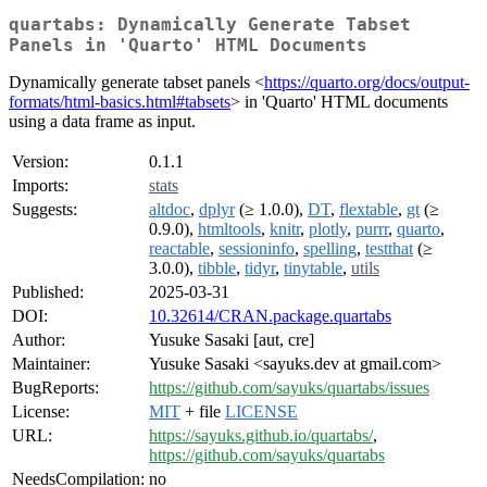
quartabs: Dynamically Generate Tabset
Panels in 'Quarto' HTML Documents
Dynamically generate tabset panels <
https://quarto.org/docs/output-
formats/html-basics.html#tabsets
> in 'Quarto' HTML documents
using a data frame as input.
Version:
0.1.1
Imports:
stats
Suggests:
altdoc
,
dplyr
(≥ 1.0.0),
DT
,
flextable
,
gt
(≥
0.9.0),
htmltools
,
knitr
,
plotly
,
purrr
,
quarto
,
reactable
,
sessioninfo
,
spelling
,
testthat
(≥
3.0.0),
tibble
,
tidyr
,
tinytable
,
utils
Published:
2025-03-31
DOI:
10.32614/CRAN.package.quartabs
Author:
Yusuke Sasaki [aut, cre]
Maintainer:
Yusuke Sasaki <sayuks.dev at gmail.com>
BugReports:
https://github.com/sayuks/quartabs/issues
License:
MIT
+ file
LICENSE
URL:
https://sayuks.github.io/quartabs/
,
https://github.com/sayuks/quartabs
NeedsCompilation:
no