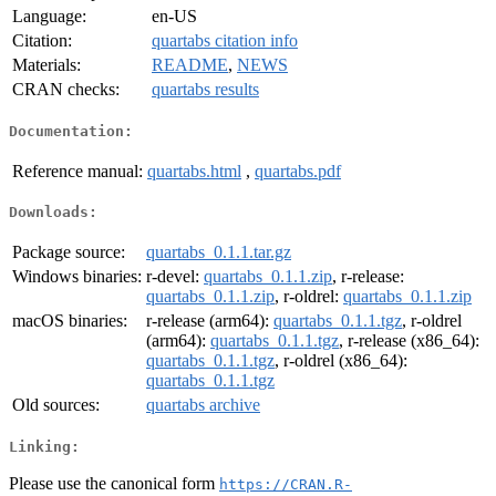
Language:
en-US
Citation:
quartabs citation info
Materials:
README
,
NEWS
CRAN checks:
quartabs results
Documentation:
Reference manual:
quartabs.html
,
quartabs.pdf
Downloads:
Package source:
quartabs_0.1.1.tar.gz
Windows binaries:
r-devel:
quartabs_0.1.1.zip
, r-release:
quartabs_0.1.1.zip
, r-oldrel:
quartabs_0.1.1.zip
macOS binaries:
r-release (arm64):
quartabs_0.1.1.tgz
, r-oldrel
(arm64):
quartabs_0.1.1.tgz
, r-release (x86_64):
quartabs_0.1.1.tgz
, r-oldrel (x86_64):
quartabs_0.1.1.tgz
Old sources:
quartabs archive
Linking:
Please use the canonical form
https://CRAN.R-