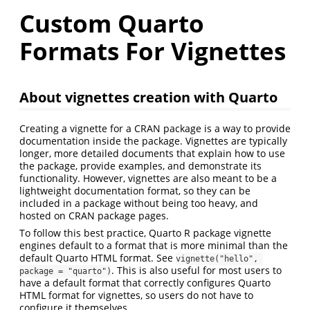
Custom Quarto
Formats For Vignettes
About vignettes creation with Quarto
Creating a vignette for a CRAN package is a way to provide
documentation inside the package. Vignettes are typically
longer, more detailed documents that explain how to use
the package, provide examples, and demonstrate its
functionality. However, vignettes are also meant to be a
lightweight documentation format, so they can be
included in a package without being too heavy, and
hosted on CRAN package pages.
To follow this best practice, Quarto R package vignette
engines default to a format that is more minimal than the
default Quarto HTML format. See
vignette("hello", 
. This is also useful for most users to
package = "quarto")
have a default format that correctly configures Quarto
HTML format for vignettes, so users do not have to
configure it themselves.