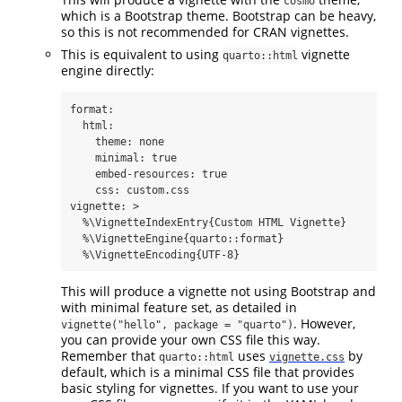
cosmo
which is a Bootstrap theme. Bootstrap can be heavy,
so this is not recommended for CRAN vignettes.
This is equivalent to using
vignette
quarto::html
engine directly:
format
:
html
:
theme
:
 none
minimal
:
true
embed-resources
:
true
css
:
 custom.css
vignette
: 
>
  %\VignetteIndexEntry{Custom HTML Vignette}
  %\VignetteEngine{quarto::format}
  %\VignetteEncoding{UTF-8}
This will produce a vignette not using Bootstrap and
with minimal feature set, as detailed in
. However,
vignette("hello", package = "quarto")
you can provide your own CSS file this way.
Remember that
uses
by
quarto::html
vignette.css
default, which is a minimal CSS file that provides
basic styling for vignettes. If you want to use your