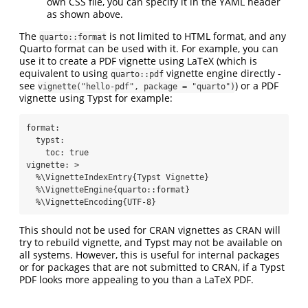
own CSS file, you can specify it in the YAML header
as shown above.
The
is not limited to HTML format, and any
quarto::format
Quarto format can be used with it. For example, you can
use it to create a PDF vignette using LaTeX (which is
equivalent to using
vignette engine directly -
quarto::pdf
see
) or a PDF
vignette("hello-pdf", package = "quarto")
vignette using Typst for example:
format
:
typst
:
toc
:
true
vignette
: 
>
  %\VignetteIndexEntry{Typst Vignette}
  %\VignetteEngine{quarto::format}
  %\VignetteEncoding{UTF-8}
This should not be used for CRAN vignettes as CRAN will
try to rebuild vignette, and Typst may not be available on
all systems. However, this is useful for internal packages
or for packages that are not submitted to CRAN, if a Typst
PDF looks more appealing to you than a LaTeX PDF.