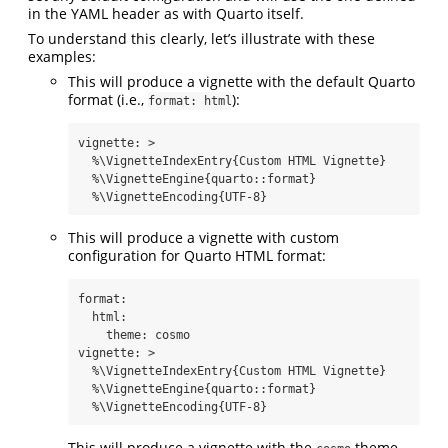
in the YAML header as with Quarto itself.
To understand this clearly, let’s illustrate with these
examples:
This will produce a vignette with the default Quarto
format (i.e.,
):
format: html
vignette
: 
>
  %\VignetteIndexEntry{Custom HTML Vignette}
  %\VignetteEngine{quarto::format}
  %\VignetteEncoding{UTF-8}
This will produce a vignette with custom
configuration for Quarto HTML format:
format
:
html
:
theme
:
 cosmo
vignette
: 
>
  %\VignetteIndexEntry{Custom HTML Vignette}
  %\VignetteEngine{quarto::format}
  %\VignetteEncoding{UTF-8}
This will produce a vignette with the
theme,