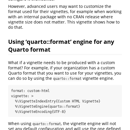
However, advanced users may want to customize the
format used for their vignettes, for example when working
with an internal package with no CRAN release where
vignette size does not matter. This vignette shows how to
do that.
Using ‘quarto::format’ engine for any
Quarto format
What if a vignette needs to be produced with a custom
format? For example, if your organization has a custom
Quarto format that you want to use for your vignettes, you
can do so by using the
vignette engine.
quarto::format
format
:
 custom-html
vignette
: 
>
  %\VignetteIndexEntry{Custom HTML Vignette}
  %\VignetteEngine{quarto::format}
  %\VignetteEncoding{UTF-8}
When using
, the vignette engine will not
quarto::format
set any default configuration and will use the one defined