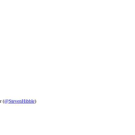
r (
@StevenHibble
)