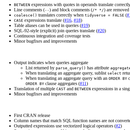
expressions with quotes in operands translate correctly
BETWEEN
Line comments (
) and block comments (
) are removed 
--
/* */
translates correctly when
(
#
coalesce()
tidyverse = FALSE
expressions translate (
#16
,
#18
)
CASE
Table aliases can be used in queries (
#19
)
SQL-92-style (explicit) join queries translate (
#20
)
Continuous integration and coverage tests
Minor bugfixes and improvements
Output indicates when queries aggregate
List returned by
has attribute
parse_query()
aggregat
When translating an aggregate query, sublist
retu
select
When translating an aggregate query with an
c
ORDER BY
clause aggregates (
#11
)
ORDER BY
Translation of multiple
and
expressions in a singl
CAST
BETWEEN
Minor bugfixes and improvements
First CRAN release
Column names that match SQL function names are not converte
Outputted expressions use vectorized logical operators (
#2
)