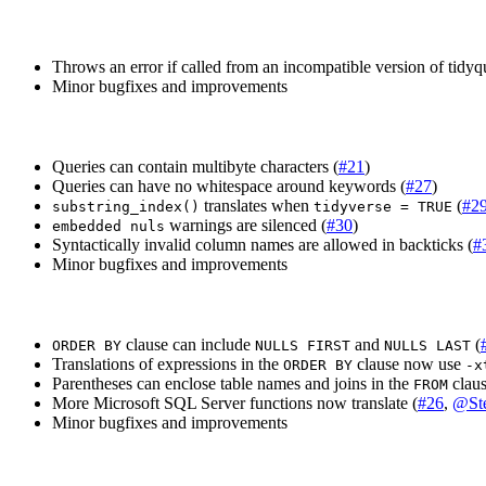
Throws an error if called from an incompatible version of tidyq
Minor bugfixes and improvements
Queries can contain multibyte characters (
#21
)
Queries can have no whitespace around keywords (
#27
)
translates when
(
#2
substring_index()
tidyverse = TRUE
warnings are silenced (
#30
)
embedded nuls
Syntactically invalid column names are allowed in backticks (
#
Minor bugfixes and improvements
clause can include
and
(
ORDER BY
NULLS FIRST
NULLS LAST
Translations of expressions in the
clause now use
ORDER BY
-x
Parentheses can enclose table names and joins in the
claus
FROM
More Microsoft SQL Server functions now translate (
#26
,
@St
Minor bugfixes and improvements