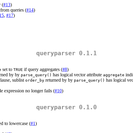
 (
#13
)
from queries (
#14
)
15
,
#17
)
queryparser 0.1.1
set to
if query aggregates (
#8
)
e
TRUE
rned by by
has logical vector attribute
indi
parse_query()
aggregate
lause, sublist
returned by by
has logical vec
order_by
parse_query()
e expression no longer fails (
#10
)
queryparser 0.1.0
d to lowercase (
#1
)