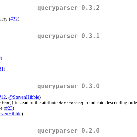
queryparser 0.3.2
uery (
#32
)
queryparser 0.3.1
9
)
31
)
queryparser 0.3.0
#12
,
@StevenHibble
)
instead of the attribute
to indicate descending orde
tfrm()
decreasing
e (
#23
)
evenHibble
)
queryparser 0.2.0