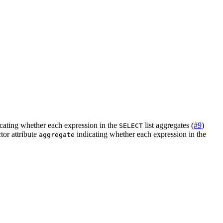
cating whether each expression in the
list aggregates (
#9
)
SELECT
tor attribute
indicating whether each expression in the
aggregate