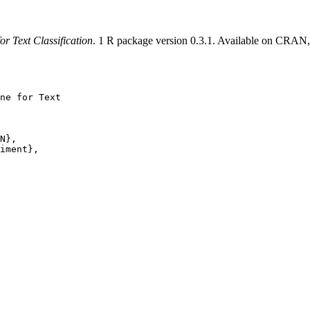
or Text Classification
. 1 R package version 0.3.1. Available on CRAN
ne for Text

N},

iment},
