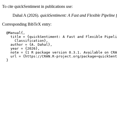
To cite quickSentiment in publications use:
Dahal A (2026).
quickSentiment: A Fast and Flexible Pipeline f
Corresponding BibTeX entry:
  @Manual{,

    title = {quickSentiment: A Fast and Flexible Pipeli
      Classification},

    author = {A. Dahal},

    year = {2026},

    note = {1 R package version 0.3.1. Available on CRA
    url = {https://CRAN.R-project.org/package=quickSent