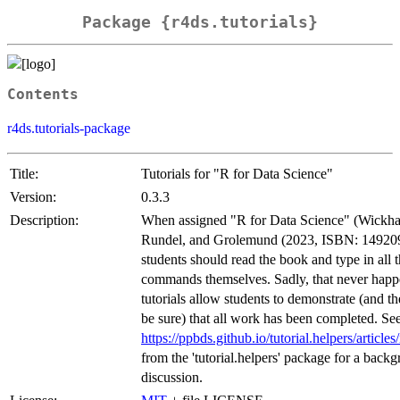
Package {r4ds.tutorials}
Contents
r4ds.tutorials-package
Title:
Tutorials for "R for Data Science"
Version:
0.3.3
Description:
When assigned "R for Data Science" (Wickh
Rundel, and Grolemund (2023, ISBN: 14920
students should read the book and type in all 
commands themselves. Sadly, that never happ
tutorials allow students to demonstrate (and the
be sure) that all work has been completed. S
https://ppbds.github.io/tutorial.helpers/articles
from the 'tutorial.helpers' package for a back
discussion.