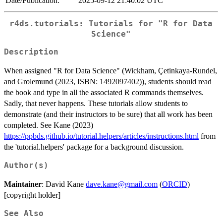
Date/Publication:
2025-09-12 21:40:02 UTC
r4ds.tutorials: Tutorials for "R for Data
Science"
Description
When assigned "R for Data Science" (Wickham, Çetinkaya-Rundel,
and Grolemund (2023, ISBN: 1492097402)), students should read
the book and type in all the associated R commands themselves.
Sadly, that never happens. These tutorials allow students to
demonstrate (and their instructors to be sure) that all work has been
completed. See Kane (2023)
https://ppbds.github.io/tutorial.helpers/articles/instructions.html
from
the 'tutorial.helpers' package for a background discussion.
Author(s)
Maintainer
: David Kane
dave.kane@gmail.com
(
ORCID
)
[copyright holder]
See Also