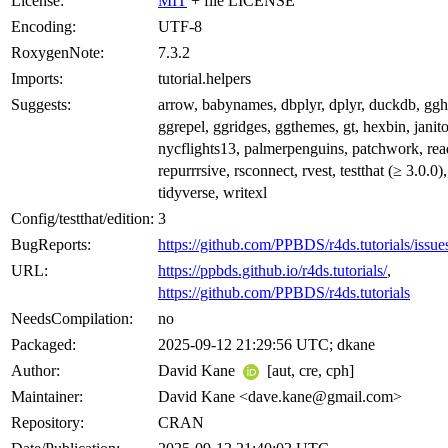
License:
MIT
+ file LICENSE
Encoding:
UTF-8
RoxygenNote:
7.3.2
Imports:
tutorial.helpers
Suggests:
arrow, babynames, dbplyr, dplyr, duckdb, ggh
ggrepel, ggridges, ggthemes, gt, hexbin, janito
nycflights13, palmerpenguins, patchwork, read
repurrrsive, rsconnect, rvest, testthat (≥ 3.0.0)
tidyverse, writexl
Config/testthat/edition:
3
BugReports:
https://github.com/PPBDS/r4ds.tutorials/issue
URL:
https://ppbds.github.io/r4ds.tutorials/
,
https://github.com/PPBDS/r4ds.tutorials
NeedsCompilation:
no
Packaged:
2025-09-12 21:29:56 UTC; dkane
Author:
David Kane
[aut, cre, cph]
Maintainer:
David Kane <dave.kane@gmail.com>
Repository:
CRAN