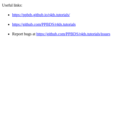
Useful links:
https://ppbds.github.io/r4ds.tutorials/
https://github.com/PPBDS/r4ds.tutorials
Report bugs at
https://github.com/PPBDS/r4ds.tutorials/issues