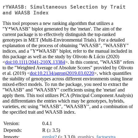
rYWAASB: Simultaneous Selection by Trait
and WAASB Index
This tool proposes a new ranking algorithm that utilizes a
"Y*WAASB" biplot generated by the 'metan'. The aim of the
current package is to effectively distinguish the top-ranked
genotypes in MET (Multi-Environmental Trials). For a detailed
explanation of the process of obtaining "WAASB", "WAASBY"
indices, and a "Y*WAASB" biplot, refer to the manual included in
this package as well as the study by Olivoto & Lúcio (2020)
<
doi:10.1111/2041-210X.13384
>. In this context, "WAASB" refers
to the "Weighted Average of Absolute Scores" provided by Olivoto
et al. (2019) <
doi:10.2134/agronj2019.03.0220
>, which quantifies
the stability of genotypes across different environments using linear
mixed-effect models. To run the package, you need to extract the
"WAASB" and "WAASBY" coefficients using the 'metan' and
apply them. This tool utilizes PCA (Principal Component Analysis)
and differentiates the entries which may be genotypes, hybrids,
varieties, etc using "WAASB", "WAASBY", and a combination of
the specified trait and WAASB index.
Version:
0.4.1
Depends:
R (≥ 3.5)
Imports:
ggplot2
(≥ 3.3.0),
graphics
,
factoextra
,