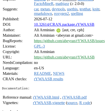
FactoMineR
,
mathjaxr
(≥ 2.0-0)
Suggests:
car
,
metan
,
devtools
,
usethis
,
testthat
,
knitr
,
rmarkdown
,
roxygen2
,
spelling
Published:
2026-07-12
DOI:
10.32614/CRAN.package.rYWAASB
Author:
Ali Arminian
[aut, cre, cph]
Maintainer:
Ali Arminian <abeyran at gmail.com>
BugReports:
https://github.com/abeyran/rYWAASB/issues
License:
GPL-3
Copyright:
Ali Arminian
URL:
https://github.com/abeyran/rYWAASB
NeedsCompilation:
no
Language:
en-US
Materials:
README
,
NEWS
CRAN checks:
rYWAASB results
Documentation:
Reference manual:
rYWAASB.html
,
rYWAASB.pdf
Vignettes:
rYWAASB-vignette
(
source
,
R code
)