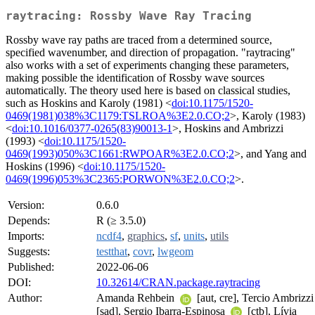
raytracing: Rossby Wave Ray Tracing
Rossby wave ray paths are traced from a determined source,
specified wavenumber, and direction of propagation. "raytracing"
also works with a set of experiments changing these parameters,
making possible the identification of Rossby wave sources
automatically. The theory used here is based on classical studies,
such as Hoskins and Karoly (1981) <
doi:10.1175/1520-
0469(1981)038%3C1179:TSLROA%3E2.0.CO;2
>, Karoly (1983)
<
doi:10.1016/0377-0265(83)90013-1
>, Hoskins and Ambrizzi
(1993) <
doi:10.1175/1520-
0469(1993)050%3C1661:RWPOAR%3E2.0.CO;2
>, and Yang and
Hoskins (1996) <
doi:10.1175/1520-
0469(1996)053%3C2365:PORWON%3E2.0.CO;2
>.
Version:
0.6.0
Depends:
R (≥ 3.5.0)
Imports:
ncdf4
,
graphics
,
sf
,
units
,
utils
Suggests:
testthat
,
covr
,
lwgeom
Published:
2022-06-06
DOI:
10.32614/CRAN.package.raytracing
Author:
Amanda Rehbein
[aut, cre], Tercio Ambrizzi
[sad], Sergio Ibarra-Espinosa
[ctb], Lívia