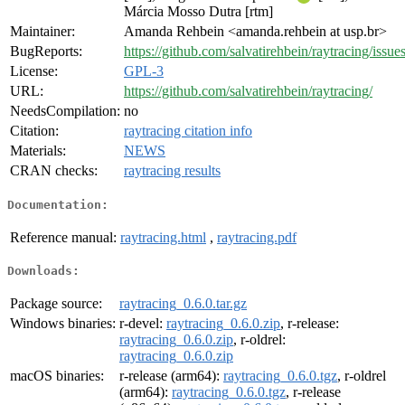
Márcia Mosso Dutra [rtm]
Maintainer:
Amanda Rehbein <amanda.rehbein at usp.br>
BugReports:
https://github.com/salvatirehbein/raytracing/issues
License:
GPL-3
URL:
https://github.com/salvatirehbein/raytracing/
NeedsCompilation:
no
Citation:
raytracing citation info
Materials:
NEWS
CRAN checks:
raytracing results
Documentation:
Reference manual:
raytracing.html
,
raytracing.pdf
Downloads:
Package source:
raytracing_0.6.0.tar.gz
Windows binaries:
r-devel:
raytracing_0.6.0.zip
, r-release:
raytracing_0.6.0.zip
, r-oldrel:
raytracing_0.6.0.zip
macOS binaries:
r-release (arm64):
raytracing_0.6.0.tgz
, r-oldrel
(arm64):
raytracing_0.6.0.tgz
, r-release