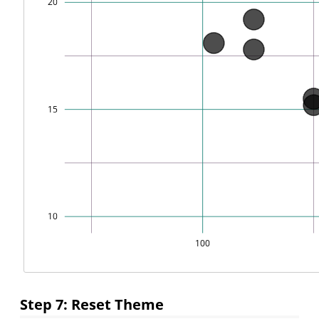
Step 7: Reset Theme