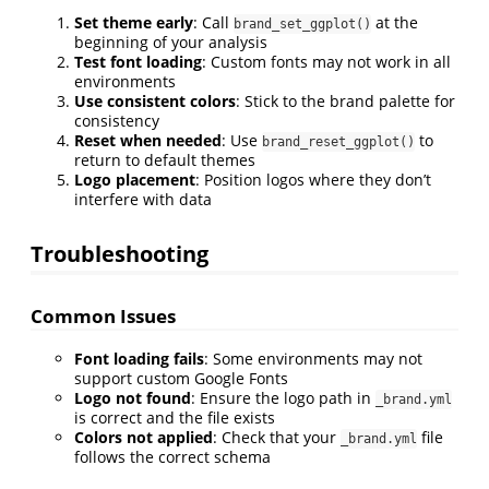
Set theme early
: Call
at the
brand_set_ggplot()
beginning of your analysis
Test font loading
: Custom fonts may not work in all
environments
Use consistent colors
: Stick to the brand palette for
consistency
Reset when needed
: Use
to
brand_reset_ggplot()
return to default themes
Logo placement
: Position logos where they don’t
interfere with data
Troubleshooting
Common Issues
Font loading fails
: Some environments may not
support custom Google Fonts
Logo not found
: Ensure the logo path in
_brand.yml
is correct and the file exists
Colors not applied
: Check that your
file
_brand.yml
follows the correct schema