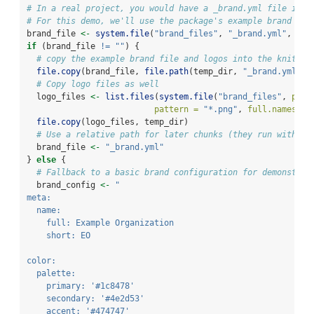
# In a real project, you would have a _brand.yml file in y
# For this demo, we'll use the package's example brand fil
brand_file 
<-
system.file
(
"brand_files"
, 
"_brand.yml"
, 
pac
if
 (brand_file 
!=
""
) {
# copy the example brand file and logos into the knit ro
file.copy
(brand_file, 
file.path
(temp_dir, 
"_brand.yml"
))
# Copy logo files as well
  logo_files 
<-
list.files
(
system.file
(
"brand_files"
, 
pack
pattern =
"*.png"
, 
full.names =
file.copy
(logo_files, temp_dir)
# Use a relative path for later chunks (they run with ro
  brand_file 
<-
"_brand.yml"
} 
else
 {
# Fallback to a basic brand configuration for demonstrat
  brand_config 
<-
"
meta:
  name:
    full: Example Organization
    short: EO
color:
  palette:
    primary: '#1c8478'
    secondary: '#4e2d53'
    accent: '#474747'