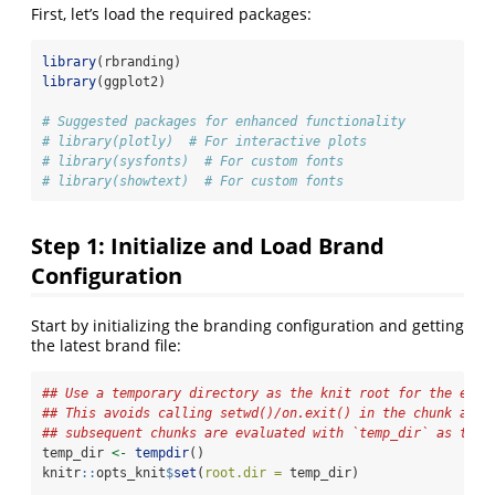
First, let’s load the required packages:
library
(rbranding)
library
(ggplot2)
# Suggested packages for enhanced functionality
# library(plotly)  # For interactive plots
# library(sysfonts)  # For custom fonts
# library(showtext)  # For custom fonts
Step 1: Initialize and Load Brand
Configuration
Start by initializing the branding configuration and getting
the latest brand file:
## Use a temporary directory as the knit root for the enti
## This avoids calling setwd()/on.exit() in the chunk and 
## subsequent chunks are evaluated with `temp_dir` as thei
temp_dir 
<-
tempdir
()
knitr
::
opts_knit
$
set
(
root.dir =
 temp_dir)