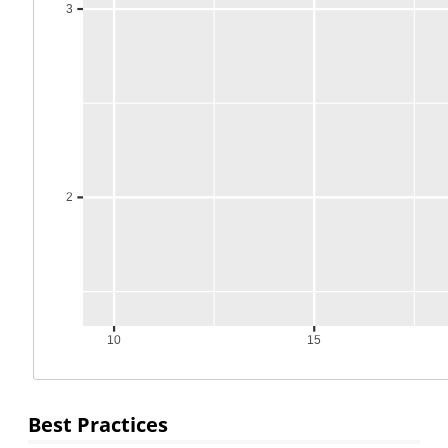
Best Practices