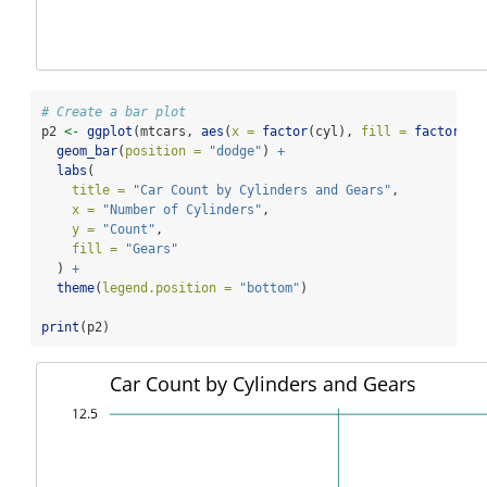
# Create a bar plot
p2 
<-
ggplot
(mtcars, 
aes
(
x =
factor
(cyl), 
fill =
factor
(ge
geom_bar
(
position =
"dodge"
) 
+
labs
(
title =
"Car Count by Cylinders and Gears"
,
x =
"Number of Cylinders"
,
y =
"Count"
,
fill =
"Gears"
  ) 
+
theme
(
legend.position =
"bottom"
)
print
(p2)