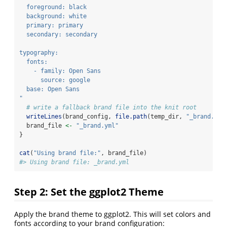
  foreground: black
  background: white
  primary: primary
  secondary: secondary
typography:
  fonts:
    - family: Open Sans
      source: google
  base: Open Sans
"
# write a fallback brand file into the knit root
writeLines
(brand_config, 
file.path
(temp_dir, 
"_brand.yml
  brand_file 
<-
"_brand.yml"
}
cat
(
"Using brand file:"
, brand_file)
#> Using brand file: _brand.yml
Step 2: Set the ggplot2 Theme
Apply the brand theme to ggplot2. This will set colors and
fonts according to your brand configuration: