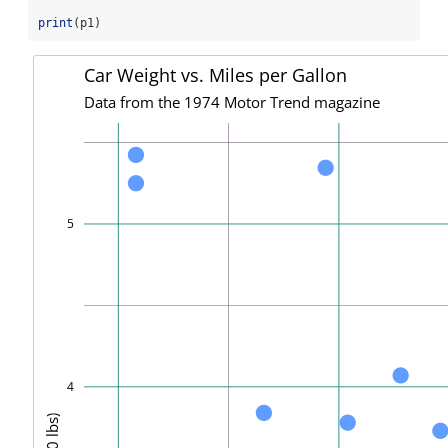
print
(p1)