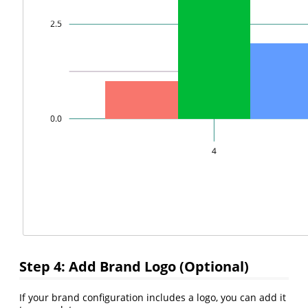
Step 4: Add Brand Logo (Optional)
If your brand configuration includes a logo, you can add it