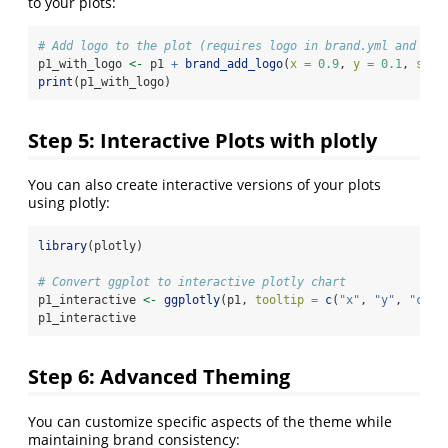
to your plots:
# Add logo to the plot (requires logo in brand.yml and png
p1_with_logo 
<-
 p1 
+
brand_add_logo
(
x =
0.9
, 
y =
0.1
, 
size
print
(p1_with_logo)
Step 5: Interactive Plots with plotly
You can also create interactive versions of your plots
using plotly:
library
(plotly)
# Convert ggplot to interactive plotly chart
p1_interactive 
<-
ggplotly
(p1, 
tooltip =
c
(
"x"
, 
"y"
, 
"colo
p1_interactive
Step 6: Advanced Theming
You can customize specific aspects of the theme while
maintaining brand consistency: