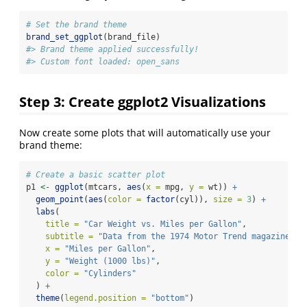
# Set the brand theme
brand_set_ggplot
(brand_file)
#> Brand theme applied successfully!
#> Custom font loaded: open_sans
Step 3: Create ggplot2 Visualizations
Now create some plots that will automatically use your
brand theme:
# Create a basic scatter plot
p1 
<-
ggplot
(mtcars, 
aes
(
x =
 mpg, 
y =
 wt)) 
+
geom_point
(
aes
(
color =
factor
(cyl)), 
size =
3
) 
+
labs
(
title =
"Car Weight vs. Miles per Gallon"
,
subtitle =
"Data from the 1974 Motor Trend magazine"
,
x =
"Miles per Gallon"
,
y =
"Weight (1000 lbs)"
,
color =
"Cylinders"
  ) 
+
theme
(
legend.position =
"bottom"
)