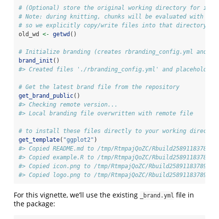
# (Optional) store the original working directory for inte
# Note: during knitting, chunks will be evaluated with roo
# so we explicitly copy/write files into that directory be
old_wd 
<-
getwd
()
# Initialize branding (creates rbranding_config.yml and pl
brand_init
()
#> Created files './rbranding_config.yml' and placeholder 
# Get the latest brand file from the repository
get_brand_public
()
#> Checking remote version...
#> Local branding file overwritten with remote file
# to install these files directly to your working director
get_template
(
"ggplot2"
)
#> Copied README.md to /tmp/RtmpajQoZC/Rbuild25891183789b/
#> Copied example.R to /tmp/RtmpajQoZC/Rbuild25891183789b/
#> Copied icon.png to /tmp/RtmpajQoZC/Rbuild25891183789b/r
#> Copied logo.png to /tmp/RtmpajQoZC/Rbuild25891183789b/r
For this vignette, we’ll use the existing
file in
_brand.yml
the package: