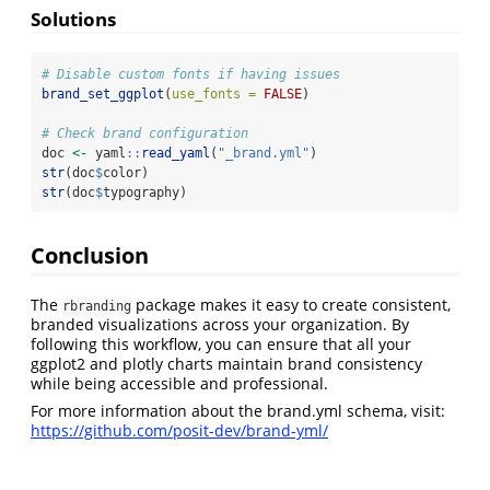
Solutions
# Disable custom fonts if having issues
brand_set_ggplot
(
use_fonts =
FALSE
)
# Check brand configuration
doc 
<-
 yaml
::
read_yaml
(
"_brand.yml"
)
str
(doc
$
color)
str
(doc
$
typography)
Conclusion
The
package makes it easy to create consistent,
rbranding
branded visualizations across your organization. By
following this workflow, you can ensure that all your
ggplot2 and plotly charts maintain brand consistency
while being accessible and professional.
For more information about the brand.yml schema, visit:
https://github.com/posit-dev/brand-yml/