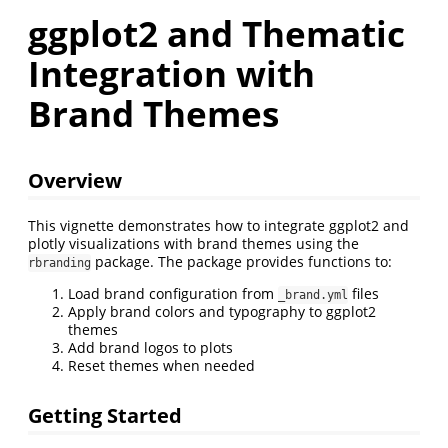
ggplot2 and Thematic
Integration with
Brand Themes
Overview
This vignette demonstrates how to integrate ggplot2 and
plotly visualizations with brand themes using the
package. The package provides functions to:
rbranding
Load brand configuration from
files
_brand.yml
Apply brand colors and typography to ggplot2
themes
Add brand logos to plots
Reset themes when needed
Getting Started