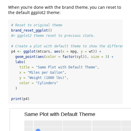
When you’re done with the brand theme, you can reset to
the default ggplot2 theme:
# Reset to original theme
brand_reset_ggplot
()
#> ggplot2 theme reset to previous state.
# Create a plot with default theme to show the difference
p4 
<-
ggplot
(mtcars, 
aes
(
x =
 mpg, 
y =
 wt)) 
+
geom_point
(
aes
(
color =
factor
(cyl)), 
size =
3
) 
+
labs
(
title =
"Same Plot with Default Theme"
,
x =
"Miles per Gallon"
,
y =
"Weight (1000 lbs)"
,
color =
"Cylinders"
  )
print
(p4)