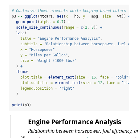
# Customize theme elements while keeping brand colors
p3 
<-
ggplot
(mtcars, 
aes
(
x =
 hp, 
y =
 mpg, 
size =
 wt)) 
+
geom_point
(
alpha =
0.7
) 
+
scale_size_continuous
(
range =
c
(
2
, 
8
)) 
+
labs
(
title =
"Engine Performance Analysis"
,
subtitle =
"Relationship between horsepower, fuel effi
x =
"Horsepower"
,
y =
"Miles per Gallon"
,
size =
"Weight (1000 lbs)"
  ) 
+
theme
(
plot.title =
element_text
(
size =
16
, 
face =
"bold"
),
plot.subtitle =
element_text
(
size =
12
, 
face =
"italic
legend.position =
"right"
  )
print
(p3)