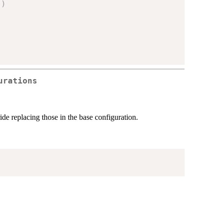
"
)
:
urations
ide replacing those in the base configuration.