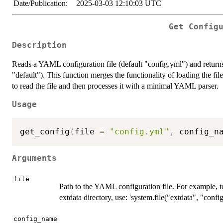
Date/Publication:
2025-03-03 12:10:03 UTC
Get Config
Description
Reads a YAML configuration file (default "config.yml") and returns 
"default"). This function merges the functionality of loading the fil
to read the file and then processes it with a minimal YAML parser.
Usage
get_config
(
file 
=
"config.yml"
,
 config_n
Arguments
file
Path to the YAML configuration file. For example, t
extdata directory, use: 'system.file("extdata", "conf
config_name