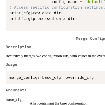
                  config_name 
=
"default
# Access specific configuration settings
print
(
cfg
$
raw_data_dir
)
print
(
cfg
$
processed_data_dir
)
Merge Config
Description
Recursively merges two configuration lists, with values in the overr
Usage
merge_configs
(
base_cfg
,
 override_cfg
)
Arguments
base_cfg
A list containing the base configuration.