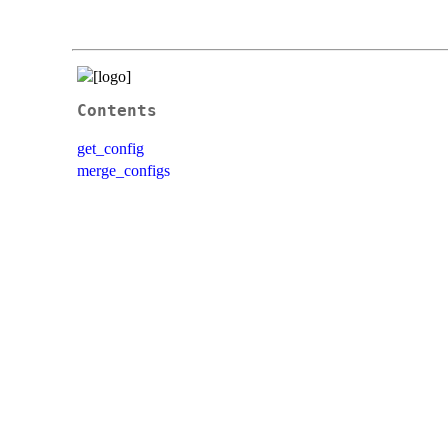
Contents
get_config
merge_configs