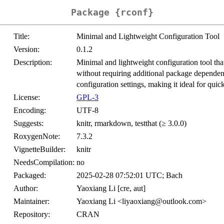
Package {rconf}
Title:
Minimal and Lightweight Configuration Tool
Version:
0.1.2
Description:
Minimal and lightweight configuration tool tha
without requiring additional package dependenc
configuration settings, making it ideal for quic
License:
GPL-3
Encoding:
UTF-8
Suggests:
knitr, rmarkdown, testthat (≥ 3.0.0)
RoxygenNote:
7.3.2
VignetteBuilder:
knitr
NeedsCompilation:
no
Packaged:
2025-02-28 07:52:01 UTC; Bach
Author:
Yaoxiang Li [cre, aut]
Maintainer:
Yaoxiang Li <liyaoxiang@outlook.com>
Repository:
CRAN