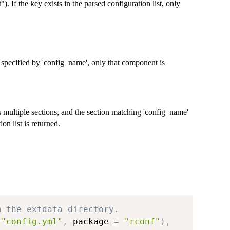
"). If the key exists in the parsed configuration list, only
 specified by 'config_name', only that component is
ns multiple sections, and the section matching 'config_name'
on list is returned.
m the extdata directory.
"config.yml"
,
 package 
=
"rconf"
)
,