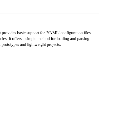
t provides basic support for 'YAML' configuration files
ies. It offers a simple method for loading and parsing
k prototypes and lightweight projects.