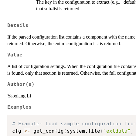
The key in the configuration to extract (e.g., "default
that sub-list is returned.
Details
If the parsed configuration list contains a component with the name
returned. Otherwise, the entire configuration list is returned.
Value
A list of configuration settings. When the configuration file contai
is found, only that section is returned. Otherwise, the full configurati
Author(s)
Yaoxiang Li
Examples
# Example: Load sample configuration fro
cfg 
<-
 get_config
(
system.file
(
"extdata"
,