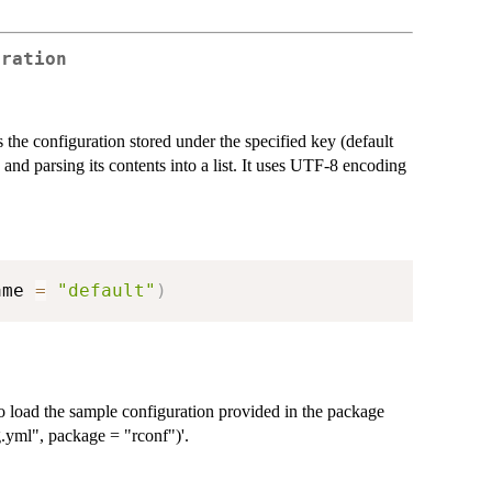
uration
the configuration stored under the specified key (default
e and parsing its contents into a list. It uses UTF-8 encoding
ame 
=
"default"
)
o load the sample configuration provided in the package
ig.yml", package = "rconf")'.