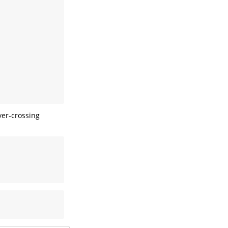
ver-crossing