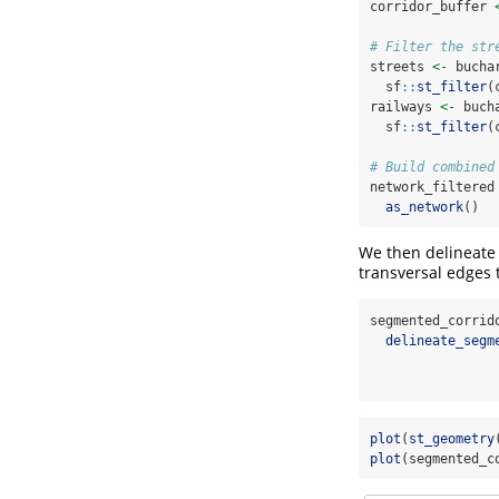
corridor_buffer 
# Filter the str
streets 
<-
 bucha
  sf
::
st_filter
(
railways 
<-
 buch
  sf
::
st_filter
(
# Build combined
network_filtered
as_network
()
We then delineate 
transversal edges 
segmented_corrid
delineate_segm
                
plot
(
st_geometry
plot
(segmented_c