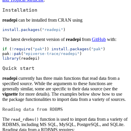
Installation
readepi
can be installed from CRAN using
install.packages
(
"readepi"
)
The latest development version of
readepi
from
GitHub
with:
if
 (
!
require
(
"pak"
)) 
install.packages
(
"pak"
)
pak
::
pak
(
"epiverse-trace/readepi"
)
library
(readepi)
Quick start
readepi
currently has three main functions that read data from a
specified source. While the arguments to these functions are
generally similar, some are specific to their data source (see the
vignette
for more details). The examples below show how to use
the package functionalities to import data from a variety of sources.
Reading data from RDBMS
The
function is used to import data from a variety of
read_rdbms()
RDBMS, including MS SQL, MySQL, PostgreSQL, and SQLite.
Reading data from a RDBMS requires: