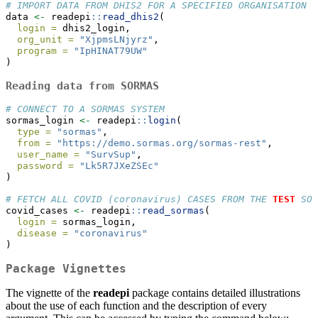
# IMPORT DATA FROM DHIS2 FOR A SPECIFIED ORGANISATION U
data 
<-
 readepi
::
read_dhis2
(
login =
 dhis2_login,
org_unit =
"XjpmsLNjyrz"
,
program =
"IpHINAT79UW"
)
Reading data from SORMAS
# CONNECT TO A SORMAS SYSTEM
sormas_login 
<-
 readepi
::
login
(
type =
"sormas"
,
from =
"https://demo.sormas.org/sormas-rest"
,
user_name =
"SurvSup"
,
password =
"Lk5R7JXeZSEc"
)
# FETCH ALL COVID (coronavirus) CASES FROM THE 
TEST
 SOR
covid_cases 
<-
 readepi
::
read_sormas
(
login =
 sormas_login,
disease =
"coronavirus"
)
Package Vignettes
The vignette of the
readepi
package contains detailed illustrations
about the use of each function and the description of every