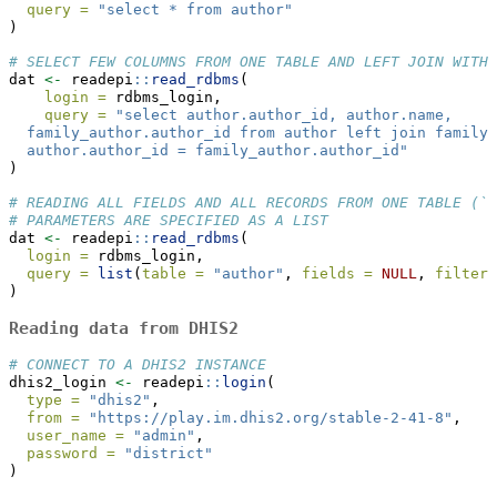
query =
"select * from author"
)
# SELECT FEW COLUMNS FROM ONE TABLE AND LEFT JOIN WITH 
dat 
<-
 readepi
::
read_rdbms
(
login =
 rdbms_login,
query =
"select author.author_id, author.name,
  family_author.author_id from author left join family_
  author.author_id = family_author.author_id"
)
# READING ALL FIELDS AND ALL RECORDS FROM ONE TABLE (`a
# PARAMETERS ARE SPECIFIED AS A LIST
dat 
<-
 readepi
::
read_rdbms
(
login =
 rdbms_login,
query =
list
(
table =
"author"
, 
fields =
NULL
, 
filter 
)
Reading data from DHIS2
# CONNECT TO A DHIS2 INSTANCE
dhis2_login 
<-
 readepi
::
login
(
type =
"dhis2"
,
from =
"https://play.im.dhis2.org/stable-2-41-8"
,
user_name =
"admin"
,
password =
"district"
)