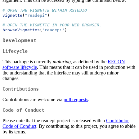
argument. This can be accessed by typing the command below:
# OPEN THE VIGNETTE WITHIN RSTUDIO
vignette
(
"readepi"
)
# OPEN THE VIGNETTE IN YOUR WEB BROWSER.
browseVignettes
(
"readepi"
)
Development
Lifecycle
This package is currently
maturing
, as defined by the
RECON
software lifecycle
. This means that it can be used in production with
the understanding that the interface may still undergo minor
changes.
Contributions
Contributions are welcome via
pull requests
.
Code of Conduct
Please note that the readepi project is released with a
Contributor
Code of Conduct
. By contributing to this project, you agree to abide
by its terms.