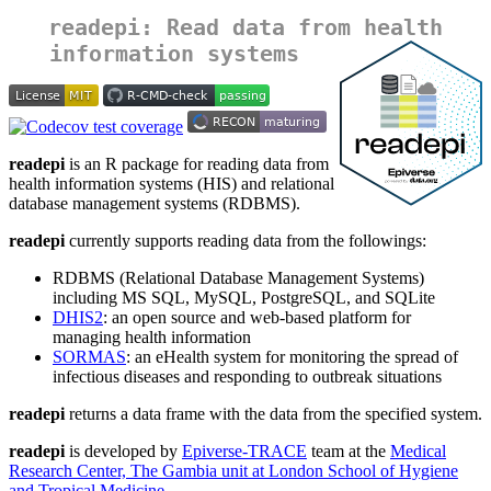
readepi: Read data from health
information systems
readepi
is an R package for reading data from
health information systems (HIS) and relational
database management systems (RDBMS).
readepi
currently supports reading data from the followings:
RDBMS (Relational Database Management Systems)
including MS SQL, MySQL, PostgreSQL, and SQLite
DHIS2
: an open source and web-based platform for
managing health information
SORMAS
: an eHealth system for monitoring the spread of
infectious diseases and responding to outbreak situations
readepi
returns a data frame with the data from the specified system.
readepi
is developed by
Epiverse-TRACE
team at the
Medical
Research Center, The Gambia unit at London School of Hygiene
and Tropical Medicine
.