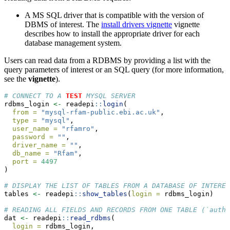
A MS SQL driver that is compatible with the version of
DBMS of interest. The
install drivers vignette
vignette
describes how to install the appropriate driver for each
database management system.
Users can read data from a RDBMS by providing a list with the
query parameters of interest or an SQL query (for more information,
see the
vignette
).
# CONNECT TO A 
TEST
 MYSQL SERVER
rdbms_login 
<-
 readepi
::
login
(
from =
"mysql-rfam-public.ebi.ac.uk"
,
type =
"mysql"
,
user_name =
"rfamro"
,
password =
""
,
driver_name =
""
,
db_name =
"Rfam"
,
port =
4497
)
# DISPLAY THE LIST OF TABLES FROM A DATABASE OF INTERES
tables 
<-
 readepi
::
show_tables
(
login =
 rdbms_login)
# READING ALL FIELDS AND RECORDS FROM ONE TABLE (`autho
dat 
<-
 readepi
::
read_rdbms
(
login =
 rdbms_login,