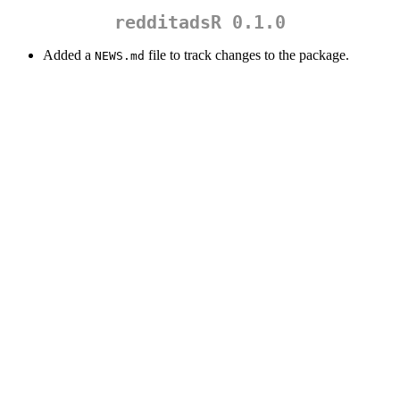
redditadsR 0.1.0
Added a
file to track changes to the package.
NEWS.md