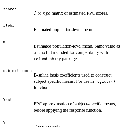
scores
I
×
matrix of estimated FPC scores.
I
n
p
c
\times
npc
alpha
Estimated population-level mean.
mu
Estimated population-level mean. Same value as
but included for compatibility with
alpha
package.
refund.shiny
subject_coefs
B-spline basis coefficients used to construct
subject-specific means. For use in
registr()
function.
Yhat
FPC approximation of subject-specific means,
before applying the response function.
Y
The observed data.