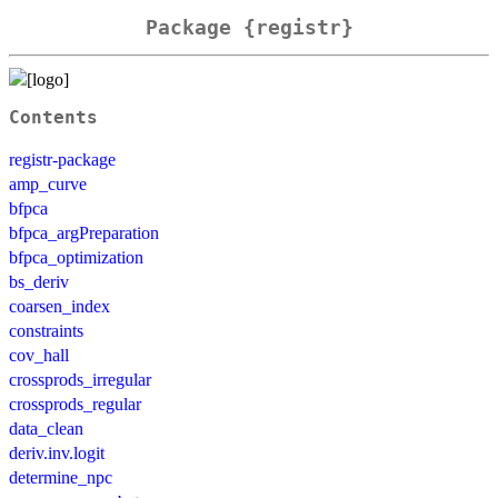
Package {registr}
Contents
registr-package
amp_curve
bfpca
bfpca_argPreparation
bfpca_optimization
bs_deriv
coarsen_index
constraints
cov_hall
crossprods_irregular
crossprods_regular
data_clean
deriv.inv.logit
determine_npc