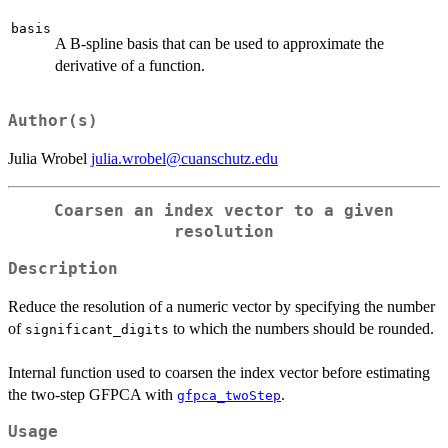
basis
A B-spline basis that can be used to approximate the
derivative of a function.
Author(s)
Julia Wrobel
julia.wrobel@cuanschutz.edu
Coarsen an index vector to a given
resolution
Description
Reduce the resolution of a numeric vector by specifying the number
of
to which the numbers should be rounded.
significant_digits
Internal function used to coarsen the index vector before estimating
the two-step GFPCA with
.
gfpca_twoStep
Usage