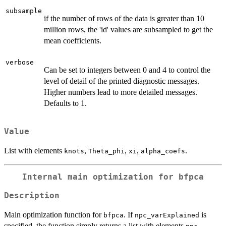
subsample
if the number of rows of the data is greater than 10
million rows, the 'id' values are subsampled to get the
mean coefficients.
verbose
Can be set to integers between 0 and 4 to control the
level of detail of the printed diagnostic messages.
Higher numbers lead to more detailed messages.
Defaults to 1.
Value
List with elements
,
,
,
.
knots
Theta_phi
xi
alpha_coefs
Internal main optimization for bfpca
Description
Main optimization function for
. If
is
bfpca
npc_varExplained
specified, the function simply returns a list with elements