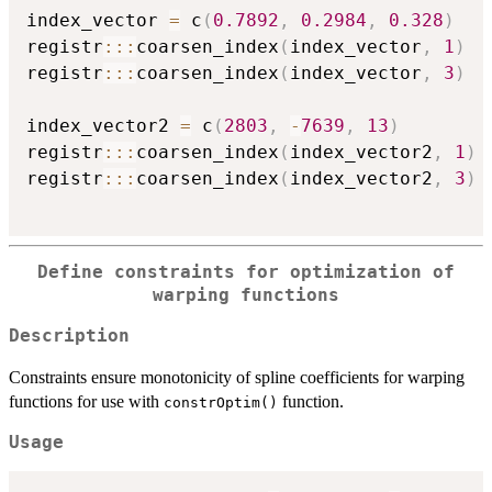
index_vector 
=
 c
(
0.7892
,
0.2984
,
0.328
)
registr
::
:
coarsen_index
(
index_vector
,
1
)
registr
::
:
coarsen_index
(
index_vector
,
3
)
index_vector2 
=
 c
(
2803
,
-
7639
,
13
)
registr
::
:
coarsen_index
(
index_vector2
,
1
)
registr
::
:
coarsen_index
(
index_vector2
,
3
)
Define constraints for optimization of
warping functions
Description
Constraints ensure monotonicity of spline coefficients for warping
functions for use with
function.
constrOptim()
Usage