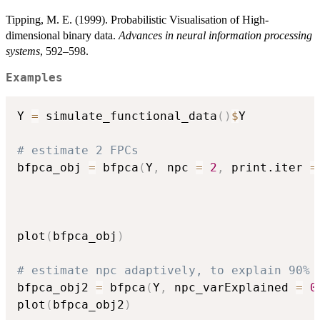
Tipping, M. E. (1999). Probabilistic Visualisation of High-
dimensional binary data.
Advances in neural information processing
systems
, 592–598.
Examples
Y 
=
 simulate_functional_data
(
)
$
Y

# estimate 2 FPCs
bfpca_obj 
=
 bfpca
(
Y
,
 npc 
=
2
,
 print.iter 
=
plot
(
bfpca_obj
)
# estimate npc adaptively, to explain 90% 
bfpca_obj2 
=
 bfpca
(
Y
,
 npc_varExplained 
=
0
plot
(
bfpca_obj2
)