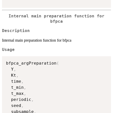
Internal main preparation function for
bfpca
Description
Internal main preparation function for bfpca
Usage
bfpca_argPreparation
(
  Y
,
  Kt
,
  time
,
  t_min
,
  t_max
,
  periodic
,
  seed
,
  subsample
,