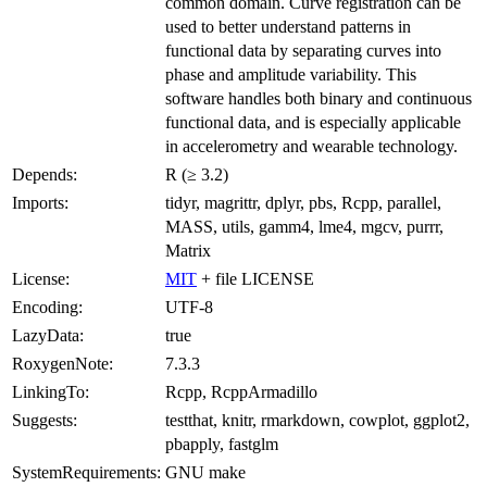
common domain. Curve registration can be
used to better understand patterns in
functional data by separating curves into
phase and amplitude variability. This
software handles both binary and continuous
functional data, and is especially applicable
in accelerometry and wearable technology.
Depends:
R (≥ 3.2)
Imports:
tidyr, magrittr, dplyr, pbs, Rcpp, parallel,
MASS, utils, gamm4, lme4, mgcv, purrr,
Matrix
License:
MIT
+ file LICENSE
Encoding:
UTF-8
LazyData:
true
RoxygenNote:
7.3.3
LinkingTo:
Rcpp, RcppArmadillo
Suggests:
testthat, knitr, rmarkdown, cowplot, ggplot2,
pbapply, fastglm
SystemRequirements:
GNU make