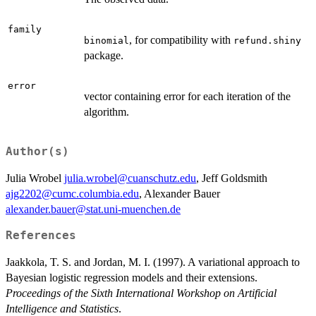
family
, for compatibility with
binomial
refund.shiny
package.
error
vector containing error for each iteration of the
algorithm.
Author(s)
Julia Wrobel
julia.wrobel@cuanschutz.edu
, Jeff Goldsmith
ajg2202@cumc.columbia.edu
, Alexander Bauer
alexander.bauer@stat.uni-muenchen.de
References
Jaakkola, T. S. and Jordan, M. I. (1997). A variational approach to
Bayesian logistic regression models and their extensions.
Proceedings of the Sixth International Workshop on Artificial
Intelligence and Statistics
.