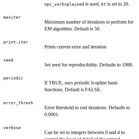
is used,
is set to 20.
npc_varExplained
Kt
maxiter
Maximum number of iterations to perform for
EM algorithm. Default is 50.
print.iter
Prints current error and iteration
seed
Set seed for reproducibility. Defaults to 1988.
periodic
If TRUE, uses periodic b-spline basis
functions. Default is FALSE.
error_thresh
Error threshold to end iterations. Defaults to
0.0001.
verbose
Can be set to integers between 0 and 4 to