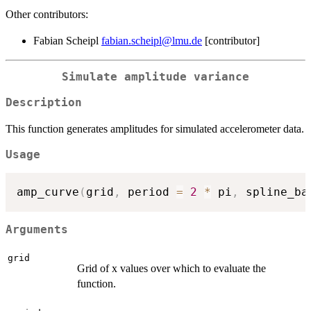
Other contributors:
Fabian Scheipl
fabian.scheipl@lmu.de
[contributor]
Simulate amplitude variance
Description
This function generates amplitudes for simulated accelerometer data.
Usage
amp_curve
(
grid
,
 period 
=
2
*
 pi
,
 spline_ba
Arguments
grid
Grid of x values over which to evaluate the
function.