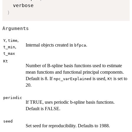
)
Arguments
,
,
Y
time
Internal objects created in
.
bfpca
,
t_min
t_max
Kt
Number of B-spline basis functions used to estimate
mean functions and functional principal components.
Default is 8. If
is used,
is set to
npc_varExplained
Kt
20.
periodic
If TRUE, uses periodic b-spline basis functions.
Default is FALSE.
seed
Set seed for reproducibility. Defaults to 1988.