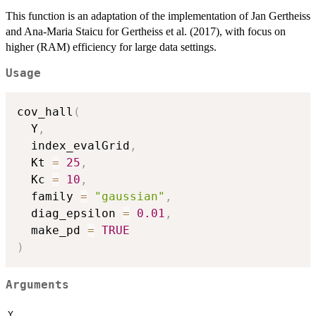
This function is an adaptation of the implementation of Jan Gertheiss
and Ana-Maria Staicu for Gertheiss et al. (2017), with focus on
higher (RAM) efficiency for large data settings.
Usage
cov_hall
(
  Y
,
  index_evalGrid
,
  Kt 
=
25
,
  Kc 
=
10
,
  family 
=
"gaussian"
,
  diag_epsilon 
=
0.01
,
  make_pd 
=
TRUE
)
Arguments
Y