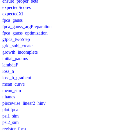
ensure_proper_beta
expectedScores
expectedXi
fpca_gauss
fpca_gauss_argPreparation
fpca_gauss_optimization
gfpca_twoStep
grid_subj_create
growth_incomplete
initial_params
lambdaF
loss_h
loss_h_gradient
mean_curve
mean_sim
nhanes
piecewise_linear2_hinv
plot.fpca
psi1_sim
psi2_sim
register_fpca