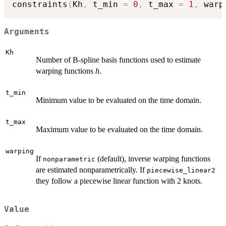
constraints
(
Kh
,
 t_min 
=
0
,
 t_max 
=
1
,
 warp
Arguments
Kh
Number of B-spline basis functions used to estimate
warping functions
h
.
t_min
Minimum value to be evaluated on the time domain.
t_max
Maximum value to be evaluated on the time domain.
warping
If
(default), inverse warping functions
nonparametric
are estimated nonparametrically. If
piecewise_linear2
they follow a piecewise linear function with 2 knots.
Value