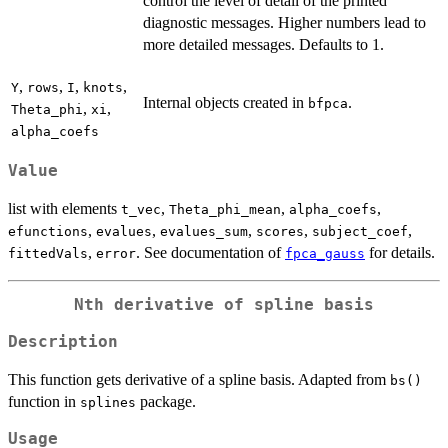
control the level of detail of the printed
diagnostic messages. Higher numbers lead to
more detailed messages. Defaults to 1.
,
,
,
,
Y
rows
I
knots
Internal objects created in
.
bfpca
,
,
Theta_phi
xi
alpha_coefs
Value
list with elements
,
,
,
t_vec
Theta_phi_mean
alpha_coefs
,
,
,
,
,
efunctions
evalues
evalues_sum
scores
subject_coef
,
. See documentation of
for details.
fittedVals
error
fpca_gauss
Nth derivative of spline basis
Description
This function gets derivative of a spline basis. Adapted from
bs()
function in
package.
splines
Usage