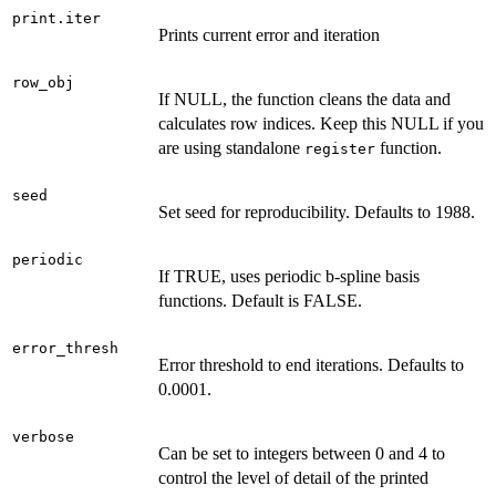
print.iter
Prints current error and iteration
row_obj
If NULL, the function cleans the data and
calculates row indices. Keep this NULL if you
are using standalone
function.
register
seed
Set seed for reproducibility. Defaults to 1988.
periodic
If TRUE, uses periodic b-spline basis
functions. Default is FALSE.
error_thresh
Error threshold to end iterations. Defaults to
0.0001.
verbose
Can be set to integers between 0 and 4 to
control the level of detail of the printed