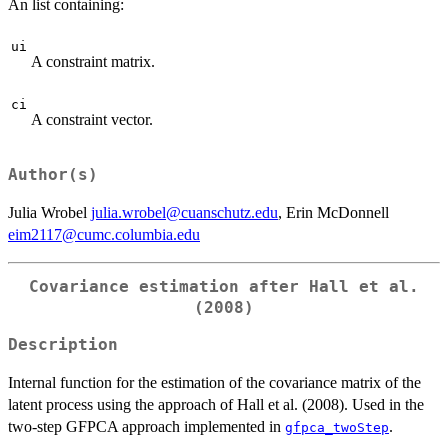
An list containing:
ui
A constraint matrix.
ci
A constraint vector.
Author(s)
Julia Wrobel
julia.wrobel@cuanschutz.edu
, Erin McDonnell
eim2117@cumc.columbia.edu
Covariance estimation after Hall et al.
(2008)
Description
Internal function for the estimation of the covariance matrix of the
latent process using the approach of Hall et al. (2008). Used in the
two-step GFPCA approach implemented in
.
gfpca_twoStep