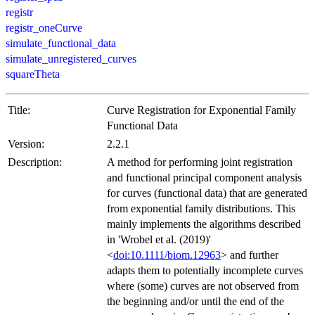
registr
registr_oneCurve
simulate_functional_data
simulate_unregistered_curves
squareTheta
Title:
Curve Registration for Exponential Family
Functional Data
Version:
2.2.1
Description:
A method for performing joint registration
and functional principal component analysis
for curves (functional data) that are generated
from exponential family distributions. This
mainly implements the algorithms described
in 'Wrobel et al. (2019)'
<
doi:10.1111/biom.12963
> and further
adapts them to potentially incomplete curves
where (some) curves are not observed from
the beginning and/or until the end of the