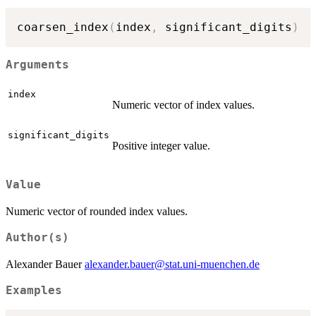
coarsen_index
(
index
,
 significant_digits
)
Arguments
index
Numeric vector of index values.
significant_digits
Positive integer value.
Value
Numeric vector of rounded index values.
Author(s)
Alexander Bauer
alexander.bauer@stat.uni-muenchen.de
Examples