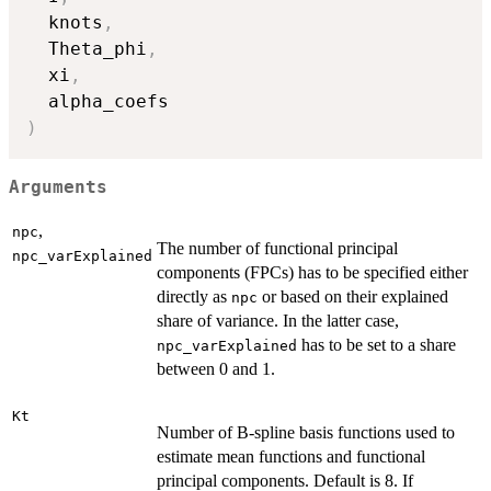
  knots
,
  Theta_phi
,
  xi
,
)
Arguments
,
npc
The number of functional principal
npc_varExplained
components (FPCs) has to be specified either
directly as
or based on their explained
npc
share of variance. In the latter case,
has to be set to a share
npc_varExplained
between 0 and 1.
Kt
Number of B-spline basis functions used to
estimate mean functions and functional
principal components. Default is 8. If