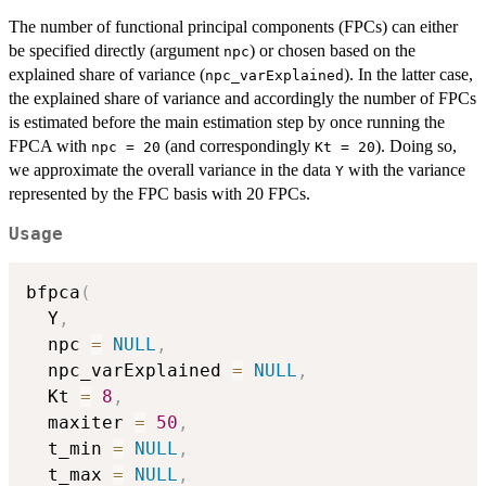
The number of functional principal components (FPCs) can either
be specified directly (argument
) or chosen based on the
npc
explained share of variance (
). In the latter case,
npc_varExplained
the explained share of variance and accordingly the number of FPCs
is estimated before the main estimation step by once running the
FPCA with
(and correspondingly
). Doing so,
npc = 20
Kt = 20
we approximate the overall variance in the data
with the variance
Y
represented by the FPC basis with 20 FPCs.
Usage
bfpca
(
  Y
,
  npc 
=
NULL
,
  npc_varExplained 
=
NULL
,
  Kt 
=
8
,
  maxiter 
=
50
,
  t_min 
=
NULL
,
  t_max 
=
NULL
,