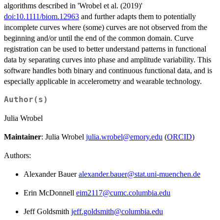
algorithms described in 'Wrobel et al. (2019)'
doi:10.1111/biom.12963
and further adapts them to potentially
incomplete curves where (some) curves are not observed from the
beginning and/or until the end of the common domain. Curve
registration can be used to better understand patterns in functional
data by separating curves into phase and amplitude variability. This
software handles both binary and continuous functional data, and is
especially applicable in accelerometry and wearable technology.
Author(s)
Julia Wrobel
Maintainer
: Julia Wrobel
julia.wrobel@emory.edu
(
ORCID
)
Authors:
Alexander Bauer
alexander.bauer@stat.uni-muenchen.de
Erin McDonnell
eim2117@cumc.columbia.edu
Jeff Goldsmith
jeff.goldsmith@columbia.edu