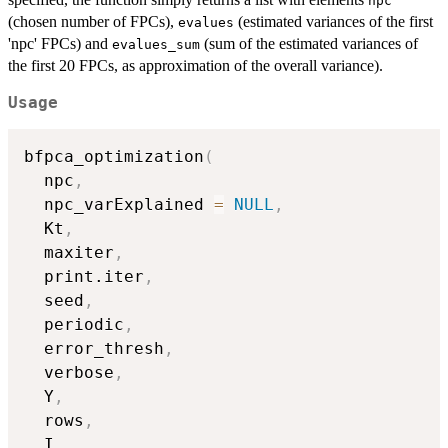
npc
(chosen number of FPCs),
(estimated variances of the first
evalues
'npc' FPCs) and
(sum of the estimated variances of
evalues_sum
the first 20 FPCs, as approximation of the overall variance).
Usage
bfpca_optimization
(
  npc
,
  npc_varExplained 
=
NULL
,
  Kt
,
  maxiter
,
  print.iter
,
  seed
,
  periodic
,
  error_thresh
,
  verbose
,
  Y
,
  rows
,
  I
,