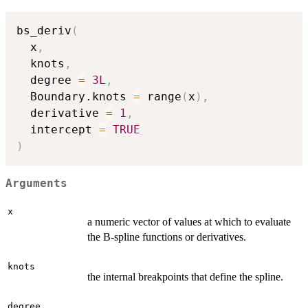
bs_deriv
(
  x
,
  knots
,
  degree 
=
3L
,
  Boundary.knots 
=
 range
(
x
)
,
  derivative 
=
1
,
  intercept 
=
TRUE
)
Arguments
x
a numeric vector of values at which to evaluate
the B-spline functions or derivatives.
knots
the internal breakpoints that define the spline.
degree