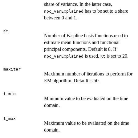
share of variance. In the latter case,
has to be set to a share
npc_varExplained
between 0 and 1.
Kt
Number of B-spline basis functions used to
estimate mean functions and functional
principal components. Default is 8. If
is used,
is set to 20.
npc_varExplained
Kt
maxiter
Maximum number of iterations to perform for
EM algorithm. Default is 50.
t_min
Minimum value to be evaluated on the time
domain.
t_max
Maximum value to be evaluated on the time
domain.