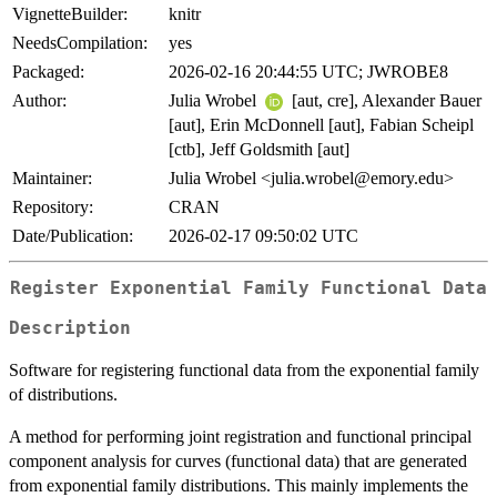
VignetteBuilder:
knitr
NeedsCompilation:
yes
Packaged:
2026-02-16 20:44:55 UTC; JWROBE8
Author:
Julia Wrobel
[aut, cre], Alexander Bauer
[aut], Erin McDonnell [aut], Fabian Scheipl
[ctb], Jeff Goldsmith [aut]
Maintainer:
Julia Wrobel <julia.wrobel@emory.edu>
Repository:
CRAN
Date/Publication:
2026-02-17 09:50:02 UTC
Register Exponential Family Functional Data
Description
Software for registering functional data from the exponential family
of distributions.
A method for performing joint registration and functional principal
component analysis for curves (functional data) that are generated
from exponential family distributions. This mainly implements the