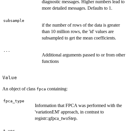
diagnostic messages. Higher numbers lead to
more detailed messages. Defaults to 1.
subsample
if the number of rows of the data is greater
than 10 million rows, the 'id' values are
subsampled to get the mean coefficients.
...
Additional arguments passed to or from other
functions
Value
An object of class
containing:
fpca
fpca_type
Information that FPCA was performed with the
'variationEM' approach, in contrast to
registr::gfpca_twoStep.
t_vec