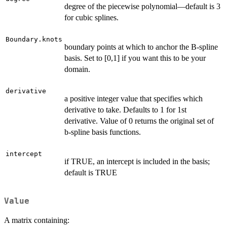
degree of the piecewise polynomial—default is 3
for cubic splines.
Boundary.knots
boundary points at which to anchor the B-spline
basis. Set to [0,1] if you want this to be your
domain.
derivative
a positive integer value that specifies which
derivative to take. Defaults to 1 for 1st
derivative. Value of 0 returns the original set of
b-spline basis functions.
intercept
if TRUE, an intercept is included in the basis;
default is TRUE
Value
A matrix containing: