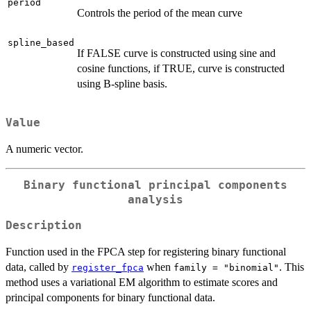
period
Controls the period of the mean curve
spline_based
If FALSE curve is constructed using sine and
cosine functions, if TRUE, curve is constructed
using B-spline basis.
Value
A numeric vector.
Binary functional principal components
analysis
Description
Function used in the FPCA step for registering binary functional
data, called by
when
. This
register_fpca
family = "binomial"
method uses a variational EM algorithm to estimate scores and
principal components for binary functional data.