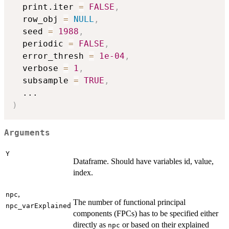
  print.iter 
=
FALSE
,
  row_obj 
=
NULL
,
  seed 
=
1988
,
  periodic 
=
FALSE
,
  error_thresh 
=
1e-04
,
  verbose 
=
1
,
  subsample 
=
TRUE
,
...
)
Arguments
Y
Dataframe. Should have variables id, value,
index.
,
npc
The number of functional principal
npc_varExplained
components (FPCs) has to be specified either
directly as
or based on their explained
npc