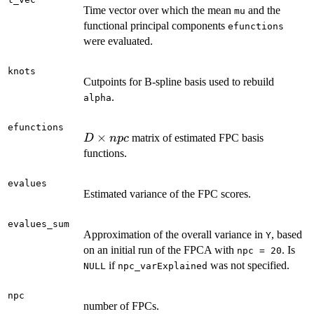
Time vector over which the mean
and the
mu
functional principal components
efunctions
were evaluated.
knots
Cutpoints for B-spline basis used to rebuild
.
alpha
efunctions
D
×
matrix of estimated FPC basis
D
n
p
c
\times
functions.
npc
evalues
Estimated variance of the FPC scores.
evalues_sum
Approximation of the overall variance in
, based
Y
on an initial run of the FPCA with
. Is
npc = 20
if
was not specified.
NULL
npc_varExplained
npc
number of FPCs.