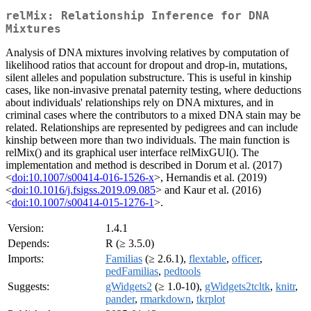
relMix: Relationship Inference for DNA
Mixtures
Analysis of DNA mixtures involving relatives by computation of
likelihood ratios that account for dropout and drop-in, mutations,
silent alleles and population substructure. This is useful in kinship
cases, like non-invasive prenatal paternity testing, where deductions
about individuals' relationships rely on DNA mixtures, and in
criminal cases where the contributors to a mixed DNA stain may be
related. Relationships are represented by pedigrees and can include
kinship between more than two individuals. The main function is
relMix() and its graphical user interface relMixGUI(). The
implementation and method is described in Dorum et al. (2017)
<
doi:10.1007/s00414-016-1526-x
>, Hernandis et al. (2019)
<
doi:10.1016/j.fsigss.2019.09.085
> and Kaur et al. (2016)
<
doi:10.1007/s00414-015-1276-1
>.
Version:
1.4.1
Depends:
R (≥ 3.5.0)
Imports:
Familias
(≥ 2.6.1),
flextable
,
officer
,
pedFamilias
,
pedtools
Suggests:
gWidgets2
(≥ 1.0-10),
gWidgets2tcltk
,
knitr
,
pander
,
rmarkdown
,
tkrplot