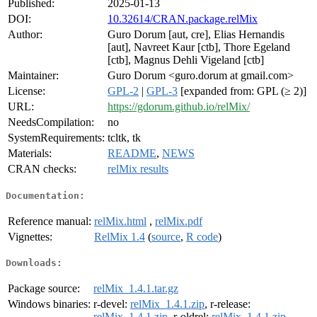
Published:
2025-01-13
DOI:
10.32614/CRAN.package.relMix
Author:
Guro Dorum [aut, cre], Elias Hernandis
[aut], Navreet Kaur [ctb], Thore Egeland
[ctb], Magnus Dehli Vigeland [ctb]
Maintainer:
Guro Dorum <guro.dorum at gmail.com>
License:
GPL-2
|
GPL-3
[expanded from: GPL (≥ 2)]
URL:
https://gdorum.github.io/relMix/
NeedsCompilation:
no
SystemRequirements:
tcltk, tk
Materials:
README
,
NEWS
CRAN checks:
relMix results
Documentation:
Reference manual:
relMix.html
,
relMix.pdf
Vignettes:
RelMix 1.4
(
source
,
R code
)
Downloads:
Package source:
relMix_1.4.1.tar.gz
Windows binaries:
r-devel:
relMix_1.4.1.zip
, r-release:
relMix_1.4.1.zip
, r-oldrel:
relMix_1.4.1.zip