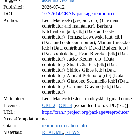
Suggests:
assertthat
,
testthat
Published:
2026-07-12
DOI:
10.32614/CRAN.package.reproducer
Author:
Lech Madeyski [cre, aut, ctb] (The main
contributor and maintainer), Barbara
Kitchenham [aut, ctb] (Data and code
contributor), Tomasz Lewowski [aut, ctb]
(Data and code contributor), Marian Jureczko
[ctb] (Data contributor), David Budgen [ctb]
(Data contributor), Pearl Brereton [ctb] (Data
contributor), Jacky Keung [ctb] (Data
contributor), Stuart Charters [ctb] (Data
contributor), Shirley Gibbs [ctb] (Data
contributor), Amnart Pohthong [ctb] (Data
contributor), Giuseppe Scanniello [ctb] (Data
contributor), Carmine Gravino [ctb] (Data
contributor)
Maintainer:
Lech Madeyski <lech.madeyski at gmail.com>
License:
GPL-2
|
GPL-3
[expanded from: GPL (≥ 2)]
URL:
https://cran.r-project.org/package=reproducer
NeedsCompilation:
no
Citation:
reproducer citation info
Materials:
README
,
NEWS