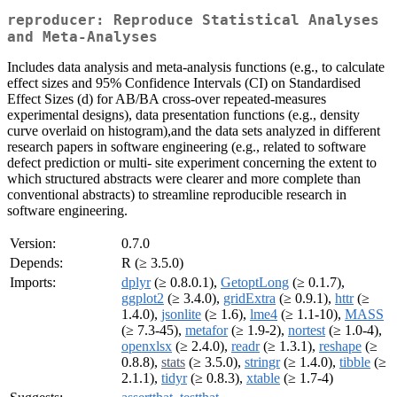
reproducer: Reproduce Statistical Analyses
and Meta-Analyses
Includes data analysis and meta-analysis functions (e.g., to calculate
effect sizes and 95% Confidence Intervals (CI) on Standardised
Effect Sizes (d) for AB/BA cross-over repeated-measures
experimental designs), data presentation functions (e.g., density
curve overlaid on histogram),and the data sets analyzed in different
research papers in software engineering (e.g., related to software
defect prediction or multi- site experiment concerning the extent to
which structured abstracts were clearer and more complete than
conventional abstracts) to streamline reproducible research in
software engineering.
Version:
0.7.0
Depends:
R (≥ 3.5.0)
Imports:
dplyr
(≥ 0.8.0.1),
GetoptLong
(≥ 0.1.7),
ggplot2
(≥ 3.4.0),
gridExtra
(≥ 0.9.1),
httr
(≥
1.4.0),
jsonlite
(≥ 1.6),
lme4
(≥ 1.1-10),
MASS
(≥ 7.3-45),
metafor
(≥ 1.9-2),
nortest
(≥ 1.0-4),
openxlsx
(≥ 2.4.0),
readr
(≥ 1.3.1),
reshape
(≥
0.8.8),
stats
(≥ 3.5.0),
stringr
(≥ 1.4.0),
tibble
(≥
2.1.1),
tidyr
(≥ 0.8.3),
xtable
(≥ 1.7-4)