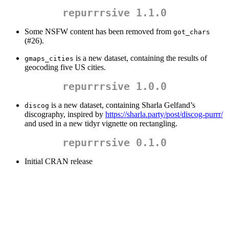
repurrrsive 1.1.0
Some NSFW content has been removed from
got_chars
(#26).
is a new dataset, containing the results of
gmaps_cities
geocoding five US cities.
repurrrsive 1.0.0
is a new dataset, containing Sharla Gelfand’s
discog
discography, inspired by
https://sharla.party/post/discog-purrr/
and used in a new tidyr vignette on rectangling.
repurrrsive 0.1.0
Initial CRAN release