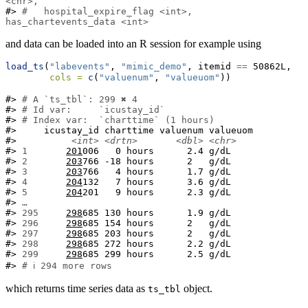
<chr>,
#> 
#   hospital_expire_flag <int>, 
has_chartevents_data <int>
and data can be loaded into an R session for example using
load_ts
(
"labevents"
, 
"mimic_demo"
, itemid 
==
 50862L,
cols =
c
(
"valuenum"
, 
"valueuom"
))
#> 
# A `ts_tbl`: 299 ✖ 4
#> 
# Id var:     `icustay_id`
#> 
# Index var:  `charttime` (1 hours)
#>     icustay_id charttime valuenum valueuom

#>          
<int>
<drtn>
<dbl>
<chr>
#> 
1  
201
006   0 hours      2.4 g/dL

#> 
2  
203
766 -18 hours      2   g/dL

#> 
3  
203
766   4 hours      1.7 g/dL

#> 
4  
204
132   7 hours      3.6 g/dL

#> 
5  
204
201   9 hours      2.3 g/dL

#> 
…
#> 
295
298
685 130 hours      1.9 g/dL

#> 
296
298
685 154 hours      2   g/dL

#> 
297
298
685 203 hours      2   g/dL

#> 
298
298
685 272 hours      2.2 g/dL

#> 
299
298
685 299 hours      2.5 g/dL

#> 
# ℹ 294 more rows
which returns time series data as
object.
ts_tbl