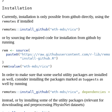
}
Installation
Currently, installation is only possible from github directly, using the
if installed
remotes
remotes
::
install_github
(
"eth-mds/ricu"
)
or by sourcing the required code for installation from github by
running
rem 
<-
source
(
paste0
(
"https://raw.githubusercontent.com/r-lib/remot
"install-github.R"
)
)
rem
$
value
(
"eth-mds/ricu"
)
In order to make sure that some useful utility packages are installed
as well, consider installing the packages marked as
as
Suggests
well by running
remotes
::
install_github
(
"eth-mds/ricu"
, 
dependencies =
instead, or by installing some of the utility packages (relevant for
downloading and preprocessing PhysioNet datasets)