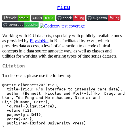
ricu
Working with ICU datasets, especially with publicly available ones
as provided by
PhysioNet
in R is facilitated by
, which
ricu
provides data access, a level of abstraction to encode clinical
concepts in a data source agnostic way, as well as classes and
utilities for working with the arising types of time series datasets.
Citation
To cite
, please use the following:
ricu
@article{bennett2023ricu,

  title={ricu: R’s interface to intensive care data},

  author={Bennett, Nicolas and Ple{\v{c}}ko, Drago and 
Ukor, Ida-Fong and Meinshausen, Nicolai and 
B{\"u}hlmann, Peter},

  journal={GigaScience},

  volume={12},

  pages={giad041},

  year={2023},

  publisher={Oxford University Press}
