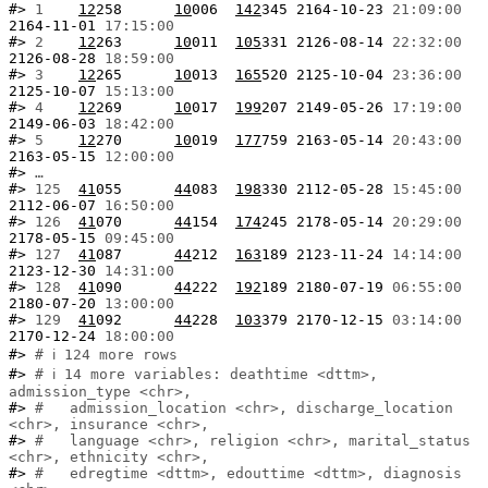
#> 
1  
12
258      
10
006  
142
345 2164-10-23 
21:09:00
2164-11-01 
17:15:00
#> 
2  
12
263      
10
011  
105
331 2126-08-14 
22:32:00
2126-08-28 
18:59:00
#> 
3  
12
265      
10
013  
165
520 2125-10-04 
23:36:00
2125-10-07 
15:13:00
#> 
4  
12
269      
10
017  
199
207 2149-05-26 
17:19:00
2149-06-03 
18:42:00
#> 
5  
12
270      
10
019  
177
759 2163-05-14 
20:43:00
2163-05-15 
12:00:00
#> 
…
#> 
125
41
055      
44
083  
198
330 2112-05-28 
15:45:00
2112-06-07 
16:50:00
#> 
126
41
070      
44
154  
174
245 2178-05-14 
20:29:00
2178-05-15 
09:45:00
#> 
127
41
087      
44
212  
163
189 2123-11-24 
14:14:00
2123-12-30 
14:31:00
#> 
128
41
090      
44
222  
192
189 2180-07-19 
06:55:00
2180-07-20 
13:00:00
#> 
129
41
092      
44
228  
103
379 2170-12-15 
03:14:00
2170-12-24 
18:00:00
#> 
# ℹ 124 more rows
#> 
# ℹ 14 more variables: deathtime <dttm>, 
admission_type <chr>,
#> 
#   admission_location <chr>, discharge_location 
<chr>, insurance <chr>,
#> 
#   language <chr>, religion <chr>, marital_status 
<chr>, ethnicity <chr>,
#> 
#   edregtime <dttm>, edouttime <dttm>, diagnosis 