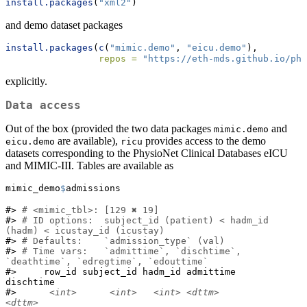
install.packages
(
"xml2"
)
and demo dataset packages
install.packages
(
c
(
"mimic.demo"
, 
"eicu.demo"
),
repos =
"https://eth-mds.github.io/phy
explicitly.
Data access
Out of the box (provided the two data packages
and
mimic.demo
are available),
provides access to the demo
eicu.demo
ricu
datasets corresponding to the PhysioNet Clinical Databases eICU
and MIMIC-III. Tables are available as
mimic_demo
$
admissions
#> 
# <mimic_tbl>: [129 ✖ 19]
#> 
# ID options:  subject_id (patient) < hadm_id 
(hadm) < icustay_id (icustay)
#> 
# Defaults:    `admission_type` (val)
#> 
# Time vars:   `admittime`, `dischtime`, 
`deathtime`, `edregtime`, `edouttime`
#>     row_id subject_id hadm_id admittime           
dischtime

#>      
<int>
<int>
<int>
<dttm>
<dttm>