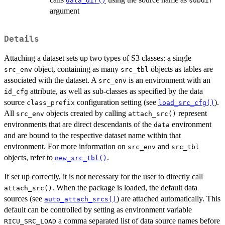
data_dir()
subdir
argument
Details
Attaching a dataset sets up two types of S3 classes: a single
object, containing as many
objects as tables are
src_env
src_tbl
associated with the dataset. A
is an environment with an
src_env
attribute, as well as sub-classes as specified by the data
id_cfg
source
configuration setting (see
).
class_prefix
load_src_cfg()
All
objects created by calling
represent
src_env
attach_src()
environments that are direct descendants of the
environment
data
and are bound to the respective dataset name within that
environment. For more information on
and
src_env
src_tbl
objects, refer to
.
new_src_tbl()
If set up correctly, it is not necessary for the user to directly call
. When the package is loaded, the default data
attach_src()
sources (see
) are attached automatically. This
auto_attach_srcs()
default can be controlled by setting as environment variable
a comma separated list of data source names before
RICU_SRC_LOAD