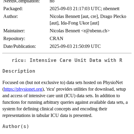
NeedsCompilation:
no
Packaged:
2025-09-03 21:17:03 UTC; nbennett
Author:
Nicolas Bennett [aut, cre], Drago Plecko
[aut], Ida-Fong Ukor [aut]
Maintainer:
Nicolas Bennett <r@nbenn.ch>
Repository:
CRAN
Date/Publication:
2025-09-03 21:50:09 UTC
ricu: Intensive Care Unit Data with R
Description
Focused on (but not exclusive to) data sets hosted on PhysioNet
(
https://physionet.org
), 'ricu' provides utilities for download, setup
and access of intensive care unit (ICU) data sets. In addition to
functions for running arbitrary queries against available data sets, a
system for defining clinical concepts and encoding their
representations in tabular ICU data is presented.
Author(s)