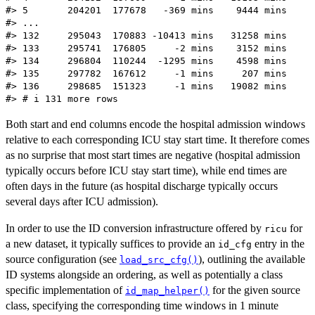
#> 5       204201  177678   -369 mins    9444 mins

#> ...

#> 132     295043  170883 -10413 mins   31258 mins

#> 133     295741  176805     -2 mins    3152 mins

#> 134     296804  110244  -1295 mins    4598 mins

#> 135     297782  167612     -1 mins     207 mins

#> 136     298685  151323     -1 mins   19082 mins

Both start and end columns encode the hospital admission windows
relative to each corresponding ICU stay start time. It therefore comes
as no surprise that most start times are negative (hospital admission
typically occurs before ICU stay start time), while end times are
often days in the future (as hospital discharge typically occurs
several days after ICU admission).
In order to use the ID conversion infrastructure offered by
for
ricu
a new dataset, it typically suffices to provide an
entry in the
id_cfg
source configuration (see
), outlining the available
load_src_cfg()
ID systems alongside an ordering, as well as potentially a class
specific implementation of
for the given source
id_map_helper()
class, specifying the corresponding time windows in 1 minute