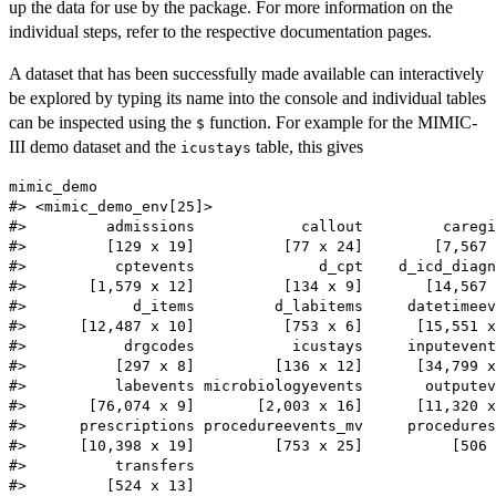
up the data for use by the package. For more information on the
individual steps, refer to the respective documentation pages.
A dataset that has been successfully made available can interactively
be explored by typing its name into the console and individual tables
can be inspected using the
function. For example for the MIMIC-
$
III demo dataset and the
table, this gives
icustays
mimic_demo

#> <mimic_demo_env[25]>

#>         admissions            callout         caregi
#>         [129 x 19]          [77 x 24]        [7,567 
#>          cptevents              d_cpt    d_icd_diagn
#>       [1,579 x 12]          [134 x 9]       [14,567 
#>            d_items         d_labitems     datetimeev
#>      [12,487 x 10]          [753 x 6]      [15,551 x
#>           drgcodes           icustays     inputevent
#>          [297 x 8]         [136 x 12]      [34,799 x
#>          labevents microbiologyevents       outputev
#>       [76,074 x 9]       [2,003 x 16]      [11,320 x
#>      prescriptions procedureevents_mv     procedures
#>      [10,398 x 19]         [753 x 25]          [506 
#>          transfers 

#>         [524 x 13]
