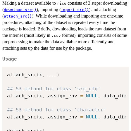
Making a dataset available to
consists of 3 steps: downloading
ricu
(
), importing (
) and attaching
download_src()
import_src()
(
). While downloading and importing are one-time
attach_src()
procedures, attaching of the dataset is repeated every time the
package is loaded. Briefly, downloading loads the raw dataset from
the internet (most likely in
format), importing consists of some
.csv
preprocessing to make the data available more efficiently and
attaching sets up the data for use by the package.
Usage
attach_src
(
x
,
...
)
## S3 method for class 'src_cfg'
attach_src
(
x
,
 assign_env 
=
NULL
,
 data_dir 
## S3 method for class 'character'
attach_src
(
x
,
 assign_env 
=
NULL
,
 data_dir 
detach_src
(
x
)