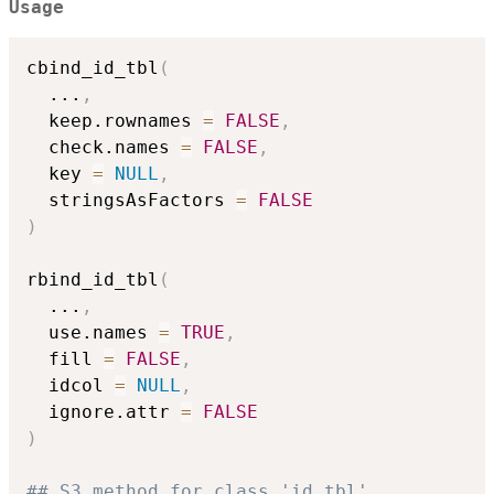
Usage
cbind_id_tbl
(
...
,
  keep.rownames 
=
FALSE
,
  check.names 
=
FALSE
,
  key 
=
NULL
,
  stringsAsFactors 
=
FALSE
)
rbind_id_tbl
(
...
,
  use.names 
=
TRUE
,
  fill 
=
FALSE
,
  idcol 
=
NULL
,
  ignore.attr 
=
FALSE
)
## S3 method for class 'id_tbl'