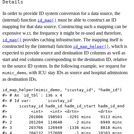
Details
In order to provide ID system conversion for a data source, the
(internal) function
must be able to construct an ID
id_map()
mapping for that data source. Constructing such a mapping can be
expensive w.r.t. the frequency it might be re-used and therefore,
provides caching infrastructure. The mapping itself is
id_map()
constructed by the (internal) function
, which is
id_map_helper()
expected to provide source and destination ID columns as well as
start and end columns corresponding to the destination ID, relative
to the source ID system. In the following example, we request for
, with ICU stay IDs as source and hospital admissions
mimic_demo
as destination IDs.
id_map_helper(mimic_demo, "icustay_id", "hadm_id")

#> # An `id_tbl`: 136 x 4

#> # Id var:      `icustay_id`

#>     icustay_id hadm_id hadm_id_start hadm_id_end

#>          <int>   <int> <drtn>        <drtn>

#> 1       201006  198503  -3291 mins    9113 mins

#> 2       201204  114648     -2 mins    6949 mins

#> 3       203766  126949  -1336 mins    8818 mins

#> 4       204132  157609     -1 mins   10103 mins
