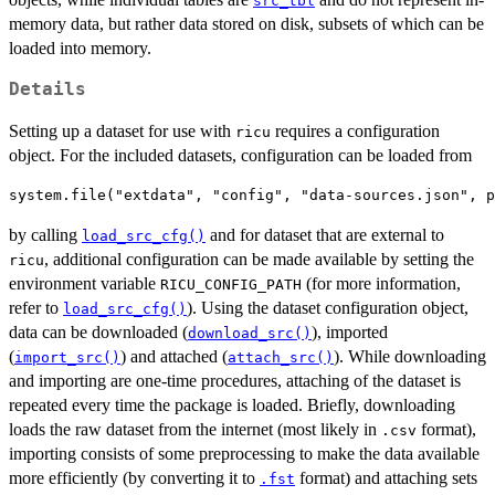
src_tbl
memory data, but rather data stored on disk, subsets of which can be
loaded into memory.
Details
Setting up a dataset for use with
requires a configuration
ricu
object. For the included datasets, configuration can be loaded from
by calling
and for dataset that are external to
load_src_cfg()
, additional configuration can be made available by setting the
ricu
environment variable
(for more information,
RICU_CONFIG_PATH
refer to
). Using the dataset configuration object,
load_src_cfg()
data can be downloaded (
), imported
download_src()
(
) and attached (
). While downloading
import_src()
attach_src()
and importing are one-time procedures, attaching of the dataset is
repeated every time the package is loaded. Briefly, downloading
loads the raw dataset from the internet (most likely in
format),
.csv
importing consists of some preprocessing to make the data available
more efficiently (by converting it to
format) and attaching sets
.fst