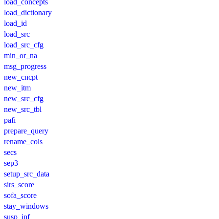
load_concepts
load_dictionary
load_id
load_src
load_src_cfg
min_or_na
msg_progress
new_cncpt
new_itm
new_src_cfg
new_src_tbl
pafi
prepare_query
rename_cols
secs
sep3
setup_src_data
sirs_score
sofa_score
stay_windows
susp_inf