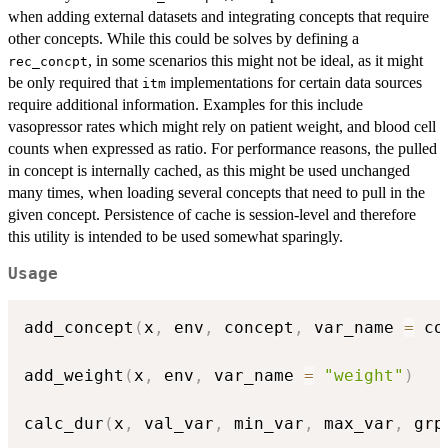
when adding external datasets and integrating concepts that require
other concepts. While this could be solves by defining a
, in some scenarios this might not be ideal, as it might
rec_concpt
be only required that
implementations for certain data sources
itm
require additional information. Examples for this include
vasopressor rates which might rely on patient weight, and blood cell
counts when expressed as ratio. For performance reasons, the pulled
in concept is internally cached, as this might be used unchanged
many times, when loading several concepts that need to pull in the
given concept. Persistence of cache is session-level and therefore
this utility is intended to be used somewhat sparingly.
Usage
add_concept
(
x
,
 env
,
 concept
,
 var_name 
=
 co
add_weight
(
x
,
 env
,
 var_name 
=
"weight"
)
calc_dur
(
x
,
 val_var
,
 min_var
,
 max_var
,
 grp