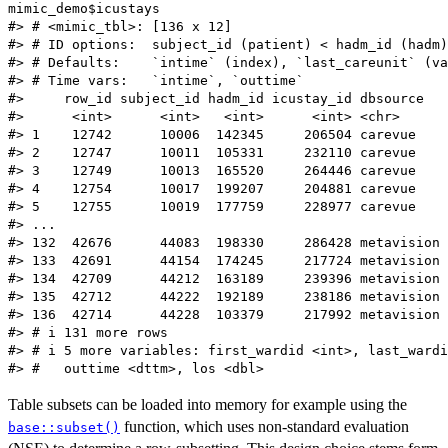
mimic_demo$icustays

#> # <mimic_tbl>: [136 x 12]

#> # ID options:  subject_id (patient) < hadm_id (hadm)
#> # Defaults:    `intime` (index), `last_careunit` (va
#> # Time vars:   `intime`, `outtime`

#>     row_id subject_id hadm_id icustay_id dbsource   
#>      <int>      <int>   <int>      <int> <chr>      
#> 1    12742      10006  142345     206504 carevue    
#> 2    12747      10011  105331     232110 carevue    
#> 3    12749      10013  165520     264446 carevue    
#> 4    12754      10017  199207     204881 carevue    
#> 5    12755      10019  177759     228977 carevue    
#> ...

#> 132  42676      44083  198330     286428 metavision 
#> 133  42691      44154  174245     217724 metavision 
#> 134  42709      44212  163189     239396 metavision 
#> 135  42712      44222  192189     238186 metavision 
#> 136  42714      44228  103379     217992 metavision 
#> # i 131 more rows

#> # i 5 more variables: first_wardid <int>, last_wardi
Table subsets can be loaded into memory for example using the
function, which uses non-standard evaluation
base::subset()