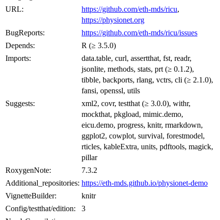
URL:
https://github.com/eth-mds/ricu
,
https://physionet.org
BugReports:
https://github.com/eth-mds/ricu/issues
Depends:
R (≥ 3.5.0)
Imports:
data.table, curl, assertthat, fst, readr,
jsonlite, methods, stats, prt (≥ 0.1.2),
tibble, backports, rlang, vctrs, cli (≥ 2.1.0),
fansi, openssl, utils
Suggests:
xml2, covr, testthat (≥ 3.0.0), withr,
mockthat, pkgload, mimic.demo,
eicu.demo, progress, knitr, rmarkdown,
ggplot2, cowplot, survival, forestmodel,
rticles, kableExtra, units, pdftools, magick,
pillar
RoxygenNote:
7.3.2
Additional_repositories:
https://eth-mds.github.io/physionet-demo
VignetteBuilder:
knitr
Config/testthat/edition:
3