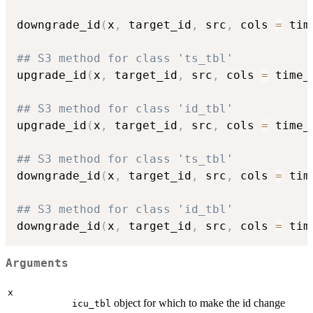
downgrade_id
(
x
,
 target_id
,
 src
,
 cols 
=
 tim
## S3 method for class 'ts_tbl'
upgrade_id
(
x
,
 target_id
,
 src
,
 cols 
=
 time_
## S3 method for class 'id_tbl'
upgrade_id
(
x
,
 target_id
,
 src
,
 cols 
=
 time_
## S3 method for class 'ts_tbl'
downgrade_id
(
x
,
 target_id
,
 src
,
 cols 
=
 tim
## S3 method for class 'id_tbl'
downgrade_id
(
x
,
 target_id
,
 src
,
 cols 
=
 tim
Arguments
x
object for which to make the id change
icu_tbl