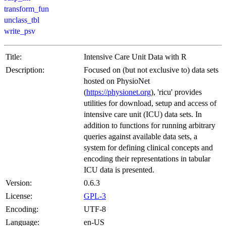
transform_fun
unclass_tbl
write_psv
Title:
Intensive Care Unit Data with R
Description:
Focused on (but not exclusive to) data sets
hosted on PhysioNet
(
https://physionet.org
), 'ricu' provides
utilities for download, setup and access of
intensive care unit (ICU) data sets. In
addition to functions for running arbitrary
queries against available data sets, a
system for defining clinical concepts and
encoding their representations in tabular
ICU data is presented.
Version:
0.6.3
License:
GPL-3
Encoding:
UTF-8
Language:
en-US