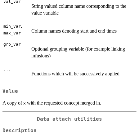
val_var
String valued column name corresponding to the
value variable
,
min_var
Column names denoting start and end times
max_var
grp_var
Optional grouping variable (for example linking
infusions)
...
Functions which will be successively applied
Value
A copy of
with the requested concept merged in.
x
Data attach utilities
Description