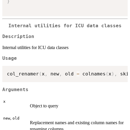
}
Internal utilities for ICU data classes
Description
Internal utilities for ICU data classes
Usage
col_renamer
(
x
,
 new
,
 old 
=
 colnames
(
x
)
,
 ski
Arguments
x
Object to query
,
new
old
Replacement names and existing column names for
renaming columns