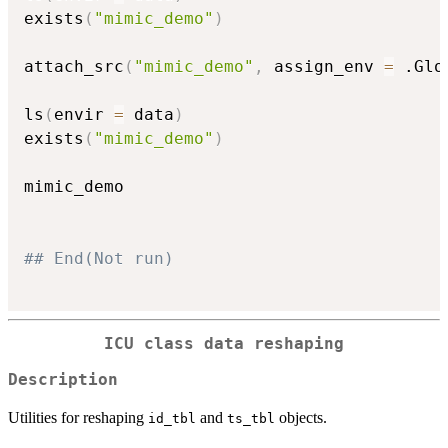
exists
(
"mimic_demo"
)
attach_src
(
"mimic_demo"
,
 assign_env 
=
 .Glo
ls
(
envir 
=
 data
)
exists
(
"mimic_demo"
)
mimic_demo

## End(Not run)
ICU class data reshaping
Description
Utilities for reshaping
and
objects.
id_tbl
ts_tbl