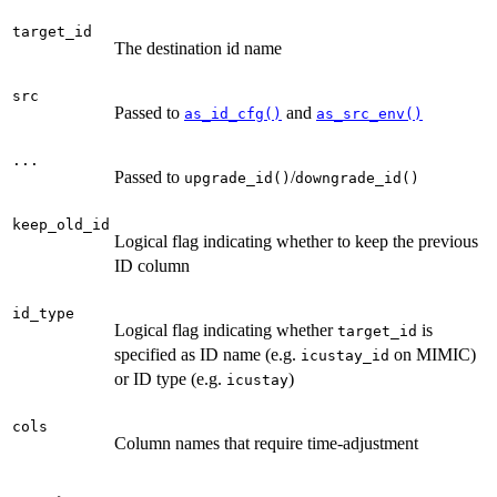
target_id
The destination id name
src
Passed to
and
as_id_cfg()
as_src_env()
...
Passed to
/
upgrade_id()
downgrade_id()
keep_old_id
Logical flag indicating whether to keep the previous
ID column
id_type
Logical flag indicating whether
is
target_id
specified as ID name (e.g.
on MIMIC)
icustay_id
or ID type (e.g.
)
icustay
cols
Column names that require time-adjustment