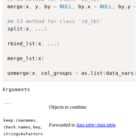
merge
(
x
,
 y
,
 by 
=
NULL
,
 by.x 
=
NULL
,
 by.y 
=
## S3 method for class 'id_tbl'
split
(
x
,
...
)
rbind_lst
(
x
,
...
)
merge_lst
(
x
)
unmerge
(
x
,
 col_groups 
=
 as.list
(
data_vars
(
Arguments
...
Objects to combine
,
keep.rownames
Forwarded to
data.table::data.table
,
,
check.names
key
stringsAsFactors