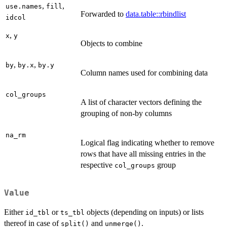
,
,
use.names
fill
Forwarded to
data.table::rbindlist
idcol
,
x
y
Objects to combine
,
,
by
by.x
by.y
Column names used for combining data
col_groups
A list of character vectors defining the
grouping of non-by columns
na_rm
Logical flag indicating whether to remove
rows that have all missing entries in the
respective
group
col_groups
Value
Either
or
objects (depending on inputs) or lists
id_tbl
ts_tbl
thereof in case of
and
.
split()
unmerge()