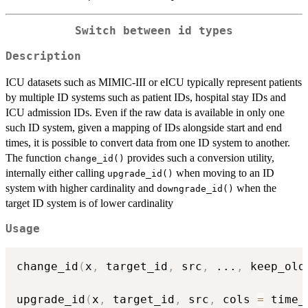
Switch between id types
Description
ICU datasets such as MIMIC-III or eICU typically represent patients
by multiple ID systems such as patient IDs, hospital stay IDs and
ICU admission IDs. Even if the raw data is available in only one
such ID system, given a mapping of IDs alongside start and end
times, it is possible to convert data from one ID system to another.
The function
provides such a conversion utility,
change_id()
internally either calling
when moving to an ID
upgrade_id()
system with higher cardinality and
when the
downgrade_id()
target ID system is of lower cardinality
Usage
change_id
(
x
,
 target_id
,
 src
,
...
,
 keep_old
upgrade_id
(
x
,
 target_id
,
 src
,
 cols 
=
 time_