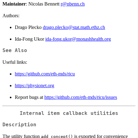
Maintainer
: Nicolas Bennett
r@nbenn.ch
Authors:
Drago Plecko
drago.plecko@stat.math.ethz.ch
Ida-Fong Ukor
ida-fong.ukor@monashhealth.org
See Also
Useful links:
https://github.com/eth-mds/ricu
https://physionet.org
Report bugs at
https://github.com/eth-mds/ricu/issues
Internal item callback utilities
Description
The utility function
is exported for convenience
add_concept()