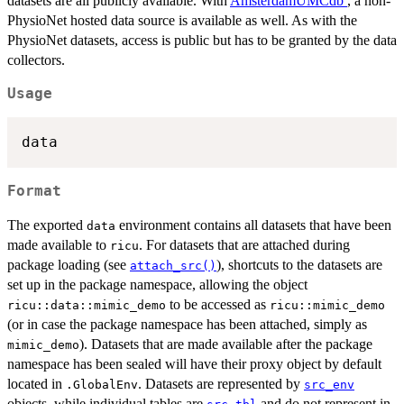
datasets are all publicly available. With
AmsterdamUMCdb
, a non-
PhysioNet hosted data source is available as well. As with the
PhysioNet datasets, access is public but has to be granted by the data
collectors.
Usage
Format
The exported
environment contains all datasets that have been
data
made available to
. For datasets that are attached during
ricu
package loading (see
), shortcuts to the datasets are
attach_src()
set up in the package namespace, allowing the object
to be accessed as
⁠ricu::data::mimic_demo⁠
ricu::mimic_demo
(or in case the package namespace has been attached, simply as
). Datasets that are made available after the package
mimic_demo
namespace has been sealed will have their proxy object by default
located in
. Datasets are represented by
.GlobalEnv
src_env
objects, while individual tables are
and do not represent in-