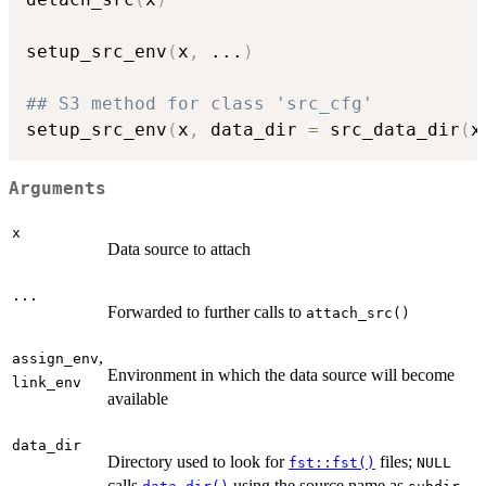
setup_src_env
(
x
,
...
)
## S3 method for class 'src_cfg'
setup_src_env
(
x
,
 data_dir 
=
 src_data_dir
(
x
Arguments
x
Data source to attach
...
Forwarded to further calls to
attach_src()
,
assign_env
Environment in which the data source will become
link_env
available
data_dir
Directory used to look for
files;
fst::fst()
NULL
calls
using the source name as