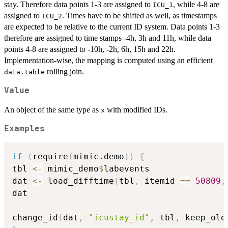
stay. Therefore data points 1-3 are assigned to
, while 4-8 are
ICU_1
assigned to
. Times have to be shifted as well, as timestamps
ICU_2
are expected to be relative to the current ID system. Data points 1-3
therefore are assigned to time stamps -4h, 3h and 11h, while data
points 4-8 are assigned to -10h, -2h, 6h, 15h and 22h.
Implementation-wise, the mapping is computed using an efficient
rolling join.
data.table
Value
An object of the same type as
with modified IDs.
x
Examples
if
(
require
(
mimic.demo
)
)
{
tbl 
<-
 mimic_demo
$
labevents

dat 
<-
 load_difftime
(
tbl
,
 itemid 
==
50809
,
dat

change_id
(
dat
,
"icustay_id"
,
 tbl
,
 keep_old