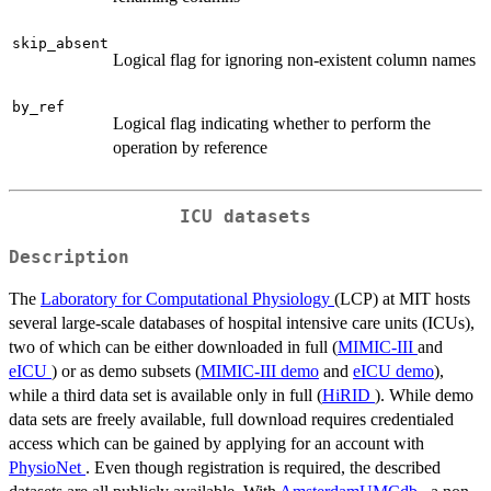
skip_absent
Logical flag for ignoring non-existent column names
by_ref
Logical flag indicating whether to perform the
operation by reference
ICU datasets
Description
The
Laboratory for Computational Physiology
(LCP) at MIT hosts
several large-scale databases of hospital intensive care units (ICUs),
two of which can be either downloaded in full (
MIMIC-III
and
eICU
) or as demo subsets (
MIMIC-III demo
and
eICU demo
),
while a third data set is available only in full (
HiRID
). While demo
data sets are freely available, full download requires credentialed
access which can be gained by applying for an account with
PhysioNet
. Even though registration is required, the described