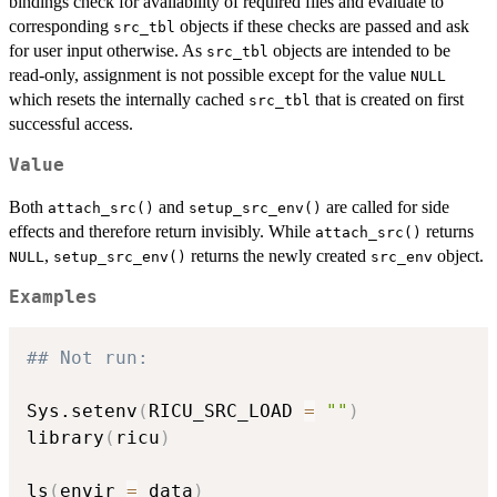
bindings check for availability of required files and evaluate to
corresponding
objects if these checks are passed and ask
src_tbl
for user input otherwise. As
objects are intended to be
src_tbl
read-only, assignment is not possible except for the value
NULL
which resets the internally cached
that is created on first
src_tbl
successful access.
Value
Both
and
are called for side
attach_src()
setup_src_env()
effects and therefore return invisibly. While
returns
attach_src()
,
returns the newly created
object.
NULL
setup_src_env()
src_env
Examples
## Not run: 
Sys.setenv
(
RICU_SRC_LOAD 
=
""
)
library
(
ricu
)
ls
(
envir 
=
 data
)