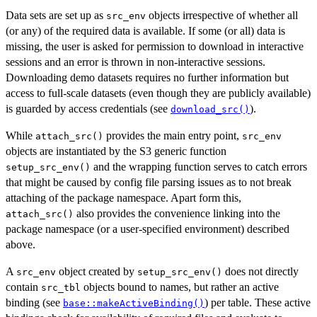
Data sets are set up as
objects irrespective of whether all
src_env
(or any) of the required data is available. If some (or all) data is
missing, the user is asked for permission to download in interactive
sessions and an error is thrown in non-interactive sessions.
Downloading demo datasets requires no further information but
access to full-scale datasets (even though they are publicly available)
is guarded by access credentials (see
).
download_src()
While
provides the main entry point,
attach_src()
src_env
objects are instantiated by the S3 generic function
and the wrapping function serves to catch errors
setup_src_env()
that might be caused by config file parsing issues as to not break
attaching of the package namespace. Apart form this,
also provides the convenience linking into the
attach_src()
package namespace (or a user-specified environment) described
above.
A
object created by
does not directly
src_env
setup_src_env()
contain
objects bound to names, but rather an active
src_tbl
binding (see
) per table. These active
base::makeActiveBinding()