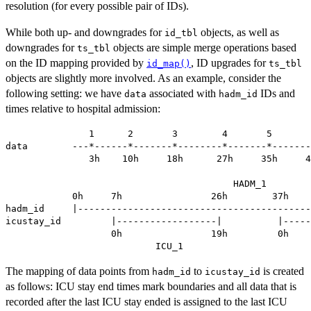
resolution (for every possible pair of IDs).
While both up- and downgrades for
objects, as well as
id_tbl
downgrades for
objects are simple merge operations based
ts_tbl
on the ID mapping provided by
, ID upgrades for
id_map()
ts_tbl
objects are slightly more involved. As an example, consider the
following setting: we have
associated with
IDs and
data
hadm_id
times relative to hospital admission:
               1      2       3        4       5       
data        ---*------*-------*--------*-------*-------
               3h    10h     18h      27h     35h     4
                                         HADM_1

            0h     7h                26h        37h    
hadm_id     |------------------------------------------
icustay_id         |------------------|          |-----
                   0h                19h         0h    
The mapping of data points from
to
is created
hadm_id
icustay_id
as follows: ICU stay end times mark boundaries and all data that is
recorded after the last ICU stay ended is assigned to the last ICU