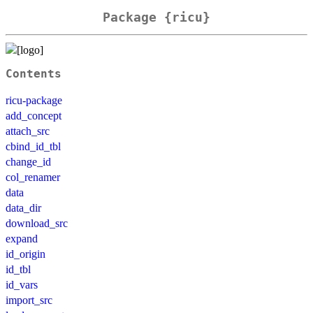
Package {ricu}
Contents
ricu-package
add_concept
attach_src
cbind_id_tbl
change_id
col_renamer
data
data_dir
download_src
expand
id_origin
id_tbl
id_vars
import_src