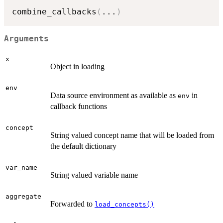
combine_callbacks
(
...
)
Arguments
x
Object in loading
env
Data source environment as available as
in
env
callback functions
concept
String valued concept name that will be loaded from
the default dictionary
var_name
String valued variable name
aggregate
Forwarded to
load_concepts()