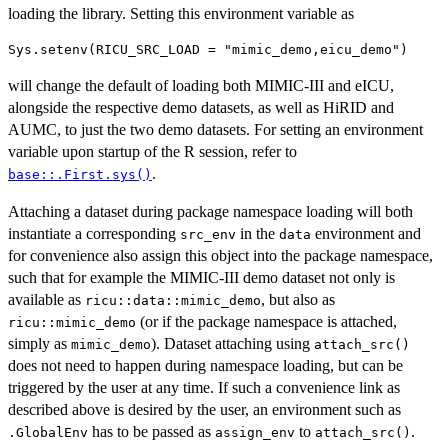
loading the library. Setting this environment variable as
will change the default of loading both MIMIC-III and eICU,
alongside the respective demo datasets, as well as HiRID and
AUMC, to just the two demo datasets. For setting an environment
variable upon startup of the R session, refer to
.
base::.First.sys()
Attaching a dataset during package namespace loading will both
instantiate a corresponding
in the
environment and
src_env
data
for convenience also assign this object into the package namespace,
such that for example the MIMIC-III demo dataset not only is
available as
, but also as
⁠ricu::data::mimic_demo⁠
(or if the package namespace is attached,
ricu::mimic_demo
simply as
). Dataset attaching using
mimic_demo
attach_src()
does not need to happen during namespace loading, but can be
triggered by the user at any time. If such a convenience link as
described above is desired by the user, an environment such as
has to be passed as
to
.
.GlobalEnv
assign_env
attach_src()