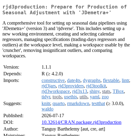
rjd3production: Prepare for Production of
Seasonal Adjustment with 'JDemetra+'
A comprehensive tool for setting up seasonal data pipelines using
'JDemetra+' (version 3) and 'rjdverse'. This includes setting up a
new working environment, creating and selecting calendar
regressors, managing specifications (trading-days regressors and
outliers) at the workspace level, making a workspace usable by the
'cruncher', removing insignificant outliers, and comparing
workspaces.
Version:
1.1.1
Depends:
R (≥ 4.2.0)
Imports:
constructive
,
date4ts
,
dygraphs
,
flextable
,
lintr
,
rjd3jars
,
rjd3providers
,
rjd3toolkit
,
rjd3workspace
,
rjd3x13
,
shiny
,
stats
,
TBox
,
tidyr
,
tools
,
usethis
,
utils
,
yaml
,
zoo
Suggests:
knitr
,
quarto
,
rmarkdown
,
testthat
(≥ 3.0.0),
waldo
Published:
2026-07-17
DOI:
10.32614/CRAN.package.rjd3production
Author:
Tanguy Barthelemy [aut, cre, art]
Maintainer:
Tanguy Barthelemy