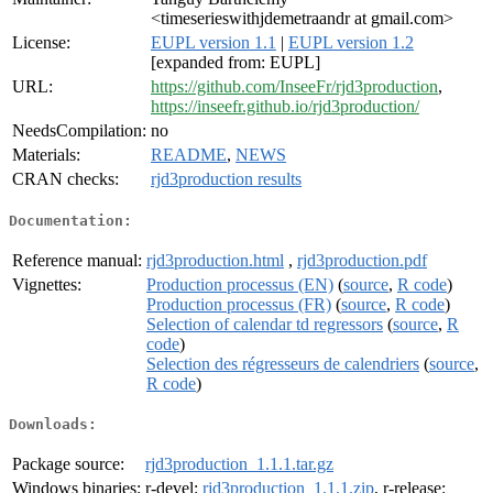
<timeserieswithjdemetraandr at gmail.com>
License:
EUPL version 1.1
|
EUPL version 1.2
[expanded from: EUPL]
URL:
https://github.com/InseeFr/rjd3production
,
https://inseefr.github.io/rjd3production/
NeedsCompilation:
no
Materials:
README
,
NEWS
CRAN checks:
rjd3production results
Documentation:
Reference manual:
rjd3production.html
,
rjd3production.pdf
Vignettes:
Production processus (EN)
(
source
,
R code
)
Production processus (FR)
(
source
,
R code
)
Selection of calendar td regressors
(
source
,
R
code
)
Selection des régresseurs de calendriers
(
source
,
R code
)
Downloads:
Package source:
rjd3production_1.1.1.tar.gz
Windows binaries:
r-devel:
rjd3production_1.1.1.zip
, r-release: