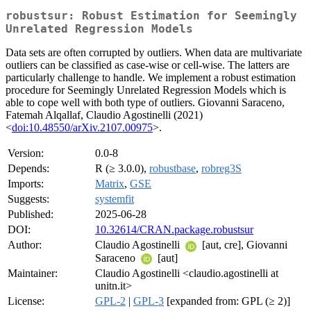
robustsur: Robust Estimation for Seemingly
Unrelated Regression Models
Data sets are often corrupted by outliers. When data are multivariate
outliers can be classified as case-wise or cell-wise. The latters are
particularly challenge to handle. We implement a robust estimation
procedure for Seemingly Unrelated Regression Models which is
able to cope well with both type of outliers. Giovanni Saraceno,
Fatemah Alqallaf, Claudio Agostinelli (2021)
<
doi:10.48550/arXiv.2107.00975
>.
Version:
0.0-8
Depends:
R (≥ 3.0.0),
robustbase
,
robreg3S
Imports:
Matrix
,
GSE
Suggests:
systemfit
Published:
2025-06-28
DOI:
10.32614/CRAN.package.robustsur
Author:
Claudio Agostinelli
[aut, cre], Giovanni
Saraceno
[aut]
Maintainer:
Claudio Agostinelli <claudio.agostinelli at
unitn.it>
License:
GPL-2
|
GPL-3
[expanded from: GPL (≥ 2)]