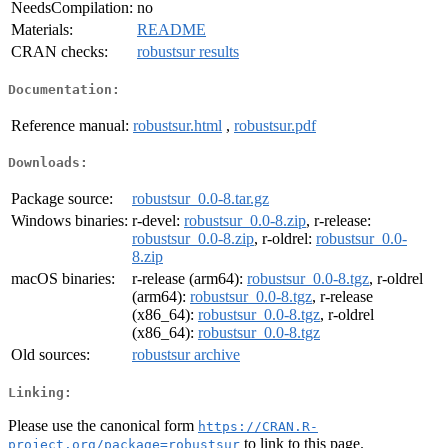
NeedsCompilation:
no
Materials:
README
CRAN checks:
robustsur results
Documentation:
Reference manual:
robustsur.html
,
robustsur.pdf
Downloads:
Package source:
robustsur_0.0-8.tar.gz
Windows binaries:
r-devel:
robustsur_0.0-8.zip
, r-release:
robustsur_0.0-8.zip
, r-oldrel:
robustsur_0.0-
8.zip
macOS binaries:
r-release (arm64):
robustsur_0.0-8.tgz
, r-oldrel
(arm64):
robustsur_0.0-8.tgz
, r-release
(x86_64):
robustsur_0.0-8.tgz
, r-oldrel
(x86_64):
robustsur_0.0-8.tgz
Old sources:
robustsur archive
Linking:
Please use the canonical form
https://CRAN.R-
to link to this page.
project.org/package=robustsur