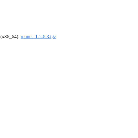
l (x86_64):
rpanel_1.1-6.3.tgz