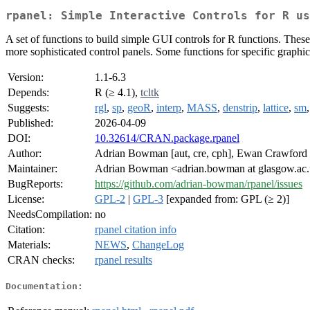
rpanel: Simple Interactive Controls for R us
A set of functions to build simple GUI controls for R functions. These
more sophisticated control panels. Some functions for specific graphical
Version:
1.1-6.3
Depends:
R (≥ 4.1),
tcltk
Suggests:
rgl
,
sp
,
geoR
,
interp
,
MASS
,
denstrip
,
lattice
,
sm
Published:
2026-04-09
DOI:
10.32614/CRAN.package.rpanel
Author:
Adrian Bowman [aut, cre, cph], Ewan Crawford [
Maintainer:
Adrian Bowman <adrian.bowman at glasgow.ac
BugReports:
https://github.com/adrian-bowman/rpanel/issues
License:
GPL-2
|
GPL-3
[expanded from: GPL (≥ 2)]
NeedsCompilation:
no
Citation:
rpanel citation info
Materials:
NEWS
,
ChangeLog
CRAN checks:
rpanel results
Documentation: