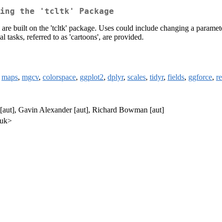
ing the 'tcltk' Package
 are built on the 'tcltk' package. Uses could include changing a paramet
 tasks, referred to as 'cartoons', are provided.
,
maps
,
mgcv
,
colorspace
,
ggplot2
,
dplyr
,
scales
,
tidyr
,
fields
,
ggforce
,
r
aut], Gavin Alexander [aut], Richard Bowman [aut]
.uk>