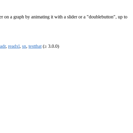
er on a graph by animating it with a slider or a "doublebutton", up to
eadr
,
readxl
,
sn
,
testthat
(≥ 3.0.0)