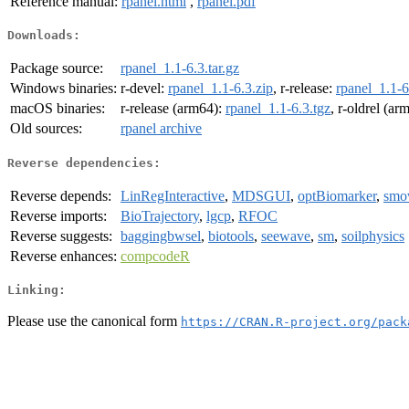
Reference manual:
rpanel.html
,
rpanel.pdf
Downloads:
Package source:
rpanel_1.1-6.3.tar.gz
Windows binaries:
r-devel:
rpanel_1.1-6.3.zip
, r-release:
rpanel_1.1-6
macOS binaries:
r-release (arm64):
rpanel_1.1-6.3.tgz
, r-oldrel (ar
Old sources:
rpanel archive
Reverse dependencies:
Reverse depends:
LinRegInteractive
,
MDSGUI
,
optBiomarker
,
smo
Reverse imports:
BioTrajectory
,
lgcp
,
RFOC
Reverse suggests:
baggingbwsel
,
biotools
,
seewave
,
sm
,
soilphysics
Reverse enhances:
compcodeR
Linking:
Please use the canonical form
https://CRAN.R-project.org/pack