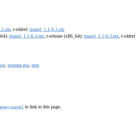
.3.zip
, r-oldrel:
rpanel_1.1-6.3.zip
m64):
rpanel_1.1-6.3.tgz
, r-release (x86_64):
rpanel_1.1-6.3.tgz
, r-oldre
vie
,
spatstat.gui
,
stpp
to link to this page.
age=rpanel