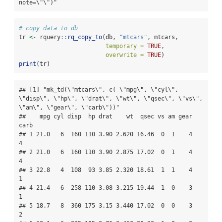
note=\"\")"
# copy data to db
tr 
<-
 rquery
::
rq_copy_to
(db, 
"mtcars"
, mtcars, 
temporary =
TRUE
, 
overwrite =
TRUE
)
print
(tr)
## [1] "mk_td(\"mtcars\", c( \"mpg\", \"cyl\", 
\"disp\", \"hp\", \"drat\", \"wt\", \"qsec\", \"vs\", 
\"am\", \"gear\", \"carb\"))"

##    mpg cyl disp  hp drat    wt  qsec vs am gear 
carb

## 1 21.0   6  160 110 3.90 2.620 16.46  0  1    4    
4

## 2 21.0   6  160 110 3.90 2.875 17.02  0  1    4    
4

## 3 22.8   4  108  93 3.85 2.320 18.61  1  1    4    
1

## 4 21.4   6  258 110 3.08 3.215 19.44  1  0    3    
1

## 5 18.7   8  360 175 3.15 3.440 17.02  0  0    3    
2
