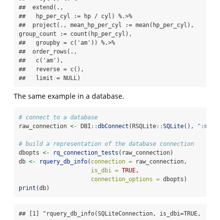
##  extend(.,

##   hp_per_cyl := hp / cyl) %.>%

##  project(., mean_hp_per_cyl := mean(hp_per_cyl), 
group_count := count(hp_per_cyl),

##   groupby = c('am')) %.>%

##  order_rows(.,

##   c('am'),

##   reverse = c(),

##   limit = NULL)
The same example in a database.
# connect to a database
raw_connection 
<-
 DBI
::
dbConnect
(RSQLite
::
SQLite
(), 
":memo
# build a representation of the database connection
dbopts 
<-
rq_connection_tests
(raw_connection)
db 
<-
rquery_db_info
(
connection =
 raw_connection,
is_dbi =
TRUE
,
connection_options =
 dbopts)
print
(db)
## [1] "rquery_db_info(SQLiteConnection, is_dbi=TRUE, 