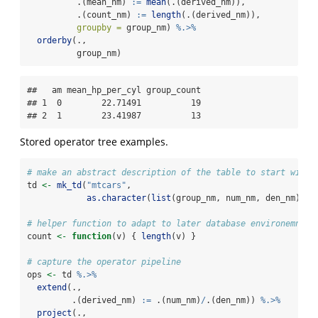
          .(mean_nm) 
:=
mean
(.(derived_nm)),
          .(count_nm) 
:=
length
(.(derived_nm)),
groupby =
 group_nm) 
%.>%
orderby
(., 
          group_nm)
##   am mean_hp_per_cyl group_count

## 1  0        22.71491          19

## 2  1        23.41987          13
Stored operator tree examples.
# make an abstract description of the table to start with
td 
<-
mk_td
(
"mtcars"
,
as.character
(
list
(group_nm, num_nm, den_nm)))
# helper function to adapt to later database environemnt
count 
<-
function
(v) { 
length
(v) }
# capture the operator pipeline
ops 
<-
 td 
%.>%
extend
(., 
         .(derived_nm) 
:=
 .(num_nm)
/
.(den_nm)) 
%.>%
project
(., 