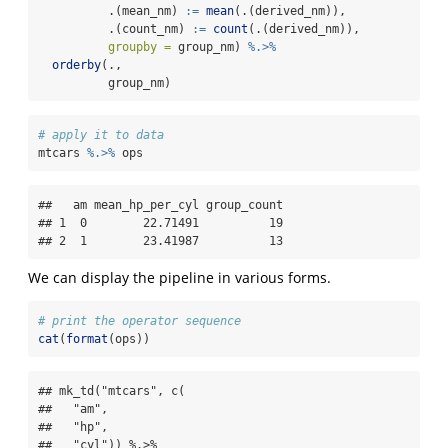
          .(mean_nm) 
:=
mean
(.(derived_nm)),
          .(count_nm) 
:=
count
(.(derived_nm)),
groupby =
 group_nm) 
%.>%
orderby
(., 
          group_nm)
# apply it to data
mtcars 
%.>%
 ops
##   am mean_hp_per_cyl group_count

## 1  0        22.71491          19

## 2  1        23.41987          13
We can display the pipeline in various forms.
# print the operator sequence
cat
(
format
(ops))
## mk_td("mtcars", c(

##   "am",

##   "hp",

##   "cyl")) %.>%
