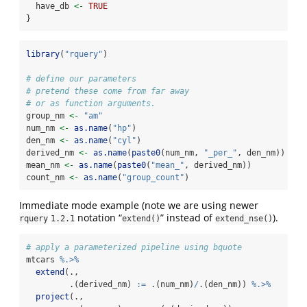
  have_db 
<-
TRUE
}
library
(
"rquery"
)
# define our parameters
# pretend these come from far away
# or as function arguments.
group_nm 
<-
"am"
num_nm 
<-
as.name
(
"hp"
)
den_nm 
<-
as.name
(
"cyl"
)
derived_nm 
<-
as.name
(
paste0
(num_nm, 
"_per_"
, den_nm))
mean_nm 
<-
as.name
(
paste0
(
"mean_"
, derived_nm))
count_nm 
<-
as.name
(
"group_count"
)
Immediate mode example (note we are using newer
notation “
” instead of
).
rquery
1.2.1
extend()
extend_nse()
# apply a parameterized pipeline using bquote
mtcars 
%.>%
extend
(., 
         .(derived_nm) 
:=
 .(num_nm)
/
.(den_nm)) 
%.>%
project
(., 