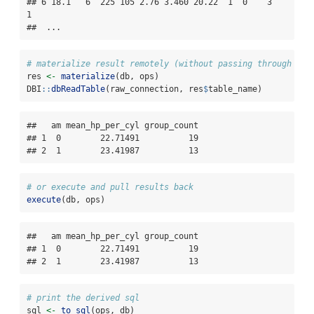
## 6 18.1   6  225 105 2.76 3.460 20.22  1  0    3    
1

##  ...
# materialize result remotely (without passing through R)
res 
<-
materialize
(db, ops)
DBI
::
dbReadTable
(raw_connection, res
$
table_name)
##   am mean_hp_per_cyl group_count

## 1  0        22.71491          19

## 2  1        23.41987          13
# or execute and pull results back
execute
(db, ops)
##   am mean_hp_per_cyl group_count

## 1  0        22.71491          19

## 2  1        23.41987          13
# print the derived sql
sql 
<-
to_sql
(ops, db)