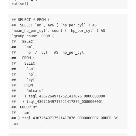
cat
(sql)
## SELECT * FROM (

##  SELECT `am`, AVG ( `hp_per_cyl` ) AS 
`mean_hp_per_cyl`, count ( `hp_per_cyl` ) AS 
`group_count` FROM (

##   SELECT

##    `am`,

##    `hp` / `cyl`  AS `hp_per_cyl`

##   FROM (

##    SELECT

##     `am`,

##     `hp`,

##     `cyl`

##    FROM

##     `mtcars`

##    ) tsql_43672649717521417876_0000000000

##   ) tsql_43672649717521417876_0000000001

##  GROUP BY

##   `am`

## ) tsql_43672649717521417876_0000000002 ORDER BY 
`am`