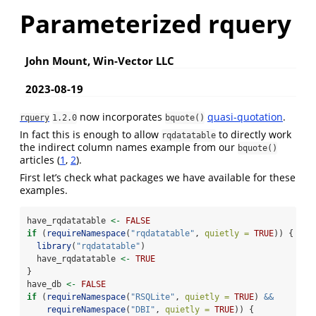
Parameterized rquery
John Mount, Win-Vector LLC
2023-08-19
now incorporates
quasi-quotation
.
rquery
1.2.0
bquote()
In fact this is enough to allow
to directly work
rqdatatable
the indirect column names example from our
bquote()
articles (
1
,
2
).
First let’s check what packages we have available for these
examples.
have_rqdatatable 
<-
FALSE
if
 (
requireNamespace
(
"rqdatatable"
, 
quietly =
TRUE
)) {
library
(
"rqdatatable"
)
  have_rqdatatable 
<-
TRUE
}
have_db 
<-
FALSE
if
 (
requireNamespace
(
"RSQLite"
, 
quietly =
TRUE
) 
&&
requireNamespace
(
"DBI"
, 
quietly =
TRUE
)) {