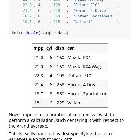
22.8
 , 
4
    , 
108
   ,  
"Datsun 710"
|
21.4
 , 
6
    , 
258
   ,  
"Hornet 4 Drive"
|
18.7
 , 
8
    , 
360
   ,  
"Hornet Sportabout"
|
18.1
 , 
6
    , 
225
   ,  
"Valiant"
           )
knitr
::
kable
(example_data)
mpg
cyl
disp
car
21.0
6
160
Mazda RX4
21.0
6
160
Mazda RX4 Wag
22.8
4
108
Datsun 710
21.4
6
258
Hornet 4 Drive
18.7
8
360
Hornet Sportabout
18.1
6
225
Valiant
Now suppose for a number of columns we wish to
perform a calculation, such centering it with respect to
the grand average.
This is easily handled by first specifying the set of
variables we wish to work with.