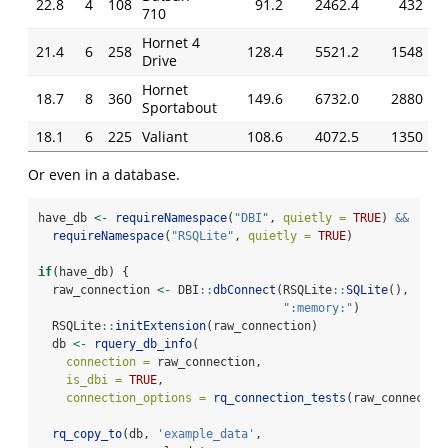
22.8
4
108
91.2
2462.4
432
710
Hornet 4
21.4
6
258
128.4
5521.2
1548
Drive
Hornet
18.7
8
360
149.6
6732.0
2880
Sportabout
18.1
6
225
Valiant
108.6
4072.5
1350
Or even in a database.
have_db 
<-
requireNamespace
(
"DBI"
, 
quietly =
TRUE
) 
&&
requireNamespace
(
"RSQLite"
, 
quietly =
TRUE
)
if
(have_db) {
  raw_connection 
<-
 DBI
::
dbConnect
(RSQLite
::
SQLite
(), 
":memory:"
)
  RSQLite
::
initExtension
(raw_connection)
  db 
<-
rquery_db_info
(
connection =
 raw_connection,
is_dbi =
TRUE
,
connection_options =
rq_connection_tests
(raw_connectio
rq_copy_to
(db, 
'example_data'
,