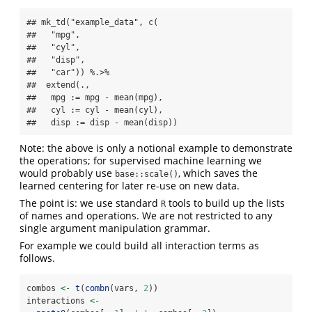
## mk_td("example_data", c(

##   "mpg",

##   "cyl",

##   "disp",

##   "car")) %.>%

##  extend(.,

##   mpg := mpg - mean(mpg),

##   cyl := cyl - mean(cyl),

##   disp := disp - mean(disp))
Note: the above is only a notional example to demonstrate
the operations; for supervised machine learning we
would probably use
, which saves the
base::scale()
learned centering for later re-use on new data.
The point is: we use standard
tools to build up the lists
R
of names and operations. We are not restricted to any
single argument manipulation grammar.
For example we could build all interaction terms as
follows.
combos 
<-
t
(
combn
(vars, 
2
))
interactions 
<-