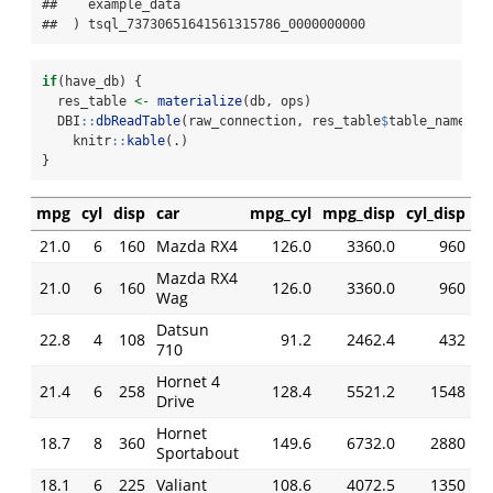
##   `example_data`

##  ) tsql_73730651641561315786_0000000000
if
(have_db) {
  res_table 
<-
materialize
(db, ops)
  DBI
::
dbReadTable
(raw_connection, res_table
$
table_name) 
%
    knitr
::
kable
(.)
}
mpg
cyl
disp
car
mpg_cyl
mpg_disp
cyl_disp
21.0
6
160
Mazda RX4
126.0
3360.0
960
Mazda RX4
21.0
6
160
126.0
3360.0
960
Wag
Datsun
22.8
4
108
91.2
2462.4
432
710
Hornet 4
21.4
6
258
128.4
5521.2
1548
Drive
Hornet
18.7
8
360
149.6
6732.0
2880
Sportabout
18.1
6
225
Valiant
108.6
4072.5
1350