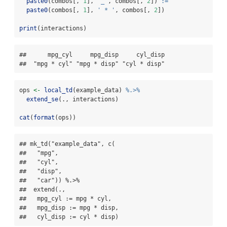
paste0
(combos[, 
1
], 
'_'
, combos[, 
2
]) 
:=
paste0
(combos[, 
1
], 
' * '
, combos[, 
2
])
print
(interactions)
##      mpg_cyl     mpg_disp     cyl_disp 

##  "mpg * cyl" "mpg * disp" "cyl * disp"
ops 
<-
local_td
(example_data) 
%.>%
extend_se
(., interactions)
cat
(
format
(ops))
## mk_td("example_data", c(

##   "mpg",

##   "cyl",

##   "disp",

##   "car")) %.>%

##  extend(.,

##   mpg_cyl := mpg * cyl,

##   mpg_disp := mpg * disp,

##   cyl_disp := cyl * disp)