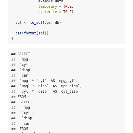
             example_data,
temporary =
TRUE
, 
overwrite =
TRUE
)
  sql 
<-
to_sql
(ops, db)
cat
(
format
(sql))
}
## SELECT

##  `mpg`,

##  `cyl`,

##  `disp`,

##  `car`,

##  `mpg` * `cyl`  AS `mpg_cyl`,

##  `mpg` * `disp`  AS `mpg_disp`,

##  `cyl` * `disp`  AS `cyl_disp`

## FROM (

##  SELECT

##   `mpg`,

##   `cyl`,

##   `disp`,

##   `car`

##  FROM
