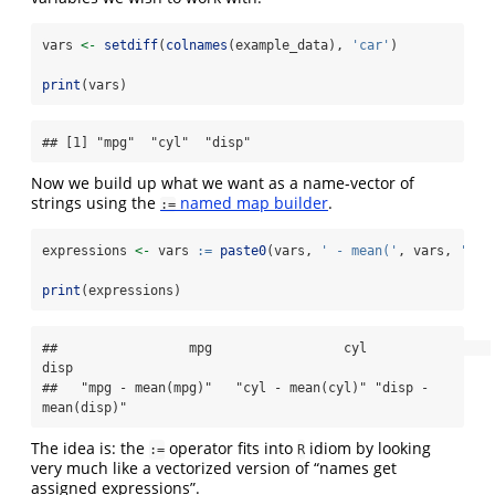
vars 
<-
setdiff
(
colnames
(example_data), 
'car'
)
print
(vars)
## [1] "mpg"  "cyl"  "disp"
Now we build up what we want as a name-vector of
strings using the
named map builder
.
:=
expressions 
<-
 vars 
:=
paste0
(vars, 
' - mean('
, vars, 
')'
)
print
(expressions)
##                 mpg                 cyl                
disp 

##   "mpg - mean(mpg)"   "cyl - mean(cyl)" "disp - 
mean(disp)"
The idea is: the
operator fits into
idiom by looking
:=
R
very much like a vectorized version of “names get
assigned expressions”.