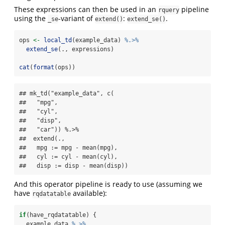
These expressions can then be used in an
pipeline
rquery
using the
-variant of
:
.
_se
extend()
extend_se()
ops 
<-
local_td
(example_data) 
%.>%
extend_se
(., expressions)
cat
(
format
(ops))
## mk_td("example_data", c(

##   "mpg",

##   "cyl",

##   "disp",

##   "car")) %.>%

##  extend(.,

##   mpg := mpg - mean(mpg),

##   cyl := cyl - mean(cyl),

##   disp := disp - mean(disp))
And this operator pipeline is ready to use (assuming we
have
available):
rqdatatable
if
(have_rqdatatable) {
  example_data 
%.>%