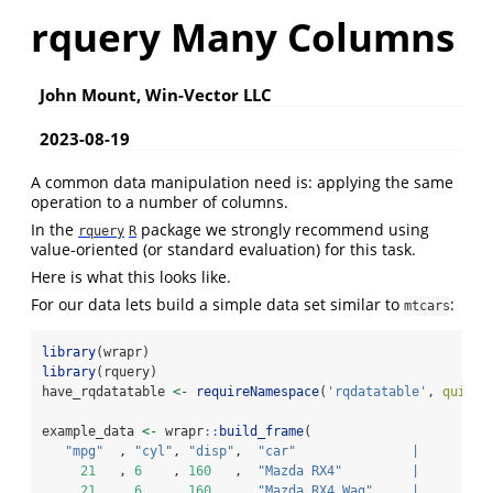
rquery Many Columns
John Mount, Win-Vector LLC
2023-08-19
A common data manipulation need is: applying the same
operation to a number of columns.
In the
package we strongly recommend using
rquery
R
value-oriented (or standard evaluation) for this task.
Here is what this looks like.
For our data lets build a simple data set similar to
:
mtcars
library
(wrapr)
library
(rquery)
have_rqdatatable 
<-
requireNamespace
(
'rqdatatable'
, 
quietl
example_data 
<-
 wrapr
::
build_frame
(
"mpg"
  , 
"cyl"
, 
"disp"
,  
"car"
|
21
   , 
6
    , 
160
   ,  
"Mazda RX4"
|
21
   , 
6
    , 
160
   ,  
"Mazda RX4 Wag"
|