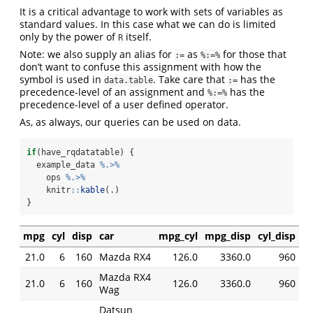
It is a critical advantage to work with sets of variables as
standard values. In this case what we can do is limited
only by the power of
itself.
R
Note: we also supply an alias for
as
for those that
:=
%:=%
don’t want to confuse this assignment with how the
symbol is used in
. Take care that
has the
data.table
:=
precedence-level of an assignment and
has the
%:=%
precedence-level of a user defined operator.
As, as always, our queries can be used on data.
if
(have_rqdatatable) {
  example_data 
%.>%
    ops 
%.>%
    knitr
::
kable
(.)
}
mpg
cyl
disp
car
mpg_cyl
mpg_disp
cyl_disp
21.0
6
160
Mazda RX4
126.0
3360.0
960
Mazda RX4
21.0
6
160
126.0
3360.0
960
Wag
Datsun