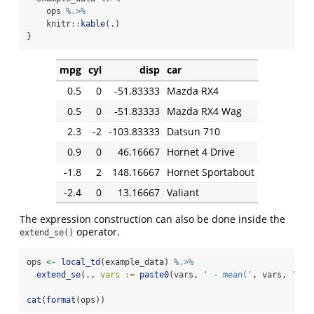
    ops 
%.>%
    knitr
::
kable
(.)
}
mpg
cyl
disp
car
0.5
0
-51.83333
Mazda RX4
0.5
0
-51.83333
Mazda RX4 Wag
2.3
-2
-103.83333
Datsun 710
0.9
0
46.16667
Hornet 4 Drive
-1.8
2
148.16667
Hornet Sportabout
-2.4
0
13.16667
Valiant
The expression construction can also be done inside the
operator.
extend_se()
ops 
<-
local_td
(example_data) 
%.>%
extend_se
(., 
vars :=
paste0
(vars, 
' - mean('
, vars, 
')'
)
cat
(
format
(ops))