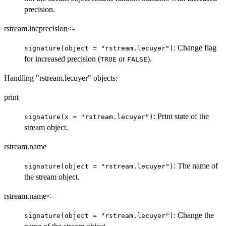
precision.
rstream.incprecision<-
: Change flag
signature(object = "rstream.lecuyer")
for increased precision (
or
).
TRUE
FALSE
Handling "rstream.lecuyer" objects:
print
: Print state of the
signature(x = "rstream.lecuyer")
stream object.
rstream.name
: The name of
signature(object = "rstream.lecuyer")
the stream object.
rstream.name<-
: Change the
signature(object = "rstream.lecuyer")