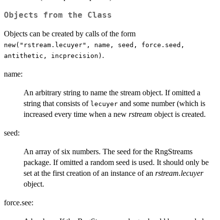
Objects from the Class
Objects can be created by calls of the form
new("rstream.lecuyer", name, seed, force.seed,
.
antithetic, incprecision)
name:
An arbitrary string to name the stream object. If omitted a
string that consists of
and some number (which is
lecuyer
increased every time when a new
rstream
object is created.
seed:
An array of six numbers. The seed for the RngStreams
package. If omitted a random seed is used. It should only be
set at the first creation of an instance of an
rstream.lecuyer
object.
force.see: