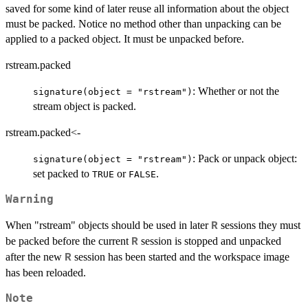
saved for some kind of later reuse all information about the object
must be packed. Notice no method other than unpacking can be
applied to a packed object. It must be unpacked before.
rstream.packed
: Whether or not the
signature(object = "rstream")
stream object is packed.
rstream.packed<-
: Pack or unpack object:
signature(object = "rstream")
set packed to
or
.
TRUE
FALSE
Warning
When "rstream" objects should be used in later
sessions they must
R
be packed before the current
session is stopped and unpacked
R
after the new
session has been started and the workspace image
R
has been reloaded.
Note