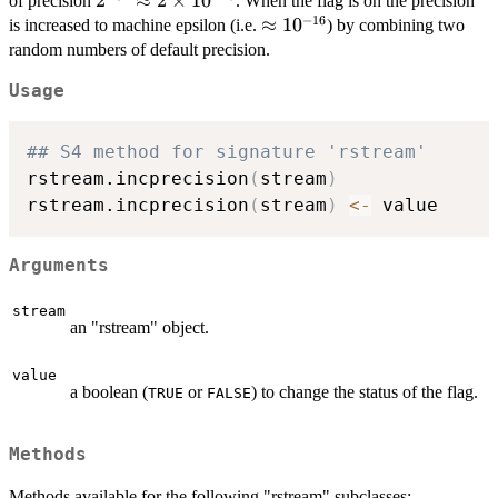
2^{-32}\approx
2
≈
2
×
1
0
of precision
. When the flag is on the precision
−
16
2\times
\approx
≈
1
0
is increased to machine epsilon (i.e.
) by combining two
10^{-10}
10^{-16}
random numbers of default precision.
Usage
## S4 method for signature 'rstream'
rstream.incprecision
(
stream
)
rstream.incprecision
(
stream
)
<-
Arguments
stream
an "rstream" object.
value
a boolean (
or
) to change the status of the flag.
TRUE
FALSE
Methods
Methods available for the following "rstream" subclasses: