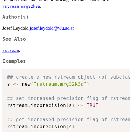
.
rstream.mrg32k3a
Author(s)
Josef Leydold
josef.leydold@wu.ac.at
See Also
.
rstream
Examples
## create a new rstream object (of subclas
s 
<-
 new
(
"rstream.mrg32k3a"
)
## set increased precision flag of rstream
rstream.incprecision
(
s
)
<-
TRUE
## get increased precision flag of rstream
rstream.incprecision
(
s
)