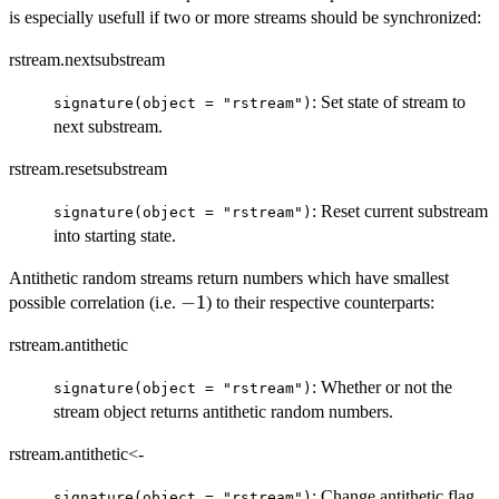
is especially usefull if two or more streams should be synchronized:
rstream.nextsubstream
: Set state of stream to
signature(object = "rstream")
next substream.
rstream.resetsubstream
: Reset current substream
signature(object = "rstream")
into starting state.
Antithetic random streams return numbers which have smallest
-1
−
1
possible correlation (i.e.
) to their respective counterparts:
rstream.antithetic
: Whether or not the
signature(object = "rstream")
stream object returns antithetic random numbers.
rstream.antithetic<-
: Change antithetic flag
signature(object = "rstream")