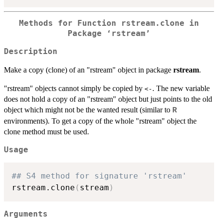
Methods for Function rstream.clone in
Package ‘rstream’
Description
Make a copy (clone) of an "rstream" object in package
rstream
.
"rstream" objects cannot simply be copied by
. The new variable
<-
does not hold a copy of an "rstream" object but just points to the old
object which might not be the wanted result (similar to
R
environments). To get a copy of the whole "rstream" object the
clone method must be used.
Usage
## S4 method for signature 'rstream'
rstream.clone
(
stream
)
Arguments