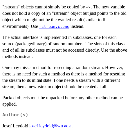
"rstream" objects cannot simply be copied by
. The new variable
<-
does not hold a copy of an "rstream" object but just points to the old
object which might not be the wanted result (similar to
R
environments). Use
instead.
rstream.clone
The actual interface is implemented in subclasses, one for each
source (package/library) of random numbers. The slots of this class
and of all its subclasses must not be accessed directly. Use the above
methods instead.
One may miss a method for reseeding a random stream. However,
there is no need for such a method as there is a method for resetting
the stream to its initial state. I one needs a stream with a different
stream, then a new rstream object should be created at all.
Packed objects must be unpacked before any other method can be
applied.
Author(s)
Josef Leydold
josef.leydold@wu.ac.at