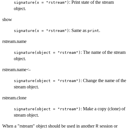
: Print state of the stream
signature(x = "rstream")
object.
show
: Same as
.
signature(x = "rstream")
print
rstream.name
: The name of the stream
signature(object = "rstream")
object.
rstream.name<-
: Change the name of the
signature(object = "rstream")
stream object.
rstream.clone
: Make a copy (clone) of
signature(object = "rstream")
stream object.
When a "rstream" object should be used in another
session or
R