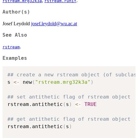
,
.
rstream.mrg32k3a
rstream.runif
Author(s)
Josef Leydold
josef.leydold@wu.ac.at
See Also
.
rstream
Examples
## create a new rstream object (of subclas
s 
<-
 new
(
"rstream.mrg32k3a"
)
## set antithetic flag of rstream object
rstream.antithetic
(
s
)
<-
TRUE
## get antithetic flag of rstream object
rstream.antithetic
(
s
)