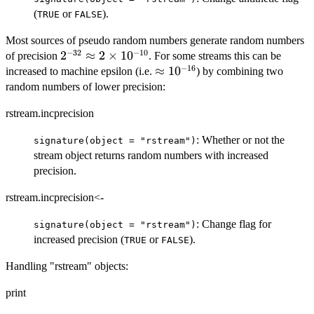
(
or
).
TRUE
FALSE
Most sources of pseudo random numbers generate random numbers
−
32
−
10
2^{-32}\approx
2
≈
2
×
1
0
of precision
. For some streams this can be
−
16
2\times
\approx
≈
1
0
increased to machine epsilon (i.e.
) by combining two
10^{-10}
10^{-16}
random numbers of lower precision:
rstream.incprecision
: Whether or not the
signature(object = "rstream")
stream object returns random numbers with increased
precision.
rstream.incprecision<-
: Change flag for
signature(object = "rstream")
increased precision (
or
).
TRUE
FALSE
Handling "rstream" objects:
print