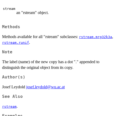
stream
an "rstream" object.
Methods
Methods available for all "rstream" subclasses:
,
rstream.mrg32k3a
.
rstream.runif
Note
The label (name) of the new copy has a dot "." appended to
distinguish the original object from its copy.
Author(s)
Josef Leydold
josef.leydold@wu.ac.at
See Also
.
rstream