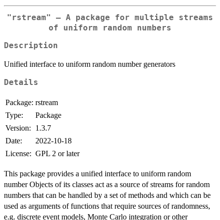
"rstream" – A package for multiple streams
of uniform random numbers
Description
Unified interface to uniform random number generators
Details
Package:
rstream
Type:
Package
Version:
1.3.7
Date:
2022-10-18
License:
GPL 2 or later
This package provides a unified interface to uniform random
number Objects of its classes act as a source of streams for random
numbers that can be handled by a set of methods and which can be
used as arguments of functions that require sources of randomness,
e.g. discrete event models, Monte Carlo integration or other