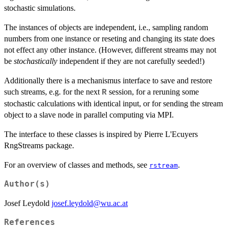
stochastic simulations.
The instances of objects are independent, i.e., sampling random
numbers from one instance or reseting and changing its state does
not effect any other instance. (However, different streams may not
be
stochastically
independent if they are not carefully seeded!)
Additionally there is a mechanismus interface to save and restore
such streams, e.g. for the next
session, for a reruning some
R
stochastic calculations with identical input, or for sending the stream
object to a slave node in parallel computing via MPI.
The interface to these classes is inspired by Pierre L'Ecuyers
RngStreams package.
For an overview of classes and methods, see
.
rstream
Author(s)
Josef Leydold
josef.leydold@wu.ac.at
References