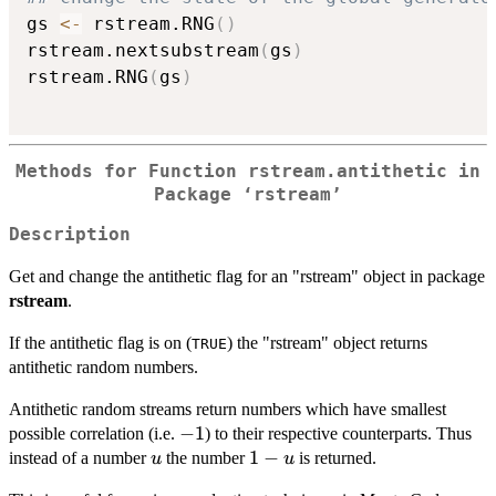
gs 
<-
 rstream.RNG
(
)
rstream.nextsubstream
(
gs
)
rstream.RNG
(
gs
)
Methods for Function rstream.antithetic in
Package ‘rstream’
Description
Get and change the antithetic flag for an "rstream" object in package
rstream
.
If the antithetic flag is on (
) the "rstream" object returns
TRUE
antithetic random numbers.
Antithetic random streams return numbers which have smallest
-1
−
1
possible correlation (i.e.
) to their respective counterparts. Thus
u
1-
1
−
instead of a number
the number
is returned.
u
u
u