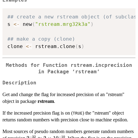
Examples
## create a new rstream object (of subclas
s 
<-
 new
(
"rstream.mrg32k3a"
)
## make a copy (clone)
clone 
<-
 rstream.clone
(
s
)
Methods for Function rstream.incprecision
in Package ‘rstream’
Description
Get and change the flag for increased precision of an "rstream"
object in package
rstream
.
If the increased precision flag is on (
) the "rstream" object
TRUE
returns random numbers with precision close to machine epsilon.
Most sources of pseudo random numbers generate random numbers
−
32
−
10