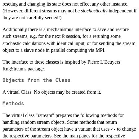
reseting and changing its state does not effect any other instance.
(However, different streams may not be
stochastically
independent if
they are not carefully seeded!)
Additionally there is a mechanismus interface to save and restore
such streams, e.g. for the next
session, for a reruning some
R
stochastic calculations with identical input, or for sending the stream
object to a slave node in parallel computing via MPI.
The interface to these classes is inspired by Pierre L'Ecuyers
RngStreams package.
Objects from the Class
A virtual Class: No objects may be created from it.
Methods
The virtual class "rstream" prepares the following methods for
handling random stream objects. Some methods that return
parameters of the stream object have a variant that uses
to change
<-
the respective parameters. See the man pages for the respective