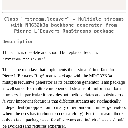
Class "rstream.lecuyer" – Multiple streams
with MRG32k3a backbone generator from
Pierre L'Ecuyers RngStreams package
Description
This class is obsolete and should be replaced by class
!
"rstream.mrg32k3a"
This is the old class that implements the "rstream" interface for
Pierre L'Ecuyer's RngStreams package with the MRG32K3a
multiple recursive generator as its backbone generator. This package
is well suited for multiple independent streams of uniform random
numbers. In particular it provides antithetic variates and substreams.
A very important feature is that different streams are stochastically
independent (in opposition to many other random number generators
where the uses has to choose seeds carefully). For that reason there
only exists a package seed for all streams and indiviual seeds should
be avoided (and requires expertise).