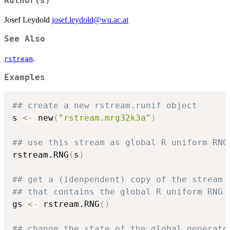
Author(s)
Josef Leydold
josef.leydold@wu.ac.at
See Also
.
rstream
Examples
## create a new rstream.runif object
s 
<-
 new
(
"rstream.mrg32k3a"
)
## use this stream as global R uniform RNG
rstream.RNG
(
s
)
## get a (idenpendent) copy of the stream
## that contains the global R uniform RNG
gs 
<-
 rstream.RNG
(
)
## change the state of the global generato