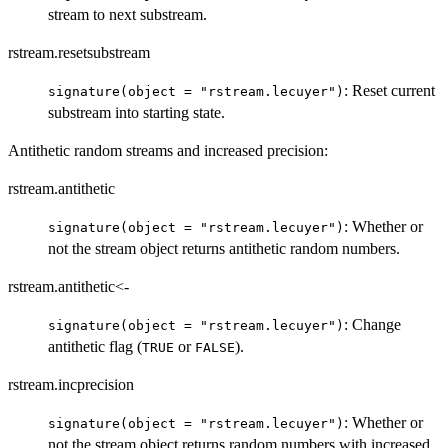
stream to next substream.
rstream.resetsubstream
: Reset current
signature(object = "rstream.lecuyer")
substream into starting state.
Antithetic random streams and increased precision:
rstream.antithetic
: Whether or
signature(object = "rstream.lecuyer")
not the stream object returns antithetic random numbers.
rstream.antithetic<-
: Change
signature(object = "rstream.lecuyer")
antithetic flag (
or
).
TRUE
FALSE
rstream.incprecision
: Whether or
signature(object = "rstream.lecuyer")
not the stream object returns random numbers with increased