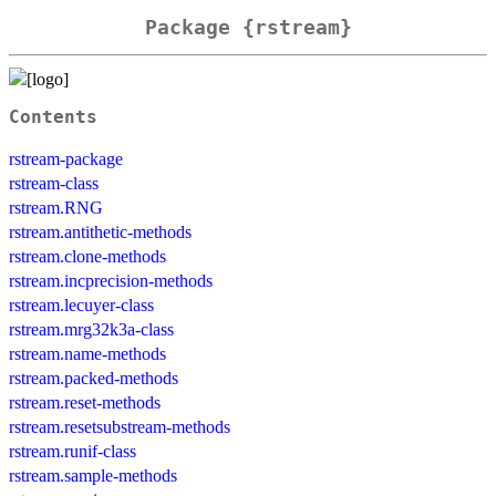
Package {rstream}
Contents
rstream-package
rstream-class
rstream.RNG
rstream.antithetic-methods
rstream.clone-methods
rstream.incprecision-methods
rstream.lecuyer-class
rstream.mrg32k3a-class
rstream.name-methods
rstream.packed-methods
rstream.reset-methods
rstream.resetsubstream-methods
rstream.runif-class
rstream.sample-methods