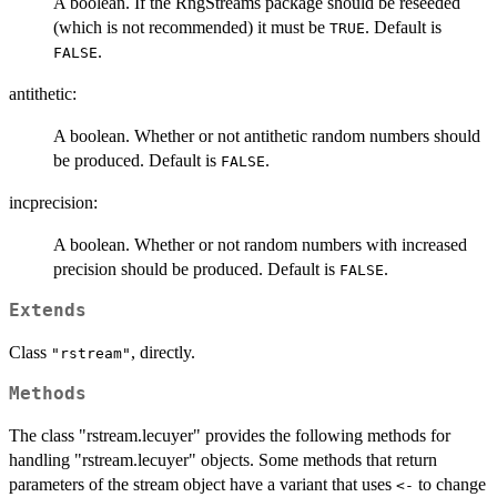
A boolean. If the RngStreams package should be reseeded
(which is not recommended) it must be
. Default is
TRUE
.
FALSE
antithetic:
A boolean. Whether or not antithetic random numbers should
be produced. Default is
.
FALSE
incprecision:
A boolean. Whether or not random numbers with increased
precision should be produced. Default is
.
FALSE
Extends
Class
, directly.
"rstream"
Methods
The class "rstream.lecuyer" provides the following methods for
handling "rstream.lecuyer" objects. Some methods that return
parameters of the stream object have a variant that uses
to change
<-