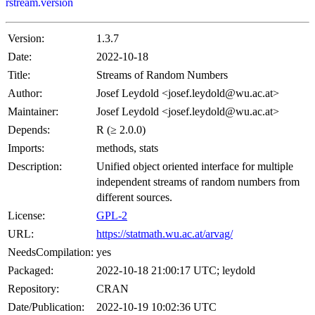
rstream.version
Version:
1.3.7
Date:
2022-10-18
Title:
Streams of Random Numbers
Author:
Josef Leydold <josef.leydold@wu.ac.at>
Maintainer:
Josef Leydold <josef.leydold@wu.ac.at>
Depends:
R (≥ 2.0.0)
Imports:
methods, stats
Description:
Unified object oriented interface for multiple
independent streams of random numbers from
different sources.
License:
GPL-2
URL:
https://statmath.wu.ac.at/arvag/
NeedsCompilation:
yes
Packaged:
2022-10-18 21:00:17 UTC; leydold
Repository:
CRAN
Date/Publication:
2022-10-19 10:02:36 UTC