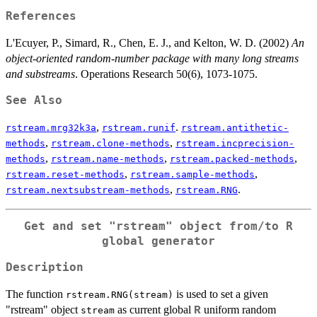
References
L'Ecuyer, P., Simard, R., Chen, E. J., and Kelton, W. D. (2002)
An
object-oriented random-number package with many long streams
and substreams
. Operations Research 50(6), 1073-1075.
See Also
,
.
rstream.mrg32k3a
rstream.runif
rstream.antithetic-
,
,
methods
rstream.clone-methods
rstream.incprecision-
,
,
,
methods
rstream.name-methods
rstream.packed-methods
,
,
rstream.reset-methods
rstream.sample-methods
,
.
rstream.nextsubstream-methods
rstream.RNG
Get and set "rstream" object from/to R
global generator
Description
The function
is used to set a given
rstream.RNG(stream)
"rstream" object
as current global
uniform random
R
stream