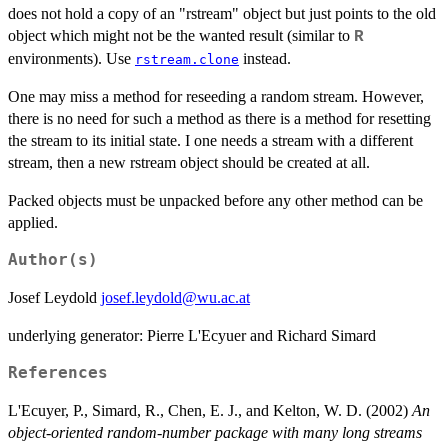
does not hold a copy of an "rstream" object but just points to the old
object which might not be the wanted result (similar to
R
environments). Use
instead.
rstream.clone
One may miss a method for reseeding a random stream. However,
there is no need for such a method as there is a method for resetting
the stream to its initial state. I one needs a stream with a different
stream, then a new rstream object should be created at all.
Packed objects must be unpacked before any other method can be
applied.
Author(s)
Josef Leydold
josef.leydold@wu.ac.at
underlying generator: Pierre L'Ecyuer and Richard Simard
References
L'Ecuyer, P., Simard, R., Chen, E. J., and Kelton, W. D. (2002)
An
object-oriented random-number package with many long streams