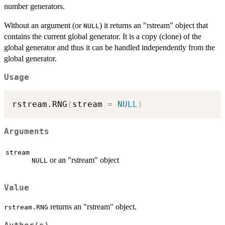
number generators.
Without an argument (or
) it returns an "rstream" object that
NULL
contains the current global generator. It is a copy (clone) of the
global generator and thus it can be handled independently from the
global generator.
Usage
rstream.RNG
(
stream 
=
NULL
)
Arguments
stream
or an "rstream" object
NULL
Value
returns an "rstream" object.
rstream.RNG