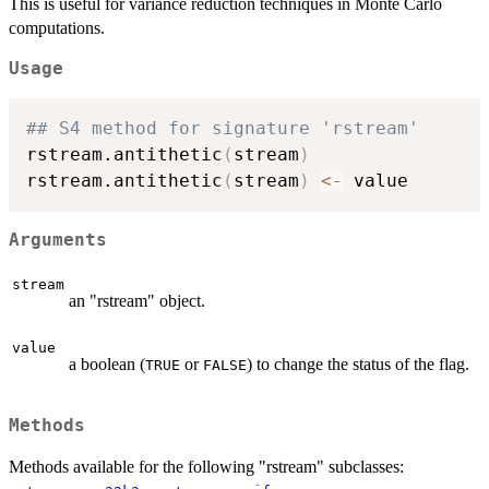
This is useful for variance reduction techniques in Monte Carlo
computations.
Usage
## S4 method for signature 'rstream'
rstream.antithetic
(
stream
)
rstream.antithetic
(
stream
)
<-
Arguments
stream
an "rstream" object.
value
a boolean (
or
) to change the status of the flag.
TRUE
FALSE
Methods
Methods available for the following "rstream" subclasses: