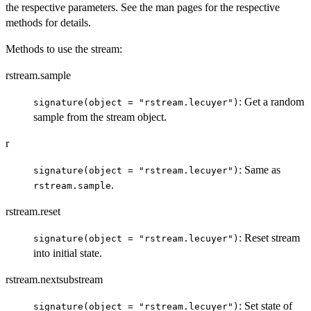
the respective parameters. See the man pages for the respective
methods for details.
Methods to use the stream:
rstream.sample
: Get a random
signature(object = "rstream.lecuyer")
sample from the stream object.
r
: Same as
signature(object = "rstream.lecuyer")
.
rstream.sample
rstream.reset
: Reset stream
signature(object = "rstream.lecuyer")
into initial state.
rstream.nextsubstream
: Set state of
signature(object = "rstream.lecuyer")