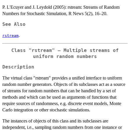
P. L'Ecuyer and J. Leydold (2005): rstream: Streams of Random
Numbers for Stochastic Simulation, R News 5(2), 16–20.
See Also
.
rstream
Class "rstream" – Multiple streams of
uniform random numbers
Description
The virtual class "rstream" provides a unified interface to uniform
random number generators. Objects of its subclasses act as a source
of streams for random numbers that can be handled by a set of
methods and which can be used as arguments of functions that
require sources of randomness, e.g. discrete event models, Monte
Carlo integration or other stochastic simulations.
The instances of objects of this class and its subclasses are
independent, i.e., sampling random numbers from one instance or