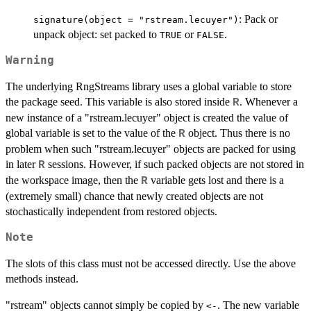
: Pack or
signature(object = "rstream.lecuyer")
unpack object: set packed to
or
.
TRUE
FALSE
Warning
The underlying RngStreams library uses a global variable to store
the package seed. This variable is also stored inside
. Whenever a
R
new instance of a "rstream.lecuyer" object is created the value of
global variable is set to the value of the
object. Thus there is no
R
problem when such "rstream.lecuyer" objects are packed for using
in later
sessions. However, if such packed objects are not stored in
R
the workspace image, then the
variable gets lost and there is a
R
(extremely small) chance that newly created objects are not
stochastically independent from restored objects.
Note
The slots of this class must not be accessed directly. Use the above
methods instead.
"rstream" objects cannot simply be copied by
. The new variable
<-