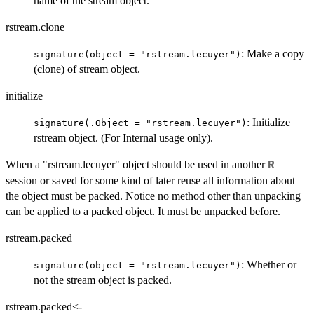
name of the stream object.
rstream.clone
: Make a copy
signature(object = "rstream.lecuyer")
(clone) of stream object.
initialize
: Initialize
signature(.Object = "rstream.lecuyer")
rstream object. (For Internal usage only).
When a "rstream.lecuyer" object should be used in another
R
session or saved for some kind of later reuse all information about
the object must be packed. Notice no method other than unpacking
can be applied to a packed object. It must be unpacked before.
rstream.packed
: Whether or
signature(object = "rstream.lecuyer")
not the stream object is packed.
rstream.packed<-