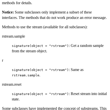
methods for details.
Notice:
Some subclasses only implement a subset of these
interfaces. The methods that do not work produce an error message.
Methods to use the stream (available for all subclasses):
rstream.sample
: Get a random sample
signature(object = "rstream")
from the stream object.
r
: Same as
signature(object = "rstream")
.
rstream.sample
rstream.reset
: Reset stream into initial
signature(object = "rstream")
state.
Some subclasses have implemented the concept of substreams. This