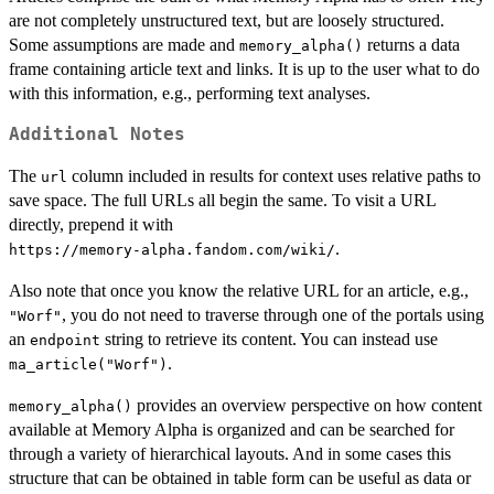
are not completely unstructured text, but are loosely structured.
Some assumptions are made and
returns a data
memory_alpha()
frame containing article text and links. It is up to the user what to do
with this information, e.g., performing text analyses.
Additional Notes
The
column included in results for context uses relative paths to
url
save space. The full URLs all begin the same. To visit a URL
directly, prepend it with
.
⁠https://memory-alpha.fandom.com/wiki/⁠
Also note that once you know the relative URL for an article, e.g.,
, you do not need to traverse through one of the portals using
"Worf"
an
string to retrieve its content. You can instead use
endpoint
.
ma_article("Worf")
provides an overview perspective on how content
memory_alpha()
available at Memory Alpha is organized and can be searched for
through a variety of hierarchical layouts. And in some cases this
structure that can be obtained in table form can be useful as data or