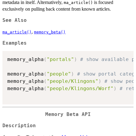
metadata in itself. Alternatively,
is focused
ma_article()
exclusively on pulling back content from known articles.
See Also
,
ma_article()
memory_beta()
Examples
memory_alpha
(
"portals"
)
# show available p
memory_alpha
(
"people"
)
# show portal categ
memory_alpha
(
"people/Klingons"
)
# show peo
memory_alpha
(
"people/Klingons/Worf"
)
# ret
Memory Beta API
Description