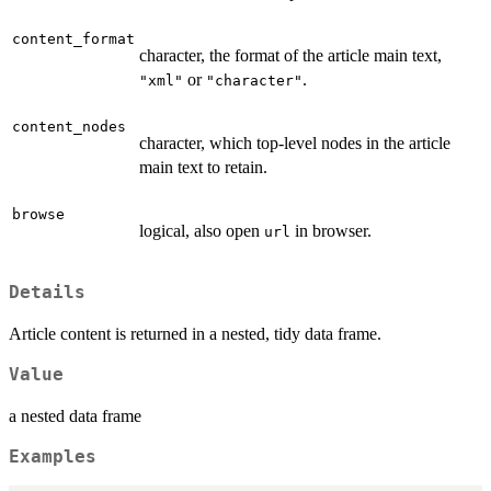
content_format
character, the format of the article main text,
or
.
"xml"
"character"
content_nodes
character, which top-level nodes in the article
main text to retain.
browse
logical, also open
in browser.
url
Details
Article content is returned in a nested, tidy data frame.
Value
a nested data frame
Examples