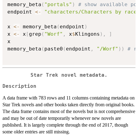
memory_beta
(
"portals"
)
# show available po
endpoint 
<-
"characters/Characters by race
x 
<-
 memory_beta
(
endpoint
)
x 
<-
 x
[
grep
(
"Worf"
,
 x
$
Klingons
)
,
]
x

memory_beta
(
paste0
(
endpoint
,
"/Worf"
)
)
# r
Star Trek novel metadata.
Description
A data frame with 783 rows and 11 columns containing metadata on
Star Trek novels and other books taken directly from original books.
The data frame contains most of the novels but is not comprehensive
and may be out of date temporarily whenever new novels are
published. It is largely complete through the end of 2017, though
some older entries are still missing.