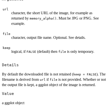
url
character, the short URL of the image, for example as
returned by
. Must be JPG or PNG. See
memory_alpha()
example.
file
character, output file name. Optional. See details.
keep
logical, if
(default) then
is only temporary.
FALSE
file
Details
By default the downloaded file is not retained (
). The
keep = FALSE
filename is derived from
if
is not provided. Whether or not
url
file
the output file is kept, a ggplot object of the image is returned.
Value
a ggplot object