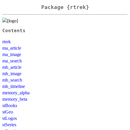
Package {rtrek}
Contents
rtrek
ma_article
ma_image
ma_search
mb_article
mb_image
mb_search
mb_timeline
memory_alpha
memory_beta
stBooks
stGeo
stLogos
stSeries