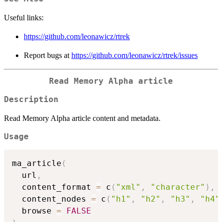
Useful links:
https://github.com/leonawicz/rtrek
Report bugs at
https://github.com/leonawicz/rtrek/issues
Read Memory Alpha article
Description
Read Memory Alpha article content and metadata.
Usage
ma_article
(
  url
,
  content_format 
=
 c
(
"xml"
,
"character"
)
,
  content_nodes 
=
 c
(
"h1"
,
"h2"
,
"h3"
,
"h4"
  browse 
=
FALSE