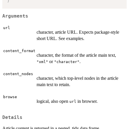
)
Arguments
url
character, article URL. Expects package-style
short URL. See examples.
content_format
character, the format of the article main text,
or
.
"xml"
"character"
content_nodes
character, which top-level nodes in the article
main text to retain.
browse
logical, also open
in browser.
url
Details
Article content is returned in a nested, tidy data frame.