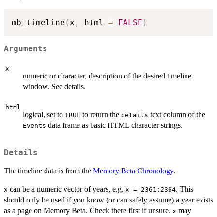
mb_timeline
(
x
,
 html 
=
FALSE
)
Arguments
x
numeric or character, description of the desired timeline
window. See details.
html
logical, set to
to return the
text column of the
TRUE
details
data frame as basic HTML character strings.
Events
Details
The timeline data is from the
Memory Beta Chronology
.
can be a numeric vector of years, e.g.
. This
x
x = 2361:2364
should only be used if you know (or can safely assume) a year exists
as a page on Memory Beta. Check there first if unsure.
may
x