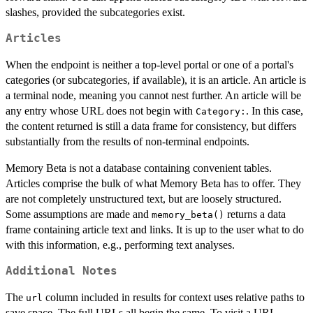
slashes, provided the subcategories exist.
Articles
When the endpoint is neither a top-level portal or one of a portal's
categories (or subcategories, if available), it is an article. An article is
a terminal node, meaning you cannot nest further. An article will be
any entry whose URL does not begin with
. In this case,
⁠Category:⁠
the content returned is still a data frame for consistency, but differs
substantially from the results of non-terminal endpoints.
Memory Beta is not a database containing convenient tables.
Articles comprise the bulk of what Memory Beta has to offer. They
are not completely unstructured text, but are loosely structured.
Some assumptions are made and
returns a data
memory_beta()
frame containing article text and links. It is up to the user what to do
with this information, e.g., performing text analyses.
Additional Notes
The
column included in results for context uses relative paths to
url
save space. The full URLs all begin the same. To visit a URL