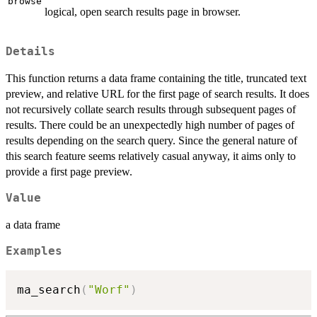
browse
logical, open search results page in browser.
Details
This function returns a data frame containing the title, truncated text
preview, and relative URL for the first page of search results. It does
not recursively collate search results through subsequent pages of
results. There could be an unexpectedly high number of pages of
results depending on the search query. Since the general nature of
this search feature seems relatively casual anyway, it aims only to
provide a first page preview.
Value
a data frame
Examples
ma_search
(
"Worf"
)