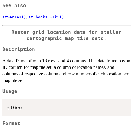
See Also
,
stSeries()
st_books_wiki()
Raster grid location data for stellar
cartographic map tile sets.
Description
A data frame of with 18 rows and 4 columns. This data frame has an
ID column for map tile set, a column of location names, and
columns of respective column and row number of each location per
map tile set.
Usage
Format