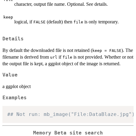
character, output file name. Optional. See details.
keep
logical, if
(default) then
is only temporary.
FALSE
file
Details
By default the downloaded file is not retained (
). The
keep = FALSE
filename is derived from
if
is not provided. Whether or not
url
file
the output file is kept, a ggplot object of the image is returned.
Value
a ggplot object
Examples
## Not run: mb_image("File:DataBlaze.jpg")
Memory Beta site search