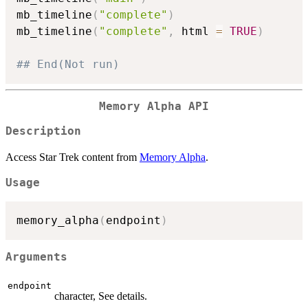
mb_timeline
(
"complete"
)
mb_timeline
(
"complete"
,
 html 
=
TRUE
)
## End(Not run)
Memory Alpha API
Description
Access Star Trek content from
Memory Alpha
.
Usage
memory_alpha
(
endpoint
)
Arguments
endpoint
character, See details.