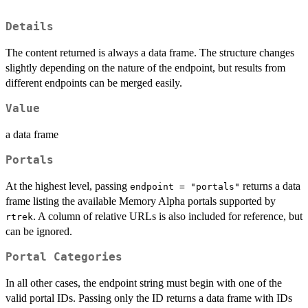
Details
The content returned is always a data frame. The structure changes
slightly depending on the nature of the endpoint, but results from
different endpoints can be merged easily.
Value
a data frame
Portals
At the highest level, passing
returns a data
endpoint = "portals"
frame listing the available Memory Alpha portals supported by
. A column of relative URLs is also included for reference, but
rtrek
can be ignored.
Portal Categories
In all other cases, the endpoint string must begin with one of the
valid portal IDs. Passing only the ID returns a data frame with IDs