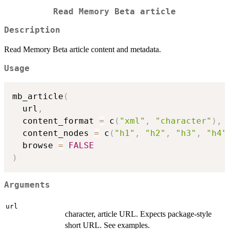
Read Memory Beta article
Description
Read Memory Beta article content and metadata.
Usage
mb_article
(
  url
,
  content_format 
=
 c
(
"xml"
,
"character"
)
,
  content_nodes 
=
 c
(
"h1"
,
"h2"
,
"h3"
,
"h4"
  browse 
=
FALSE
)
Arguments
url
character, article URL. Expects package-style
short URL. See examples.