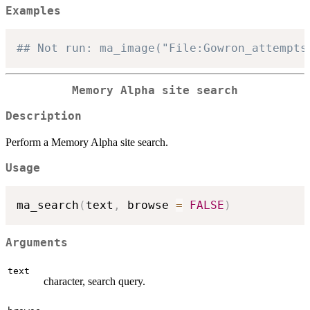
Examples
## Not run: ma_image("File:Gowron_attempts
Memory Alpha site search
Description
Perform a Memory Alpha site search.
Usage
ma_search
(
text
,
 browse 
=
FALSE
)
Arguments
text
character, search query.