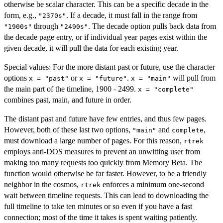
otherwise be scalar character. This can be a specific decade in the
form, e.g.,
. If a decade, it must fall in the range from
"2370s"
through
. The decade option pulls back data from
"1900s"
"2490s"
the decade page entry, or if individual year pages exist within the
given decade, it will pull the data for each existing year.
Special values: For the more distant past or future, use the character
options
or
.
will pull from
x = "past"
x = "future"
x = "main"
the main part of the timeline, 1900 - 2499.
x = "complete"
combines past, main, and future in order.
The distant past and future have few entries, and thus few pages.
However, both of these last two options,
and
,
"main"
complete
must download a large number of pages. For this reason,
rtrek
employs anti-DOS measures to prevent an unwitting user from
making too many requests too quickly from Memory Beta. The
function would otherwise be far faster. However, to be a friendly
neighbor in the cosmos,
enforces a minimum one-second
rtrek
wait between timeline requests. This can lead to downloading the
full timeline to take ten minutes or so even if you have a fast
connection; most of the time it takes is spent waiting patiently.