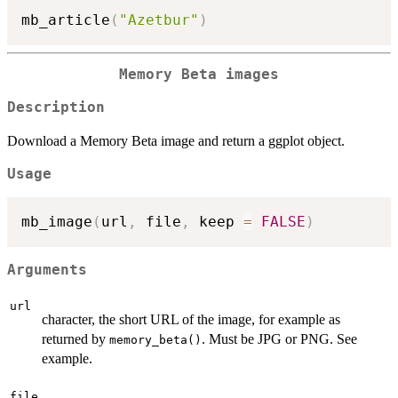
mb_article
(
"Azetbur"
)
Memory Beta images
Description
Download a Memory Beta image and return a ggplot object.
Usage
mb_image
(
url
,
 file
,
 keep 
=
FALSE
)
Arguments
url
character, the short URL of the image, for example as
returned by
. Must be JPG or PNG. See
memory_beta()
example.
file