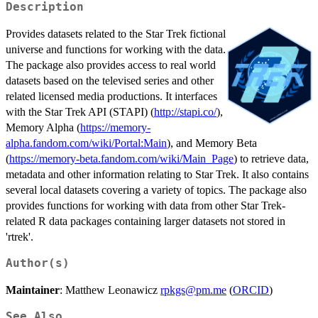
Description
Provides datasets related to the Star Trek fictional
universe and functions for working with the data.
The package also provides access to real world
datasets based on the televised series and other
related licensed media productions. It interfaces
with the Star Trek API (STAPI) (
http://stapi.co/
),
Memory Alpha (
https://memory-
alpha.fandom.com/wiki/Portal:Main
), and Memory Beta
(
https://memory-beta.fandom.com/wiki/Main_Page
) to retrieve data,
metadata and other information relating to Star Trek. It also contains
several local datasets covering a variety of topics. The package also
provides functions for working with data from other Star Trek-
related R data packages containing larger datasets not stored in
'rtrek'.
Author(s)
Maintainer
: Matthew Leonawicz
rpkgs@pm.me
(
ORCID
)
See Also