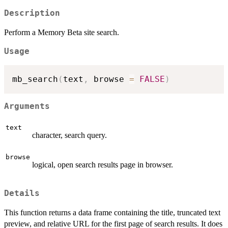
Description
Perform a Memory Beta site search.
Usage
mb_search
(
text
,
 browse 
=
FALSE
)
Arguments
text
character, search query.
browse
logical, open search results page in browser.
Details
This function returns a data frame containing the title, truncated text
preview, and relative URL for the first page of search results. It does