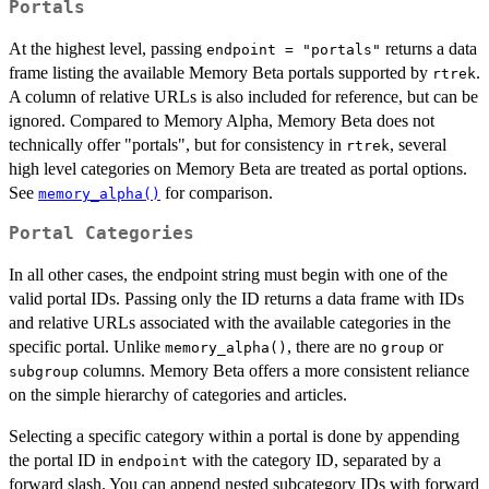
Portals
At the highest level, passing
returns a data
endpoint = "portals"
frame listing the available Memory Beta portals supported by
.
rtrek
A column of relative URLs is also included for reference, but can be
ignored. Compared to Memory Alpha, Memory Beta does not
technically offer "portals", but for consistency in
, several
rtrek
high level categories on Memory Beta are treated as portal options.
See
for comparison.
memory_alpha()
Portal Categories
In all other cases, the endpoint string must begin with one of the
valid portal IDs. Passing only the ID returns a data frame with IDs
and relative URLs associated with the available categories in the
specific portal. Unlike
, there are no
or
memory_alpha()
group
columns. Memory Beta offers a more consistent reliance
subgroup
on the simple hierarchy of categories and articles.
Selecting a specific category within a portal is done by appending
the portal ID in
with the category ID, separated by a
endpoint
forward slash. You can append nested subcategory IDs with forward