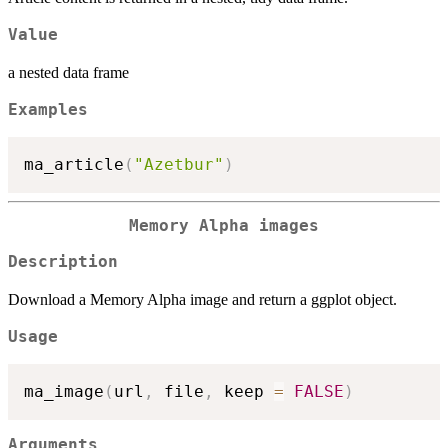
Value
a nested data frame
Examples
ma_article
(
"Azetbur"
)
Memory Alpha images
Description
Download a Memory Alpha image and return a ggplot object.
Usage
ma_image
(
url
,
 file
,
 keep 
=
FALSE
)
Arguments