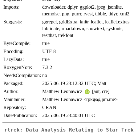
Imports:
downloader, dplyr, ggplot2, jpeg, jsonlite,
memoise, png, purrr, rvest, tibble, tidyr, xml2
Suggests:
ggrepel, gridExtra, knitr, leaflet, leaflet.extras,
lubridate, rmarkdown, showtext, sysfonts,
testthat, trekfont
ByteCompile:
true
Encoding:
UTF-8
LazyData:
true
RoxygenNote:
7.3.2
NeedsCompilation:
no
Packaged:
2025-06-19 23:12:32 UTC; Matt
Author:
Matthew Leonawicz
[aut, cre]
Maintainer:
Matthew Leonawicz <rpkgs@pm.me>
Repository:
CRAN
Date/Publication:
2025-06-19 23:40:01 UTC
rtrek: Data Analysis Relating to Star Trek