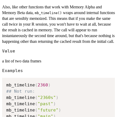
Also, like other functions that work with Memory Alpha and
Memory Beta data,
wraps around internal functions
mb_timeline()
that are sensibly memoized. This means that if you make the same
call twice in your R session, you won't have to wait at all, because
the result is cached in memory. The call will appear to run
instantaneously the second time around, but that's because nothing is
happening other than returning the cached result from the initial call.
Value
a list of two data frames
Examples
mb_timeline
(
2360
)
## Not run: 
mb_timeline
(
"2360s"
)
mb_timeline
(
"past"
)
mb_timeline
(
"future"
)
mb_timeline
(
"main"
)