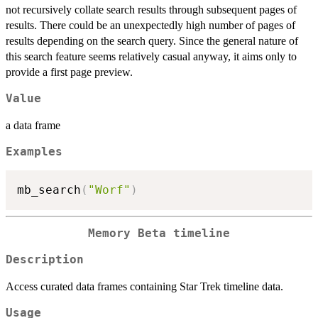
not recursively collate search results through subsequent pages of
results. There could be an unexpectedly high number of pages of
results depending on the search query. Since the general nature of
this search feature seems relatively casual anyway, it aims only to
provide a first page preview.
Value
a data frame
Examples
mb_search
(
"Worf"
)
Memory Beta timeline
Description
Access curated data frames containing Star Trek timeline data.
Usage