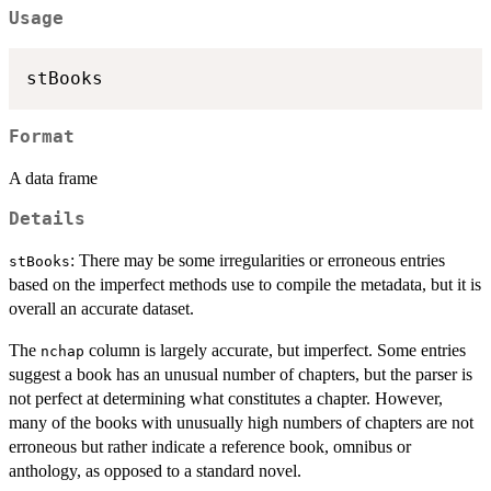
Usage
Format
A data frame
Details
: There may be some irregularities or erroneous entries
stBooks
based on the imperfect methods use to compile the metadata, but it is
overall an accurate dataset.
The
column is largely accurate, but imperfect. Some entries
nchap
suggest a book has an unusual number of chapters, but the parser is
not perfect at determining what constitutes a chapter. However,
many of the books with unusually high numbers of chapters are not
erroneous but rather indicate a reference book, omnibus or
anthology, as opposed to a standard novel.