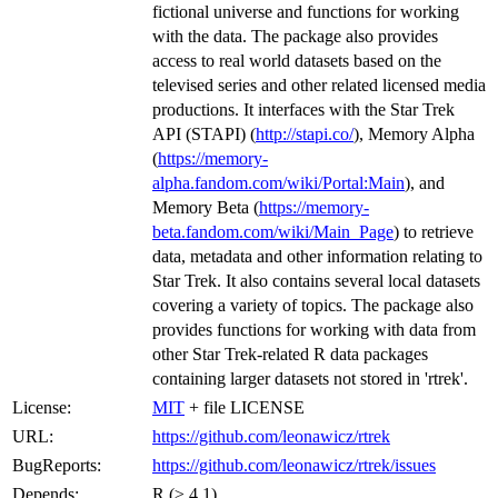
fictional universe and functions for working
with the data. The package also provides
access to real world datasets based on the
televised series and other related licensed media
productions. It interfaces with the Star Trek
API (STAPI) (
http://stapi.co/
), Memory Alpha
(
https://memory-
alpha.fandom.com/wiki/Portal:Main
), and
Memory Beta (
https://memory-
beta.fandom.com/wiki/Main_Page
) to retrieve
data, metadata and other information relating to
Star Trek. It also contains several local datasets
covering a variety of topics. The package also
provides functions for working with data from
other Star Trek-related R data packages
containing larger datasets not stored in 'rtrek'.
License:
MIT
+ file LICENSE
URL:
https://github.com/leonawicz/rtrek
BugReports:
https://github.com/leonawicz/rtrek/issues
Depends:
R (≥ 4.1)