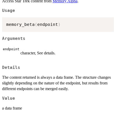
Access Star Trek content from
Memory Alpha
.
Usage
memory_beta
(
endpoint
)
Arguments
endpoint
character, See details.
Details
The content returned is always a data frame. The structure changes
slightly depending on the nature of the endpoint, but results from
different endpoints can be merged easily.
Value
a data frame