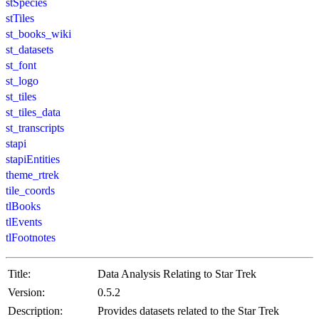
stSpecies
stTiles
st_books_wiki
st_datasets
st_font
st_logo
st_tiles
st_tiles_data
st_transcripts
stapi
stapiEntities
theme_rtrek
tile_coords
tlBooks
tlEvents
tlFootnotes
Title:
Data Analysis Relating to Star Trek
Version:
0.5.2
Description:
Provides datasets related to the Star Trek