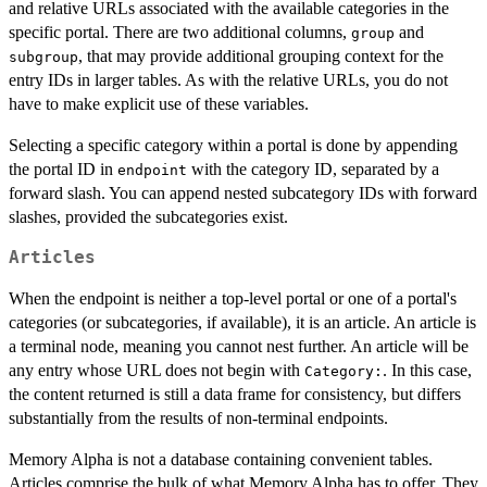
and relative URLs associated with the available categories in the
specific portal. There are two additional columns,
and
group
, that may provide additional grouping context for the
subgroup
entry IDs in larger tables. As with the relative URLs, you do not
have to make explicit use of these variables.
Selecting a specific category within a portal is done by appending
the portal ID in
with the category ID, separated by a
endpoint
forward slash. You can append nested subcategory IDs with forward
slashes, provided the subcategories exist.
Articles
When the endpoint is neither a top-level portal or one of a portal's
categories (or subcategories, if available), it is an article. An article is
a terminal node, meaning you cannot nest further. An article will be
any entry whose URL does not begin with
. In this case,
⁠Category:⁠
the content returned is still a data frame for consistency, but differs
substantially from the results of non-terminal endpoints.
Memory Alpha is not a database containing convenient tables.
Articles comprise the bulk of what Memory Alpha has to offer. They