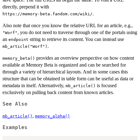
directly, prepend it with
.
⁠https://memory-beta.fandom.com/wiki/⁠
Also note that once you know the relative URL for an article, e.g.,
, you do not need to traverse through one of the portals using
"Worf"
an
string to retrieve its content. You can instead use
endpoint
.
mb_article("Worf")
provides an overview perspective on how content
memory_beta()
available at Memory Beta is organized and can be searched for
through a variety of hierarchical layouts. And in some cases this
structure that can be obtained in table form can be useful as data or
metadata in itself. Alternatively,
is focused
mb_article()
exclusively on pulling back content from known articles.
See Also
,
mb_article()
memory_alpha()
Examples