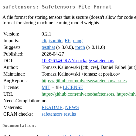
safetensors: Safetensors File Format
A file format for storing tensors that is secure (doesn't allow for cod
format for storing machine learning model weights.
Version:
0.2.1
Imports:
cli
,
jsonlite
,
R6
,
rlang
Suggests:
testthat
(≥ 3.0.0),
torch
(≥ 0.11.0)
Published:
2026-04-27
DOI:
10.32614/CRAN.package.safetensors
Author:
Tomasz Kalinowski [ctb, cre], Daniel Falbel [aut],
Maintainer:
Tomasz Kalinowski <tomasz at posit.co>
BugReports:
https://github.com/mlverse/safetensors/issues
License:
MIT
+ file
LICENSE
URL:
https://github.com/mlverse/safetensors
,
https://ml
NeedsCompilation:
no
Materials:
README
,
NEWS
CRAN checks:
safetensors results
Documentation: