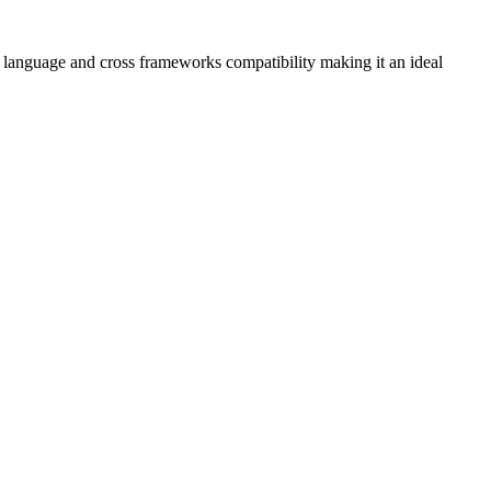
oss language and cross frameworks compatibility making it an ideal