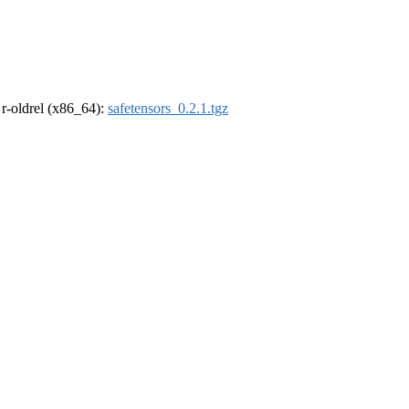
, r-oldrel (x86_64):
safetensors_0.2.1.tgz