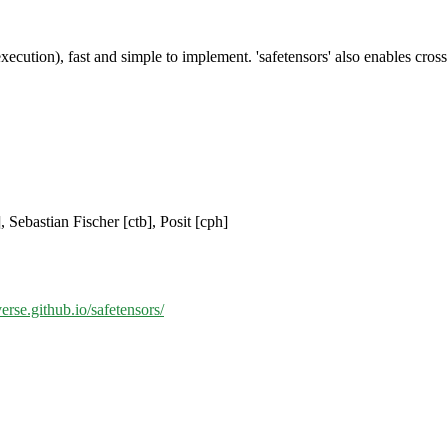
e execution), fast and simple to implement. 'safetensors' also enables cr
 Sebastian Fischer [ctb], Posit [cph]
verse.github.io/safetensors/