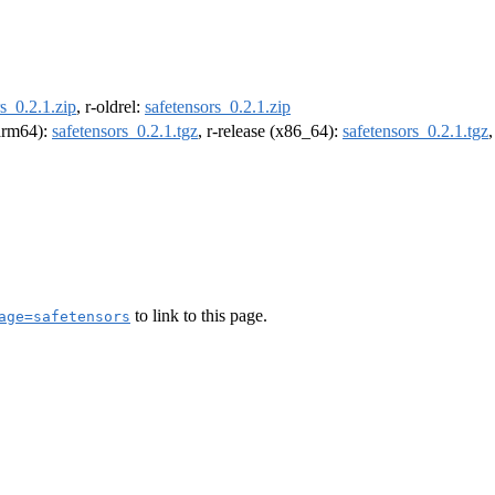
s_0.2.1.zip
, r-oldrel:
safetensors_0.2.1.zip
(arm64):
safetensors_0.2.1.tgz
, r-release (x86_64):
safetensors_0.2.1.tgz
to link to this page.
age=safetensors