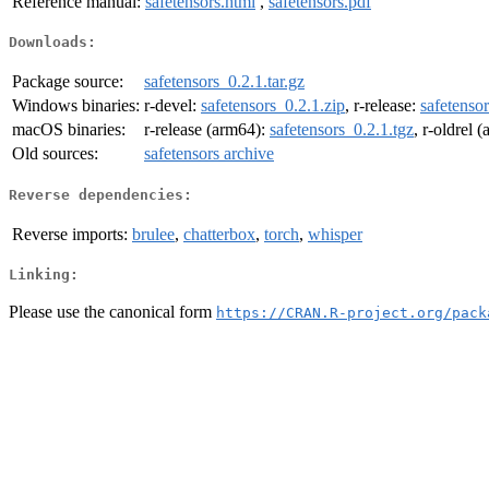
Reference manual:
safetensors.html
,
safetensors.pdf
Downloads:
Package source:
safetensors_0.2.1.tar.gz
Windows binaries:
r-devel:
safetensors_0.2.1.zip
, r-release:
safetensor
macOS binaries:
r-release (arm64):
safetensors_0.2.1.tgz
, r-oldrel 
Old sources:
safetensors archive
Reverse dependencies:
Reverse imports:
brulee
,
chatterbox
,
torch
,
whisper
Linking:
Please use the canonical form
https://CRAN.R-project.org/pack