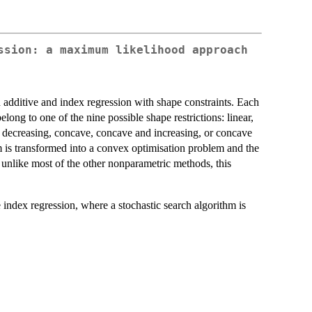
ssion: a maximum likelihood approach
additive and index regression with shape constraints. Each
long to one of the nine possible shape restrictions: linear,
 decreasing, concave, concave and increasing, or concave
m is transformed into a convex optimisation problem and the
 unlike most of the other nonparametric methods, this
 index regression, where a stochastic search algorithm is