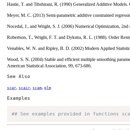
Hastie, T. and Tibshirani, R. (1990) Generalized Additive Models
Meyer, M. C. (2013) Semi-parametric additive constrained regression
Nocedal, J., and Wright, S. J. (2006) Numerical Optimization, 2nd 
Robertson, T., Wright, F. T. and Dykstra, R. L. (1988). Order Restr
Venables, W. N. and Ripley, B. D. (2002) Modern Applied Statisti
Wood, S. N. (2004) Stable and efficient multiple smoothing paramet
American Statistical Association, 99, 673-686.
See Also
,
,
,
scar
scair
scam
glm
Examples
## See examples provided in functions sc