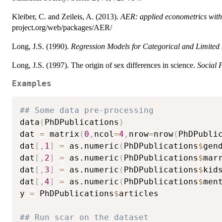
Kleiber, C. and Zeileis, A. (2013).
AER: applied econometrics wit
project.org/web/packages/AER/
Long, J.S. (1990).
Regression Models for Categorical and Limited
Long, J.S. (1997). The origin of sex differences in science.
Social 
Examples
## Some data pre-processing
data
(
PhDPublications
)
dat 
=
 matrix
(
0
,
ncol
=
4
,
nrow
=
nrow
(
PhDPubli
dat
[
,
1
]
=
 as.numeric
(
PhDPublications
$
gen
dat
[
,
2
]
=
 as.numeric
(
PhDPublications
$
mar
dat
[
,
3
]
=
 as.numeric
(
PhDPublications
$
kid
dat
[
,
4
]
=
 as.numeric
(
PhDPublications
$
men
y 
=
 PhDPublications
$
articles

## Run scar on the dataset