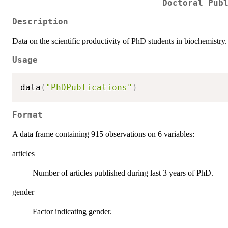
Doctoral Pub
Description
Data on the scientific productivity of PhD students in biochemistry.
Usage
data
(
"PhDPublications"
)
Format
A data frame containing 915 observations on 6 variables:
articles
Number of articles published during last 3 years of PhD.
gender
Factor indicating gender.