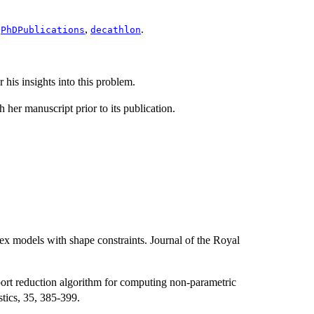
:
,
.
PhDPublications
decathlon
his insights into this problem.
her manuscript prior to its publication.
ex models with shape constraints. Journal of the Royal
ort reduction algorithm for computing non-parametric
stics, 35, 385-399.