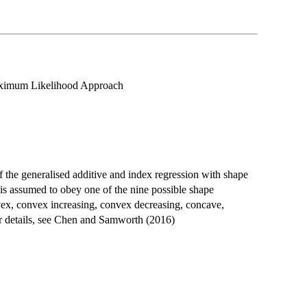
aximum Likelihood Approach
the generalised additive and index regression with shape
is assumed to obey one of the nine possible shape
onvex, convex increasing, convex decreasing, concave,
r details, see Chen and Samworth (2016)