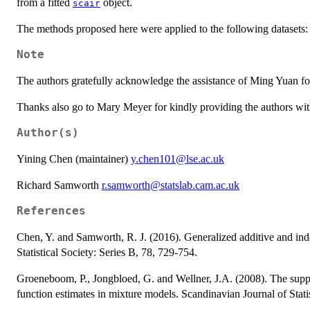
from a fitted
object.
scair
The methods proposed here were applied to the following datasets
Note
The authors gratefully acknowledge the assistance of Ming Yuan for 
Thanks also go to Mary Meyer for kindly providing the authors with 
Author(s)
Yining Chen (maintainer)
y.chen101@lse.ac.uk
Richard Samworth
r.samworth@statslab.cam.ac.uk
References
Chen, Y. and Samworth, R. J. (2016). Generalized additive and ind
Statistical Society: Series B, 78, 729-754.
Groeneboom, P., Jongbloed, G. and Wellner, J.A. (2008). The supp
function estimates in mixture models. Scandinavian Journal of Stati