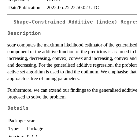
Date/Publication:
2022-05-25 22:50:02 UTC
Shape-Constrained Additive (index) Regre
Description
scar
computes the maximum likelihood estimator of the generalised 
component of the additive function of the predictors is assumed to be
increasing, decreasing, convex, convex and increasing, convex and
and decreasing. For the generalised additive regression, the proble
active set algorithm is used to find the optimum. We emphasise that
approach is free of tuning parameters.
Furthermore, we can extend our findings to the generalised additive
proposed to solve the problem.
Details
Package:
scar
Type:
Package
Version:
0.2-2