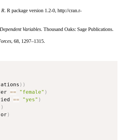
h R
. R package version 1.2-0, http://cran.r-
 Dependent Variables
. Thousand Oaks: Sage Publications.
Forces
, 68, 1297–1315.
cations
)
)
der 
==
"female"
)
ried 
==
"yes"
)
s
)
tor
)