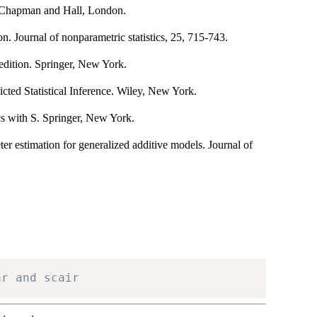
. Chapman and Hall, London.
. Journal of nonparametric statistics, 25, 715-743.
edition. Springer, New York.
icted Statistical Inference. Wiley, New York.
cs with S. Springer, New York.
er estimation for generalized additive models. Journal of
ar and scair