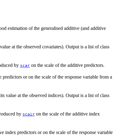
od estimation of the generalised additive (and additive
lue at the observed covariates). Output is a list of class
roduced by
on the scale of the additive predictors.
scar
e predictors or on the scale of the response variable from a
ts value at the observed indices). Output is a list of class
produced by
on the scale of the additive index
scair
ive index predictors or on the scale of the response variable