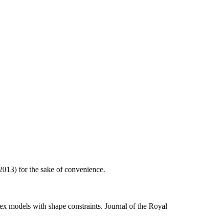
013) for the sake of convenience.
ex models with shape constraints. Journal of the Royal