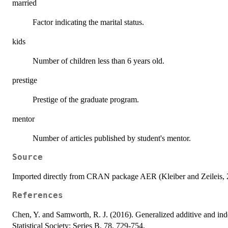
married
Factor indicating the marital status.
kids
Number of children less than 6 years old.
prestige
Prestige of the graduate program.
mentor
Number of articles published by student's mentor.
Source
Imported directly from CRAN package AER (Kleiber and Zeileis, 2
References
Chen, Y. and Samworth, R. J. (2016). Generalized additive and ind
Statistical Society: Series B, 78, 729-754.