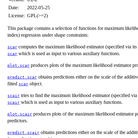
Date:
2022-05-25
License:
GPL(>=2)
This package contains a selection of functions for maximum likeliho
index) regression under shape constraints:
computes the maximum likelihood estimator (specified via its va
scar
which is used as input to various auxiliary functions.
scar
produces plots of the maximum likelihood estimator p
plot.scar
obtains predictions either on the scale of the additiv
predict.scar
fitted
object.
scar
tries to find the maximum likelihood estimator (specified via i
scair
which is used as input to various auxiliary functions.
scair
produces plots of the maximum likelihood estimator 
plot.scair
predictors.
obtains predictions either on the scale of the addit
predict.scair