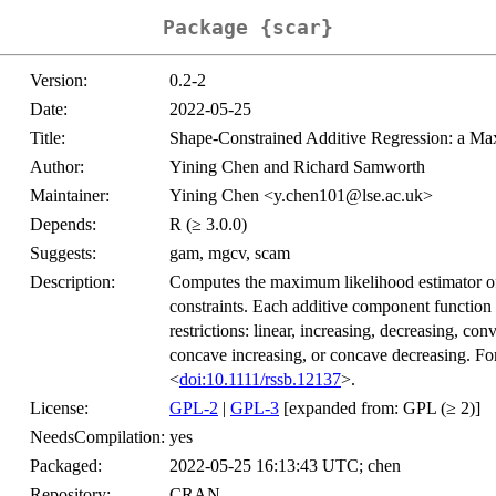
Package {scar}
Version:
0.2-2
Date:
2022-05-25
Title:
Shape-Constrained Additive Regression: a M
Author:
Yining Chen and Richard Samworth
Maintainer:
Yining Chen <y.chen101@lse.ac.uk>
Depends:
R (≥ 3.0.0)
Suggests:
gam, mgcv, scam
Description:
Computes the maximum likelihood estimator of 
constraints. Each additive component function 
restrictions: linear, increasing, decreasing, c
concave increasing, or concave decreasing. Fo
<
doi:10.1111/rssb.12137
>.
License:
GPL-2
|
GPL-3
[expanded from: GPL (≥ 2)]
NeedsCompilation:
yes
Packaged:
2022-05-25 16:13:43 UTC; chen
Repository:
CRAN