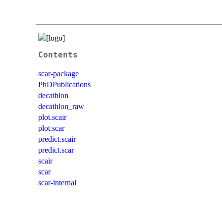
Contents
scar-package
PhDPublications
decathlon
decathlon_raw
plot.scair
plot.scar
predict.scair
predict.scar
scair
scar
scar-internal