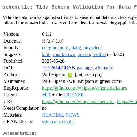
schematic: Tidy Schema Validation for Data F
Validate data.frames against schemas to ensure that data matches expec
tailored for non-technical users and are ideal for user-facing applicatio
Version:
0.1.2
Depends:
R (≥ 4.1.0)
Imports:
cli
,
glue
,
purrr
,
rlang
,
tidyselect
Suggests:
knitr
,
rmarkdown
,
quarto
,
testthat
(≥ 3.0.0)
Published:
2025-05-28
DOI:
10.32614/CRAN.package.schematic
Author:
Will Hipson
[aut, cre, cph]
Maintainer:
Will Hipson <will.e.hipson at gmail.com>
BugReports:
https://github.com/whipson/schematic/issues
License:
MIT
+ file
LICENSE
URL:
https://github.com/whipson/schematic
,
https://wh
NeedsCompilation:
no
Materials:
README
,
NEWS
CRAN checks:
schematic results
Documentation: