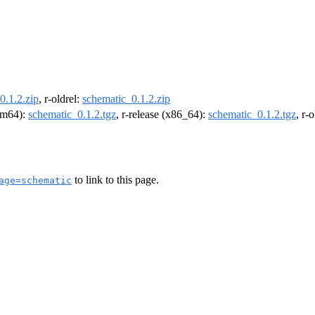
0.1.2.zip
, r-oldrel:
schematic_0.1.2.zip
arm64):
schematic_0.1.2.tgz
, r-release (x86_64):
schematic_0.1.2.tgz
, r-
to link to this page.
age=schematic