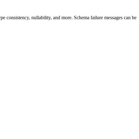
type consistency, nullability, and more. Schema failure messages can be