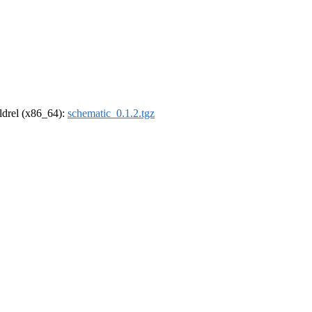
oldrel (x86_64):
schematic_0.1.2.tgz