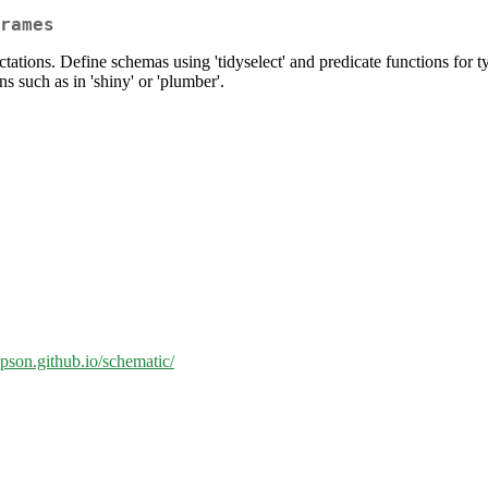
rames
tations. Define schemas using 'tidyselect' and predicate functions for 
ns such as in 'shiny' or 'plumber'.
ipson.github.io/schematic/