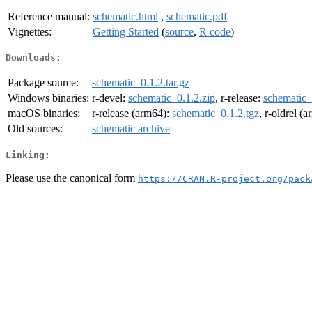
Reference manual:
schematic.html
,
schematic.pdf
Vignettes:
Getting Started
(
source
,
R code
)
Downloads:
Package source:
schematic_0.1.2.tar.gz
Windows binaries:
r-devel:
schematic_0.1.2.zip
, r-release:
schematic_
macOS binaries:
r-release (arm64):
schematic_0.1.2.tgz
, r-oldrel (
Old sources:
schematic archive
Linking:
Please use the canonical form
https://CRAN.R-project.org/pack