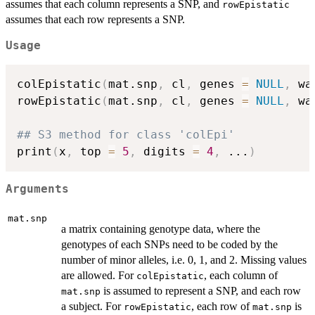
assumes that each column represents a SNP, and
rowEpistatic
assumes that each row represents a SNP.
Usage
colEpistatic
(
mat.snp
,
 cl
,
 genes 
=
NULL
,
 wa
rowEpistatic
(
mat.snp
,
 cl
,
 genes 
=
NULL
,
 wa
## S3 method for class 'colEpi'
print
(
x
,
 top 
=
5
,
 digits 
=
4
,
...
)
Arguments
mat.snp
a matrix containing genotype data, where the
genotypes of each SNPs need to be coded by the
number of minor alleles, i.e. 0, 1, and 2. Missing values
are allowed. For
, each column of
colEpistatic
is assumed to represent a SNP, and each row
mat.snp
a subject. For
, each row of
is
rowEpistatic
mat.snp