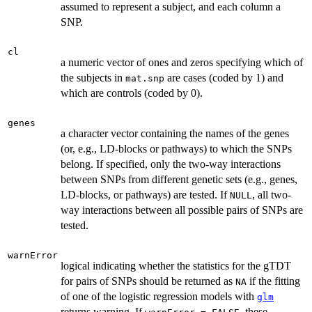
assumed to represent a subject, and each column a
SNP.
cl
a numeric vector of ones and zeros specifying which of
the subjects in
are cases (coded by 1) and
mat.snp
which are controls (coded by 0).
genes
a character vector containing the names of the genes
(or, e.g., LD-blocks or pathways) to which the SNPs
belong. If specified, only the two-way interactions
between SNPs from different genetic sets (e.g., genes,
LD-blocks, or pathways) are tested. If
, all two-
NULL
way interactions between all possible pairs of SNPs are
tested.
warnError
logical indicating whether the statistics for the gTDT
for pairs of SNPs should be returned as
if the fitting
NA
of one of the logistic regression models with
glm
returns warning. If
, these