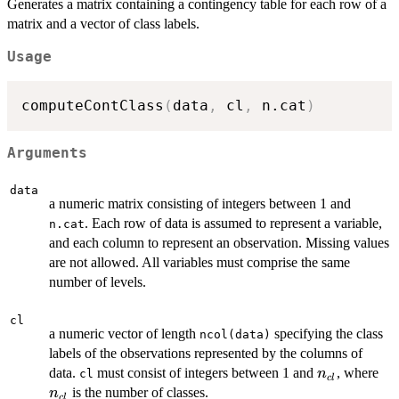
Generates a matrix containing a contingency table for each row of a
matrix and a vector of class labels.
Usage
computeContClass
(
data
,
 cl
,
 n.cat
)
Arguments
data
a numeric matrix consisting of integers between 1 and
. Each row of data is assumed to represent a variable,
n.cat
and each column to represent an observation. Missing values
are not allowed. All variables must comprise the same
number of levels.
cl
a numeric vector of length
specifying the class
ncol(data)
labels of the observations represented by the columns of
n_{cl}
n_
data.
must consist of integers between 1 and
, where
n
cl
c
l
is the number of classes.
n
c
l