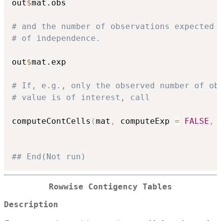
out
$
mat.obs

# and the number of observations expected 
# of independence.
out
$
mat.exp

# If, e.g., only the observed number of ob
# value is of interest, call
computeContCells
(
mat
,
 computeExp 
=
FALSE
,
 
## End(Not run)
Rowwise Contigency Tables
Description