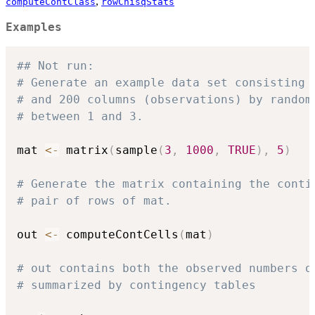
,
computeContClass
rowChisqStats
Examples
## Not run: 
# Generate an example data set consisting 
# and 200 columns (observations) by random
# between 1 and 3.
mat 
<-
 matrix
(
sample
(
3
,
1000
,
TRUE
)
,
5
)
# Generate the matrix containing the conti
# pair of rows of mat.
out 
<-
 computeContCells
(
mat
)
# out contains both the observed numbers o
# summarized by contingency tables