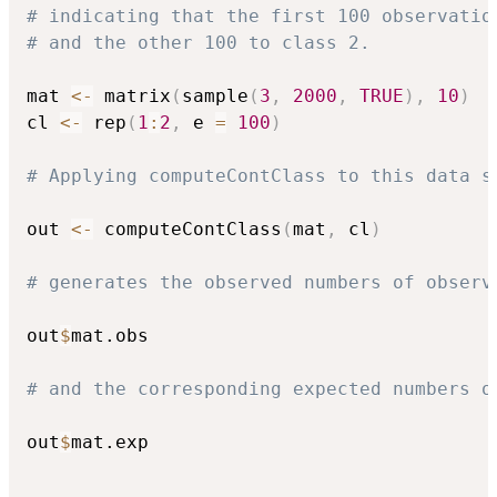
# indicating that the first 100 observatio
# and the other 100 to class 2. 
mat 
<-
 matrix
(
sample
(
3
,
2000
,
TRUE
)
,
10
)
cl 
<-
 rep
(
1
:
2
,
 e 
=
100
)
# Applying computeContClass to this data s
out 
<-
 computeContClass
(
mat
,
 cl
)
# generates the observed numbers of observ
out
$
mat.obs

# and the corresponding expected numbers o
out
$
mat.exp
