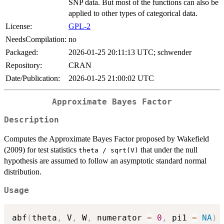
SNP data. But most of the functions can also be
applied to other types of categorical data.
License:
GPL-2
NeedsCompilation:
no
Packaged:
2026-01-25 20:11:13 UTC; schwender
Repository:
CRAN
Date/Publication:
2026-01-25 21:00:02 UTC
Approximate Bayes Factor
Description
Computes the Approximate Bayes Factor proposed by Wakefield
(2009) for test statistics
that under the null
theta / sqrt(V)
hypothesis are assumed to follow an asymptotic standard normal
distribution.
Usage
abf
(
theta
,
 V
,
 W
,
 numerator 
=
0
,
 pi1 
=
NA
)