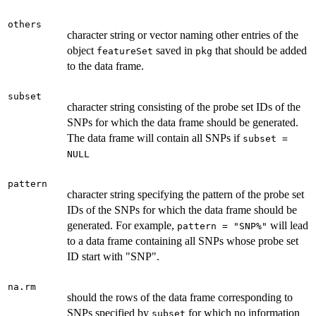
others
character string or vector naming other entries of the
object
saved in
that should be added
featureSet
pkg
to the data frame.
subset
character string consisting of the probe set IDs of the
SNPs for which the data frame should be generated.
The data frame will contain all SNPs if
subset =
NULL
pattern
character string specifying the pattern of the probe set
IDs of the SNPs for which the data frame should be
generated. For example,
will lead
pattern = "SNP%"
to a data frame containing all SNPs whose probe set
ID start with "SNP".
na.rm
should the rows of the data frame corresponding to
SNPs specified by
for which no information
subset