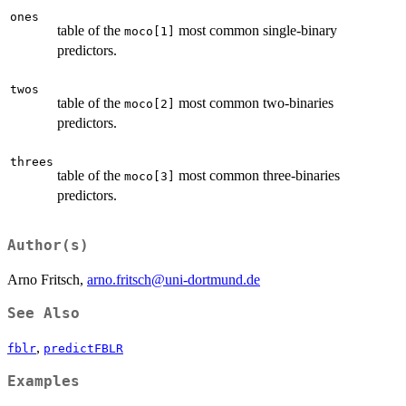
ones
table of the
most common single-binary
moco[1]
predictors.
twos
table of the
most common two-binaries
moco[2]
predictors.
threes
table of the
most common three-binaries
moco[3]
predictors.
Author(s)
Arno Fritsch,
arno.fritsch@uni-dortmund.de
See Also
,
fblr
predictFBLR
Examples