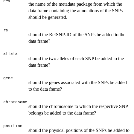
the name of the metadata package from which the
data frame containing the annotations of the SNPs
should be generated.
rs
should the RefSNP-ID of the SNPs be added to the
data frame?
allele
should the two alleles of each SNP be added to the
data frame?
gene
should the genes associated with the SNPs be added
to the data frame?
chromosome
should the chromosome to which the respective SNP
belongs be added to the data frame?
position
should the physical positions of the SNPs be added to