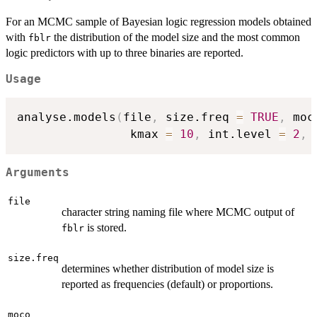
For an MCMC sample of Bayesian logic regression models obtained
with
the distribution of the model size and the most common
fblr
logic predictors with up to three binaries are reported.
Usage
analyse.models
(
file
,
 size.freq 
=
TRUE
,
 moc
                kmax 
=
10
,
 int.level 
=
2
,
 
Arguments
file
character string naming file where MCMC output of
is stored.
fblr
size.freq
determines whether distribution of model size is
reported as frequencies (default) or proportions.
moco