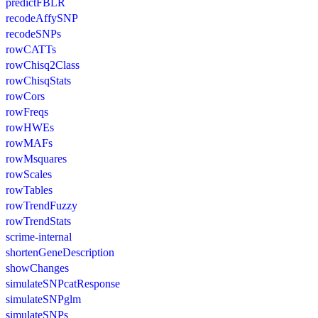
predictFBLR
recodeAffySNP
recodeSNPs
rowCATTs
rowChisq2Class
rowChisqStats
rowCors
rowFreqs
rowHWEs
rowMAFs
rowMsquares
rowScales
rowTables
rowTrendFuzzy
rowTrendStats
scrime-internal
shortenGeneDescription
showChanges
simulateSNPcatResponse
simulateSNPglm
simulateSNPs