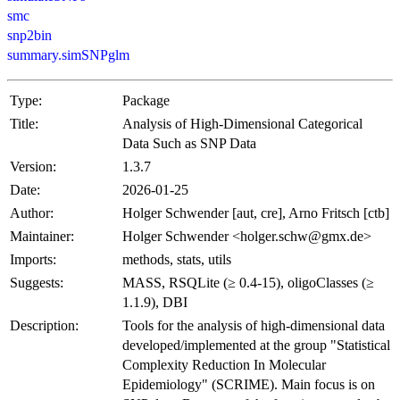
smc
snp2bin
summary.simSNPglm
Type:
Package
Title:
Analysis of High-Dimensional Categorical
Data Such as SNP Data
Version:
1.3.7
Date:
2026-01-25
Author:
Holger Schwender [aut, cre], Arno Fritsch [ctb]
Maintainer:
Holger Schwender <holger.schw@gmx.de>
Imports:
methods, stats, utils
Suggests:
MASS, RSQLite (≥ 0.4-15), oligoClasses (≥
1.1.9), DBI
Description:
Tools for the analysis of high-dimensional data
developed/implemented at the group "Statistical
Complexity Reduction In Molecular
Epidemiology" (SCRIME). Main focus is on