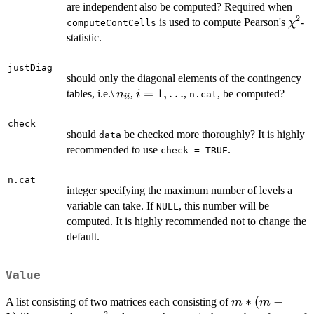
are independent also be computed? Required when
2
\chi
is used to compute Pearson's
-
χ
computeContCells
statistic.
justDiag
should only the diagonal elements of the contingency
n_{ii}
i =
=
1
,
…
tables, i.e.\
,
,
, be computed?
n
i
n.cat
ii
1,
\dots
check
should
be checked more thoroughly? It is highly
data
recommended to use
.
check = TRUE
n.cat
integer specifying the maximum number of levels a
variable can take. If
, this number will be
NULL
computed. It is highly recommended not to change the
default.
Value
m
∗
(
−
A list consisting of two matrices each consisting of
m
m
2