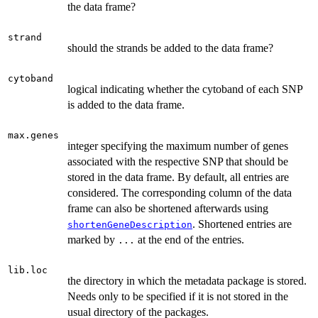
the data frame?
strand
should the strands be added to the data frame?
cytoband
logical indicating whether the cytoband of each SNP
is added to the data frame.
max.genes
integer specifying the maximum number of genes
associated with the respective SNP that should be
stored in the data frame. By default, all entries are
considered. The corresponding column of the data
frame can also be shortened afterwards using
. Shortened entries are
shortenGeneDescription
marked by
at the end of the entries.
...
lib.loc
the directory in which the metadata package is stored.
Needs only to be specified if it is not stored in the
usual directory of the packages.