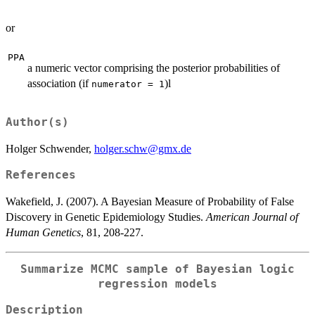
or
PPA
a numeric vector comprising the posterior probabilities of
association (if
)l
numerator = 1
Author(s)
Holger Schwender,
holger.schw@gmx.de
References
Wakefield, J. (2007). A Bayesian Measure of Probability of False
Discovery in Genetic Epidemiology Studies.
American Journal of
Human Genetics
, 81, 208-227.
Summarize MCMC sample of Bayesian logic
regression models
Description