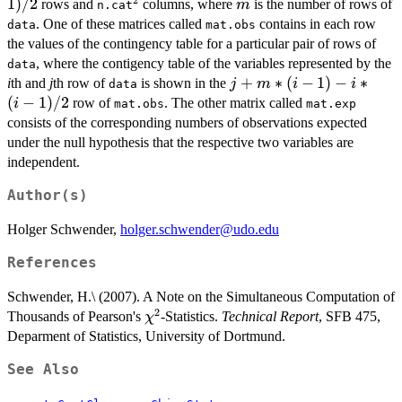
*
1
)
/2
^2
m
rows and
columns, where
is the number of rows of
m
n.cat
(m
. One of these matrices called
contains in each row
data
mat.obs
-
the values of the contingency table for a particular pair of rows of
1)
, where the contigency table of the variables represented by the
data
/
j
+
∗
(
−
1
)
−
∗
i
th and
j
th row of
is shown in the
j
m
i
i
data
2
+
(
−
1
)
/2
row of
. The other matrix called
i
mat.obs
mat.exp
m
consists of the corresponding numbers of observations expected
*
under the null hypothesis that the respective two variables are
(i
independent.
-
1)
Author(s)
- i
Holger Schwender,
holger.schwender@udo.edu
*
(i
References
-
1)
Schwender, H.\ (2007). A Note on the Simultaneous Computation of
/
2
\chi^2
Thousands of Pearson's
-Statistics.
Technical Report
, SFB 475,
χ
2
Deparment of Statistics, University of Dortmund.
See Also