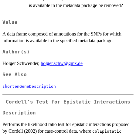
is available in the metadata package be removed?
Value
A data frame composed of annotations for the SNPs for which
information is available in the specified metadata package.
Author(s)
Holger Schwender,
holger.schw@gmx.de
See Also
shortenGeneDescription
Cordell's Test for Epistatic Interactions
Description
Performs the likelihood ratio test for epistatic interactions proposed
by Cordell (2002) for case-control data, where
colEpistatic