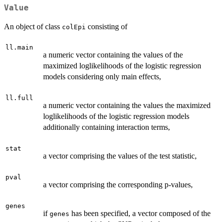
Value
An object of class
consisting of
colEpi
ll.main
a numeric vector containing the values of the
maximized loglikelihoods of the logistic regression
models considering only main effects,
ll.full
a numeric vector containing the values the maximized
loglikelihoods of the logistic regression models
additionally containing interaction terms,
stat
a vector comprising the values of the test statistic,
pval
a vector comprising the corresponding p-values,
genes
if
has been specified, a vector composed of the
genes