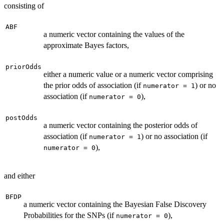
consisting of
ABF
a numeric vector containing the values of the
approximate Bayes factors,
priorOdds
either a numeric value or a numeric vector comprising
the prior odds of association (if
) or no
numerator = 1
association (if
),
numerator = 0
postOdds
a numeric vector containing the posterior odds of
association (if
) or no association (if
numerator = 1
),
numerator = 0
and either
BFDP
a numeric vector containing the Bayesian False Discovery
Probabilities for the SNPs (if
),
numerator = 0