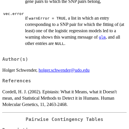
gene pairs to which the SNP pairs belong,
vec.error
if
, a list in which an entry
warnError = TRUE
corresponding to a SNP pair for which the fitting of (at
least) one of the logistic regression models led to a
warning shows this warning message of
, and all
glm
other entries are
.
NULL
Author(s)
Holger Schwender,
holger.schwender@udo.edu
References
Cordell, H. J. (2002). Epistasis: What it Means, what it Doesn't
mean, and Statistical Methods to Detect it in Humans. Human
Molecular Genetics, 11, 2463-2468.
Pairwise Contingency Tables