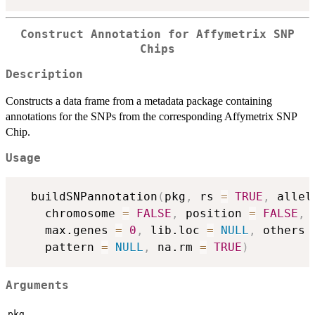
Construct Annotation for Affymetrix SNP
Chips
Description
Constructs a data frame from a metadata package containing
annotations for the SNPs from the corresponding Affymetrix SNP
Chip.
Usage
  buildSNPannotation
(
pkg
,
 rs 
=
TRUE
,
 allel
    chromosome 
=
FALSE
,
 position 
=
FALSE
,
 
    max.genes 
=
0
,
 lib.loc 
=
NULL
,
 others 
    pattern 
=
NULL
,
 na.rm 
=
TRUE
)
Arguments
pkg