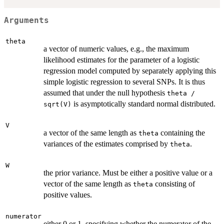
Arguments
theta
a vector of numeric values, e.g., the maximum
likelihood estimates for the parameter of a logistic
regression model computed by separately applying this
simple logistic regression to several SNPs. It is thus
assumed that under the null hypothesis
theta /
is asymptotically standard normal distributed.
sqrt(V)
V
a vector of the same length as
containing the
theta
variances of the estimates comprised by
.
theta
W
the prior variance. Must be either a positive value or a
vector of the same length as
consisting of
theta
positive values.
numerator
either 0 or 1, specifying whether the numerator of the