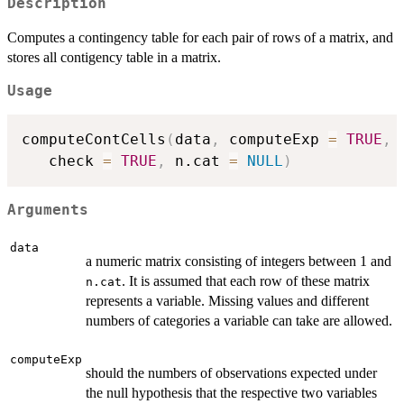
Description
Computes a contingency table for each pair of rows of a matrix, and
stores all contigency table in a matrix.
Usage
computeContCells
(
data
,
 computeExp 
=
TRUE
,
 
   check 
=
TRUE
,
 n.cat 
=
NULL
)
Arguments
data
a numeric matrix consisting of integers between 1 and
. It is assumed that each row of these matrix
n.cat
represents a variable. Missing values and different
numbers of categories a variable can take are allowed.
computeExp
should the numbers of observations expected under
the null hypothesis that the respective two variables