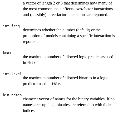
a vector of length 2 or 3 that determines how many of
the most common main effects, two-factor interactions
and (possibly) three-factor interactions are reported.
int.freq
determines whether the number (default) or the
proportion of models containing a specific interaction is
reported.
kmax
the maximum number of allowed logic predictors used
in
.
fblr
int.level
the maximum number of allowed binaries in a logic
predictor used in
.
fblr
bin.names
character vector of names for the binary variables. If no
names are supplied, binaries are referred to with their
indices.