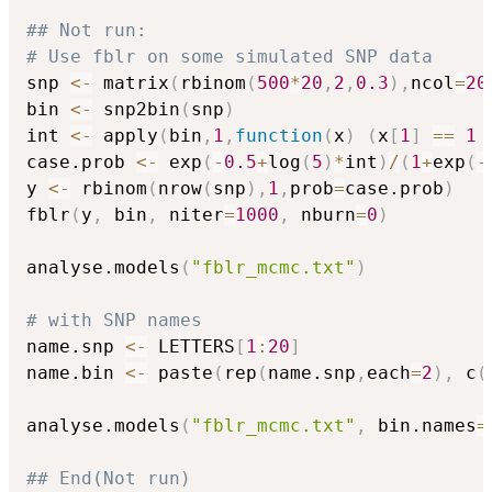
## Not run: 
# Use fblr on some simulated SNP data
snp 
<-
 matrix
(
rbinom
(
500
*
20
,
2
,
0.3
)
,
ncol
=
20
bin 
<-
 snp2bin
(
snp
)
int 
<-
 apply
(
bin
,
1
,
function
(
x
)
(
x
[
1
]
==
1
case.prob 
<-
 exp
(
-
0.5
+
log
(
5
)
*
int
)
/
(
1
+
exp
(
-
y 
<-
 rbinom
(
nrow
(
snp
)
,
1
,
prob
=
case.prob
)
fblr
(
y
,
 bin
,
 niter
=
1000
,
 nburn
=
0
)
analyse.models
(
"fblr_mcmc.txt"
)
# with SNP names
name.snp 
<-
 LETTERS
[
1
:
20
]
name.bin 
<-
 paste
(
rep
(
name.snp
,
each
=
2
)
,
 c
(
analyse.models
(
"fblr_mcmc.txt"
,
 bin.names
=
## End(Not run)