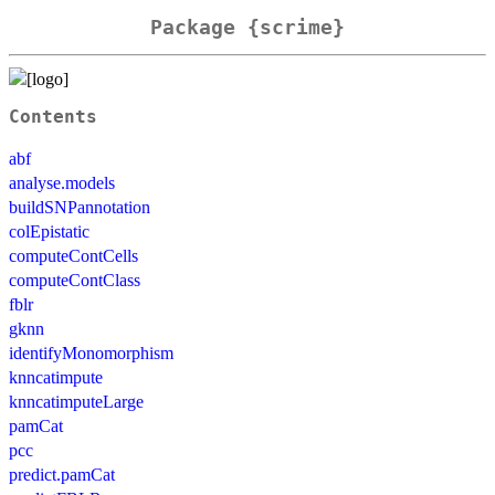
Package {scrime}
Contents
abf
analyse.models
buildSNPannotation
colEpistatic
computeContCells
computeContClass
fblr
gknn
identifyMonomorphism
knncatimpute
knncatimputeLarge
pamCat
pcc
predict.pamCat