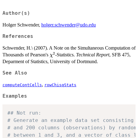
Author(s)
Holger Schwender,
holger.schwender@udo.edu
References
Schwender, H.\ (2007). A Note on the Simultaneous Computation of
2
\chi^2
Thousands of Pearson's
-Statistics.
Technical Report
, SFB 475,
χ
Deparment of Statistics, University of Dortmund.
See Also
,
computeContCells
rowChisqStats
Examples
## Not run: 
# Generate an example data set consisting 
# and 200 columns (observations) by random
# between 1 and 3, and a vector of class l