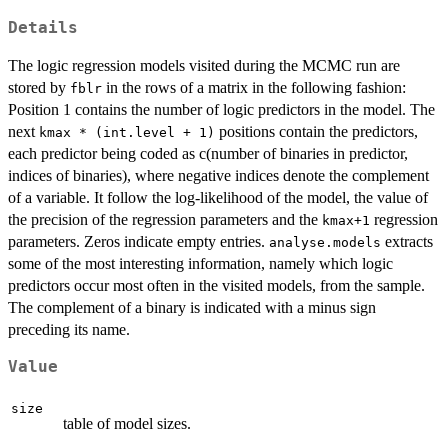
Details
The logic regression models visited during the MCMC run are
stored by
in the rows of a matrix in the following fashion:
fblr
Position 1 contains the number of logic predictors in the model. The
next
positions contain the predictors,
kmax * (int.level + 1)
each predictor being coded as c(number of binaries in predictor,
indices of binaries), where negative indices denote the complement
of a variable. It follow the log-likelihood of the model, the value of
the precision of the regression parameters and the
regression
kmax+1
parameters. Zeros indicate empty entries.
extracts
analyse.models
some of the most interesting information, namely which logic
predictors occur most often in the visited models, from the sample.
The complement of a binary is indicated with a minus sign
preceding its name.
Value
size
table of model sizes.