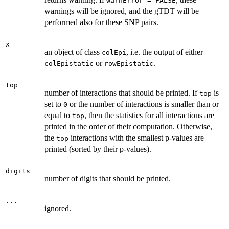
warnError = FALSE
warnings will be ignored, and the gTDT will be
performed also for these SNP pairs.
x
an object of class
, i.e. the output of either
colEpi
or
.
colEpistatic
rowEpistatic
top
number of interactions that should be printed. If
is
top
set to
or the number of interactions is smaller than or
0
equal to
, then the statistics for all interactions are
top
printed in the order of their computation. Otherwise,
the
interactions with the smallest p-values are
top
printed (sorted by their p-values).
digits
number of digits that should be printed.
...
ignored.