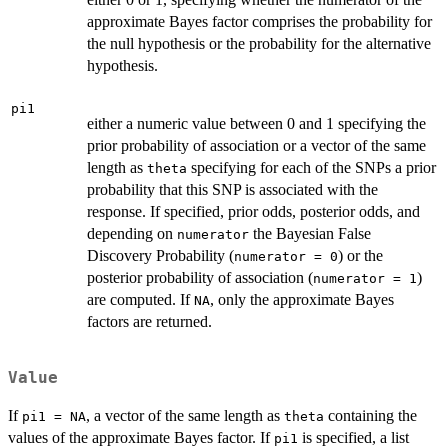
approximate Bayes factor comprises the probability for
the null hypothesis or the probability for the alternative
hypothesis.
pi1
either a numeric value between 0 and 1 specifying the
prior probability of association or a vector of the same
length as
specifying for each of the SNPs a prior
theta
probability that this SNP is associated with the
response. If specified, prior odds, posterior odds, and
depending on
the Bayesian False
numerator
Discovery Probability (
) or the
numerator = 0
posterior probability of association (
)
numerator = 1
are computed. If
, only the approximate Bayes
NA
factors are returned.
Value
If
, a vector of the same length as
containing the
pi1 = NA
theta
values of the approximate Bayes factor. If
is specified, a list
pi1