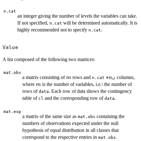
n.cat
an integer giving the number of levels the variables can take.
If not specified,
will be determined automatically. It is
n.cat
highly recommended not to specify
.
n.cat
Value
A list composed of the following two matrices:
mat.obs
m
*
∗
a matrix consisting of
rows and
columns,
m
n
n.cat
c
l
n_{cl}
m
where
is the number of variables, i.e.\ the number of
m
rows of
. Each row of data shows the contingency
data
table of
and the corresponding row of
.
cl
data
mat.exp
a matrix of the same size as
containing the
mat.obs
numbers of observations expected under the null
hypothesis of equal distribution in all classes that
correspond to the respective entries in
.
mat.obs