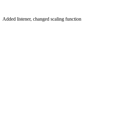
Added listener, changed scaling function