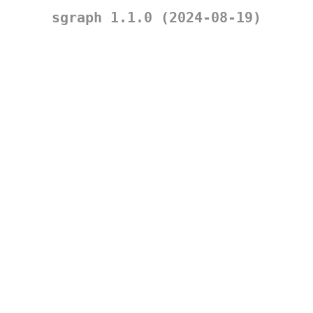
sgraph 1.1.0 (2024-08-19)