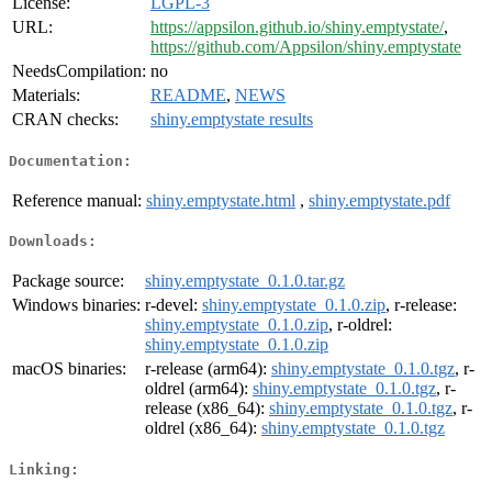
License:
LGPL-3
URL:
https://appsilon.github.io/shiny.emptystate/
,
https://github.com/Appsilon/shiny.emptystate
NeedsCompilation:
no
Materials:
README
,
NEWS
CRAN checks:
shiny.emptystate results
Documentation:
Reference manual:
shiny.emptystate.html
,
shiny.emptystate.pdf
Downloads:
Package source:
shiny.emptystate_0.1.0.tar.gz
Windows binaries:
r-devel:
shiny.emptystate_0.1.0.zip
, r-release:
shiny.emptystate_0.1.0.zip
, r-oldrel:
shiny.emptystate_0.1.0.zip
macOS binaries:
r-release (arm64):
shiny.emptystate_0.1.0.tgz
, r-
oldrel (arm64):
shiny.emptystate_0.1.0.tgz
, r-
release (x86_64):
shiny.emptystate_0.1.0.tgz
, r-
oldrel (x86_64):
shiny.emptystate_0.1.0.tgz
Linking: