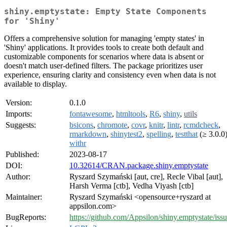
shiny.emptystate: Empty State Components
for 'Shiny'
Offers a comprehensive solution for managing 'empty states' in
'Shiny' applications. It provides tools to create both default and
customizable components for scenarios where data is absent or
doesn't match user-defined filters. The package prioritizes user
experience, ensuring clarity and consistency even when data is not
available to display.
Version:
0.1.0
Imports:
fontawesome
,
htmltools
,
R6
,
shiny
,
utils
Suggests:
bsicons
,
chromote
,
covr
,
knitr
,
lintr
,
rcmdcheck
,
rmarkdown
,
shinytest2
,
spelling
,
testthat
(≥ 3.0.0)
withr
Published:
2023-08-17
DOI:
10.32614/CRAN.package.shiny.emptystate
Author:
Ryszard Szymański [aut, cre], Recle Vibal [aut],
Harsh Verma [ctb], Vedha Viyash [ctb]
Maintainer:
Ryszard Szymański <opensource+ryszard at
appsilon.com>
BugReports:
https://github.com/Appsilon/shiny.emptystate/iss