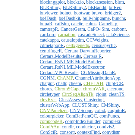
blockr.ggplot
,
blockr.io
,
blockr.session
,
blrm
,
BLRShiny
,
BLRShiny2
,
blsBandit
,
bnRep
,
bnviewer
,
boinet
,
bootwar
,
bravo
,
bridger2
,
bs4Dash
,
bs4Dashkit
,
bullwhipgame
,
bunchr
,
bupaR
,
caffsim
,
calcite
,
calms
,
CamelUp
,
camtrapR
,
CancerGram
,
CaPO4Sim
,
carbonr
,
card.pro
,
carnation
,
cascadeSelect
,
cataScience
,
catekappa
,
causaloptim
,
CCWeights
,
cdmetapopR
,
cellxgenedp
,
censuspyrID
,
centrifugeR
,
Certara.DarwinReporter
,
Certara.ModelResults
,
Certara.R
,
Certara.RsNLME.ModelBuilder
,
Certara.RsNLME.ModelExecutor
,
Certara.VPCResults
,
CGMissingDataR
,
CGNM
,
ChAMP
,
ChannelAttributionApp
,
chatgpt
,
chattr
,
cheem
,
CHETAH
,
chipPCR
,
chores
,
ChromSCape
,
chromVAR
,
cicerone
,
circletyper
,
CircSeqAlignTk
,
cjoint
,
cleanTS
,
clevRvis
,
ClustAssess
,
Clustering
,
clusterWebApp
,
CLUSTShiny
,
CMShiny
,
CNVPanelizer
,
CNVScope
,
cofad
,
cognitoR
,
colourpicker
,
ComBatFamQC
,
comFuncs
,
compcodeR
,
compIndexBuilder
,
complexr
,
ComPrAn
,
condir
,
conductor
,
condvis2
,
ConSciR
,
consortr
,
contextFind
,
convdistr
,