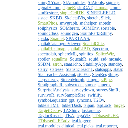
shinyXYpad
,
SIAmodules
,
SIAtools
,
sigmajs
,
signalHsmm
,
signeR
,
simCAT
,
simona
,
simrel
,
simRestore
,
singleCellTK
,
SINRELEF.LD
,
sistec
,
SKBD
,
SkeletalVis
,
sketch
,
Slick
,
SmartPhos
,
smvgraph
,
snahelper
,
snotelr
,
soilphysics
,
SOMbrero
,
SOMEnv
,
sortable
,
soundClass
,
soundgen
,
SouthParkRshiny
,
spada
,
Spaniel
,
SPARTAAS
,
spatialCatalogueViewer
,
SpatialCPie
,
spatialHeatmap
,
spatialLIBD
,
Spectran
,
spectrolab
,
sphereML
,
spinifex
,
SpliceWiz
,
spoiler
,
squallms
,
SqueakR
,
squid
,
ssd4mosaic
,
SSDM
,
ssrch
,
staat1cho
,
StabilityApp
,
standby
,
starry
,
statease
,
StatisticTeach1
,
statsapps
,
statsr
,
StatTeacherAssistant
,
stCEG
,
StepRegShiny
,
stepssurvey
,
StereoMorph
,
stmgui
,
stPipe
,
StratigrapheR
,
subscreen
,
sumer
,
superb
,
SurprisalAnalysis
,
surveydown
,
surveySimR
,
survivoR
,
survSampleSize
,
swirlify
,
symbol.equation.gpt
,
syncons
,
T2Qv
,
tableHTML
,
tablerDash
,
taipan
,
tapLock
,
target
,
TargetDecoy
,
TAShiny
,
taskqueue
,
TaylorRussell
,
TBA
,
tcgaViz
,
TDbasedUFE
,
TDbasedUFEadv
,
teal.logger
,
teal.modules.clinical
,
teal.picks
,
teal.reporter
,