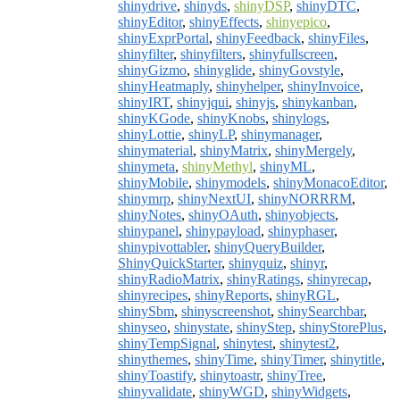
shinydrive
,
shinyds
,
shinyDSP
,
shinyDTC
,
shinyEditor
,
shinyEffects
,
shinyepico
,
shinyExprPortal
,
shinyFeedback
,
shinyFiles
,
shinyfilter
,
shinyfilters
,
shinyfullscreen
,
shinyGizmo
,
shinyglide
,
shinyGovstyle
,
shinyHeatmaply
,
shinyhelper
,
shinyInvoice
,
shinyIRT
,
shinyjqui
,
shinyjs
,
shinykanban
,
shinyKGode
,
shinyKnobs
,
shinylogs
,
shinyLottie
,
shinyLP
,
shinymanager
,
shinymaterial
,
shinyMatrix
,
shinyMergely
,
shinymeta
,
shinyMethyl
,
shinyML
,
shinyMobile
,
shinymodels
,
shinyMonacoEditor
,
shinymrp
,
shinyNextUI
,
shinyNORRRM
,
shinyNotes
,
shinyOAuth
,
shinyobjects
,
shinypanel
,
shinypayload
,
shinyphaser
,
shinypivottabler
,
shinyQueryBuilder
,
ShinyQuickStarter
,
shinyquiz
,
shinyr
,
shinyRadioMatrix
,
shinyRatings
,
shinyrecap
,
shinyrecipes
,
shinyReports
,
shinyRGL
,
shinySbm
,
shinyscreenshot
,
shinySearchbar
,
shinyseo
,
shinystate
,
shinyStep
,
shinyStorePlus
,
shinyTempSignal
,
shinytest
,
shinytest2
,
shinythemes
,
shinyTime
,
shinyTimer
,
shinytitle
,
shinyToastify
,
shinytoastr
,
shinyTree
,
shinyvalidate
,
shinyWGD
,
shinyWidgets
,