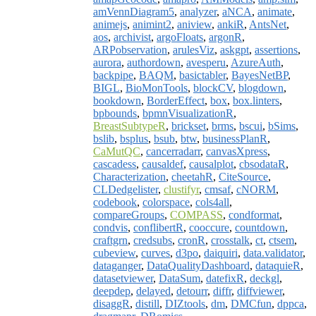
amVennDiagram5
,
analyzer
,
aNCA
,
animate
,
animejs
,
animint2
,
aniview
,
ankiR
,
AntsNet
,
aos
,
archivist
,
argoFloats
,
argonR
,
ARPobservation
,
arulesViz
,
askgpt
,
assertions
,
aurora
,
authordown
,
avesperu
,
AzureAuth
,
backpipe
,
BAQM
,
basictabler
,
BayesNetBP
,
BIGL
,
BioMonTools
,
blockCV
,
blogdown
,
bookdown
,
BorderEffect
,
box
,
box.linters
,
bpbounds
,
bpmnVisualizationR
,
BreastSubtypeR
,
brickset
,
brms
,
bscui
,
bSims
,
bslib
,
bsplus
,
bsub
,
btw
,
businessPlanR
,
CaMutQC
,
cancerradarr
,
canvasXpress
,
cascadess
,
causaldef
,
causalplot
,
cbsodataR
,
Characterization
,
cheetahR
,
CiteSource
,
CLDedgelister
,
clustifyr
,
cmsaf
,
cNORM
,
codebook
,
colorspace
,
cols4all
,
compareGroups
,
COMPASS
,
condformat
,
condvis
,
conflibertR
,
cooccure
,
countdown
,
craftgrn
,
credsubs
,
cronR
,
crosstalk
,
ct
,
ctsem
,
cubeview
,
curves
,
d3po
,
daiquiri
,
data.validator
,
dataganger
,
DataQualityDashboard
,
dataquieR
,
datasetviewer
,
DataSum
,
datefixR
,
deckgl
,
deepdep
,
delayed
,
detourr
,
diffr
,
diffviewer
,
disaggR
,
distill
,
DIZtools
,
dm
,
DMCfun
,
dppca
,