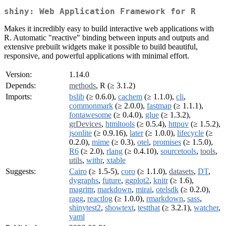
shiny: Web Application Framework for R
Makes it incredibly easy to build interactive web applications with
R. Automatic "reactive" binding between inputs and outputs and
extensive prebuilt widgets make it possible to build beautiful,
responsive, and powerful applications with minimal effort.
Version:
1.14.0
Depends:
methods
, R (≥ 3.1.2)
Imports:
bslib
(≥ 0.6.0),
cachem
(≥ 1.1.0),
cli
,
commonmark
(≥ 2.0.0),
fastmap
(≥ 1.1.1),
fontawesome
(≥ 0.4.0),
glue
(≥ 1.3.2),
grDevices
,
htmltools
(≥ 0.5.4),
httpuv
(≥ 1.5.2),
jsonlite
(≥ 0.9.16),
later
(≥ 1.0.0),
lifecycle
(≥
0.2.0),
mime
(≥ 0.3),
otel
,
promises
(≥ 1.5.0),
R6
(≥ 2.0),
rlang
(≥ 0.4.10),
sourcetools
,
tools
,
utils
,
withr
,
xtable
Suggests:
Cairo
(≥ 1.5-5),
coro
(≥ 1.1.0),
datasets
,
DT
,
dygraphs
,
future
,
ggplot2
,
knitr
(≥ 1.6),
magrittr
,
markdown
,
mirai
,
otelsdk
(≥ 0.2.0),
ragg
,
reactlog
(≥ 1.0.0),
rmarkdown
,
sass
,
shinytest2
,
showtext
,
testthat
(≥ 3.2.1),
watcher
,
yaml