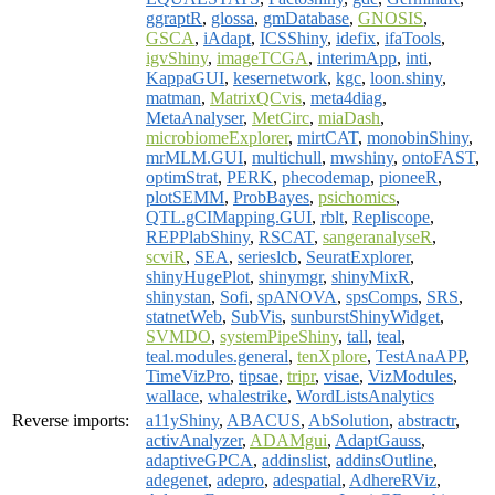
ggraptR
,
glossa
,
gmDatabase
,
GNOSIS
,
GSCA
,
iAdapt
,
ICSShiny
,
idefix
,
ifaTools
,
igvShiny
,
imageTCGA
,
interimApp
,
inti
,
KappaGUI
,
kesernetwork
,
kgc
,
loon.shiny
,
matman
,
MatrixQCvis
,
meta4diag
,
MetaAnalyser
,
MetCirc
,
miaDash
,
microbiomeExplorer
,
mirtCAT
,
monobinShiny
,
mrMLM.GUI
,
multichull
,
mwshiny
,
ontoFAST
,
optimStrat
,
PERK
,
phecodemap
,
pioneeR
,
plotSEMM
,
ProbBayes
,
psichomics
,
QTL.gCIMapping.GUI
,
rblt
,
Repliscope
,
REPPlabShiny
,
RSCAT
,
sangeranalyseR
,
scviR
,
SEA
,
serieslcb
,
SeuratExplorer
,
shinyHugePlot
,
shinymgr
,
shinyMixR
,
shinystan
,
Sofi
,
spANOVA
,
spsComps
,
SRS
,
statnetWeb
,
SubVis
,
sunburstShinyWidget
,
SVMDO
,
systemPipeShiny
,
tall
,
teal
,
teal.modules.general
,
tenXplore
,
TestAnaAPP
,
TimeVizPro
,
tipsae
,
tripr
,
visae
,
VizModules
,
wallace
,
whalestrike
,
WordListsAnalytics
Reverse imports:
a11yShiny
,
ABACUS
,
AbSolution
,
abstractr
,
activAnalyzer
,
ADAMgui
,
AdaptGauss
,
adaptiveGPCA
,
addinslist
,
addinsOutline
,
adegenet
,
adepro
,
adespatial
,
AdhereRViz
,