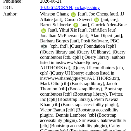
Published:
2026-06-21
DOI:
10.32614/CRAN.package.shiny
Author:
Winston Chang
[aut], Joe Cheng [aut], JJ
Allaire [aut], Carson Sievert
[aut, cre],
Barret Schloerke
[aut], Garrick Aden-Buie
[aut], Yihui Xie [aut], Jeff Allen [aut],
Jonathan McPherson [aut], Alan Dipert [aut],
Barbara Borges [aut], Posit Software, PBC
[cph, fnd], jQuery Foundation [cph]
(jQuery library and jQuery UI library), jQuery
contributors [ctb, cph] (jQuery library; authors
listed in inst/www/shared/jquery-
AUTHORS.txt), jQuery UI contributors [ctb,
cph] (jQuery UI library; authors listed in
inst/www/shared/jqueryui/AUTHORS.txt),
Mark Otto [ctb] (Bootstrap library), Jacob
Thornton [ctb] (Bootstrap library), Bootstrap
contributors [ctb] (Bootstrap library), Twitter,
Inc [cph] (Bootstrap library), Prem Nawaz
Khan [ctb] (Bootstrap accessibility plugin),
Victor Tsaran [ctb] (Bootstrap accessibility
plugin), Dennis Lembree [ctb] (Bootstrap
accessibility plugin), Srinivasu Chakravarthula
[ctb] (Bootstrap accessibility plugin), Cathy
O'Connor [ctb] (Bootstrap accessibility plugin),