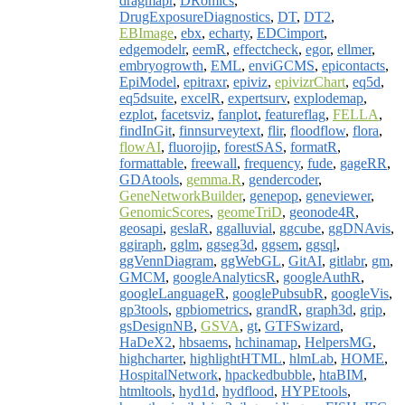
dragmapr
,
DRomics
,
DrugExposureDiagnostics
,
DT
,
DT2
,
EBImage
,
ebx
,
echarty
,
EDCimport
,
edgemodelr
,
eemR
,
effectcheck
,
egor
,
ellmer
,
embryogrowth
,
EML
,
enviGCMS
,
epicontacts
,
EpiModel
,
epitraxr
,
epiviz
,
epivizrChart
,
eq5d
,
eq5dsuite
,
excelR
,
expertsurv
,
explodemap
,
ezplot
,
facetsviz
,
fanplot
,
featureflag
,
FELLA
,
findInGit
,
finnsurveytext
,
flir
,
floodflow
,
flora
,
flowAI
,
fluorojip
,
forestSAS
,
formatR
,
formattable
,
freewall
,
frequency
,
fude
,
gageRR
,
GDAtools
,
gemma.R
,
gendercoder
,
GeneNetworkBuilder
,
genepop
,
geneviewer
,
GenomicScores
,
geomeTriD
,
geonode4R
,
geosapi
,
geslaR
,
ggalluvial
,
ggcube
,
ggDNAvis
,
ggiraph
,
gglm
,
ggseg3d
,
ggsem
,
ggsql
,
ggVennDiagram
,
ggWebGL
,
GitAI
,
gitlabr
,
gm
,
GMCM
,
googleAnalyticsR
,
googleAuthR
,
googleLanguageR
,
googlePubsubR
,
googleVis
,
gp3tools
,
gpbiometrics
,
grandR
,
graph3d
,
grip
,
gsDesignNB
,
GSVA
,
gt
,
GTFSwizard
,
HaDeX2
,
hbsaems
,
hchinamap
,
HelpersMG
,
highcharter
,
highlightHTML
,
hlmLab
,
HOME
,
HospitalNetwork
,
hpackedbubble
,
htaBIM
,
htmltools
,
hyd1d
,
hydflood
,
HYPEtools
,