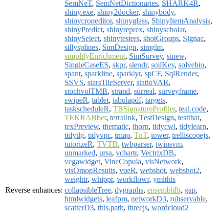
SemNeT
,
SemNetDictionaries
,
SHARK4R
,
shiny.exe
,
shiny2docker
,
shinybody
,
shinycroneditor
,
shinyglass
,
ShinyItemAnalysis
,
shinyPredict
,
shinyreprex
,
shinyscholar
,
shinySelect
,
shinytesters
,
shotGroups
,
Signac
,
sillysplines
,
SimDesign
,
simglm
,
simplifyEnrichment
,
SimSurvey
,
sinew
,
SingleCaseES
,
skpr
,
slendr
,
soilKey
,
solvebio
,
spant
,
sparkline
,
sparklyr
,
spCF
,
SqlRender
,
SSVS
,
starsTileServer
,
statioVAR
,
stochvolTMB
,
strand
,
surreal
,
surveyframe
,
swipeR
,
tablet
,
tabulapdf
,
targets
,
taskscheduleR
,
TBSignatureProfiler
,
teal.code
,
TEKRABber
,
terralink
,
TestDesign
,
testthat
,
texPreview
,
thematic
,
thorn
,
tidycwl
,
tidylearn
,
tidytlg
,
tidyvpc
,
tmap
,
TnT
,
tower
,
trelliscopejs
,
tutorizeR
,
TVTB
,
twbparser
,
twinsvm
,
unmarked
,
ursa
,
vchartr
,
VectrixDB
,
vegawidget
,
VineCopula
,
visNetwork
,
visOmopResults
,
vueR
,
webshot
,
webshot2
,
weightr
,
whippr
,
workflowr
,
ymlthis
Reverse enhances:
collapsibleTree
,
dygraphs
,
ensembldb
,
gap
,
htmlwidgets
,
leafpm
,
networkD3
,
robservable
,
scatterD3
,
this.path
,
threejs
,
wordcloud2