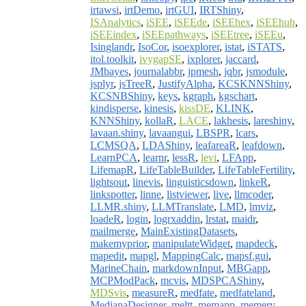
irtawsi
,
irtDemo
,
irtGUI
,
IRTShiny
,
ISAnalytics
,
iSEE
,
iSEEde
,
iSEEhex
,
iSEEhub
,
iSEEindex
,
iSEEpathways
,
iSEEtree
,
iSEEu
,
Isinglandr
,
IsoCor
,
isoexplorer
,
istat
,
iSTATS
,
itol.toolkit
,
ivygapSE
,
ixplorer
,
jaccard
,
JMbayes
,
journalabbr
,
jpmesh
,
jqbr
,
jsmodule
,
jsplyr
,
jsTreeR
,
JustifyAlpha
,
KCSKNNShiny
,
KCSNBShiny
,
keys
,
kgraph
,
kgschart
,
kindisperse
,
kinesis
,
kissDE
,
KLINK
,
KNNShiny
,
kollaR
,
LACE
,
lakhesis
,
lareshiny
,
lavaan.shiny
,
lavaangui
,
LBSPR
,
lcars
,
LCMSQA
,
LDAShiny
,
leafareaR
,
leafdown
,
LearnPCA
,
learnr
,
lessR
,
levi
,
LFApp
,
LifemapR
,
LifeTableBuilder
,
LifeTableFertility
,
lightsout
,
linevis
,
linguisticsdown
,
linkeR
,
linkspotter
,
linne
,
listviewer
,
live
,
llmcoder
,
LLMR.shiny
,
LLMTranslate
,
LMD
,
lmviz
,
loadeR
,
login
,
logrxaddin
,
lrstat
,
maidr
,
mailmerge
,
MainExistingDatasets
,
makemyprior
,
manipulateWidget
,
mapdeck
,
mapedit
,
mapgl
,
MappingCalc
,
mapsf.gui
,
MarineChain
,
markdownInput
,
MBGapp
,
MCPModPack
,
mcvis
,
MDSPCAShiny
,
MDSvis
,
measureR
,
medfate
,
medfateland
,
MedianaDesigner
,
meltt
,
memapp
,
memery
,