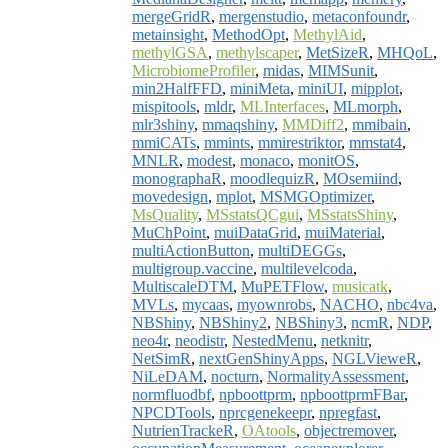
mergeGridR
,
mergenstudio
,
metaconfoundr
,
metainsight
,
MethodOpt
,
MethylAid
,
methylGSA
,
methylscaper
,
MetSizeR
,
MHQoL
,
MicrobiomeProfiler
,
midas
,
MIMSunit
,
min2HalfFFD
,
miniMeta
,
miniUI
,
mipplot
,
mispitools
,
mldr
,
MLInterfaces
,
MLmorph
,
mlr3shiny
,
mmaqshiny
,
MMDiff2
,
mmibain
,
mmiCATs
,
mmints
,
mmirestriktor
,
mmstat4
,
MNLR
,
modest
,
monaco
,
monitOS
,
monographaR
,
moodlequizR
,
MOsemiind
,
movedesign
,
mplot
,
MSMGOptimizer
,
MsQuality
,
MSstatsQCgui
,
MSstatsShiny
,
MuChPoint
,
muiDataGrid
,
muiMaterial
,
multiActionButton
,
multiDEGGs
,
multigroup.vaccine
,
multilevelcoda
,
MultiscaleDTM
,
MuPETFlow
,
musicatk
,
MVLs
,
mycaas
,
myownrobs
,
NACHO
,
nbc4va
,
NBShiny
,
NBShiny2
,
NBShiny3
,
ncmR
,
NDP
,
neo4r
,
neodistr
,
NestedMenu
,
netknitr
,
NetSimR
,
nextGenShinyApps
,
NGLVieweR
,
NiLeDAM
,
nocturn
,
NormalityAssessment
,
normfluodbf
,
npboottprm
,
npboottprmFBar
,
NPCDTools
,
nprcgenekeepr
,
npregfast
,
NutrienTrackeR
,
OAtools
,
objectremover
,