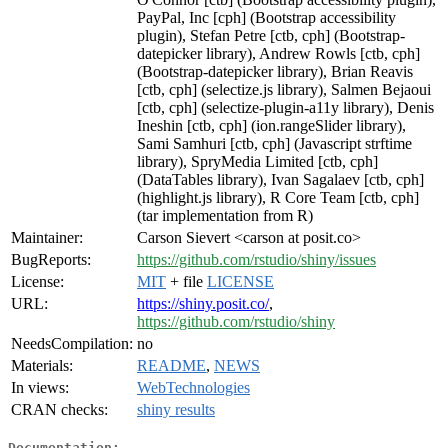
PayPal, Inc [cph] (Bootstrap accessibility
plugin), Stefan Petre [ctb, cph] (Bootstrap-
datepicker library), Andrew Rowls [ctb, cph]
(Bootstrap-datepicker library), Brian Reavis
[ctb, cph] (selectize.js library), Salmen Bejaoui
[ctb, cph] (selectize-plugin-a11y library), Denis
Ineshin [ctb, cph] (ion.rangeSlider library),
Sami Samhuri [ctb, cph] (Javascript strftime
library), SpryMedia Limited [ctb, cph]
(DataTables library), Ivan Sagalaev [ctb, cph]
(highlight.js library), R Core Team [ctb, cph]
(tar implementation from R)
Maintainer:
Carson Sievert <carson at posit.co>
BugReports:
https://github.com/rstudio/shiny/issues
License:
MIT
+ file
LICENSE
URL:
https://shiny.posit.co/
,
https://github.com/rstudio/shiny
NeedsCompilation:
no
Materials:
README
,
NEWS
In views:
WebTechnologies
CRAN checks:
shiny results
Documentation: