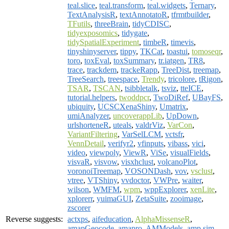
teal.slice
,
teal.transform
,
teal.widgets
,
Ternary
,
TextAnalysisR
,
textAnnotatoR
,
tfrmtbuilder
,
TFutils
,
threeBrain
,
tidyCDISC
,
tidyexposomics
,
tidygate
,
tidySpatialExperiment
,
timbeR
,
timevis
,
tinyshinyserver
,
tippy
,
TKCat
,
toastui
,
tomoseqr
,
toro
,
toxEval
,
toxSummary
,
tr.iatgen
,
TR8
,
trace
,
trackdem
,
trackeRapp
,
TreeDist
,
treemap
,
TreeSearch
,
treespace
,
Trendy
,
tricolore
,
tRigon
,
TSAR
,
TSCAN
,
tsibbletalk
,
tsviz
,
tteICE
,
tutorial.helpers
,
twoddpcr
,
TwoDiRef
,
UBayFS
,
ubiquity
,
UCSCXenaShiny
,
Umatrix
,
umiAnalyzer
,
uncoverappLib
,
UpDown
,
urlshorteneR
,
uteals
,
valdrViz
,
VarCon
,
VariantFiltering
,
VarSelLCM
,
vctsfr
,
VennDetail
,
verifyr2
,
vfinputs
,
vibass
,
vici
,
video
,
viewpoly
,
ViewR
,
ViSe
,
visualFields
,
visvaR
,
visvow
,
visxhclust
,
volcanoPlot
,
voronoiTreemap
,
VOSONDash
,
vov
,
vsclust
,
vtree
,
VTShiny
,
vvdoctor
,
VWPre
,
waiter
,
wilson
,
WMFM
,
wpm
,
wppExplorer
,
xenLite
,
xplorerr
,
yuimaGUI
,
ZetaSuite
,
zooimage
,
zscorer
Reverse suggests:
actxps
,
aifeducation
,
AlphaMissenseR
,
amapGeocode
,
amapro
,
AMModels
,
amp.sim
,