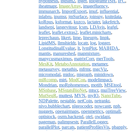
hypothesis
,
ibdsim2
,
ibger
,
idiogramFISH
,
IFC
,
iheatmapr
,
ImageArray
,
imagefluency
,
immunarch
,
ImportExport
,
imuf
,
influential
,
inlabru
,
ipumsr
,
jmSurface
,
joinspy
,
knitrdata
,
koRpus
,
ksformat
,
kuzco
,
lactater
,
lakefetch
,
landsepi
,
langevitour
,
lcsm
,
LDAvis
,
leafgl
,
leaflet
,
leaflet.extras2
,
leaflet.minicharts
,
leprechaun
,
likert
,
lime
,
lineupjs
,
linpk
,
LipidMS
,
llmshieldr
,
locatr
,
log
,
logger
,
LongitudinalEvalue
,
lt
,
lvmPlot
,
MAIHDA
,
mantis
,
manureshed
,
mapmixture
,
mapycusmaximus
,
matrixCorr
,
merTools
,
MesKit
,
MetaboAnnotation
,
metamer
,
metasurvey
,
metathis
,
mfrmr
,
mgcViz
,
micromodal
,
midoc
,
migraph
,
minidown
,
miRcomp
,
mirt
,
ModCon
,
modelimpact
,
Mondrian
,
moRphomenses
,
motifr
,
MSEtool
,
MSnbase
,
MSstatsBioNet
,
mtscr
,
muiTreeView
,
MutSeqR
,
muttest
,
MVN
,
myIO
,
NanoTube
,
NDPalette
,
nestable
,
netCoin
,
netrankr
,
nivo.bubblechart
,
nlgeocoder
,
nowcastr
,
nph
,
nuggets
,
openairmaps
,
openmetrics
,
optimall
,
optistock
,
osrm.backend
,
otel
,
owidapi
,
pagemap
,
palimpsestr
,
ParallelLogger
,
parallelPlot
,
parcats
,
patientProfilesVis
,
pbapply
,