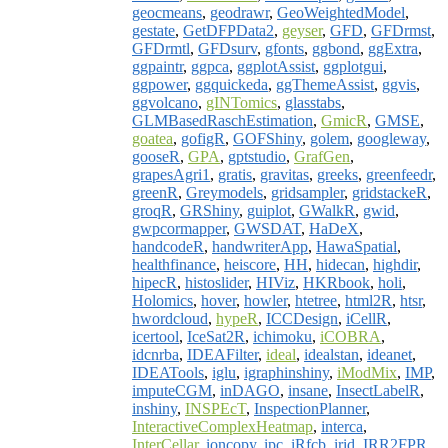
geocmeans
,
geodrawr
,
GeoWeightedModel
,
gestate
,
GetDFPData2
,
geyser
,
GFD
,
GFDrmst
,
GFDrmtl
,
GFDsurv
,
gfonts
,
ggbond
,
ggExtra
,
ggpaintr
,
ggpca
,
ggplotAssist
,
ggplotgui
,
ggpower
,
ggquickeda
,
ggThemeAssist
,
ggvis
,
ggvolcano
,
gINTomics
,
glasstabs
,
GLMBasedRaschEstimation
,
GmicR
,
GMSE
,
goatea
,
gofigR
,
GOFShiny
,
golem
,
googleway
,
gooseR
,
GPA
,
gptstudio
,
GrafGen
,
grapesAgri1
,
gratis
,
gravitas
,
greeks
,
greenfeedr
,
greenR
,
Greymodels
,
gridsampler
,
gridstackeR
,
groqR
,
GRShiny
,
guiplot
,
GWalkR
,
gwid
,
gwpcormapper
,
GWSDAT
,
HaDeX
,
handcodeR
,
handwriterApp
,
HawaSpatial
,
healthfinance
,
heiscore
,
HH
,
hidecan
,
highdir
,
hipecR
,
histoslider
,
HIViz
,
HKRbook
,
holi
,
Holomics
,
hover
,
howler
,
htetree
,
html2R
,
htsr
,
hwordcloud
,
hypeR
,
ICCDesign
,
iCellR
,
icertool
,
IceSat2R
,
ichimoku
,
iCOBRA
,
idcnrba
,
IDEAFilter
,
ideal
,
idealstan
,
ideanet
,
IDEATools
,
iglu
,
igraphinshiny
,
iModMix
,
IMP
,
imputeCGM
,
inDAGO
,
insane
,
InsectLabelR
,
inshiny
,
INSPEcT
,
InspectionPlanner
,
InteractiveComplexHeatmap
,
interca
,
InterCellar
,
ioncopy
,
ipc
,
iRfcb
,
irid
,
IRR2FPR
,