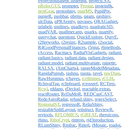
ProjectionBasedClustering
,
projectLSA
,
pRolocGUI
,
prompter
,
Prostar
,
protein8k
,
protGear
,
protoshiny
,
ptairMS
,
PupilPre
,
purgeR
,
pushbar
,
qbrms
,
qgam
,
qgshiny
,
qlcData
,
qPRAentry
,
qqvases
,
QRAGadget
,
qrlabelr
,
qsplines
,
quadkeyr
,
quadraticSD
,
quadVAR
,
quallmer.app
,
quarks
,
quartify
,
querychat
,
questionr
,
QuickExplore
,
QurvE
,
r2fireworks
,
r2resize
,
R2sample
,
r2social
,
R4GoodPersonalFinances
,
r5rgui
,
r6methods
,
rAccess
,
Racmacs
,
RadialVisGadgets
,
radiant
,
radiant.basics
,
radiant.data
,
radiant.design
,
radiant.model
,
radiant.multivariate
,
rainette
,
RALSA
,
rAmCharts4
,
rangeModelMetadata
,
RanglaPunjab
,
rashnu
,
rassta
,
ravel
,
rawDiag
,
RawHummus
,
rcbayes
,
rcellminer
,
rCGH
,
RchivalTag
,
rclipboard
,
rcrossref
,
RCTrep
,
Rcwl
,
rddapp
,
rDeckgl
,
reactable.extras
,
reactRouter
,
ReDaMoR
,
REDCapCAST
,
RedeAgroRadar
,
refund.shiny
,
regexSelect
,
RegionalST
,
regressoR
,
ReliaShiny
,
resizableSplitLayout
,
retistruct
,
ReviewR
,
revtools
,
RFLOMICS
,
rGREAT
,
rheroicons
,
rhino
,
RiboCrypt
,
rintrojs
,
rjd3production
,
RLumShiny
,
Rmfrac
,
Rmoji
,
rMosaic
,
roadoi
,