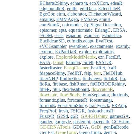
ECharts2Shiny
,
echarts4r
,
ecoXCorr
,
edeaR
,
edgebundleR
,
editbl
,
editData
,
EffectLiteR
,
EgoCor
,
eirm
,
elaborator
,
ElicitationWizard
,
emailjsr
,
EMMAgeo
,
EMSaov
,
emuR
,
enmSdmX
,
epicmodel
,
EpiSignalDetection
,
episomer
,
epts
,
equatiomatic
,
ErlangC
,
ERSA
,
eSDM
,
eseis
,
espadon
,
esquisse
,
estadistica
,
EuclideanSD
,
eufmdis.adapt
,
EvalTest
,
eVCGsampler
,
eventPred
,
exactamente
,
examly
,
exmort
,
ExPanDaR
,
explor
,
exploratory
,
explore
,
ExploreModelMatrix
,
ezr
,
FactEff
,
FAfA
,
famat
,
Familia
,
farrell
,
FAST.R
,
fasterRaster
,
FastqCleaner
,
FastRet
,
fcaR
,
fdapaceShiny
,
FedIRT
,
felp
,
fenr
,
FielDHub
,
filterNHP
,
findInFiles
,
findviews
,
finlabR
,
fio
,
fioRa
,
firebase
,
fishRman
,
fitODBODRshiny
,
fitteR
,
fitur
,
flexdashboard
,
flowcatchR
,
flowGate
,
flowPloidy
,
FluxSeparator
,
fluxtools
,
fomantic.plus
,
forecasteR
,
forestmangr
,
formods
,
FossilSimShiny
,
frailtypack
,
FRApp
,
FreqProf
,
fresh
,
FSK2R
,
fusionchartsR
,
FuzzyR
,
G2Sd
,
g6R
,
GA4GHshiny
,
gamesGA
,
gander
,
gargoyle
,
gastempt
,
gazepath
,
GCEstim
,
GDCRNATools
,
GDINA
,
GeDi
,
genBaRcode
,
GenEst
,
GeneTonic
,
GenoTriplo
,
genTS
,