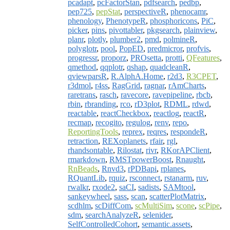
pcadapt
,
pcFactorStan
,
pdfsearch
,
pedbp
,
pep725
,
pepStat
,
perspectiveR
,
phenocamr
,
phenology
,
PhenotypeR
,
phosphoricons
,
PiC
,
picker
,
pins
,
pivottabler
,
pkgsearch
,
plainview
,
planr
,
plotly
,
plumber2
,
pmd
,
polmineR
,
polyglotr
,
pool
,
PopED
,
predmicror
,
profvis
,
progressr
,
proporz
,
PROsetta
,
protti
,
QFeatures
,
qmethod
,
qqplotr
,
qshap
,
quadcleanR
,
qviewparsR
,
R.AlphA.Home
,
r2d3
,
R3CPET
,
r3dmol
,
r4ss
,
RagGrid
,
ragnar
,
rAmCharts
,
raretrans
,
rasch
,
ravecore
,
ravepipeline
,
rbcb
,
rbin
,
rbranding
,
rco
,
rD3plot
,
RDML
,
rdwd
,
reactable
,
reactCheckbox
,
reactlog
,
reactR
,
recmap
,
recogito
,
regulog
,
renv
,
repo
,
ReportingTools
,
reprex
,
reqres
,
respondeR
,
retraction
,
REXoplanets
,
rfair
,
rgl
,
rhandsontable
,
Rilostat
,
rivr
,
RKorAPClient
,
rmarkdown
,
RMSTpowerBoost
,
Rnaught
,
RnBeads
,
Rnvd3
,
rPDBapi
,
rplanes
,
RQuantLib
,
rquiz
,
rsconnect
,
rstanarm
,
ruv
,
rwalkr
,
rxode2
,
saCI
,
sadists
,
SAMtool
,
sankeywheel
,
sass
,
scan
,
scatterPlotMatrix
,
scdhlm
,
scDiffCom
,
scMultiSim
,
scone
,
scPipe
,
sdm
,
searchAnalyzeR
,
selenider
,
SelfControlledCohort
,
semantic.assets
,