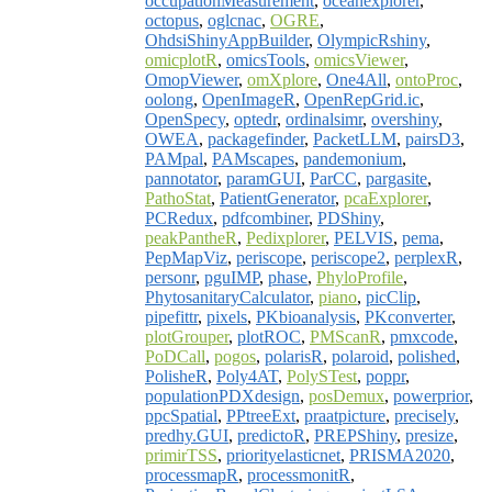
occupationMeasurement
,
oceanexplorer
,
octopus
,
oglcnac
,
OGRE
,
OhdsiShinyAppBuilder
,
OlympicRshiny
,
omicplotR
,
omicsTools
,
omicsViewer
,
OmopViewer
,
omXplore
,
One4All
,
ontoProc
,
oolong
,
OpenImageR
,
OpenRepGrid.ic
,
OpenSpecy
,
optedr
,
ordinalsimr
,
overshiny
,
OWEA
,
packagefinder
,
PacketLLM
,
pairsD3
,
PAMpal
,
PAMscapes
,
pandemonium
,
pannotator
,
paramGUI
,
ParCC
,
pargasite
,
PathoStat
,
PatientGenerator
,
pcaExplorer
,
PCRedux
,
pdfcombiner
,
PDShiny
,
peakPantheR
,
Pedixplorer
,
PELVIS
,
pema
,
PepMapViz
,
periscope
,
periscope2
,
perplexR
,
personr
,
pguIMP
,
phase
,
PhyloProfile
,
PhytosanitaryCalculator
,
piano
,
picClip
,
pipefittr
,
pixels
,
PKbioanalysis
,
PKconverter
,
plotGrouper
,
plotROC
,
PMScanR
,
pmxcode
,
PoDCall
,
pogos
,
polarisR
,
polaroid
,
polished
,
PolisheR
,
Poly4AT
,
PolySTest
,
poppr
,
populationPDXdesign
,
posDemux
,
powerprior
,
ppcSpatial
,
PPtreeExt
,
praatpicture
,
precisely
,
predhy.GUI
,
predictoR
,
PREPShiny
,
presize
,
primirTSS
,
priorityelasticnet
,
PRISMA2020
,
processmapR
,
processmonitR
,