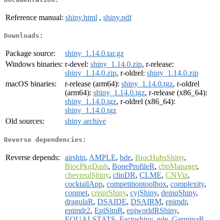
Reference manual:
shiny.html
,
shiny.pdf
Downloads:
Package source:
shiny_1.14.0.tar.gz
Windows binaries:
r-devel:
shiny_1.14.0.zip
, r-release:
shiny_1.14.0.zip
, r-oldrel:
shiny_1.14.0.zip
macOS binaries:
r-release (arm64):
shiny_1.14.0.tgz
, r-oldrel
(arm64):
shiny_1.14.0.tgz
, r-release (x86_64):
shiny_1.14.0.tgz
, r-oldrel (x86_64):
shiny_1.14.0.tgz
Old sources:
shiny archive
Reverse dependencies:
Reverse depends:
airship
,
AMPLE
,
bde
,
BiocHubsShiny
,
BiocPkgDash
,
BoneProfileR
,
cbpManager
,
chevreulShiny
,
clinDR
,
CLME
,
CNViz
,
cocktailApp
,
competitiontoolbox
,
complexity
,
conmet
,
crisprShiny
,
cyjShiny
,
demoShiny
,
dragulaR
,
DSAIDE
,
DSAIRM
,
epimdr
,
epimdr2
,
EpiSimR
,
epiworldRShiny
,
EQUALSTATS
,
Factoshiny
,
gde
,
GerminaR
,