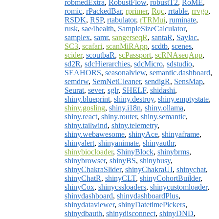
robmedExtra
,
RobustFlow
,
robustT2
,
RoME
,
romic
,
rPackedBar
,
rprimer
,
Rqc
,
rrtable
,
rrvgo
,
RSDK
,
RSP
,
rtabulator
,
rTRMui
,
ruminate
,
rusk
,
sae4health
,
SampleSizeCalculator
,
samplex
,
samr
,
sangerseqR
,
santaR
,
Saylac
,
SC3
,
scafari
,
scanMiRApp
,
scdtb
,
scenes
,
scider
,
scoutbaR
,
scPassport
,
scRNAseqApp
,
sd2R
,
sdcHierarchies
,
sdcMicro
,
sdstudio
,
SEAHORS
,
seasonalview
,
semantic.dashboard
,
semdrw
,
SemNetCleaner
,
sendigR
,
SensMap
,
Seurat
,
sever
,
sglr
,
SHELF
,
shidashi
,
shiny.blueprint
,
shiny.destroy
,
shiny.emptystate
,
shiny.gosling
,
shiny.i18n
,
shiny.ollama
,
shiny.react
,
shiny.router
,
shiny.semantic
,
shiny.tailwind
,
shiny.telemetry
,
shiny.webawesome
,
shinyAce
,
shinyaframe
,
shinyalert
,
shinyanimate
,
shinyauthr
,
shinybiocloader
,
ShinyBlock
,
shinybrms
,
shinybrowser
,
shinyBS
,
shinybusy
,
shinyChakraSlider
,
shinyChakraUI
,
shinychat
,
shinyChatR
,
shinyCLT
,
shinyCohortBuilder
,
shinyCox
,
shinycssloaders
,
shinycustomloader
,
shinydashboard
,
shinydashboardPlus
,
shinydataviewer
,
shinyDatetimePickers
,
shinydbauth
,
shinydisconnect
,
shinyDND
,