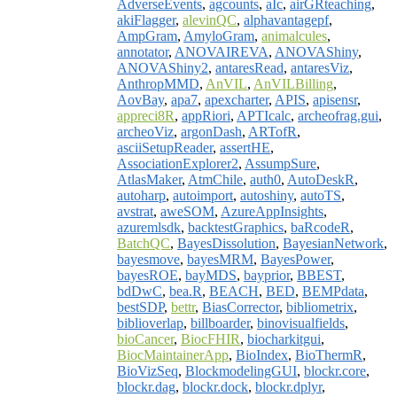
AdverseEvents
,
agcounts
,
aIc
,
airGRteaching
,
akiFlagger
,
alevinQC
,
alphavantagepf
,
AmpGram
,
AmyloGram
,
animalcules
,
annotator
,
ANOVAIREVA
,
ANOVAShiny
,
ANOVAShiny2
,
antaresRead
,
antaresViz
,
AnthropMMD
,
AnVIL
,
AnVILBilling
,
AovBay
,
apa7
,
apexcharter
,
APIS
,
apisensr
,
appreci8R
,
appRiori
,
APTIcalc
,
archeofrag.gui
,
archeoViz
,
argonDash
,
ARTofR
,
asciiSetupReader
,
assertHE
,
AssociationExplorer2
,
AssumpSure
,
AtlasMaker
,
AtmChile
,
auth0
,
AutoDeskR
,
autoharp
,
autoimport
,
autoshiny
,
autoTS
,
avstrat
,
aweSOM
,
AzureAppInsights
,
azuremlsdk
,
backtestGraphics
,
baRcodeR
,
BatchQC
,
BayesDissolution
,
BayesianNetwork
,
bayesmove
,
bayesMRM
,
BayesPower
,
bayesROE
,
bayMDS
,
bayprior
,
BBEST
,
bdDwC
,
bea.R
,
BEACH
,
BED
,
BEMPdata
,
bestSDP
,
bettr
,
BiasCorrector
,
bibliometrix
,
biblioverlap
,
billboarder
,
binovisualfields
,
bioCancer
,
BiocFHIR
,
biocharkitgui
,
BiocMaintainerApp
,
BioIndex
,
BioThermR
,
BioVizSeq
,
BlockmodelingGUI
,
blockr.core
,
blockr.dag
,
blockr.dock
,
blockr.dplyr
,