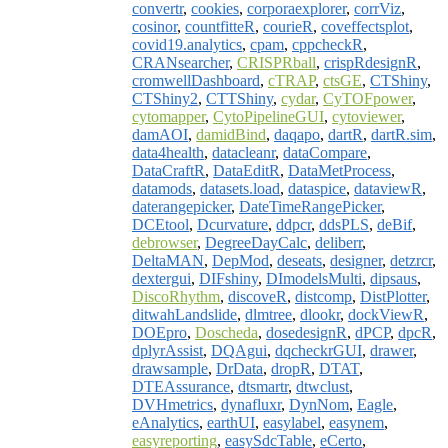
convertr
,
cookies
,
corporaexplorer
,
corrViz
,
cosinor
,
countfitteR
,
courieR
,
coveffectsplot
,
covid19.analytics
,
cpam
,
cppcheckR
,
CRANsearcher
,
CRISPRball
,
crispRdesignR
,
cromwellDashboard
,
cTRAP
,
ctsGE
,
CTShiny
,
CTShiny2
,
CTTShiny
,
cydar
,
CyTOFpower
,
cytomapper
,
CytoPipelineGUI
,
cytoviewer
,
damAOI
,
damidBind
,
daqapo
,
dartR
,
dartR.sim
,
data4health
,
datacleanr
,
dataCompare
,
DataCraftR
,
DataEditR
,
DataMetProcess
,
datamods
,
datasets.load
,
dataspice
,
dataviewR
,
daterangepicker
,
DateTimeRangePicker
,
DCEtool
,
Dcurvature
,
ddpcr
,
ddsPLS
,
deBif
,
debrowser
,
DegreeDayCalc
,
deliberr
,
DeltaMAN
,
DepMod
,
deseats
,
designer
,
detzrcr
,
dextergui
,
DIFshiny
,
DImodelsMulti
,
dipsaus
,
DiscoRhythm
,
discoveR
,
distcomp
,
DistPlotter
,
ditwahLandslide
,
dlmtree
,
dlookr
,
dockViewR
,
DOEpro
,
Doscheda
,
dosedesignR
,
dPCP
,
dpcR
,
dplyrAssist
,
DQAgui
,
dqcheckrGUI
,
drawer
,
drawsample
,
DrData
,
dropR
,
DTAT
,
DTEAssurance
,
dtsmartr
,
dtwclust
,
DVHmetrics
,
dynafluxr
,
DynNom
,
Eagle
,
eAnalytics
,
earthUI
,
easylabel
,
easynem
,
easyreporting
,
easySdcTable
,
eCerto
,