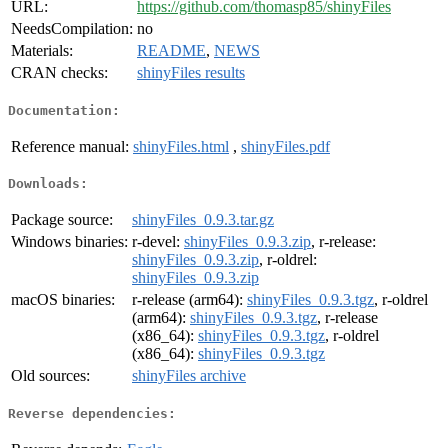
URL:
https://github.com/thomasp85/shinyFiles
NeedsCompilation:
no
Materials:
README
,
NEWS
CRAN checks:
shinyFiles results
Documentation:
Reference manual:
shinyFiles.html
,
shinyFiles.pdf
Downloads:
Package source:
shinyFiles_0.9.3.tar.gz
Windows binaries:
r-devel:
shinyFiles_0.9.3.zip
, r-release:
shinyFiles_0.9.3.zip
, r-oldrel:
shinyFiles_0.9.3.zip
macOS binaries:
r-release (arm64):
shinyFiles_0.9.3.tgz
, r-oldrel
(arm64):
shinyFiles_0.9.3.tgz
, r-release
(x86_64):
shinyFiles_0.9.3.tgz
, r-oldrel
(x86_64):
shinyFiles_0.9.3.tgz
Old sources:
shinyFiles archive
Reverse dependencies: