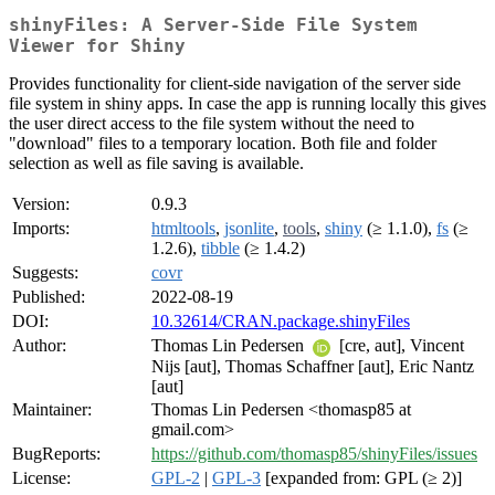
shinyFiles: A Server-Side File System
Viewer for Shiny
Provides functionality for client-side navigation of the server side
file system in shiny apps. In case the app is running locally this gives
the user direct access to the file system without the need to
"download" files to a temporary location. Both file and folder
selection as well as file saving is available.
Version:
0.9.3
Imports:
htmltools
,
jsonlite
,
tools
,
shiny
(≥ 1.1.0),
fs
(≥
1.2.6),
tibble
(≥ 1.4.2)
Suggests:
covr
Published:
2022-08-19
DOI:
10.32614/CRAN.package.shinyFiles
Author:
Thomas Lin Pedersen
[cre, aut], Vincent
Nijs [aut], Thomas Schaffner [aut], Eric Nantz
[aut]
Maintainer:
Thomas Lin Pedersen <thomasp85 at
gmail.com>
BugReports:
https://github.com/thomasp85/shinyFiles/issues
License:
GPL-2
|
GPL-3
[expanded from: GPL (≥ 2)]