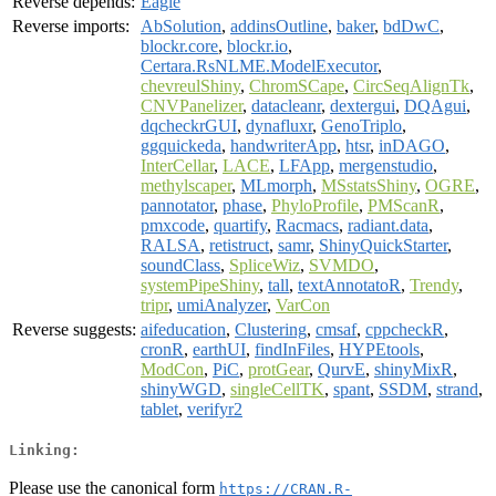
Reverse depends:
Eagle
Reverse imports:
AbSolution
,
addinsOutline
,
baker
,
bdDwC
,
blockr.core
,
blockr.io
,
Certara.RsNLME.ModelExecutor
,
chevreulShiny
,
ChromSCape
,
CircSeqAlignTk
,
CNVPanelizer
,
datacleanr
,
dextergui
,
DQAgui
,
dqcheckrGUI
,
dynafluxr
,
GenoTriplo
,
ggquickeda
,
handwriterApp
,
htsr
,
inDAGO
,
InterCellar
,
LACE
,
LFApp
,
mergenstudio
,
methylscaper
,
MLmorph
,
MSstatsShiny
,
OGRE
,
pannotator
,
phase
,
PhyloProfile
,
PMScanR
,
pmxcode
,
quartify
,
Racmacs
,
radiant.data
,
RALSA
,
retistruct
,
samr
,
ShinyQuickStarter
,
soundClass
,
SpliceWiz
,
SVMDO
,
systemPipeShiny
,
tall
,
textAnnotatoR
,
Trendy
,
tripr
,
umiAnalyzer
,
VarCon
Reverse suggests:
aifeducation
,
Clustering
,
cmsaf
,
cppcheckR
,
cronR
,
earthUI
,
findInFiles
,
HYPEtools
,
ModCon
,
PiC
,
protGear
,
QurvE
,
shinyMixR
,
shinyWGD
,
singleCellTK
,
spant
,
SSDM
,
strand
,
tablet
,
verifyr2
Linking:
Please use the canonical form
https://CRAN.R-