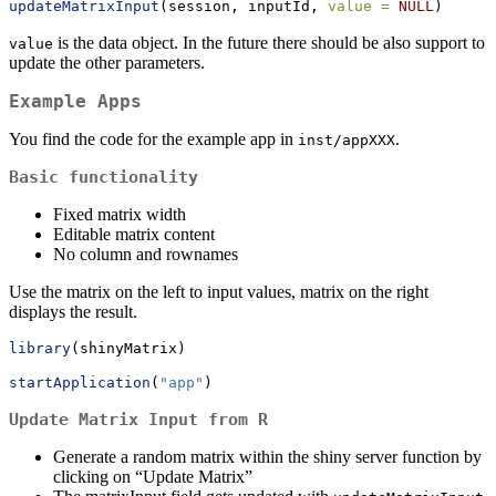
updateMatrixInput
(session, inputId, 
value =
NULL
)
is the data object. In the future there should be also support to
value
update the other parameters.
Example Apps
You find the code for the example app in
.
inst/appXXX
Basic functionality
Fixed matrix width
Editable matrix content
No column and rownames
Use the matrix on the left to input values, matrix on the right
displays the result.
library
(shinyMatrix)
startApplication
(
"app"
)
Update Matrix Input from R
Generate a random matrix within the shiny server function by
clicking on “Update Matrix”