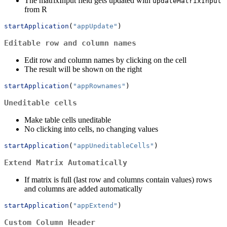
The matrixInput field gets updated with
updateMatrixInput
from R
startApplication
(
"appUpdate"
)
Editable row and column names
Edit row and column names by clicking on the cell
The result will be shown on the right
startApplication
(
"appRownames"
)
Uneditable cells
Make table cells uneditable
No clicking into cells, no changing values
startApplication
(
"appUneditableCells"
)
Extend Matrix Automatically
If matrix is full (last row and columns contain values) rows
and columns are added automatically
startApplication
(
"appExtend"
)
Custom Column Header