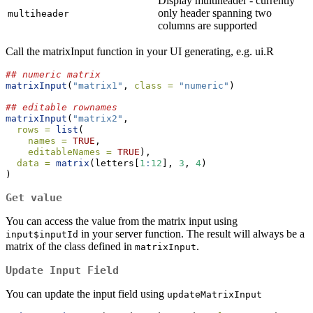
Display multiheader - currently
only header spanning two
multiheader
columns are supported
Call the matrixInput function in your UI generating, e.g. ui.R
## numeric matrix
matrixInput
(
"matrix1"
, 
class =
"numeric"
)
## editable rownames
matrixInput
(
"matrix2"
,
rows =
list
(
names =
TRUE
,
editableNames =
TRUE
),
data =
matrix
(letters[
1
:
12
], 
3
, 
4
)
)
Get value
You can access the value from the matrix input using
in your server function. The result will always be a
input$inputId
matrix of the class defined in
.
matrixInput
Update Input Field
You can update the input field using
updateMatrixInput