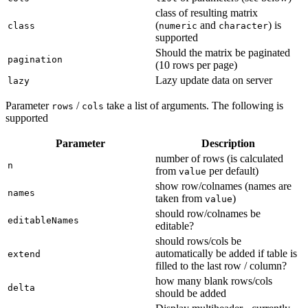
class of resulting matrix
(
and
) is
class
numeric
character
supported
Should the matrix be paginated
pagination
(10 rows per page)
Lazy update data on server
lazy
Parameter
/
take a list of arguments. The following is
rows
cols
supported
Parameter
Description
number of rows (is calculated
n
from
per default)
value
show row/colnames (names are
names
taken from
)
value
should row/colnames be
editableNames
editable?
should rows/cols be
automatically be added if table is
extend
filled to the last row / column?
how many blank rows/cols
delta
should be added