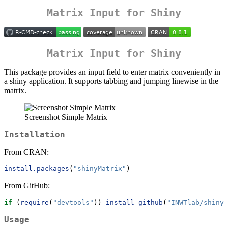
Matrix Input for Shiny
Matrix Input for Shiny
This package provides an input field to enter matrix conveniently in
a shiny application. It supports tabbing and jumping linewise in the
matrix.
Screenshot Simple Matrix
Installation
From CRAN:
install.packages
(
"shinyMatrix"
)
From GitHub:
if
 (
require
(
"devtools"
)) 
install_github
(
"INWTlab/shinyM
Usage