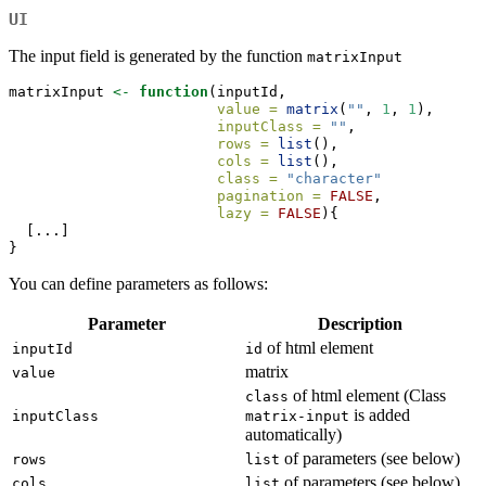
UI
The input field is generated by the function
matrixInput
matrixInput 
<-
function
(inputId,
value =
matrix
(
""
, 
1
, 
1
),
inputClass =
""
,
rows =
list
(),
cols =
list
(),
class =
"character"
pagination =
FALSE
,
lazy =
FALSE
){
  [...]
}
You can define parameters as follows:
Parameter
Description
of html element
inputId
id
matrix
value
of html element (Class
class
is added
inputClass
matrix-input
automatically)
of parameters (see below)
rows
list
of parameters (see below)
cols
list