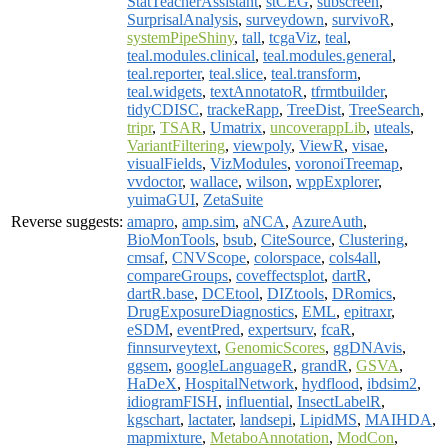
StatTeacherAssistant
,
stCEG
,
subscreen
,
SurprisalAnalysis
,
surveydown
,
survivoR
,
systemPipeShiny
,
tall
,
tcgaViz
,
teal
,
teal.modules.clinical
,
teal.modules.general
,
teal.reporter
,
teal.slice
,
teal.transform
,
teal.widgets
,
textAnnotatoR
,
tfrmtbuilder
,
tidyCDISC
,
trackeRapp
,
TreeDist
,
TreeSearch
,
tripr
,
TSAR
,
Umatrix
,
uncoverappLib
,
uteals
,
VariantFiltering
,
viewpoly
,
ViewR
,
visae
,
visualFields
,
VizModules
,
voronoiTreemap
,
vvdoctor
,
wallace
,
wilson
,
wppExplorer
,
yuimaGUI
,
ZetaSuite
Reverse suggests:
amapro
,
amp.sim
,
aNCA
,
AzureAuth
,
BioMonTools
,
bsub
,
CiteSource
,
Clustering
,
cmsaf
,
CNVScope
,
colorspace
,
cols4all
,
compareGroups
,
coveffectsplot
,
dartR
,
dartR.base
,
DCEtool
,
DIZtools
,
DRomics
,
DrugExposureDiagnostics
,
EML
,
epitraxr
,
eSDM
,
eventPred
,
expertsurv
,
fcaR
,
finnsurveytext
,
GenomicScores
,
ggDNAvis
,
ggsem
,
googleLanguageR
,
grandR
,
GSVA
,
HaDeX
,
HospitalNetwork
,
hydflood
,
ibdsim2
,
idiogramFISH
,
influential
,
InsectLabelR
,
kgschart
,
lactater
,
landsepi
,
LipidMS
,
MAIHDA
,
mapmixture
,
MetaboAnnotation
,
ModCon
,