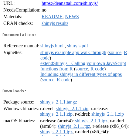
URL:
https://deanattali.com/shinyjs/
NeedsCompilation:
no
Materials:
README
,
NEWS
CRAN checks:
shinyjs results
Documentation:
Reference manual:
shinyjs.html
,
shinyjs.pdf
Vignettes:
shinyjs example app walk-through
(
source
,
R
code
)
extendShinyjs - Calling your own JavaScript
functions from R
(
source
,
R code
)
Including shinyjs in different types of apps
(
source
,
R code
)
Downloads:
Package source:
shinyjs_2.1.1.tar.gz
Windows binaries:
r-devel:
shinyjs_2.1.1.zip
, r-release:
shinyjs_2.1.1.zip
, r-oldrel:
shinyjs_2.1.1.zip
macOS binaries:
r-release (arm64):
shinyjs_2.1.1.tgz
, r-oldrel
(arm64):
shinyjs_2.1.1.tgz
, r-release (x86_64):
shinyjs_2.1.1.tgz
, r-oldrel (x86_64):