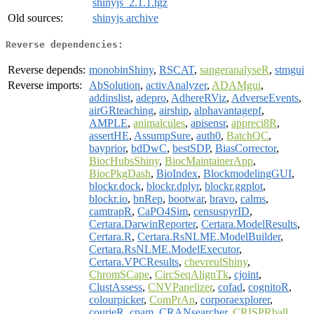
shinyjs_2.1.1.tgz
Old sources:
shinyjs archive
Reverse dependencies:
Reverse depends:
monobinShiny
,
RSCAT
,
sangeranalyseR
,
stmgui
Reverse imports:
AbSolution
,
activAnalyzer
,
ADAMgui
,
addinslist
,
adepro
,
AdhereRViz
,
AdverseEvents
,
airGRteaching
,
airship
,
alphavantagepf
,
AMPLE
,
animalcules
,
apisensr
,
appreci8R
,
assertHE
,
AssumpSure
,
auth0
,
BatchQC
,
bayprior
,
bdDwC
,
bestSDP
,
BiasCorrector
,
BiocHubsShiny
,
BiocMaintainerApp
,
BiocPkgDash
,
BioIndex
,
BlockmodelingGUI
,
blockr.dock
,
blockr.dplyr
,
blockr.ggplot
,
blockr.io
,
bnRep
,
bootwar
,
bravo
,
calms
,
camtrapR
,
CaPO4Sim
,
censuspyrID
,
Certara.DarwinReporter
,
Certara.ModelResults
,
Certara.R
,
Certara.RsNLME.ModelBuilder
,
Certara.RsNLME.ModelExecutor
,
Certara.VPCResults
,
chevreulShiny
,
ChromSCape
,
CircSeqAlignTk
,
cjoint
,
ClustAssess
,
CNVPanelizer
,
cofad
,
cognitoR
,
colourpicker
,
ComPrAn
,
corporaexplorer
,
courieR
,
cpam
,
CRANsearcher
,
CRISPRball
,