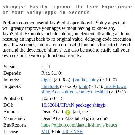
shinyjs: Easily Improve the User Experience
of Your Shiny Apps in Seconds
Perform common useful JavaScript operations in Shiny apps that
will greatly improve your apps without having to know any
JavaScript. Examples include: hiding an element, disabling an input,
resetting an input back to its original value, delaying code execution
by a few seconds, and many more useful functions for both the end
user and the developer. 'shinyjs' can also be used to easily call your
own custom JavaScript functions from R.
Version:
2.1.1
Depends:
R (≥ 3.1.0)
Imports:
digest
(≥ 0.6.8),
jsonlite
,
shiny
(≥ 1.0.0)
Suggests:
htmltools
(≥ 0.2.9),
knitr
(≥ 1.7),
rmarkdown
,
shinyAce
,
shinydisconnect
,
testthat
(≥ 0.9.1)
Published:
2026-01-15
DOI:
10.32614/CRAN.package.shinyjs
Author:
Dean Attali
[aut, cre]
Maintainer:
Dean Attali <daattali at gmail.com>
BugReports:
https://github.com/daattali/shinyjs/issues
License:
MIT
+ file
LICENSE