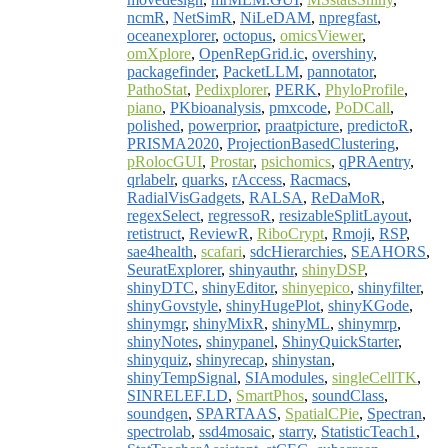
ncmR
,
NetSimR
,
NiLeDAM
,
npregfast
,
oceanexplorer
,
octopus
,
omicsViewer
,
omXplore
,
OpenRepGrid.ic
,
overshiny
,
packagefinder
,
PacketLLM
,
pannotator
,
PathoStat
,
Pedixplorer
,
PERK
,
PhyloProfile
,
piano
,
PKbioanalysis
,
pmxcode
,
PoDCall
,
polished
,
powerprior
,
praatpicture
,
predictoR
,
PRISMA2020
,
ProjectionBasedClustering
,
pRolocGUI
,
Prostar
,
psichomics
,
qPRAentry
,
qrlabelr
,
quarks
,
rAccess
,
Racmacs
,
RadialVisGadgets
,
RALSA
,
ReDaMoR
,
regexSelect
,
regressoR
,
resizableSplitLayout
,
retistruct
,
ReviewR
,
RiboCrypt
,
Rmoji
,
RSP
,
sae4health
,
scafari
,
sdcHierarchies
,
SEAHORS
,
SeuratExplorer
,
shinyauthr
,
shinyDSP
,
shinyDTC
,
shinyEditor
,
shinyepico
,
shinyfilter
,
shinyGovstyle
,
shinyHugePlot
,
shinyKGode
,
shinymgr
,
shinyMixR
,
shinyML
,
shinymrp
,
shinyNotes
,
shinypanel
,
ShinyQuickStarter
,
shinyquiz
,
shinyrecap
,
shinystan
,
shinyTempSignal
,
SIAmodules
,
singleCellTK
,
SINRELEF.LD
,
SmartPhos
,
soundClass
,
soundgen
,
SPARTAAS
,
SpatialCPie
,
Spectran
,
spectrolab
,
ssd4mosaic
,
starry
,
StatisticTeach1
,