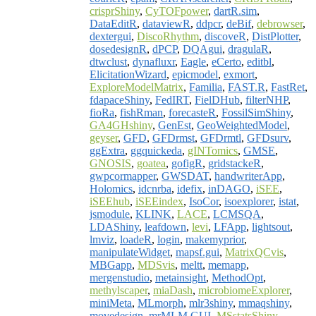
crisprShiny
,
CyTOFpower
,
dartR.sim
,
DataEditR
,
dataviewR
,
ddpcr
,
deBif
,
debrowser
,
dextergui
,
DiscoRhythm
,
discoveR
,
DistPlotter
,
dosedesignR
,
dPCP
,
DQAgui
,
dragulaR
,
dtwclust
,
dynafluxr
,
Eagle
,
eCerto
,
editbl
,
ElicitationWizard
,
epicmodel
,
exmort
,
ExploreModelMatrix
,
Familia
,
FAST.R
,
FastRet
,
fdapaceShiny
,
FedIRT
,
FielDHub
,
filterNHP
,
fioRa
,
fishRman
,
forecasteR
,
FossilSimShiny
,
GA4GHshiny
,
GenEst
,
GeoWeightedModel
,
geyser
,
GFD
,
GFDrmst
,
GFDrmtl
,
GFDsurv
,
ggExtra
,
ggquickeda
,
gINTomics
,
GMSE
,
GNOSIS
,
goatea
,
gofigR
,
gridstackeR
,
gwpcormapper
,
GWSDAT
,
handwriterApp
,
Holomics
,
idcnrba
,
idefix
,
inDAGO
,
iSEE
,
iSEEhub
,
iSEEindex
,
IsoCor
,
isoexplorer
,
istat
,
jsmodule
,
KLINK
,
LACE
,
LCMSQA
,
LDAShiny
,
leafdown
,
levi
,
LFApp
,
lightsout
,
lmviz
,
loadeR
,
login
,
makemyprior
,
manipulateWidget
,
mapsf.gui
,
MatrixQCvis
,
MBGapp
,
MDSvis
,
meltt
,
memapp
,
mergenstudio
,
metainsight
,
MethodOpt
,
methylscaper
,
miaDash
,
microbiomeExplorer
,
miniMeta
,
MLmorph
,
mlr3shiny
,
mmaqshiny
,
movedesign
,
mrMLM.GUI
,
MSstatsShiny
,