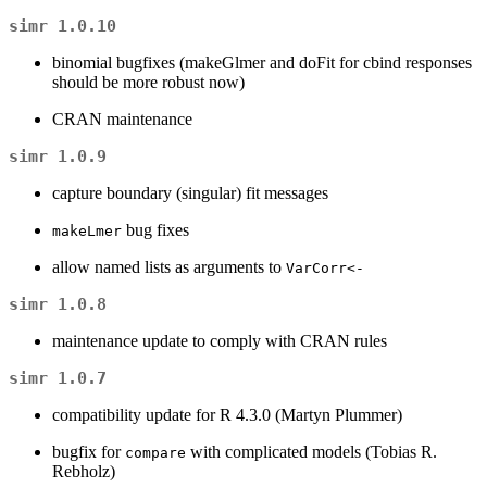
simr 1.0.10
binomial bugfixes (makeGlmer and doFit for cbind responses
should be more robust now)
CRAN maintenance
simr 1.0.9
capture boundary (singular) fit messages
bug fixes
makeLmer
allow named lists as arguments to
VarCorr<-
simr 1.0.8
maintenance update to comply with CRAN rules
simr 1.0.7
compatibility update for R 4.3.0 (Martyn Plummer)
bugfix for
with complicated models (Tobias R.
compare
Rebholz)