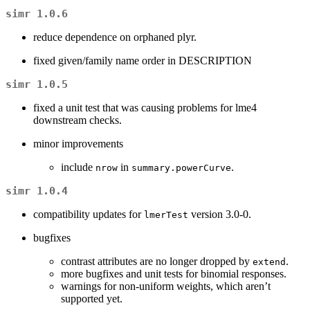
simr 1.0.6
reduce dependence on orphaned plyr.
fixed given/family name order in DESCRIPTION
simr 1.0.5
fixed a unit test that was causing problems for lme4
downstream checks.
minor improvements
include
in
.
nrow
summary.powerCurve
simr 1.0.4
compatibility updates for
version 3.0-0.
lmerTest
bugfixes
contrast attributes are no longer dropped by
.
extend
more bugfixes and unit tests for binomial responses.
warnings for non-uniform weights, which aren’t
supported yet.