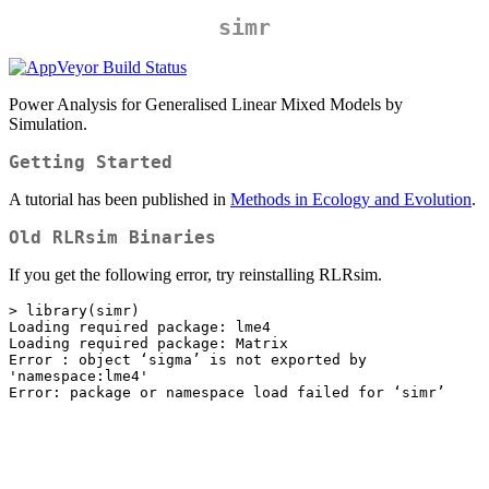
simr
Power Analysis for Generalised Linear Mixed Models by
Simulation.
Getting Started
A tutorial has been published in
Methods in Ecology and Evolution
.
Old RLRsim Binaries
If you get the following error, try reinstalling RLRsim.
> library(simr)

Loading required package: lme4

Loading required package: Matrix

Error : object ‘sigma’ is not exported by 
'namespace:lme4'

Error: package or namespace load failed for ‘simr’