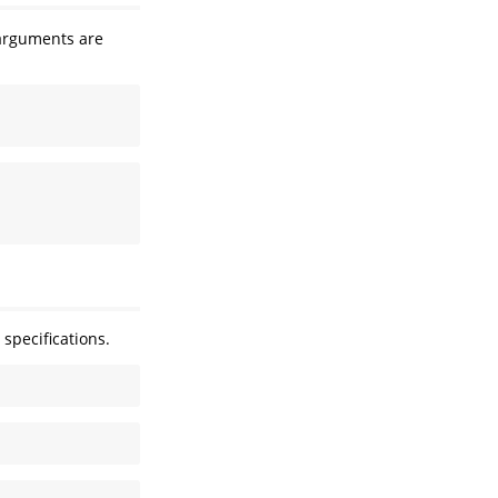
arguments are
 specifications.