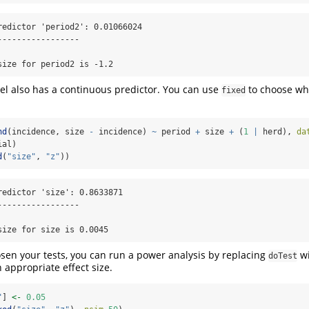
redictor 'period2': 0.01066024

----------------

size for period2 is -1.2
l also has a continuous predictor. You can use
to choose whi
fixed
nd
(incidence, size 
-
 incidence) 
~
 period 
+
 size 
+
 (
1
|
 herd), 
da
ial)
d
(
"size"
, 
"z"
))
redictor 'size': 0.8633871

----------------

size for size is 0.0045
en your tests, you can run a power analysis by replacing
w
doTest
n appropriate effect size.
"
] 
<-
0.05