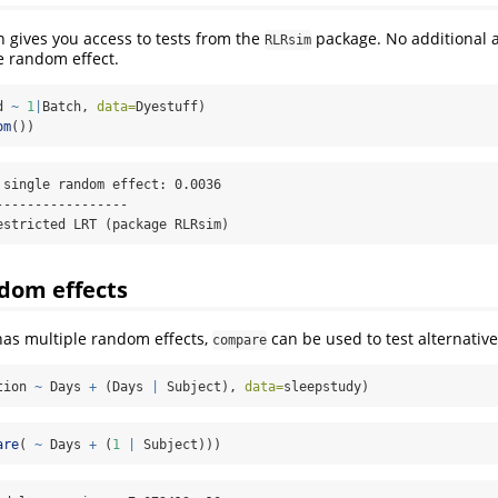
 gives you access to tests from the
package. No additional 
RLRsim
e random effect.
d 
~
1
|
Batch, 
data=
Dyestuff)
om
())
 single random effect: 0.0036

----------------

estricted LRT (package RLRsim)
dom effects
as multiple random effects,
can be used to test alternative
compare
tion 
~
 Days 
+
 (Days 
|
 Subject), 
data=
sleepstudy)
are
( 
~
 Days 
+
 (
1
|
 Subject)))