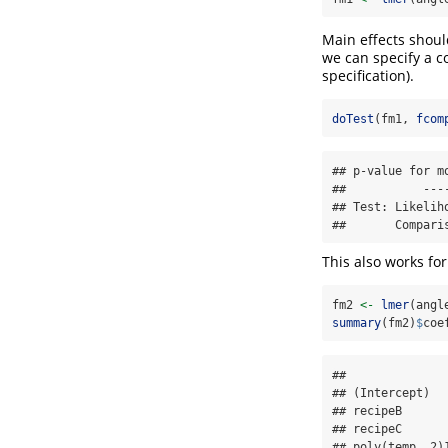
Main effects shoul
we can specify a c
specification).
doTest
(fm1, 
fcom
## p-value for m
##           ----
## Test: Likeliho
##       Compari
This also works fo
fm2 
<-
lmer
(angl
summary
(fm2)
$
coe
##              
## (Intercept)  
## recipeB      
## recipeC      
## poly(temp, 2)