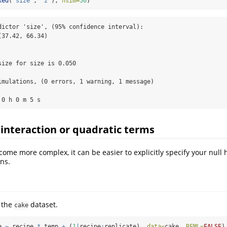
xed
(
"size"
, 
"z"
), 
nsim=
50
)
dictor 'size', (95% confidence interval):

37.42, 66.34)

ize for size is 0.050

imulations, (0 errors, 1 warning, 1 message)

 0 h 0 m 5 s
interaction or quadratic terms
ome more complex, it can be easier to explicitly specify your null 
ns.
 the
dataset.
cake
e 
~
 recipe 
*
 temp 
+
 (
1
|
recipe
:
replicate), 
data=
cake, 
REML=
FALSE
)