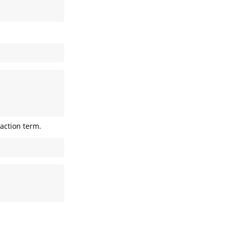
raction term.