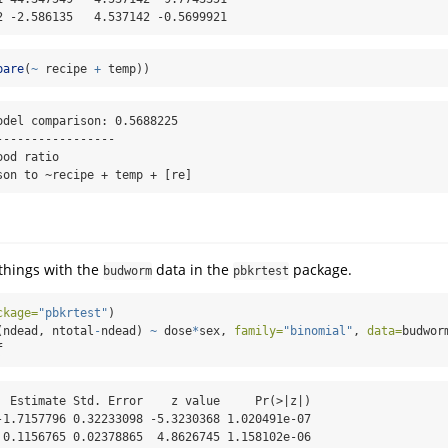
2 -2.586135   4.537142 -0.5699921
pare
(
~
 recipe 
+
 temp))
odel comparison: 0.5688225

----------------

od ratio

son to ~recipe + temp + [re]
things with the
data in the
package.
budworm
pbkrtest
ckage=
"pbkrtest"
)
(ndead, ntotal
-
ndead) 
~
 dose
*
sex, 
family=
"binomial"
, 
data=
budwor
f
  Estimate Std. Error    z value     Pr(>|z|)

-1.7157796 0.32233098 -5.3230368 1.020491e-07

 0.1156765 0.02378865  4.8626745 1.158102e-06
