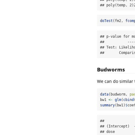
## poly(temp, 2)
doTest
(fm2, 
fcom
## p-value for m
##           ----
## Test: Likeliho
##       Compari
Budworms
We can do similar 
data
(budworm, 
pa
bw1 
<-
glm
(
cbind
summary
(bw1)
$
coe
##              
## (Intercept)  
## dose         