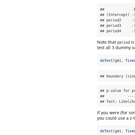
##              
## (Intercept) -
## period2     -
## period3     -
## period4     -
Note that
is
period
test all 3 dummy va
doTest
(gm1, 
fixe
## boundary (sin
## p-value for p
##           ----
## Test: Likelih
If you were (for s
you could use a z-t
doTest
(gm1, 
fixe