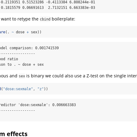
-0.2119351 0.51523286 -0.4113384 6.808244e-01

 0.1815579 0.06691613  2.7132151 6.663383e-03
 want to retype the
boilerplate:
cbind
are
(. 
~
 dose 
+
 sex))
odel comparison: 0.001741539

----------------

od ratio

son to . ~ dose + sex
inous and
is binary we could also use a Z-test on the single inte
sex
d
(
"dose:sexmale"
, 
"z"
))
redictor 'dose:sexmale': 0.006663383

----------------

m effects