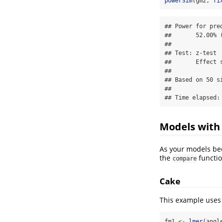
powerSim
(gm2, 
fi
## Power for pre
##       52.00% (
## 

## Test: z-test

##       Effect s
## 

## Based on 50 s
## 

## Time elapsed:
Models with 
As your models bec
the
functio
compare
Cake
This example uses
fm1 
<-
lmer
(angl