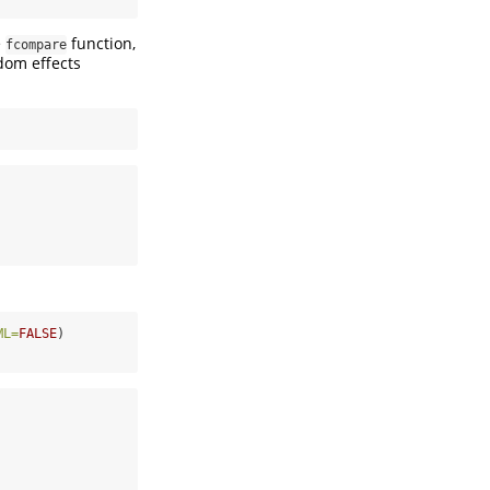
e
function,
fcompare
dom effects
ML=
FALSE
)