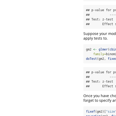
## p-value for p
##           ----
## Test: z-test

##       Effect 
Suppose your mode
apply tests to.
gm2 
<-
glmer
(
cbi
family=
binom
doTest
(gm2, 
fixe
## p-value for p
##           ----
## Test: z-test

##       Effect 
Once you have chos
forget to specify a
fixef
(gm2)[
"size