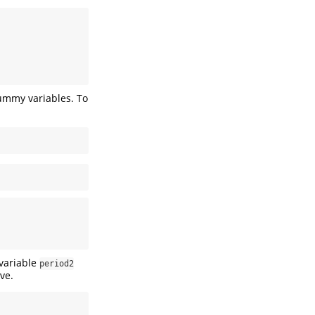
dummy variables. To
 variable
period2
ve.