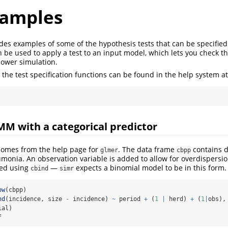
xamples
ides examples of some of the hypothesis tests that can be specified
 be used to apply a test to an input model, which lets you check th
power simulation.
the test specification functions can be found in the help system a
M with a categorical predictor
 comes from the help page for
. The data frame
contains d
glmer
cbpp
onia. An observation variable is added to allow for overdispersio
ied using
—
expects a binomial model to be in this form.
cbind
simr
ow
(cbpp)
nd
(incidence, size 
-
 incidence) 
~
 period 
+
 (
1
|
 herd) 
+
 (
1
|
obs),
ial)
f