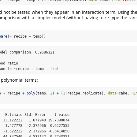
d not be tested when they appear in an interaction term. Using th
omparison with a simpler model (without having to re-type the ran
pare
(
~
 recipe 
+
 temp))
odel comparison: 0.9586321

----------------

od ratio

son to ~recipe + temp + [re]
r polynomial terms:
e 
~
 recipe 
+
poly
(temp, 
2
) 
+
 (
1
|
recipe
:
replicate), 
data=
cake, 
RE
f
   Estimate Std. Error    t value

  33.122222   1.677940 19.7398074

  -1.477778   2.372966 -0.6227555

  -1.522222   2.372966 -0.6414850

1 44.347549   4.537142  9.7743351
