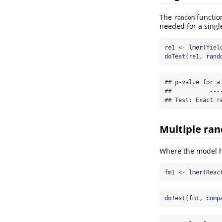
The
function
random
needed for a singl
re1 
<-
lmer
(Yiel
doTest
(re1, 
rand
## p-value for a
##           ----
## Test: Exact r
Multiple ran
Where the model h
fm1 
<-
lmer
(Reac
doTest
(fm1, 
comp