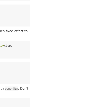
ch fixed effect to
ta=
cbpp,
ith
. Don’t
powerSim