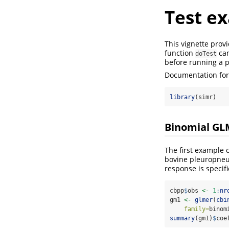
Test e
This vignette prov
function
can
doTest
before running a 
Documentation for 
library
(simr)
Binomial GLM
The first example
bovine pleuropneum
response is specif
cbpp
$
obs 
<-
1
:
nr
gm1 
<-
glmer
(
cbi
family=
binom
summary
(gm1)
$
coe