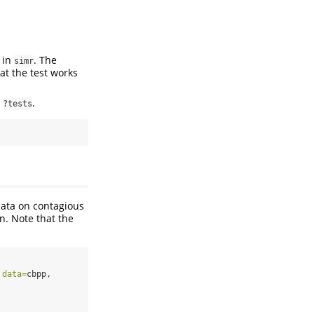
 in
. The
simr
at the test works
t
.
?tests
ata on contagious
n. Note that the
 
data=
cbpp,