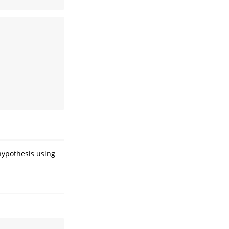
hypothesis using