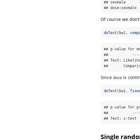
## sexmale      
## dose:sexmale 
Of course we don’t
doTest
(bw1, 
comp
## p-value for m
##           ----
## Test: Likeliho
##       Compari
Since
is cont
dose
doTest
(bw1, 
fixe
## p-value for p
##           ----
## Test: z-test
Single rando