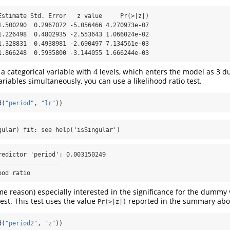
Estimate Std. Error   z value     Pr(>|z|)

1.500290  0.2967072 -5.056466 4.270973e-07

1.226498  0.4802935 -2.553643 1.066024e-02

1.328831  0.4938981 -2.690497 7.134561e-03

1.866248  0.5935800 -3.144055 1.666244e-03
 a categorical variable with 4 levels, which enters the model as 3 
riables simultaneously, you can use a likelihood ratio test.
d
(
"period"
, 
"lr"
))
gular) fit: see help('isSingular')
redictor 'period': 0.003150249

----------------

ood ratio
ome reason) especially interested in the significance for the dummy
est. This test uses the value
reported in the summary abo
Pr(>|z|)
d
(
"period2"
, 
"z"
))