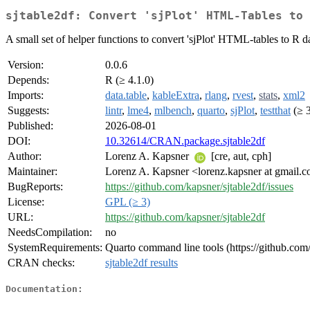
sjtable2df: Convert 'sjPlot' HTML-Tables to 
A small set of helper functions to convert 'sjPlot' HTML-tables to R dat
Version:
0.0.6
Depends:
R (≥ 4.1.0)
Imports:
data.table
,
kableExtra
,
rlang
,
rvest
,
stats
,
xml2
Suggests:
lintr
,
lme4
,
mlbench
,
quarto
,
sjPlot
,
testthat
(≥ 3
Published:
2026-08-01
DOI:
10.32614/CRAN.package.sjtable2df
Author:
Lorenz A. Kapsner
[cre, aut, cph]
Maintainer:
Lorenz A. Kapsner <lorenz.kapsner at gmail.
BugReports:
https://github.com/kapsner/sjtable2df/issues
License:
GPL (≥ 3)
URL:
https://github.com/kapsner/sjtable2df
NeedsCompilation:
no
SystemRequirements:
Quarto command line tools (https://github.com/
CRAN checks:
sjtable2df results
Documentation: