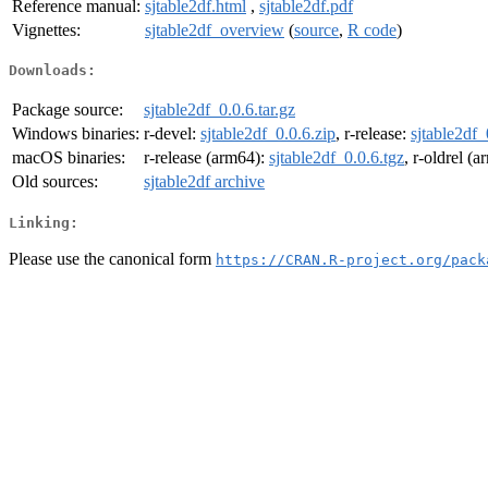
Reference manual:
sjtable2df.html
,
sjtable2df.pdf
Vignettes:
sjtable2df_overview
(
source
,
R code
)
Downloads:
Package source:
sjtable2df_0.0.6.tar.gz
Windows binaries:
r-devel:
sjtable2df_0.0.6.zip
, r-release:
sjtable2df_
macOS binaries:
r-release (arm64):
sjtable2df_0.0.6.tgz
, r-oldrel (
Old sources:
sjtable2df archive
Linking:
Please use the canonical form
https://CRAN.R-project.org/pack