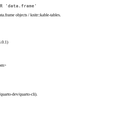
R 'data.frame'
a.frame objects / knitr::kable-tables.
.0.1)
com>
quarto-dev/quarto-cli).