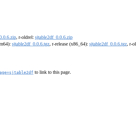
0.0.6.zip
, r-oldrel:
sjtable2df_0.0.6.zip
arm64):
sjtable2df_0.0.6.tgz
, r-release (x86_64):
sjtable2df_0.0.6.tgz
, r-
to link to this page.
age=sjtable2df