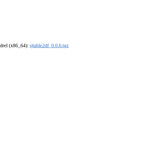
oldrel (x86_64):
sjtable2df_0.0.6.tgz