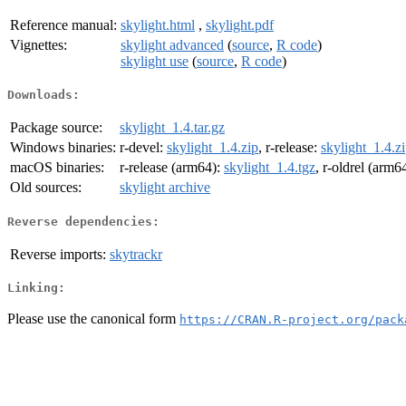
Reference manual:
skylight.html
,
skylight.pdf
Vignettes:
skylight advanced
(
source
,
R code
)
skylight use
(
source
,
R code
)
Downloads:
Package source:
skylight_1.4.tar.gz
Windows binaries:
r-devel:
skylight_1.4.zip
, r-release:
skylight_1.4.z
macOS binaries:
r-release (arm64):
skylight_1.4.tgz
, r-oldrel (arm6
Old sources:
skylight archive
Reverse dependencies:
Reverse imports:
skytrackr
Linking:
Please use the canonical form
https://CRAN.R-project.org/pack