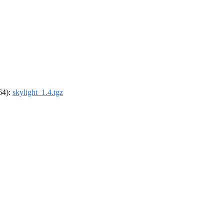
_64):
skylight_1.4.tgz