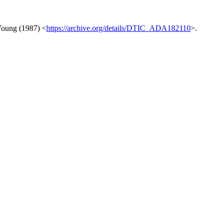
eYoung (1987) <
https://archive.org/details/DTIC_ADA182110
>.