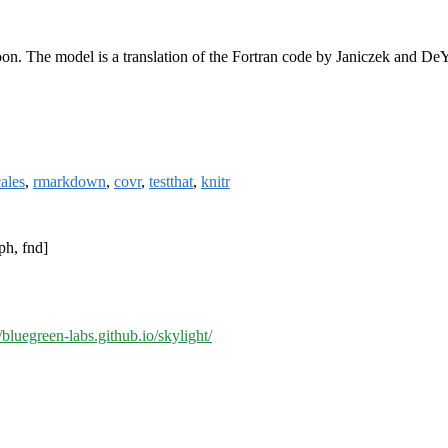
moon. The model is a translation of the Fortran code by Janiczek and D
cales
,
rmarkdown
,
covr
,
testthat
,
knitr
ph, fnd]
//bluegreen-labs.github.io/skylight/