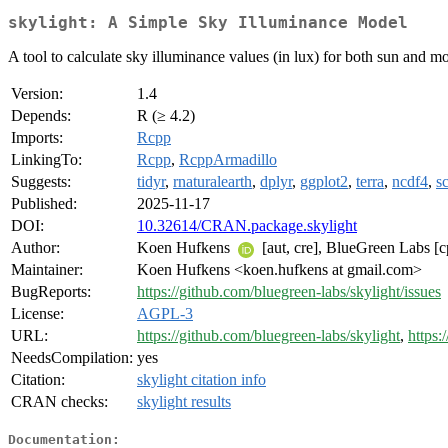
skylight: A Simple Sky Illuminance Model
A tool to calculate sky illuminance values (in lux) for both sun and 
Version:
1.4
Depends:
R (≥ 4.2)
Imports:
Rcpp
LinkingTo:
Rcpp
,
RcppArmadillo
Suggests:
tidyr
,
rnaturalearth
,
dplyr
,
ggplot2
,
terra
,
ncdf4
,
s
Published:
2025-11-17
DOI:
10.32614/CRAN.package.skylight
Author:
Koen Hufkens
[aut, cre], BlueGreen Labs [c
Maintainer:
Koen Hufkens <koen.hufkens at gmail.com>
BugReports:
https://github.com/bluegreen-labs/skylight/issues
License:
AGPL-3
URL:
https://github.com/bluegreen-labs/skylight
,
https:
NeedsCompilation:
yes
Citation:
skylight citation info
CRAN checks:
skylight results
Documentation: