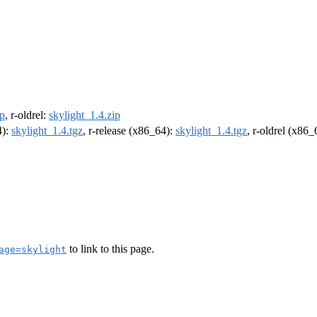
ip
, r-oldrel:
skylight_1.4.zip
4):
skylight_1.4.tgz
, r-release (x86_64):
skylight_1.4.tgz
, r-oldrel (x86
to link to this page.
age=skylight