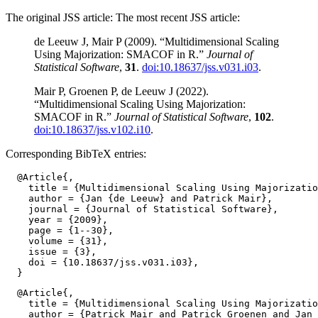
The original JSS article: The most recent JSS article:
de Leeuw J, Mair P (2009). “Multidimensional Scaling
Using Majorization: SMACOF in R.”
Journal of
Statistical Software
,
31
.
doi:10.18637/jss.v031.i03
.
Mair P, Groenen P, de Leeuw J (2022).
“Multidimensional Scaling Using Majorization:
SMACOF in R.”
Journal of Statistical Software
,
102
.
doi:10.18637/jss.v102.i10
.
Corresponding BibTeX entries:
  @Article{,

    title = {Multidimensional Scaling Using Majorizatio
    author = {Jan {de Leeuw} and Patrick Mair},

    journal = {Journal of Statistical Software},

    year = {2009},

    page = {1--30},

    volume = {31},

    issue = {3},

    doi = {10.18637/jss.v031.i03},

  @Article{,

    title = {Multidimensional Scaling Using Majorizatio
    author = {Patrick Mair and Patrick Groenen and Jan 