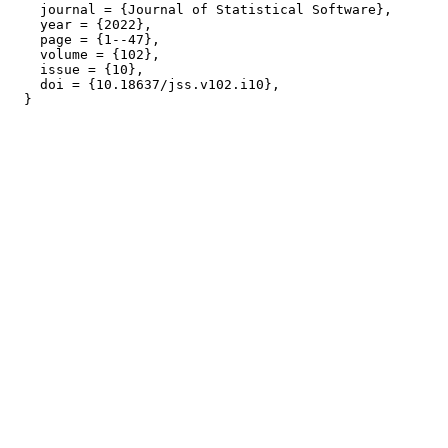
    journal = {Journal of Statistical Software},

    year = {2022},

    page = {1--47},

    volume = {102},

    issue = {10},

    doi = {10.18637/jss.v102.i10},
