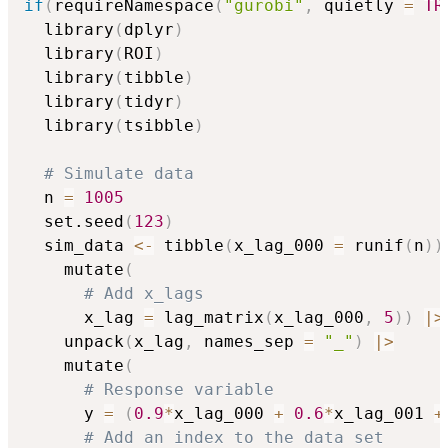
if
(
requireNamespace
(
"gurobi"
,
 quietly 
=
TR
  library
(
dplyr
)
  library
(
ROI
)
  library
(
tibble
)
  library
(
tidyr
)
  library
(
tsibble
)
# Simulate data
  n 
=
1005
  set.seed
(
123
)
  sim_data 
<-
 tibble
(
x_lag_000 
=
 runif
(
n
)
)
    mutate
(
# Add x_lags
      x_lag 
=
 lag_matrix
(
x_lag_000
,
5
)
)
|
>
    unpack
(
x_lag
,
 names_sep 
=
"_"
)
|
>
    mutate
(
# Response variable
      y 
=
(
0.9
*
x_lag_000 
+
0.6
*
x_lag_001 
+
# Add an index to the data set