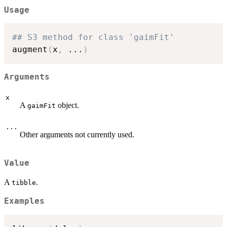
Usage
## S3 method for class 'gaimFit'
augment
(
x
,
...
)
Arguments
x
A
object.
gaimFit
...
Other arguments not currently used.
Value
A
.
tibble
Examples