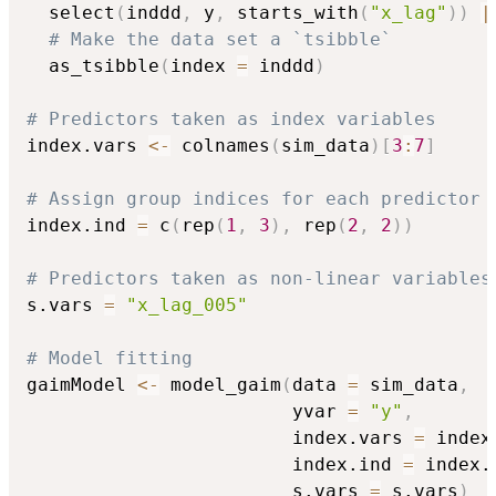
  select
(
inddd
,
 y
,
 starts_with
(
"x_lag"
)
)
|
# Make the data set a `tsibble`
  as_tsibble
(
index 
=
 inddd
)
# Predictors taken as index variables
index.vars 
<-
 colnames
(
sim_data
)
[
3
:
7
]
# Assign group indices for each predictor
index.ind 
=
 c
(
rep
(
1
,
3
)
,
 rep
(
2
,
2
)
)
# Predictors taken as non-linear variables
s.vars 
=
"x_lag_005"
# Model fitting
gaimModel 
<-
 model_gaim
(
data 
=
 sim_data
,
                        yvar 
=
"y"
,
                        index.vars 
=
 index
                        index.ind 
=
 index.
                        s.vars 
=
 s.vars
)