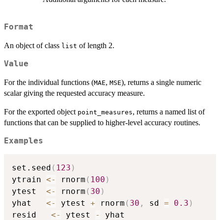
Format
An object of class
of length 2.
list
Value
For the individual functions (
,
), returns a single numeric
MAE
MSE
scalar giving the requested accuracy measure.
For the exported object
, returns a named list of
point_measures
functions that can be supplied to higher-level accuracy routines.
Examples
set.seed
(
123
)
ytrain 
<-
 rnorm
(
100
)
ytest  
<-
 rnorm
(
30
)
yhat   
<-
 ytest 
+
 rnorm
(
30
,
 sd 
=
0.3
)
resid   
<-
 ytest 
-
 yhat
