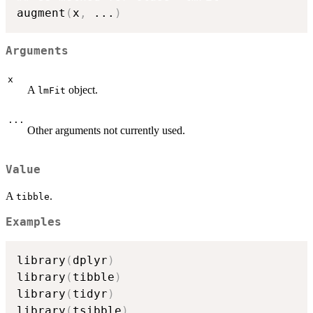
augment
(
x
,
...
)
Arguments
x
A
object.
lmFit
...
Other arguments not currently used.
Value
A
.
tibble
Examples
library
(
dplyr
)
library
(
tibble
)
library
(
tidyr
)
library
(
tsibble
)