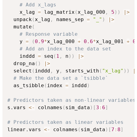
# Add x_lags
    x_lag 
=
 lag_matrix
(
x_lag_000
,
5
)
)
|
>
  unpack
(
x_lag
,
 names_sep 
=
"_"
)
|
>
  mutate
(
# Response variable
    y 
=
(
0.9
*
x_lag_000 
+
0.6
*
x_lag_001 
+
0
# Add an index to the data set
    inddd 
=
 seq
(
1
,
 n
)
)
|
>
  drop_na
(
)
|
>
  select
(
inddd
,
 y
,
 starts_with
(
"x_lag"
)
)
|
# Make the data set a `tsibble`
  as_tsibble
(
index 
=
 inddd
)
# Predictors taken as non-linear variables
s.vars 
<-
 colnames
(
sim_data
)
[
3
:
6
]
# Predictors taken as linear variables
linear.vars 
<-
 colnames
(
sim_data
)
[
7
:
8
]