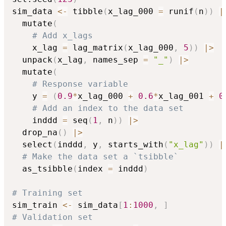
sim_data 
<-
 tibble
(
x_lag_000 
=
 runif
(
n
)
)
|
  mutate
(
# Add x_lags
    x_lag 
=
 lag_matrix
(
x_lag_000
,
5
)
)
|
>
  unpack
(
x_lag
,
 names_sep 
=
"_"
)
|
>
  mutate
(
# Response variable
    y 
=
(
0.9
*
x_lag_000 
+
0.6
*
x_lag_001 
+
0
# Add an index to the data set
    inddd 
=
 seq
(
1
,
 n
)
)
|
>
  drop_na
(
)
|
>
  select
(
inddd
,
 y
,
 starts_with
(
"x_lag"
)
)
|
# Make the data set a `tsibble`
  as_tsibble
(
index 
=
 inddd
)
# Training set
sim_train 
<-
 sim_data
[
1
:
1000
,
]
# Validation set