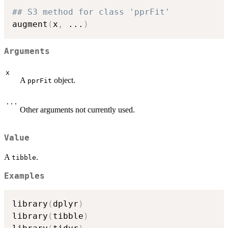
## S3 method for class 'pprFit'
augment
(
x
,
...
)
Arguments
x
A
object.
pprFit
...
Other arguments not currently used.
Value
A
.
tibble
Examples
library
(
dplyr
)
library
(
tibble
)