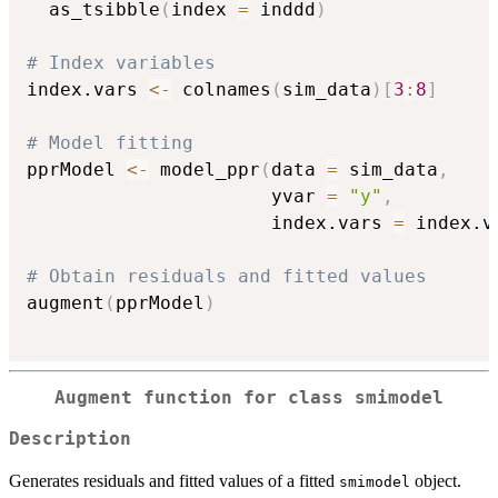
  as_tsibble
(
index 
=
 inddd
)
# Index variables
index.vars 
<-
 colnames
(
sim_data
)
[
3
:
8
]
# Model fitting
pprModel 
<-
 model_ppr
(
data 
=
 sim_data
,
                      yvar 
=
"y"
,
                      index.vars 
=
 index.v
# Obtain residuals and fitted values
augment
(
pprModel
)
Augment function for class
smimodel
Description
Generates residuals and fitted values of a fitted
object.
smimodel