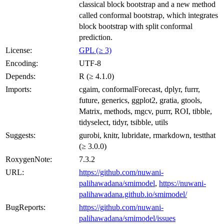
classical block bootstrap and a new method
called conformal bootstrap, which integrates
block bootstrap with split conformal
prediction.
License:
GPL (≥ 3)
Encoding:
UTF-8
Depends:
R (≥ 4.1.0)
Imports:
cgaim, conformalForecast, dplyr, furrr,
future, generics, ggplot2, gratia, gtools,
Matrix, methods, mgcv, purrr, ROI, tibble,
tidyselect, tidyr, tsibble, utils
Suggests:
gurobi, knitr, lubridate, rmarkdown, testthat
(≥ 3.0.0)
RoxygenNote:
7.3.2
URL:
https://github.com/nuwani-
palihawadana/smimodel
,
https://nuwani-
palihawadana.github.io/smimodel/
BugReports:
https://github.com/nuwani-
palihawadana/smimodel/issues