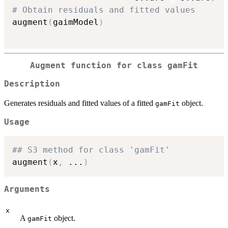
# Obtain residuals and fitted values
augment
(
gaimModel
)
Augment function for class
gamFit
Description
Generates residuals and fitted values of a fitted
object.
gamFit
Usage
## S3 method for class 'gamFit'
augment
(
x
,
...
)
Arguments
x
A
object.
gamFit