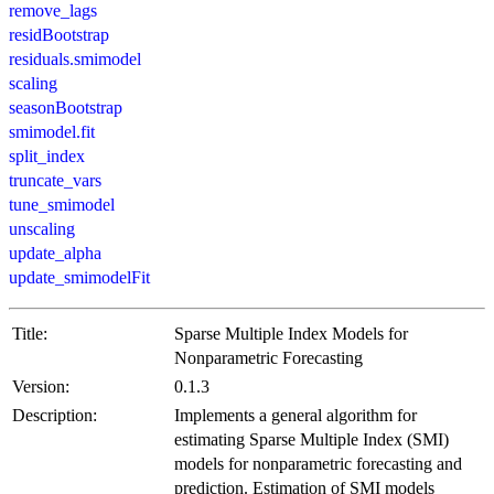
remove_lags
residBootstrap
residuals.smimodel
scaling
seasonBootstrap
smimodel.fit
split_index
truncate_vars
tune_smimodel
unscaling
update_alpha
update_smimodelFit
Title:
Sparse Multiple Index Models for
Nonparametric Forecasting
Version:
0.1.3
Description:
Implements a general algorithm for
estimating Sparse Multiple Index (SMI)
models for nonparametric forecasting and
prediction. Estimation of SMI models