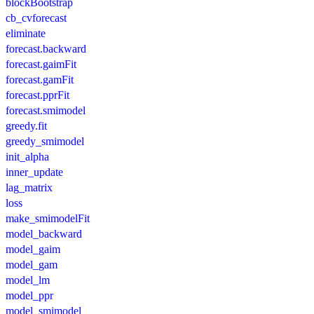
blockBootstrap
cb_cvforecast
eliminate
forecast.backward
forecast.gaimFit
forecast.gamFit
forecast.pprFit
forecast.smimodel
greedy.fit
greedy_smimodel
init_alpha
inner_update
lag_matrix
loss
make_smimodelFit
model_backward
model_gaim
model_gam
model_lm
model_ppr
model_smimodel