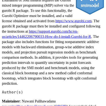
Estimation of SMI models requires the Gurobi
mixed integer programming (MIP) solver via the
gurobi R package. To use this functionality, the
Gurobi Optimizer must be installed, and a valid
license obtained and activated from
https://www.gurobi.com
. The
gurobi R package must then be installed and configured following
the instructions at
https://support.gurobi.com/hc/en-
us/articles/14462206790033-How-do-I-install-Gurobi-for-R
. The
package also includes functions for fitting nonparametric additive
models with backward elimination, group-wise additive index
models, and projection pursuit regression models as benchmark
comparison methods. In addition, it provides tools for generating
prediction intervals to quantify uncertainty in point forecasts
produced by the SMI model and benchmark models, using the
classical block bootstrap and a new method called conformal
bootstrap, which integrates block bootstrap with split conformal
prediction.
Author(s)
Maintainer
: Nuwani Palihawadana