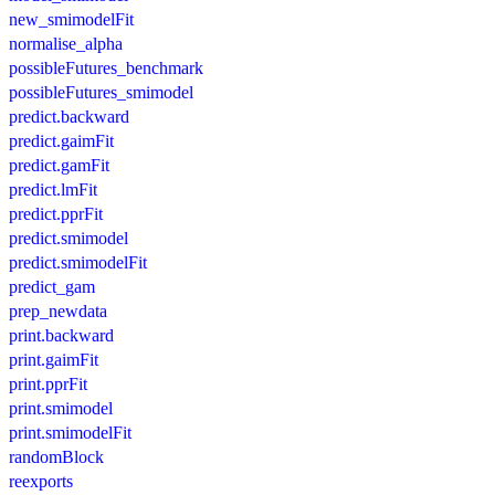
new_smimodelFit
normalise_alpha
possibleFutures_benchmark
possibleFutures_smimodel
predict.backward
predict.gaimFit
predict.gamFit
predict.lmFit
predict.pprFit
predict.smimodel
predict.smimodelFit
predict_gam
prep_newdata
print.backward
print.gaimFit
print.pprFit
print.smimodel
print.smimodelFit
randomBlock
reexports