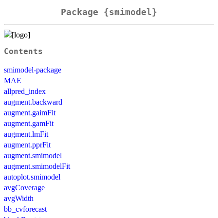
Package {smimodel}
Contents
smimodel-package
MAE
allpred_index
augment.backward
augment.gaimFit
augment.gamFit
augment.lmFit
augment.pprFit
augment.smimodel
augment.smimodelFit
autoplot.smimodel
avgCoverage
avgWidth
bb_cvforecast