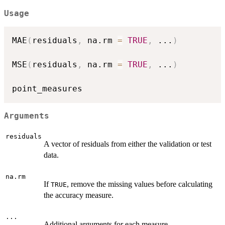
Usage
MAE
(
residuals
,
 na.rm 
=
TRUE
,
...
)
MSE
(
residuals
,
 na.rm 
=
TRUE
,
...
)
Arguments
residuals
A vector of residuals from either the validation or test
data.
na.rm
If
, remove the missing values before calculating
TRUE
the accuracy measure.
...
Additional arguments for each measure.