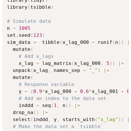
library
(
tidyr
)
library
(
tsibble
)
# Simulate data
n 
=
1005
set.seed
(
123
)
sim_data 
<-
 tibble
(
x_lag_000 
=
 runif
(
n
)
)
|
  mutate
(
# Add x_lags
    x_lag 
=
 lag_matrix
(
x_lag_000
,
5
)
)
|
>
  unpack
(
x_lag
,
 names_sep 
=
"_"
)
|
>
  mutate
(
# Response variable
    y 
=
(
0.9
*
x_lag_000 
+
0.6
*
x_lag_001 
+
0
# Add an index to the data set
    inddd 
=
 seq
(
1
,
 n
)
)
|
>
  drop_na
(
)
|
>
  select
(
inddd
,
 y
,
 starts_with
(
"x_lag"
)
)
|
# Make the data set a `tsibble`