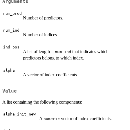
Arguments
num_pred
Number of predictors.
num_ind
Number of indices.
ind_pos
A list of length =
that indicates which
num_ind
predictors belong to which index.
alpha
A vector of index coefficients.
Value
A list containing the following components:
alpha_init_new
A
vector of index coefficients.
numeric