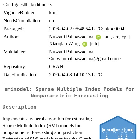
Config/testthat/edition:
3
VignetteBuilder:
knitr
NeedsCompilation:
no
Packaged:
2026-04-02 05:48:54 UTC; nkod0004
Author:
Nuwani Palihawadana
[aut, cre, cph],
Xiaoqian Wang
[ctb]
Maintainer:
Nuwani Palihawadana
<nuwanipalihawadana@gmail.com>
Repository:
CRAN
Date/Publication:
2026-04-08 14:10:13 UTC
smimodel: Sparse Multiple Index Models for
Nonparametric Forecasting
Description
Implements a general algorithm for estimating
Sparse Multiple Index (SMI) models for
nonparametric forecasting and prediction.