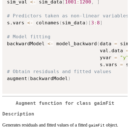
sim_val 
<-
 sim_data
[
1001
:
1200
,
]
# Predictors taken as non-linear variables
s.vars 
<-
 colnames
(
sim_data
)
[
3
:
8
]
# Model fitting
backwardModel 
<-
 model_backward
(
data 
=
 sim
                                val.data 
=
                                yvar 
=
"y"
                                s.vars 
=
 s
# Obtain residuals and fitted values
augment
(
backwardModel
)
Augment function for class
gaimFit
Description
Generates residuals and fitted values of a fitted
object.
gaimFit