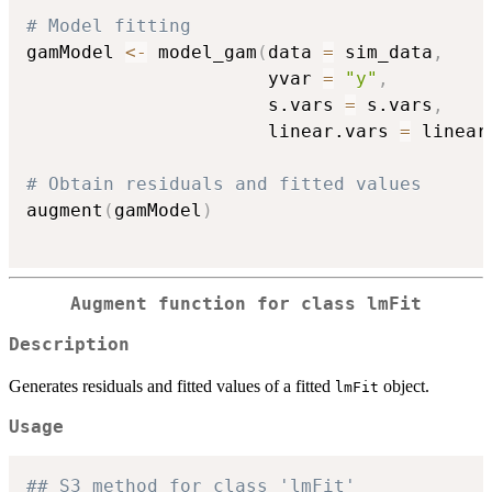
# Model fitting
gamModel 
<-
 model_gam
(
data 
=
 sim_data
,
                      yvar 
=
"y"
,
                      s.vars 
=
 s.vars
,
                      linear.vars 
=
 linear
# Obtain residuals and fitted values
augment
(
gamModel
)
Augment function for class
lmFit
Description
Generates residuals and fitted values of a fitted
object.
lmFit
Usage
## S3 method for class 'lmFit'