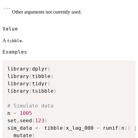
...
Other arguments not currently used.
Value
A
.
tibble
Examples
library
(
dplyr
)
library
(
tibble
)
library
(
tidyr
)
library
(
tsibble
)
# Simulate data
n 
=
1005
set.seed
(
123
)
sim_data 
<-
 tibble
(
x_lag_000 
=
 runif
(
n
)
)
|
  mutate
(