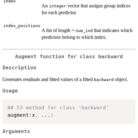
index
An
vector that assigns group indices
integer
for each predictor.
index_positions
A list of length =
that indicates which
num_ind
predictors belong to which index.
Augment function for class
backward
Description
Generates residuals and fitted values of a fitted
object.
backward
Usage
## S3 method for class 'backward'
augment
(
x
,
...
)
Arguments