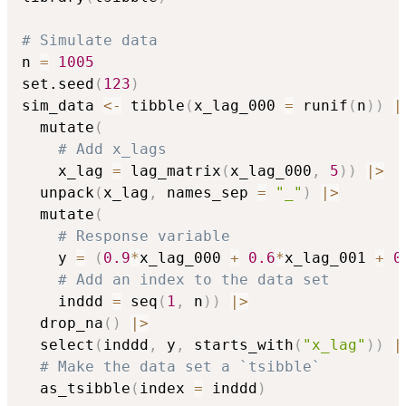
# Simulate data
n 
=
1005
set.seed
(
123
)
sim_data 
<-
 tibble
(
x_lag_000 
=
 runif
(
n
)
)
|
  mutate
(
# Add x_lags
    x_lag 
=
 lag_matrix
(
x_lag_000
,
5
)
)
|
>
  unpack
(
x_lag
,
 names_sep 
=
"_"
)
|
>
  mutate
(
# Response variable
    y 
=
(
0.9
*
x_lag_000 
+
0.6
*
x_lag_001 
+
0
# Add an index to the data set
    inddd 
=
 seq
(
1
,
 n
)
)
|
>
  drop_na
(
)
|
>
  select
(
inddd
,
 y
,
 starts_with
(
"x_lag"
)
)
|
# Make the data set a `tsibble`
  as_tsibble
(
index 
=
 inddd
)