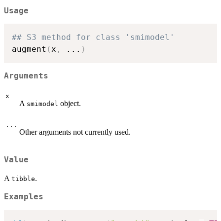
Usage
## S3 method for class 'smimodel'
augment
(
x
,
...
)
Arguments
x
A
object.
smimodel
...
Other arguments not currently used.
Value
A
.
tibble
Examples