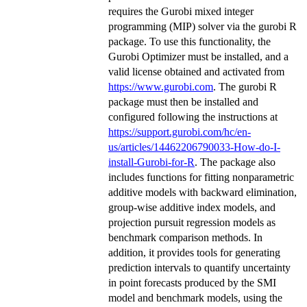
requires the Gurobi mixed integer
programming (MIP) solver via the gurobi R
package. To use this functionality, the
Gurobi Optimizer must be installed, and a
valid license obtained and activated from
https://www.gurobi.com
. The gurobi R
package must then be installed and
configured following the instructions at
https://support.gurobi.com/hc/en-
us/articles/14462206790033-How-do-I-
install-Gurobi-for-R
. The package also
includes functions for fitting nonparametric
additive models with backward elimination,
group-wise additive index models, and
projection pursuit regression models as
benchmark comparison methods. In
addition, it provides tools for generating
prediction intervals to quantify uncertainty
in point forecasts produced by the SMI
model and benchmark models, using the