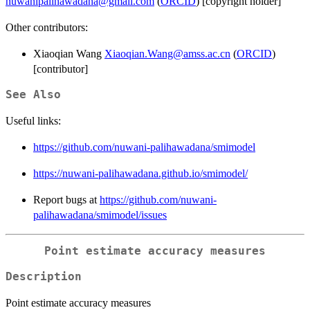
nuwanipalihawadana@gmail.com
(
ORCID
) [copyright holder]
Other contributors:
Xiaoqian Wang
Xiaoqian.Wang@amss.ac.cn
(
ORCID
)
[contributor]
See Also
Useful links:
https://github.com/nuwani-palihawadana/smimodel
https://nuwani-palihawadana.github.io/smimodel/
Report bugs at
https://github.com/nuwani-
palihawadana/smimodel/issues
Point estimate accuracy measures
Description
Point estimate accuracy measures