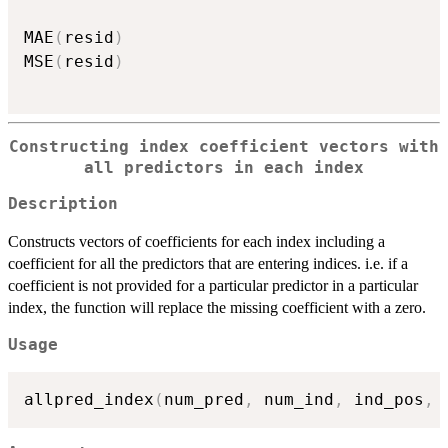
MAE
(
resid
)
MSE
(
resid
)
Constructing index coefficient vectors with
all predictors in each index
Description
Constructs vectors of coefficients for each index including a
coefficient for all the predictors that are entering indices. i.e. if a
coefficient is not provided for a particular predictor in a particular
index, the function will replace the missing coefficient with a zero.
Usage
allpred_index
(
num_pred
,
 num_ind
,
 ind_pos
,
 