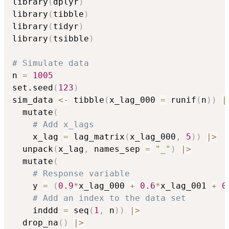
library
(
dplyr
)
library
(
tibble
)
library
(
tidyr
)
library
(
tsibble
)
# Simulate data
n 
=
1005
set.seed
(
123
)
sim_data 
<-
 tibble
(
x_lag_000 
=
 runif
(
n
)
)
|
  mutate
(
# Add x_lags
    x_lag 
=
 lag_matrix
(
x_lag_000
,
5
)
)
|
>
  unpack
(
x_lag
,
 names_sep 
=
"_"
)
|
>
  mutate
(
# Response variable
    y 
=
(
0.9
*
x_lag_000 
+
0.6
*
x_lag_001 
+
0
# Add an index to the data set
    inddd 
=
 seq
(
1
,
 n
)
)
|
>
  drop_na
(
)
|
>