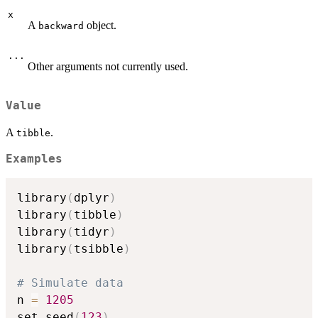
x
A
object.
backward
...
Other arguments not currently used.
Value
A
.
tibble
Examples
library
(
dplyr
)
library
(
tibble
)
library
(
tidyr
)
library
(
tsibble
)
# Simulate data
n 
=
1205
set.seed
(
123
)