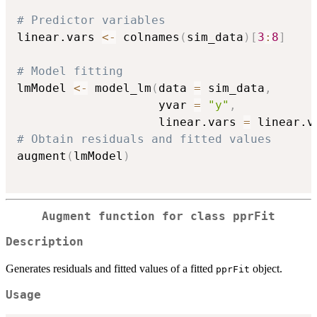
# Predictor variables
linear.vars 
<-
 colnames
(
sim_data
)
[
3
:
8
]
# Model fitting
lmModel 
<-
 model_lm
(
data 
=
 sim_data
,
                    yvar 
=
"y"
,
                    linear.vars 
=
 linear.v
# Obtain residuals and fitted values
augment
(
lmModel
)
Augment function for class
pprFit
Description
Generates residuals and fitted values of a fitted
object.
pprFit
Usage