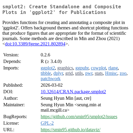
smplot2: Create Standalone and Composite
Plots in 'ggplot2' for Publications
Provides functions for creating and annotating a composite plot in
'ggplot2'. Offers background themes and shortcut plotting functions
that produce figures that are appropriate for the format of scientific
journals. Some methods are described in Min and Zhou (2021)
<
doi:10.3389/fgene.2021.802894
>.
Version:
0.2.6
Depends:
R (≥ 3.4.0)
Imports:
ggplot2
,
graphics
,
ggpubr
,
cowplot
,
rlang
,
tibble
,
dplyr
,
grid
,
utils
,
pwr
,
stats
,
Hmisc
,
zoo
,
patchwork
Published:
2026-03-02
DOI:
10.32614/CRAN.package.smplot2
Author:
Seung Hyun Min [aut, cre]
Maintainer:
Seung Hyun Min <seung.min at
mail.mcgill.ca>
BugReports:
https://github.com/smin95/smplot2/issues
License:
GPL-2
URL:
https://smin95.github.io/dataviz/