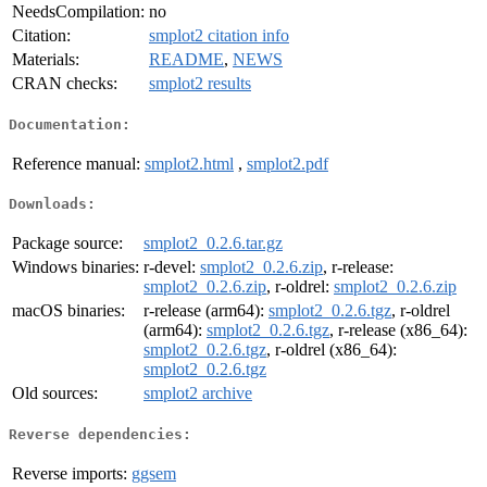
NeedsCompilation:
no
Citation:
smplot2 citation info
Materials:
README
,
NEWS
CRAN checks:
smplot2 results
Documentation:
Reference manual:
smplot2.html
,
smplot2.pdf
Downloads:
Package source:
smplot2_0.2.6.tar.gz
Windows binaries:
r-devel:
smplot2_0.2.6.zip
, r-release:
smplot2_0.2.6.zip
, r-oldrel:
smplot2_0.2.6.zip
macOS binaries:
r-release (arm64):
smplot2_0.2.6.tgz
, r-oldrel
(arm64):
smplot2_0.2.6.tgz
, r-release (x86_64):
smplot2_0.2.6.tgz
, r-oldrel (x86_64):
smplot2_0.2.6.tgz
Old sources:
smplot2 archive
Reverse dependencies:
Reverse imports:
ggsem