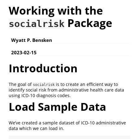
Working with the
Package
socialrisk
Wyatt P. Bensken
2023-02-15
Introduction
The goal of
is to create an efficient way to
socialrisk
identify social risk from administrative health care data
using ICD-10 diagnosis codes.
Load Sample Data
We’ve created a sample dataset of ICD-10 administrative
data which we can load in.