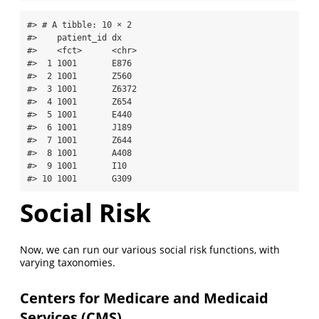
#> # A tibble: 10 × 2

#>    patient_id dx   

#>    <fct>      <chr>

#>  1 1001       E876 

#>  2 1001       Z560 

#>  3 1001       Z6372

#>  4 1001       Z654 

#>  5 1001       E440 

#>  6 1001       J189 

#>  7 1001       Z644 

#>  8 1001       A408 

#>  9 1001       I10  

#> 10 1001       G309
Social Risk
Now, we can run our various social risk functions, with
varying taxonomies.
Centers for Medicare and Medicaid
Services (CMS)