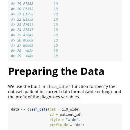
#> 19 E1353          10
#> 20 E1353          10
#> 21 E1353          10
#> 22 E1353          10
#> 23 A7047          10
#> 24 A7047          10
#> 25 A7047          10
#> 26 K0669          10
#> 27 K0669          10
#> 28  <NA>          10
#> 29  <NA>          10
Preparing the Data
We use the built-in
function to specify the:
clean_data()
dataset, patient id, current data format (wide or long), and
the prefix of the diagnoses variables.
data 
<-
clean_data
(
dat =
 i10_wide,
id =
 patient_id,
style =
"wide"
,
prefix_dx =
"dx"
)