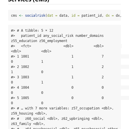
cms 
<-
socialrisk
(
dat =
 data, 
id =
 patient_id, 
dx =
 dx, 
ta
#> # A tibble: 5 × 12

#>   patient_id any_social_risk number_domains 
z55_education z56_employment

#>   <fct>                <dbl>          <dbl>         
<dbl>          <dbl>

#> 1 1001                     1              7             
0              1

#> 2 1002                     1              2             
1              0

#> 3 1003                     1              2             
0              1

#> 4 1004                     0              0             
0              0

#> 5 1005                     0              0             
0              0

#> # … with 7 more variables: z57_occupation <dbl>, 
z59_housing <dbl>,

#> #   z60_social <dbl>, z62_upbringing <dbl>, 
z63_family <dbl>,

#> #   z64_psychosocial <dbl>, z65_psychosocial_other 