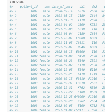
i10_wide
#>    patient_id    sex date_of_serv    dx1    dx2    dx3 
#> 1        1001   male   2020-02-14   E876   Z560  Z6372 
#> 2        1001   male   2021-05-15   J189   Z644   A408 
#> 3        1001   male   2021-01-10   I119   Z628    I10 
#> 4        1001   male   2021-04-02   G309   K731   Z591 
#> 5        1001   male   2021-05-06   E039    I10   J189 
#> 6        1001   male   2021-06-04   J189   Z604   F329 
#> 7        1001   male   2021-10-01  E0800   G309    I10 
#> 8        1001   male   2021-11-05  I6011    I10   F329 
#> 9        1001   male   2022-02-01   M546   G309    I10 
#> 10       1001   male   2022-03-15  E0800    I10   J189 
#> 11       1002 female   2020-01-09   G459   Z598   E840 
#> 12       1002 female   2020-03-23   E840   Z591   <NA> 
#> 13       1002 female   2020-09-07   E119   Z558   <NA> 
#> 14       1002 female   2020-12-05   E840   E119   <NA> 
#> 15       1002 female   2022-03-25   F419   E119   G459 
#> 16       1003   male   2020-02-15  F3010  F1910    I10 
#> 17       1003   male   2020-03-31  F3010   Z562   E109 
#> 18       1003   male   2020-12-31   K762   R569   Z576 
#> 19       1003   male   2021-12-22   E109   R569  F1910 
#> 20       1003   male   2021-12-25 G40909  F1910   R569 
#> 21       1003   male   2022-08-28   K762   Z564   <NA> 
#> 22       1003   male   2022-09-05   E109   K762  F4310 
#> 23       1004 female   2021-01-09 C50111  F1020   F330 