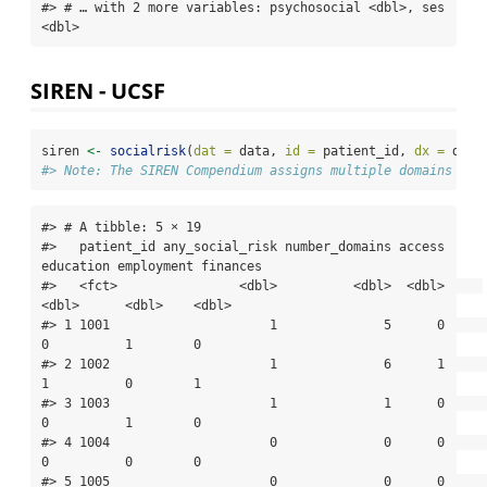
#> # … with 2 more variables: psychosocial <dbl>, ses 
<dbl>
SIREN - UCSF
siren 
<-
socialrisk
(
dat =
 data, 
id =
 patient_id, 
dx =
 dx, 
#> Note: The SIREN Compendium assigns multiple domains to 
#> # A tibble: 5 × 19

#>   patient_id any_social_risk number_domains access 
education employment finances

#>   <fct>                <dbl>          <dbl>  <dbl>     
<dbl>      <dbl>    <dbl>

#> 1 1001                     1              5      0         
0          1        0

#> 2 1002                     1              6      1         
1          0        1

#> 3 1003                     1              1      0         
0          1        0

#> 4 1004                     0              0      0         
0          0        0

#> 5 1005                     0              0      0         