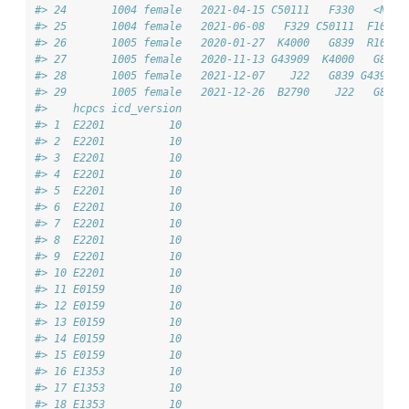
#> 24       1004 female   2021-04-15 C50111   F330   <NA> 
#> 25       1004 female   2021-06-08   F329 C50111  F1020 
#> 26       1005 female   2020-01-27  K4000   G839  R1030 
#> 27       1005 female   2020-11-13 G43909  K4000   G839 
#> 28       1005 female   2021-12-07    J22   G839 G43909 
#> 29       1005 female   2021-12-26  B2790    J22   G839 
#>    hcpcs icd_version
#> 1  E2201          10
#> 2  E2201          10
#> 3  E2201          10
#> 4  E2201          10
#> 5  E2201          10
#> 6  E2201          10
#> 7  E2201          10
#> 8  E2201          10
#> 9  E2201          10
#> 10 E2201          10
#> 11 E0159          10
#> 12 E0159          10
#> 13 E0159          10
#> 14 E0159          10
#> 15 E0159          10
#> 16 E1353          10
#> 17 E1353          10
#> 18 E1353          10