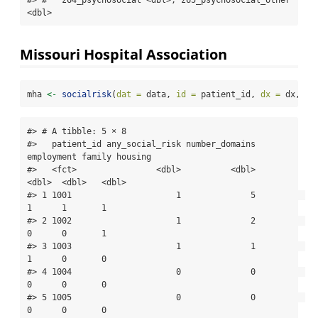
<dbl>
Missouri Hospital Association
mha 
<-
socialrisk
(
dat =
 data, 
id =
 patient_id, 
dx =
 dx, 
ta
#> # A tibble: 5 × 8

#>   patient_id any_social_risk number_domains 
employment family housing

#>   <fct>                <dbl>          <dbl>      
<dbl>  <dbl>   <dbl>

#> 1 1001                     1              5          
1      1       1

#> 2 1002                     1              2          
0      0       1

#> 3 1003                     1              1          
1      0       0

#> 4 1004                     0              0          
0      0       0

#> 5 1005                     0              0          
0      0       0
