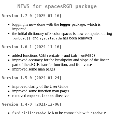
NEWS for
spacesRGB
package
Version 1.7-0 [2025-01-16]
logging is now done with the
logger
package, which is
imported
the initial dictionary of 8 color spaces is now computed during
, and
has been removed
.onLoad()
sysdata.rda
Version 1.6-1 [2024-11-16]
added functions
and
RGBfromLab()
LabfromRGB()
improved accuracy for the breakpoint and slope of the linear
part of the sRGB transfer function, and its inverse
improved some man pages
Version 1.5-0 [2024-01-24]
improved clarity of the User Guide
improved some function man pages
removed
directive
exportClasses
Version 1.4-0 [2021-12-06]
fixed
to be compatible with
v.
bibliography.bib
pandoc