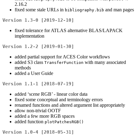
2.16.2
fixed some stale URLs in
and man pages
bibliography.bib
Version 1.3-0 [2019-12-10]
fixed tolerance for ATLAS alternative BLAS/LAPACK
implementation
Version 1.2-2 [2019-01-30]
added partial support for ACES Color workflows
added S3 class
with many associated
TransferFunction
methods
added a User Guide
Version 1.1-1 [2018-07-19]
added ‘scene RGB’ - linear color data
fixed some conceptual and terminology errors
renamed functions and altered argument list appropriately
allow non-trivial OOTF
added a few more RGB spaces
added function
plotPatchesRGB()
Version 1.0-4 [2018-05-31]