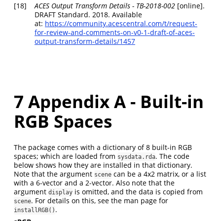
[18]
ACES Output Transform Details - TB-2018-002
[online].
DRAFT Standard. 2018. Available
at:
https://community.acescentral.com/t/request-
for-review-and-comments-on-v0-1-draft-of-aces-
output-transform-details/1457
7
Appendix A - Built-in
RGB Spaces
The package comes with a dictionary of 8 built-in RGB
spaces; which are loaded from
. The code
sysdata.rda
below shows how they are installed in that dictionary.
Note that the argument
can be a 4x2 matrix, or a list
scene
with a 6-vector and a 2-vector. Also note that the
argument
is omitted, and the data is copied from
display
. For details on this, see the man page for
scene
.
installRGB()