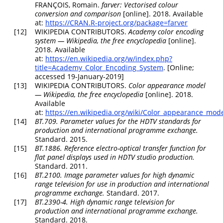
FRANÇOIS, Romain.
farver
: Vectorised colour
conversion and comparison
[online]. 2018. Available
at:
https://CRAN.R-project.org/package=farver
[12]
WIKIPEDIA CONTRIBUTORS.
Academy color encoding
system —
Wikipedia
,
the free encyclopedia
[online].
2018. Available
at:
https://en.wikipedia.org/w/index.php?
title=Academy_Color_Encoding_System
. [Online;
accessed 19-January-2019]
[13]
WIKIPEDIA CONTRIBUTORS.
Color appearance model
—
Wikipedia
,
the free encyclopedia
[online]. 2018.
Available
at:
https://en.wikipedia.org/wiki/Color_appearance_mod
[14]
BT.709. Parameter values for the HDTV standards for
production and international programme exchange.
Standard. 2015.
[15]
BT.1886. Reference electro-optical transfer function for
flat panel displays used in HDTV studio production.
Standard. 2011.
[16]
BT.2100. Image parameter values for high dynamic
range television for use in production and international
programme exchange.
Standard. 2017.
[17]
BT.2390-4. High dynamic range television for
production and international programme exchange.
Standard. 2018.