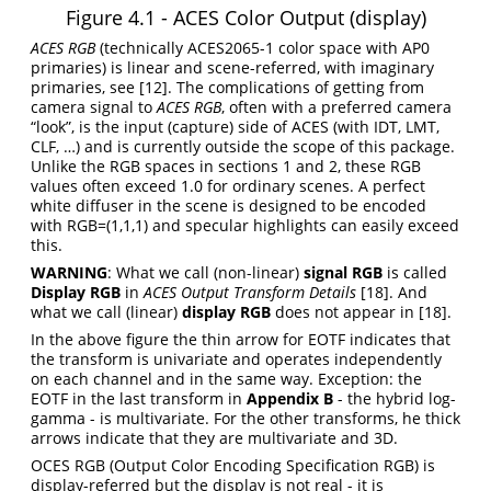
Figure 4.1 - ACES Color Output (display)
ACES RGB
(technically ACES2065-1 color space with AP0
primaries) is linear and scene-referred, with imaginary
primaries, see
[12]
. The complications of getting from
camera signal to
ACES RGB
, often with a preferred camera
“look”, is the input (capture) side of ACES (with IDT, LMT,
CLF, …) and is currently outside the scope of this package.
Unlike the RGB spaces in sections 1 and 2, these RGB
values often exceed 1.0 for ordinary scenes. A perfect
white diffuser in the scene is designed to be encoded
with RGB=(1,1,1) and specular highlights can easily exceed
this.
WARNING
: What we call (non-linear)
signal RGB
is called
Display RGB
in
ACES Output Transform Details
[18]
. And
what we call (linear)
display RGB
does not appear in
[18]
.
In the above figure the thin arrow for EOTF indicates that
the transform is univariate and operates independently
on each channel and in the same way. Exception: the
EOTF in the last transform in
Appendix B
- the hybrid log-
gamma - is multivariate. For the other transforms, he thick
arrows indicate that they are multivariate and 3D.
OCES RGB (Output Color Encoding Specification RGB) is
display-referred but the display is not real - it is