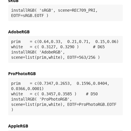
sRGB
installRGB( 'sRGB', scene=REC709_PRI, 
AdobeRGB
prim    = c(0.64,0.33,  0.21,0.71,  0.15,0.06)

white   = c( 0.3127, 0.3290 )      # D65

installRGB( 'AdobeRGB', 
ProPhotoRGB
prim    = c(0.7347,0.2653,  0.1596,0.8404,  
0.0366,0.0001)

white   = c( 0.3457,0.3585 )    # D50

installRGB( 'ProPhotoRGB', 
scene=list(prim,white), EOTF=ProPhotoRGB.EOTF 
AppleRGB