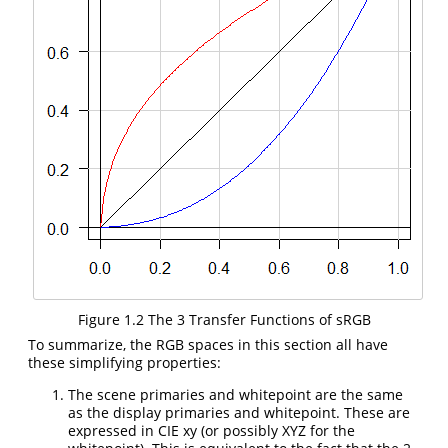
Figure 1.2 The 3 Transfer Functions of sRGB
To summarize, the RGB spaces in this section all have
these simplifying properties:
The scene primaries and whitepoint are the same
as the display primaries and whitepoint. These are
expressed in CIE xy (or possibly XYZ for the