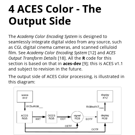
4
ACES Color - The
Output Side
The
Academy Color Encoding System
is designed to
seamlessly integrate digital video from any source, such
as CGI, digital cinema cameras, and scanned celluloid
film. See
Academy Color Encoding System
[12]
and
ACES
Output Transform Details
[18]
. All the
R
code for this
section is based on that in
aces-dev
[9]
; this is ACES v1.1
and subject to revision in the future.
The output side of ACES Color processing, is illustrated in
this diagram: