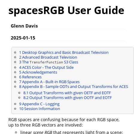
spacesRGB User Guide
Glenn Davis
2025-01-15
1
Desktop Graphics and Basic Broadcast Television
2
Advanced Broadcast Television
3
The
S3 Class
TransferFunction
4
ACES Color - The Output Side
5
Acknowledgements
6
References
7
Appendix A - Built-in RGB Spaces
8
Appendix B - Sample ODTs and Output Transforms for ACES
8.1
Output Transforms with given OETF and EOTF
8.2
Output Transforms with given OOTF and EOTF
9
Appendix C - Logging
10
Session Information
RGB spaces are confusing because for each RGB space,
up to three RGB vectors are involved:
linear
scene RGB
that represents light from a scene;