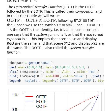
i.e. EOTF=OETF
.
−
1
The
Opto-optical Transfer Function
(OOTF) is the OETF
followed by the EOTF. This is called their
composition
and
in this User Guide we will write:
OOTF
=
OETF
⊗
EOTF
, following BT.2100
[16]
. In
OOTF
=
OETF
⊗
EOTF
the
R
code we use the symbols
or
. Since EOTF=OETF
*
%X%
−
1
, the OOTF is the identity, i.e. trivial. In some contexts
−
1
one says that the
system gamma
is 1, or that the
end-to-end
exponent
is 1. This implies that scene RGB and display
RGB are the same, and that scene XYZ and display XYZ are
the same. The OOTF is also called the
system transfer
function
.
theSpace 
=
getRGB
(
'sRGB'
)
par
( 
omi=
c
(
0
,
0
,
0
,
0
), 
mai=
c
(
0.6
,
0.55
,
0.1
,
0.1
) )
plot
( theSpace
$
OETF, 
main=
''
, 
ylab=
''
, 
color=
'red'
 )
plot
( theSpace
$
EOTF, 
add=
TRUE
, 
color=
'blue'
 ) ; 
plot
( theS
legend
( 
'topleft'
, 
legend=
c
(
'OETF'
,
'EOTF'
,
'OOTF'
), 
bty=
'n'