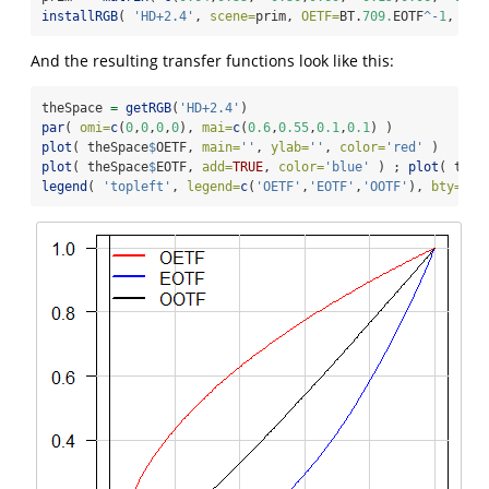
installRGB
( 
'HD+2.4'
, 
scene=
prim, 
OETF=
BT.
709.
EOTF
^-
1
, 
EOT
And the resulting transfer functions look like this:
theSpace 
=
getRGB
(
'HD+2.4'
)
par
( 
omi=
c
(
0
,
0
,
0
,
0
), 
mai=
c
(
0.6
,
0.55
,
0.1
,
0.1
) )
plot
( theSpace
$
OETF, 
main=
''
, 
ylab=
''
, 
color=
'red'
 )
plot
( theSpace
$
EOTF, 
add=
TRUE
, 
color=
'blue'
 ) ; 
plot
( theS
legend
( 
'topleft'
, 
legend=
c
(
'OETF'
,
'EOTF'
,
'OOTF'
), 
bty=
'n'