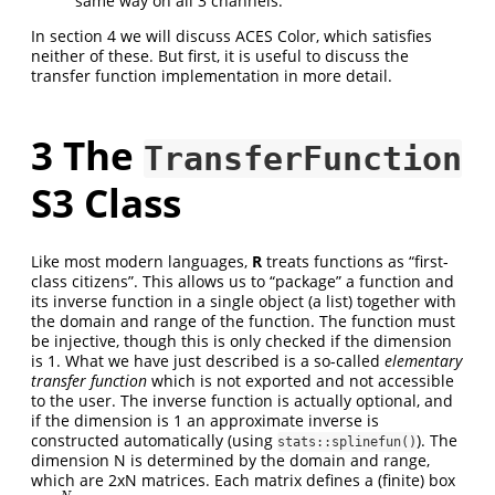
same way on all 3 channels.
In section 4 we will discuss ACES Color, which satisfies
neither of these. But first, it is useful to discuss the
transfer function implementation in more detail.
3
The
TransferFunction
S3 Class
Like most modern languages,
R
treats functions as “first-
class citizens”. This allows us to “package” a function and
its inverse function in a single object (a list) together with
the domain and range of the function. The function must
be injective, though this is only checked if the dimension
is 1. What we have just described is a so-called
elementary
transfer function
which is not exported and not accessible
to the user. The inverse function is actually optional, and
if the dimension is 1 an approximate inverse is
constructed automatically (using
). The
stats::splinefun()
dimension N is determined by the domain and range,
which are 2xN matrices. Each matrix defines a (finite) box