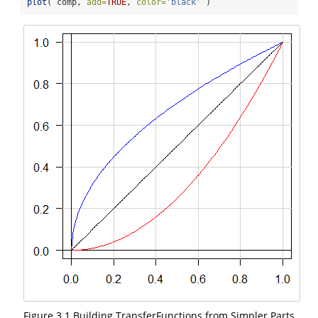
plot
( comp, 
add=
TRUE
, 
color=
'black'
 )    
Figure 3.1 Building TransferFunctions from Simpler Parts