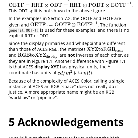
−
1
OETF
=
RRT
⊗
ODT
=
RRT
⊗
PODT
⊗
EOTF
.
OETF
=
RRT
⊗
ODT
=
RRT
⊗
PODT
⊗
EOTF
−
1
This ODT split is not shown in the above figure.
In the examples in Section 7.2, the OOTF and EOTF are
−
1
OETF
:
=
OOTF
⊗
EOTF
given and
. The function
OETF
:=
OOTF
⊗
EOTF
−
1
is used for these examples, and there is no
general.OOTF()
explicit RRT or ODT.
Since the display primaries and whitepoint are different
XYZtoRGB
than those of ACES RGB, the matrices
XYZtoRGB
scene
scene
RGBtoXYZ
and
are
not
inverses of each other, as
RGBtoXYZ
display
display
they are in Figure 1.1. Another difference with Figure 1.1
is that ACES
display XYZ
has physical units; the Y
2
/
coordinate has units of
(aka
).
c
d
/
m
2
n
i
t
c
d
m
n
i
t
Because of the complexity of ACES Color, calling a single
instance of ACES an RGB “space” does not really do it
justice. A more appropriate name might be an RGB
“workflow” or “pipeline”.
5
Acknowledgements