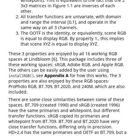
whitepoint). This is equivalent to the fact that the 2
3x3 matrices in Figure 1.1 are inverses of each
other.
All transfer functions are univariate, with domain
and range the interval [0,1], and operate in the
same way on all 3 channels.
The OOTF is the identity, or equivalently, scene RGB
is equal to display RGB. By property 1., this implies
that scene XYZ is equal to display XYZ.
These 3 properties are enjoyed by all 16 working RGB
spaces at Lindbloom
[6]
. This package includes three of
these working spaces: sRGB, Adobe RGB, and Apple RGB.
The others can be easily added by the user using
, see
Appendix A
for how this works. The 3
installRGB()
properties are also enjoyed by these RGB spaces:
ProPhoto RGB, BT.709, BT.2020, and 240M, which are also
included.
There are some close similarities between some of these
spaces. BT.709 (created 1990) and sRGB (created 1996)
have the same primaries and whitepoint, but different
transfer functions. sRGB copied its primaries and
whitepoint from BT.709. BT.709 and BT.2020 have very
close transfer functions, differing only in precision.
HD+2.4 has the same primaries and OETF as BT.709, but a