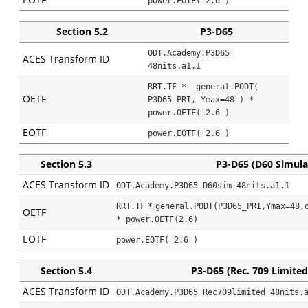
power.EOTF( 2.6 )
Section 5.2
P3-D65
ODT.Academy.P3D65 
ACES Transform ID
48nits.a1.1
RRT.TF *  general.PODT( 
OETF
P3D65_PRI, Ymax=48 ) * 
power.OETF( 2.6 )
EOTF
power.EOTF( 2.6 )
Section 5.3
P3-D65 (D60 Simula
ACES Transform ID
ODT.Academy.P3D65 D60sim 48nits.a1.1
RRT.TF
*
general.PODT(P3D65_PRI,Ymax=48,o
OETF
* power.OETF(2.6)
EOTF
power.EOTF( 2.6 )
Section 5.4
P3-D65 (Rec. 709 Limited
ACES Transform ID
ODT.Academy.P3D65 Rec709limited 48nits.