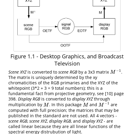
Figure 1.1 - Desktop Graphics, and Broadcast
Television
−
1
Scene XYZ
is converted to
scene RGB
by a 3x3 matrix
.
M
−
1
M
The matrix is uniquely determined by the xy
chromaticities of the RGB primaries and the XYZ of the
whitepoint (3*2 + 3 = 9 total numbers); this is a
fundamental fact from projective geometry, see
[10]
page
398.
Display RGB
is converted to
display XYZ
through
−
1
multiplication by
. In this package
and
are
M
M
M
−
1
M
M
M
computed with full precision; the matrices that may be
published in the standard are not used. All 4 vectors -
scene RGB
,
scene XYZ
,
display RGB
, and
display XYZ
- are
called linear because they are all linear functions of the
spectral energy distrubution of light.