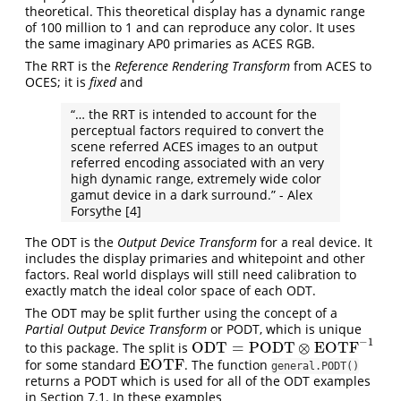
theoretical. This theoretical display has a dynamic range
of 100 million to 1 and can reproduce any color. It uses
the same imaginary AP0 primaries as ACES RGB.
The RRT is the
Reference Rendering Transform
from ACES to
OCES; it is
fixed
and
“… the RRT is intended to account for the
perceptual factors required to convert the
scene referred ACES images to an output
referred encoding associated with an very
high dynamic range, extremely wide color
gamut device in a dark surround.” - Alex
Forsythe
[4]
The ODT is the
Output Device Transform
for a real device. It
includes the display primaries and whitepoint and other
factors. Real world displays will still need calibration to
exactly match the ideal color space of each ODT.
The ODT may be split further using the concept of a
Partial Output Device Transform
or PODT, which is unique
−
1
ODT
=
PODT
⊗
EOTF
to this package. The split is
ODT
=
PODT
⊗
EOTF
−
1
EOTF
for some standard
. The function
EOTF
general.PODT()
returns a PODT which is used for all of the ODT examples
in Section 7.1. In these examples