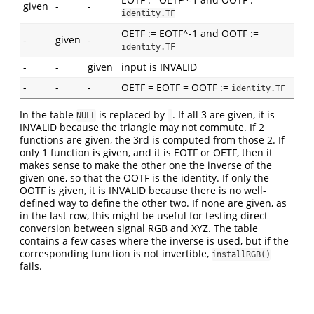
given
-
-
identity.TF
OETF := EOTF^-1 and OOTF :=
-
given
-
identity.TF
-
-
given
input is INVALID
-
-
-
OETF = EOTF = OOTF :=
identity.TF
In the table
is replaced by
. If all 3 are given, it is
NULL
-
INVALID because the triangle may not commute. If 2
functions are given, the 3rd is computed from those 2. If
only 1 function is given, and it is EOTF or OETF, then it
makes sense to make the other one the inverse of the
given one, so that the OOTF is the identity. If only the
OOTF is given, it is INVALID because there is no well-
defined way to define the other two. If none are given, as
in the last row, this might be useful for testing direct
conversion between signal RGB and XYZ. The table
contains a few cases where the inverse is used, but if the
corresponding function is not invertible,
installRGB()
fails.