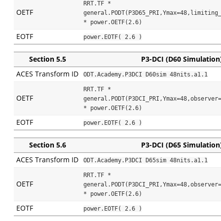
RRT.TF * 
OETF
general.PODT(P3D65_PRI,Ymax=48,limiting_
* power.OETF(2.6)
EOTF
power.EOTF( 2.6 )
Section 5.5
P3-DCI (D60 Simulation
ACES Transform ID
ODT.Academy.P3DCI D60sim 48nits.a1.1
RRT.TF * 
OETF
general.PODT(P3DCI_PRI,Ymax=48,observer=
* power.OETF(2.6)
EOTF
power.EOTF( 2.6 )
Section 5.6
P3-DCI (D65 Simulation
ACES Transform ID
ODT.Academy.P3DCI D65sim 48nits.a1.1
RRT.TF * 
OETF
general.PODT(P3DCI_PRI,Ymax=48,observer=
* power.OETF(2.6)
EOTF
power.EOTF( 2.6 )