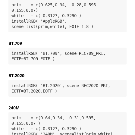
prim    = c(0.625,0.34,  0.28,0.595, 
0.155,0.07)

white   = c( 0.3127, 0.3290 ) 

installRGB( 'AppleRGB', 
BT.709
installRGB( 'BT.709', scene=REC709_PRI, 
BT.2020
installRGB( 'BT.2020', scene=REC2020_PRI, 
240M
prim    = c(0.64,0.34,  0.31,0.595,  
0.155,0.07 )

white   = c( 0.3127, 0.3290 )

installRGB( '240M', scene=list(prim,white), 