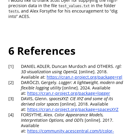
I would like to thank Scott Dyer for supplying the high-
precision data in the file
in the folder
test_values.txt
, and Alex Forsythe for his encouragement to “dig
tests
into” ACES.
6
References
[1]
DANIEL ADLER, Duncan Murdoch and OTHERS.
rgl
:
3D visualization using OpenGL
[online]. 2018.
Available at:
https://cran.r-project.org/package=rgl
[2]
DARÓCZI, Gergely.
Logger: A lightweight, modern and
flexible logging utility
[online]. 2024. Available
at:
https://cran.r-project.org/package=logger
[3]
DAVIS, Glenn.
spacesXYZ
: CIE XYZ and some of its
derived color spaces
[online]. 2018. Available
at:
https://cran.r-project.org/package=spacesXYZ
[4]
FORSYTHE, Alex.
Color Appearance Models,
Interpretation Options, and ODTs
[online]. 2017.
Available
at:
https://community.acescentral.com/t/color-