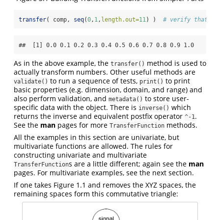
transfer
( comp, 
seq
(
0
,
1
,
length.out=
11
) )  
# verify that co
##  [1] 0.0 0.1 0.2 0.3 0.4 0.5 0.6 0.7 0.8 0.9 1.0
As in the above example, the
method is used to
transfer()
actually transform numbers. Other useful methods are
to run a sequence of tests,
to print
validate()
print()
basic properties (e.g. dimension, domain, and range) and
also perform validation, and
to store user-
metadata()
specific data with the object. There is
which
inverse()
returns the inverse and equivalent postfix operator
.
^-1
See the
man
pages for more
methods.
TransferFunction
All the examples in this section are univariate, but
multivariate functions are allowed. The rules for
constructing univariate and multivariate
s are a little different; again see the
man
TransferFunction
pages. For multivariate examples, see the next section.
If one takes Figure 1.1 and removes the XYZ spaces, the
remaining spaces form this commutative triangle: