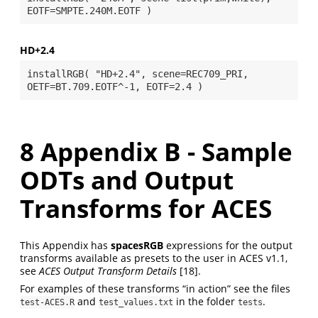
HD+2.4
installRGB( "HD+2.4", scene=REC709_PRI, 
8
Appendix B - Sample
ODTs and Output
Transforms for ACES
This Appendix has
spacesRGB
expressions for the output
transforms available as presets to the user in ACES v1.1,
see
ACES Output Transform Details
[18]
.
For examples of these transforms “in action” see the files
and
in the folder
.
test-ACES.R
test_values.txt
tests