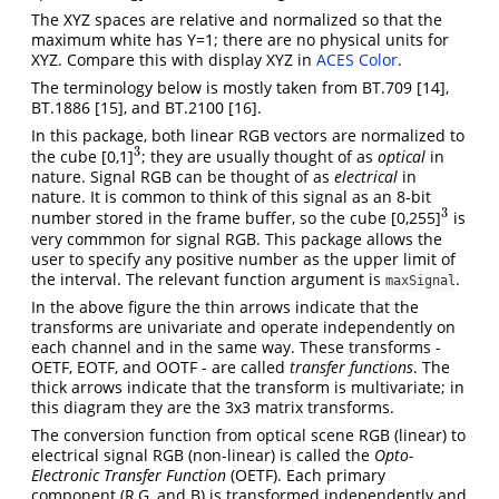
The XYZ spaces are relative and normalized so that the
maximum white has Y=1; there are no physical units for
XYZ. Compare this with display XYZ in
ACES Color
.
The terminology below is mostly taken from BT.709
[14]
,
BT.1886
[15]
, and BT.2100
[16]
.
In this package, both linear RGB vectors are normalized to
3
the cube [0,1]
; they are usually thought of as
optical
in
3
nature. Signal RGB can be thought of as
electrical
in
nature. It is common to think of this signal as an 8-bit
3
number stored in the frame buffer, so the cube [0,255]
is
3
very commmon for signal RGB. This package allows the
user to specify any positive number as the upper limit of
the interval. The relevant function argument is
.
maxSignal
In the above figure the thin arrows indicate that the
transforms are univariate and operate independently on
each channel and in the same way. These transforms -
OETF, EOTF, and OOTF - are called
transfer functions
. The
thick arrows indicate that the transform is multivariate; in
this diagram they are the 3x3 matrix transforms.
The conversion function from optical scene RGB (linear) to
electrical signal RGB (non-linear) is called the
Opto-
Electronic Transfer Function
(OETF). Each primary
component (R,G, and B) is transformed independently and