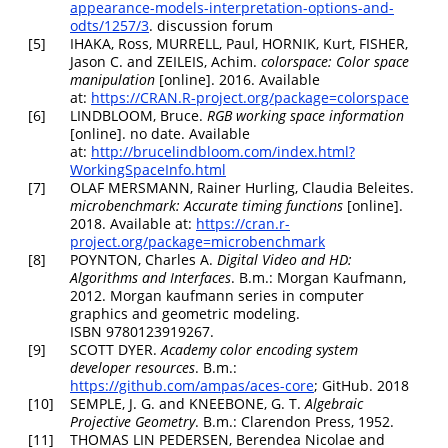
appearance-models-interpretation-options-and-
odts/1257/3
. discussion forum
[5]
IHAKA, Ross, MURRELL, Paul, HORNIK, Kurt, FISHER,
Jason C. and ZEILEIS, Achim.
colorspace
: Color space
manipulation
[online]. 2016. Available
at:
https://CRAN.R-project.org/package=colorspace
[6]
LINDBLOOM, Bruce.
RGB working space information
[online]. no date. Available
at:
http://brucelindbloom.com/index.html?
WorkingSpaceInfo.html
[7]
OLAF MERSMANN, Rainer Hurling, Claudia Beleites.
microbenchmark
: Accurate timing functions
[online].
2018. Available at:
https://cran.r-
project.org/package=microbenchmark
[8]
POYNTON, Charles A.
Digital Video and HD:
Algorithms and Interfaces
. B.m.: Morgan Kaufmann,
2012. Morgan kaufmann series in computer
graphics and geometric modeling.
ISBN 9780123919267.
[9]
SCOTT DYER.
Academy color encoding system
developer resources
. B.m.:
https://github.com/ampas/aces-core
; GitHub. 2018
[10]
SEMPLE, J. G. and KNEEBONE, G. T.
Algebraic
Projective Geometry
. B.m.: Clarendon Press, 1952.
[11]
THOMAS LIN PEDERSEN, Berendea Nicolae and