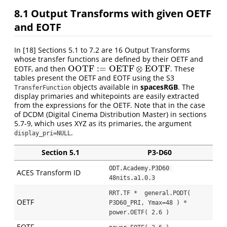
8.1
Output Transforms with given OETF
and EOTF
In
[18]
Sections 5.1 to 7.2 are 16 Output Transforms
whose transfer functions are defined by their OETF and
OOTF
:
=
OETF
⊗
EOTF
EOTF, and then
. These
OOTF
:=
OETF
⊗
EOTF
tables present the OETF and EOTF using the S3
objects available in
spacesRGB
. The
TransferFunction
display primaries and whitepoints are easily extracted
from the expressions for the OETF. Note that in the case
of DCDM (Digital Cinema Distribution Master) in sections
5.7-9, which uses XYZ as its primaries, the argument
.
display_pri=NULL
Section 5.1
P3-D60
ODT.Academy.P3D60 
ACES Transform ID
48nits.a1.0.3
RRT.TF *  general.PODT( 
OETF
P3D60_PRI, Ymax=48 ) * 
power.OETF( 2.6 )
EOTF