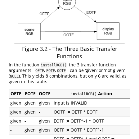
Figure 3.2 - The Three Basic Transfer
Functions
In the function
, the 3 transfer function
installRGB()
arguments -
,
,
- can be ‘given’ or ‘not given’
OETF
EOTF
OOTF
(
). This yields 8 combinations, but only 6 are valid, as
NULL
given in this table:
OETF
EOTF
OOTF
Action
installRGB()
given
given
given
input is INVALID
given
given
-
OOTF := OETF * EOTF
given
-
given
EOTF := OETF^-1 * OOTF
-
given
given
OETF := OOTF * EOTF^-1
EOTF := OETF^-1 and OOTF :=