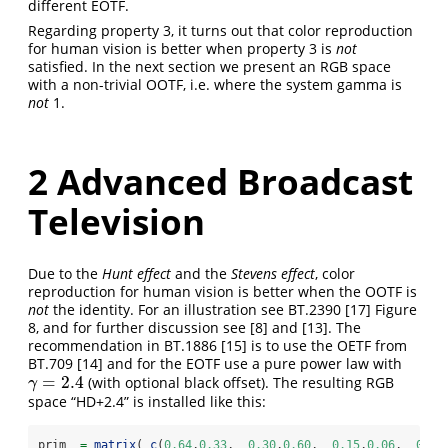
different EOTF.
Regarding property 3, it turns out that color reproduction
for human vision is better when property 3 is
not
satisfied. In the next section we present an RGB space
with a non-trivial OOTF, i.e. where the system gamma is
not
1.
2
Advanced Broadcast
Television
Due to the
Hunt effect
and the
Stevens effect
, color
reproduction for human vision is better when the OOTF is
not
the identity. For an illustration see BT.2390
[17]
Figure
8, and for further discussion see
[8]
and
[13]
. The
recommendation in BT.1886
[15]
is to use the OETF from
BT.709
[14]
and for the EOTF use a pure power law with
=
2.4
(with optional black offset). The resulting RGB
γ
=
2.4
γ
space “HD+2.4” is installed like this:
prim  
=
matrix
( 
c
(
0.64
,
0.33
,  
0.30
,
0.60
,  
0.15
,
0.06
,  
0.31