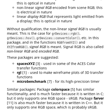
this is optical in nature
non-linear
signal RGB
encoded from scene RGB; this
is electrical in nature
linear
display RGB
that represents light emitted from
a display; this is optical in nature
Without qualification, the non-linear
signal RGB
is usually
meant. This is the case for
,
grDevices::rgb()
,
, etc. In this
grDevices::hsv()
grDevices::convertColor()
package, and in the functions
and
RGBfromXYZ()
,
signal RGB
is meant. Signal RGB is also called
XYZfromRGB()
non-linear RGB
and
encoded RGB
.
These packages are suggested:
spacesXYZ
[3]
- used in some of the ACES Color
transfer functions
rgl
[1]
- used to make wireframe plots of 3D transfer
functions
microbenchmark
[7]
- for its high-precision timer
Similar packages: Package
colorspace
[5]
has similar
functionality, and is much faster because it is written in C;
but it only supports one RGB space - sRGB. Package
farver
[11]
is also much faster because it is written in C++. But it
only supports one RGB space, which is probably sRGB.