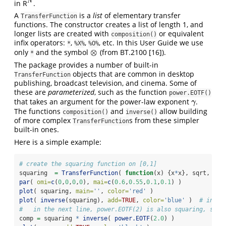
N
in R
.
N
A
is a
list
of elementary transfer
TransferFunction
functions. The constructor creates a list of length 1, and
longer lists are created with
or equivalent
composition()
infix operators:
,
,
, etc. In this User Guide we use
*
%X%
%O%
⊗
only
and the symbol
(from BT.2100
[16]
).
⊗
*
The package provides a number of built-in
objects that are common in desktop
TransferFunction
publishing, broadcast television, and cinema. Some of
these are
parameterized
, such as the function
power.EOTF()
that takes an argument for the power-law exponent
.
γ
γ
The functions
and
allow building
composition()
inverse()
of more complex
s from these simpler
TransferFunction
built-in ones.
Here is a simple example:
# create the squaring function on [0,1]
squaring  
=
TransferFunction
( 
function
(x) {x
*
x}, sqrt, 
dom
par
( 
omi=
c
(
0
,
0
,
0
,
0
), 
mai=
c
(
0.6
,
0.55
,
0.1
,
0.1
) )
plot
( squaring, 
main=
''
, 
color=
'red'
 )
plot
( 
inverse
(squaring), 
add=
TRUE
, 
color=
'blue'
 )  
# inver
#   in the next line, power.EOTF(2) is also squaring, so c
comp 
=
 squaring 
*
inverse
( 
power.EOTF
(
2.0
) )