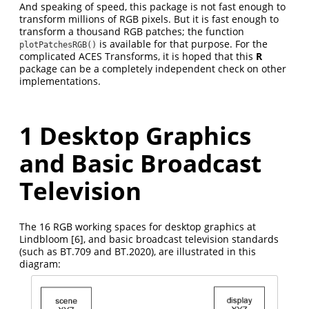
And speaking of speed, this package is not fast enough to
transform millions of RGB pixels. But it is fast enough to
transform a thousand RGB patches; the function
is available for that purpose. For the
plotPatchesRGB()
complicated ACES Transforms, it is hoped that this
R
package can be a completely independent check on other
implementations.
1
Desktop Graphics
and Basic Broadcast
Television
The 16 RGB working spaces for desktop graphics at
Lindbloom
[6]
, and basic broadcast television standards
(such as BT.709 and BT.2020), are illustrated in this
diagram: