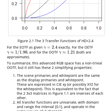
Figure 2.1 The 3 Transfer Functions of HD+2.4
=
2.4
For the EOTF as given
exactly. For the OETF
γ
=
2.4
γ
≈
1
/
1.96
≈
1.21
, and for the OOTF
(both are
γ
≈
1
/
1.96
γ
≈
1.21
γ
γ
approximate).
To summarize, this advanced RGB space has a non-trivial
OOTF, but it still has these 2 simplifying properties:
The scene primaries and whitepoint are the same
as the display primaries and whitepoint.
These are expressed in CIE xy (or possibly XYZ for
the whitepoint). This is equivalent to the fact that
the 2 3x3 matrices in Figure 1.1 are inverses of each
other.
All transfer functions are univariate, with domain
and range the interval [0,1], and operate in the