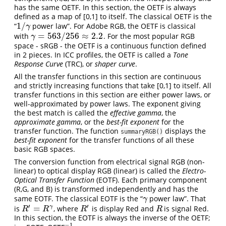
has the same OETF. In this section, the OETF is always
defined as a map of [0,1] to itself. The classical OETF is the
1
/
“
power law”. For Adobe RGB, the OETF is classical
1
/
γ
γ
=
563
/
256
≈
2.2
with
. For the most popular RGB
γ
=
563
/
256
≈
2.2
γ
space - sRGB - the OETF is a continuous function defined
in 2 pieces. In ICC profiles, the OETF is called a
Tone
Response Curve
(TRC), or
shaper curve
.
All the transfer functions in this section are continuous
and strictly increasing functions that take [0,1] to itself. All
transfer functions in this section are either power laws, or
well-approximated by power laws. The exponent giving
the best match is called the
effective gamma
, the
approximate gamma
, or the
best-fit exponent
for the
transfer function. The function
displays the
summaryRGB()
best-fit exponent
for the transfer functions of all these
basic RGB spaces.
The conversion function from electrical signal RGB (non-
linear) to optical display RGB (linear) is called the
Electro-
Optical Transfer Function
(EOTF). Each primary component
(R,G, and B) is transformed independently and has the
same EOTF. The classical EOTF is the “
power law”. That
γ
γ
′
′
=
γ
is
, where
is display Red and
is signal Red.
R
′
=
R
γ
R
′
R
R
R
R
R
In this section, the EOTF is always the inverse of the OETF;
−
1