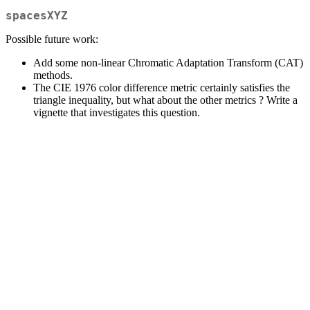
spacesXYZ
Possible future work:
Add some non-linear Chromatic Adaptation Transform (CAT)
methods.
The CIE 1976 color difference metric certainly satisfies the
triangle inequality, but what about the other metrics ? Write a
vignette that investigates this question.