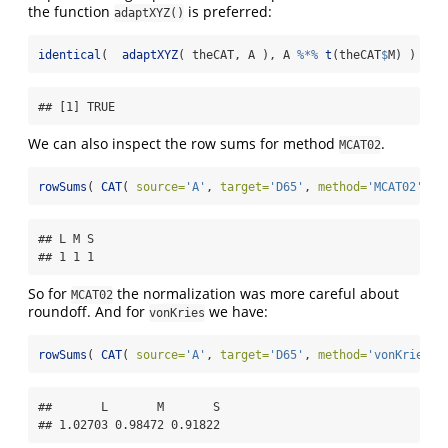
the function
is preferred:
adaptXYZ()
identical
(  
adaptXYZ
( theCAT, A ), A 
%*%
t
(theCAT
$
M) )
## [1] TRUE
We can also inspect the row sums for method
.
MCAT02
rowSums
( 
CAT
( 
source=
'A'
, 
target=
'D65'
, 
method=
'MCAT02'
 )
$
## L M S 

## 1 1 1
So for
the normalization was more careful about
MCAT02
roundoff. And for
we have:
vonKries
rowSums
( 
CAT
( 
source=
'A'
, 
target=
'D65'
, 
method=
'vonKries'
 
##       L       M       S 

## 1.02703 0.98472 0.91822