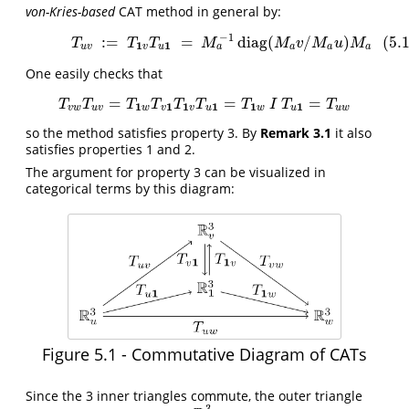
von-Kries-based
CAT method in general by:
−
1
:
=
=
diag
(
/
)
(5.
(5.1)
T
u
v
:=
T
1
v
T
u
1
=
M
a
−
1
diag
(
M
a
v
/
M
a
u
)
M
a
T
T
T
M
M
v
M
u
M
1
1
a
u
v
v
u
a
a
a
One easily checks that
=
=
=
T
v
w
T
u
v
=
T
1
w
T
v
1
T
1
v
T
u
1
=
T
1
w
I
T
u
1
=
T
u
w
T
T
T
T
T
T
T
I
T
T
1
1
1
1
1
1
v
w
u
v
w
v
v
u
w
u
u
w
so the method satisfies property 3. By
Remark 3.1
it also
satisfies properties 1 and 2.
The argument for property 3 can be visualized in
categorical terms by this diagram:
Figure 5.1 - Commutative Diagram of CATs
Since the 3 inner triangles commute, the outer triangle
3