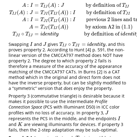
:
=
(
)
:
by definition of
A
I
T
A
J
T
I
J
I
J
(
)
:
=
(
(
)
)
:
by definition of
T
A
J
T
T
A
I
T
I
J
J
I
I
J
J
I
:
=
(
(
)
)
:
previous 2 lines and t
A
:
I
=
T
I
J
(
A
)
:
J
by definitionof
T
I
J
T
I
J
(
A
)
:
J
=
T
J
I
(
T
I
J
(
A
)
)
:
I
bydefinition of
T
J
I
A
I
T
T
A
I
J
I
I
J
=
(
(
)
)
by axiom A2 in (1.1)
A
T
T
A
J
I
I
J
∘
=
by definition of
T
T
i
d
e
n
t
i
t
y
i
d
e
n
t
i
t
J
I
I
J
∘
=
Swapping
and
gives
, and this
I
J
T
I
J
∘
T
J
I
=
i
d
e
n
t
i
t
y
I
J
T
T
i
d
e
n
t
i
t
y
I
J
J
I
proves property 2. According to Hunt
[4]
p. 591, the non-
linear version of the CMCCAT97 method does NOT have
property 2. The degree to which property 2 fails is
therefore a measure of the accuracy of the appearance
matching of the CMCCAT97 CATs. In Burns
[2]
is a CAT
method which in the original and direct form does not
have the inverse property, but can be slightly modified to
a “symmetric” version that
does
enjoy the property.
Property 3 (commutative triangle) is desirable because it
makes it possible to use the intermediate
Profile
Connection Space
(PCS with Illuminant D50) in ICC color
profiles with no loss of accuracy. In property 3,
J
J
represents the PCS in the middle, and the endpoints
I
I
and
are viewing illuminants for devices. If property 3
K
K
fails, then the 2-step adaptation may be sub-optimal.