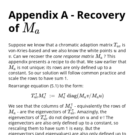
Appendix A - Recovery
of
M
a
M
a
Suppose we know that a chromatic adaption matrix
is
T
u
v
T
u
v
von-Kries-based and we also know the white points
and
u
u
. Can we recover the
cone response matrix
? This
v
M
a
v
M
a
appendix presents a recipe to do that. We saw earlier that
is not unique; its rows are only defined up to a
M
a
M
a
constant. So our solution will follow common practice and
scale the rows to have sum 1.
Rearrange equation (5.1) to the form:
⊺
⊺
⊺
:
=
diag
(
/
)
T
u
v
⊺
M
a
⊺
:=
M
a
⊺
diag
(
M
a
v
/
M
a
u
)
T
M
M
M
v
M
u
a
a
u
v
a
a
⊺
We see that the columns of
- equivalently the rows of
M
a
⊺
M
a
⊺
- are the eigenvectors of
. Amazingly, the
M
a
T
u
v
⊺
M
T
u
v
a
⊺
eigenvectors of
do not depend on
and
! The
T
u
v
⊺
u
v
T
u
v
u
v
eigenvectors are also only defined up to a constant, so
rescaling them to have sum 1 is easy. But the
eigenvectors (and eigenvalues) are also only defined up to