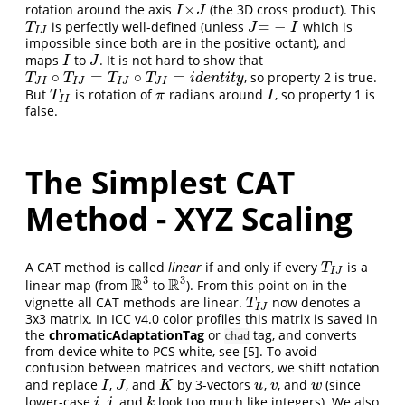
×
rotation around the axis
(the 3D cross product). This
I
×
J
I
J
=
−
is perfectly well-defined (unless
which is
T
I
J
J
=
−
I
T
J
I
I
J
impossible since both are in the positive octant), and
maps
to
. It is not hard to show that
I
J
I
J
∘
=
∘
=
, so property 2 is true.
T
J
I
∘
T
I
J
=
T
I
J
∘
T
J
I
=
i
d
e
n
t
i
t
y
T
T
T
T
i
d
e
n
t
i
t
y
J
I
I
J
I
J
J
I
But
is rotation of
radians around
, so property 1 is
T
I
I
π
I
T
π
I
I
I
false.
The Simplest CAT
Method - XYZ Scaling
A CAT method is called
linear
if and only if every
is a
T
I
J
T
I
J
3
3
R
R
linear map (from
to
). From this point on in the
R
3
R
3
vignette all CAT methods are linear.
now denotes a
T
I
J
T
I
J
3x3 matrix. In ICC v4.0 color profiles this matrix is saved in
the
chromaticAdaptationTag
or
tag, and converts
chad
from device white to PCS white, see
[5]
. To avoid
confusion between matrices and vectors, we shift notation
and replace
,
, and
by 3-vectors
,
, and
(since
I
J
K
u
v
w
I
J
K
u
v
w
lower-case
,
, and
look too much like integers). We also
i
j
k
i
j
k