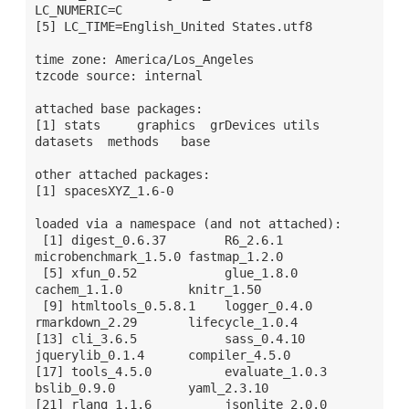
LC_NUMERIC=C                          

[5] LC_TIME=English_United States.utf8    

time zone: America/Los_Angeles

tzcode source: internal

attached base packages:

[1] stats     graphics  grDevices utils     
datasets  methods   base     

other attached packages:

[1] spacesXYZ_1.6-0

loaded via a namespace (and not attached):

 [1] digest_0.6.37        R6_2.6.1             
microbenchmark_1.5.0 fastmap_1.2.0       

 [5] xfun_0.52            glue_1.8.0           
cachem_1.1.0         knitr_1.50          

 [9] htmltools_0.5.8.1    logger_0.4.0         
rmarkdown_2.29       lifecycle_1.0.4     

[13] cli_3.6.5            sass_0.4.10          
jquerylib_0.1.4      compiler_4.5.0      

[17] tools_4.5.0          evaluate_1.0.3       
bslib_0.9.0          yaml_2.3.10         
