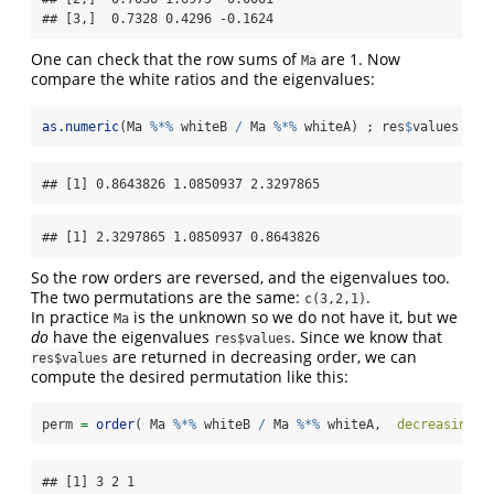
## [3,]  0.7328 0.4296 -0.1624
One can check that the row sums of
are 1. Now
Ma
compare the white ratios and the eigenvalues:
as.numeric
(Ma 
%*%
 whiteB 
/
 Ma 
%*%
 whiteA) ; res
$
values
## [1] 0.8643826 1.0850937 2.3297865
## [1] 2.3297865 1.0850937 0.8643826
So the row orders are reversed, and the eigenvalues too.
The two permutations are the same:
.
c(3,2,1)
In practice
is the unknown so we do not have it, but we
Ma
do
have the eigenvalues
. Since we know that
res$values
are returned in decreasing order, we can
res$values
compute the desired permutation like this:
perm 
=
order
( Ma 
%*%
 whiteB 
/
 Ma 
%*%
 whiteA,  
decreasing=
T
## [1] 3 2 1