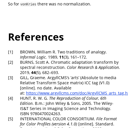
So for
there was no normalization.
vonKries
References
[1]
BROWN, William R. Two traditions of analogy.
Informal Logic
. 1989,
11
(3), 161–172.
[2]
BURNS, Scott A. Chromatic adaptation transform by
spectral reconstruction.
Color Research & Application
.
2019,
44
(5), 682–693.
[3]
GILL, Graeme.
ArgyllCMS’s ’arts’ (Absolute to media
Relative Transform Space matrix) ICC tag (V1.0)
[online]. no date. Available
at:
https://www.argyllcms.com/doc/ArgyllCMS_arts_tag.h
[4]
HUNT, R. W. G.
The Reproduction of Colour, 6th
Edition
. B.m.: John Wiley & Sons, 2005.
The Wiley-
IS&T Series in Imaging Science and Technology
.
ISBN 9780470024263.
[5]
INTERNATIONAL COLOR CONSORTIUM.
File Format
for Color Profiles (version 4.1.0)
[online]. Standard.