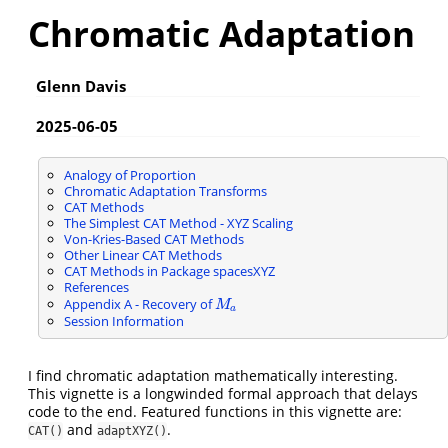
Chromatic Adaptation
Glenn Davis
2025-06-05
Analogy of Proportion
Chromatic Adaptation Transforms
CAT Methods
The Simplest CAT Method - XYZ Scaling
Von-Kries-Based CAT Methods
Other Linear CAT Methods
CAT Methods in Package spacesXYZ
References
Appendix A - Recovery of
M
a
M
a
Session Information
I find chromatic adaptation mathematically interesting.
This vignette is a longwinded formal approach that delays
code to the end. Featured functions in this vignette are:
and
.
CAT()
adaptXYZ()