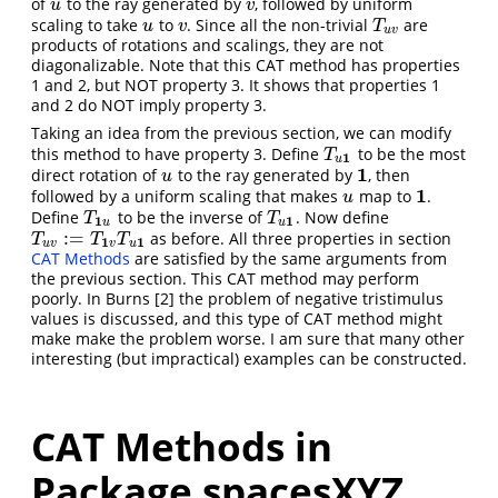
of
to the ray generated by
, followed by uniform
u
v
u
v
scaling to take
to
. Since all the non-trivial
are
u
v
T
u
v
u
v
T
u
v
products of rotations and scalings, they are not
diagonalizable. Note that this CAT method has properties
1 and 2, but NOT property 3. It shows that properties 1
and 2 do NOT imply property 3.
Taking an idea from the previous section, we can modify
this method to have property 3. Define
to be the most
T
u
1
T
1
u
1
direct rotation of
to the ray generated by
, then
u
1
u
1
followed by a uniform scaling that makes
map to
.
u
1
u
Define
to be the inverse of
. Now define
T
1
u
T
u
1
T
T
1
1
u
u
:
=
as before. All three properties in section
T
u
v
:=
T
1
v
T
u
1
T
T
T
1
1
u
v
v
u
CAT Methods
are satisfied by the same arguments from
the previous section. This CAT method may perform
poorly. In Burns
[2]
the problem of negative tristimulus
values is discussed, and this type of CAT method might
make make the problem worse. I am sure that many other
interesting (but impractical) examples can be constructed.
CAT Methods in
Package spacesXYZ