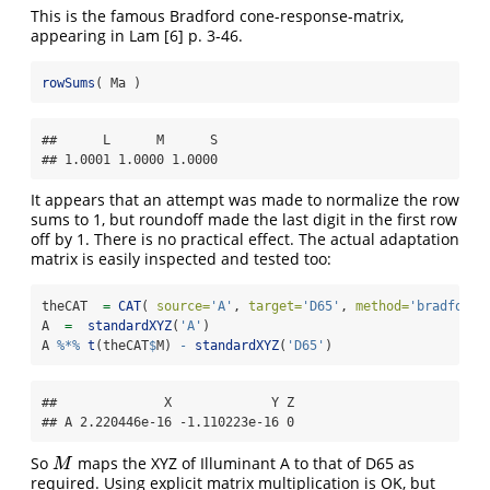
This is the famous Bradford cone-response-matrix,
appearing in Lam
[6]
p. 3-46.
rowSums
( Ma )
##      L      M      S 

## 1.0001 1.0000 1.0000
It appears that an attempt was made to normalize the row
sums to 1, but roundoff made the last digit in the first row
off by 1. There is no practical effect. The actual adaptation
matrix is easily inspected and tested too:
theCAT  
=
CAT
( 
source=
'A'
, 
target=
'D65'
, 
method=
'bradford'
A  
=
standardXYZ
(
'A'
)
A 
%*%
t
(theCAT
$
M) 
-
standardXYZ
(
'D65'
)
##              X             Y Z

## A 2.220446e-16 -1.110223e-16 0
So
maps the XYZ of Illuminant A to that of D65 as
M
M
required. Using explicit matrix multiplication is OK, but