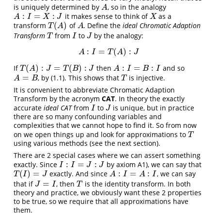
is uniquely determined by
, so in the analogy
A
A
:
=
:
it makes sense to think of
as a
A
:
I
=
X
:
J
X
A
I
X
J
X
(
)
transform
of
. Define the
ideal
Chromatic Adaption
T
(
A
)
A
T
A
A
Transform
from
to
by the analogy:
T
I
J
T
I
J
:
=
(
)
:
A
:
I
=
T
(
A
)
:
J
A
I
T
A
J
(
)
:
=
(
)
:
:
=
:
If
then
and so
T
(
A
)
:
J
=
T
(
B
)
:
J
A
:
I
=
B
:
I
T
A
J
T
B
J
A
I
B
I
=
, by (1.1). This shows that
is injective.
A
=
B
T
A
B
T
It is convenient to abbreviate Chromatic Adaption
Transform by the acronym
CAT
. In theory the exactly
accurate
ideal CAT
from
to
is unique, but in practice
I
J
I
J
there are so many confounding variables and
complexities that we cannot hope to find it. So from now
on we open things up and look for approximations to
T
T
using various methods (see the next section).
There are 2 special cases where we can assert something
:
=
:
exactly. Since
by axiom A1), we can say that
I
:
I
=
J
:
J
I
I
J
J
(
)
=
:
=
:
exactly. And since
, we can say
T
(
I
)
=
J
A
:
I
=
A
:
I
T
I
J
A
I
A
I
=
that if
, then
is the identity transform. In both
J
=
I
T
J
I
T
theory and practice, we obviously want these 2 properties
to be true, so we require that all approximations have
them.