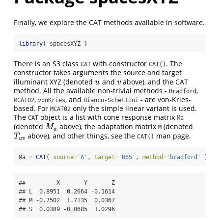
Finally, we explore the CAT methods available in software.
library
( spacesXYZ )
There is an S3 class
with constructor
. The
CAT
CAT()
constructor takes arguments the source and target
illuminant XYZ (denoted
and
above), and the CAT
u
v
u
v
method. All the available non-trivial methods -
,
Bradford
,
, and
- are von-Kries-
MCAT02
vonKries
Bianco-Schettini
based. For
only the simple linear variant is used.
MCAT02
The
object is a list with cone response matrix
CAT
Ma
(denoted
above), the adaptation matrix
(denoted
M
a
M
M
a
above), and other things, see the
man page.
T
u
v
T
CAT()
u
v
Ma 
=
CAT
( 
source=
'A'
, 
target=
'D65'
, 
method=
'bradford'
 )
$
Ma
##         X       Y       Z

## L  0.8951  0.2664 -0.1614

## M -0.7502  1.7135  0.0367

## S  0.0389 -0.0685  1.0296