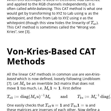
and applied to the RGB channels independently, it is
often called
white-balancing
. This CAT method is what one
would get by transforming to XYZ to Lab using
as the
u
u
whitepoint, and then from Lab to XYZ using
as the
v
v
whitepoint (though this view hides the linearity of
).
T
u
v
T
u
v
This CAT method is sometimes called the “Wrong von
Kries”, see
[3]
.
Von-Kries-Based CAT
Methods
All the linear CAT methods in common use are
von-Kries-
based
which is now defined, loosely following Lindbloom
[7]
. Let
be an invertible 3x3 matrix that does not
M
a
M
a
1
1
1
≈
move
too much, i.e.
. First define
1
M
a
1
≈
1
M
a
−
1
−
1
:
=
diag
(
)
and
:
=
diag
(
T
u
1
:=
diag
(
M
a
u
)
−
1
M
a
and
T
1
u
:=
M
a
−
1
diag
(
M
a
u
)
T
M
u
M
T
M
1
1
a
u
a
a
u
1
1
=
=
One easily checks that
and
and
T
u
1
u
=
1
T
1
u
1
=
u
T
u
T
u
1
1
u
u
these matrices are inverses of each other. Now define a