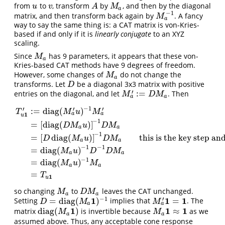
from
to
, transform
by
, and then by the diagonal
u
v
A
M
a
u
v
A
M
a
−
1
matrix, and then transform back again by
. A fancy
M
a
−
1
M
a
way to say the same thing is: a CAT matrix is von-Kries-
based if and only if it is
linearly conjugate
to an XYZ
scaling.
Since
has 9 parameters, it appears that these von-
M
a
M
a
Kries-based CAT methods have 9 degrees of freedom.
However, some changes of
do not change the
M
a
M
a
transforms. Let
be a diagonal 3x3 matrix with positive
D
D
′
:
=
entries on the diagonal, and let
. Then
M
a
′
:=
D
M
a
M
D
M
a
a
−
1
′
′
′
:
=
diag
(
)
T
M
u
M
1
a
a
u
−
1
=
[
diag
(
)
]
D
M
u
D
M
a
a
−
1
=
[
diag
(
)
]
this is the key step an
D
M
u
D
M
a
a
T
u
1
′
:=
diag
(
M
a
′
u
)
−
1
M
a
′
=
[
diag
(
D
M
a
u
)
]
−
1
D
M
a
=
[
D
diag
(
M
a
u
)
]
−
1
D
−
1
−
1
=
diag
(
)
M
u
D
D
M
a
a
−
1
=
diag
(
)
M
u
M
a
a
=
T
1
u
so changing
to
leaves the CAT unchanged.
M
a
D
M
a
M
D
M
a
a
−
1
1
1
1
′
=
diag
(
)
=
Setting
implies that
. The
D
=
diag
(
M
a
1
)
−
1
M
a
′
1
=
1
D
M
M
a
a
1
1
1
diag
(
)
≈
matrix
is invertible because
as we
diag
(
M
a
1
)
M
a
1
≈
1
M
M
a
a
assumed above. Thus, any acceptable cone response