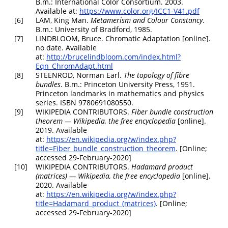
B.m.: International Color Consortium. 2003.
Available at:
https://www.color.org/ICC1-V41.pdf
[6]
LAM, King Man.
Metamerism and Colour Constancy
.
B.m.: University of Bradford, 1985.
[7]
LINDBLOOM, Bruce.
Chromatic Adaptation
[online].
no date. Available
at:
http://brucelindbloom.com/index.html?
Eqn_ChromAdapt.html
[8]
STEENROD, Norman Earl.
The topology of fibre
bundles
. B.m.: Princeton University Press, 1951.
Princeton landmarks in mathematics and physics
series. ISBN 9780691080550.
[9]
WIKIPEDIA CONTRIBUTORS.
Fiber bundle construction
theorem —
Wikipedia
,
the free encyclopedia
[online].
2019. Available
at:
https://en.wikipedia.org/w/index.php?
title=Fiber_bundle_construction_theorem
. [Online;
accessed 29-February-2020]
[10]
WIKIPEDIA CONTRIBUTORS.
Hadamard product
(matrices) —
Wikipedia
,
the free encyclopedia
[online].
2020. Available
at:
https://en.wikipedia.org/w/index.php?
title=Hadamard_product_(matrices)
. [Online;
accessed 29-February-2020]