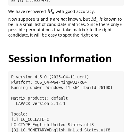
## [1] 1.776357e-15
We have recovered
with good accuracy.
M
a
M
a
Now suppose
and
are
not
known, but
is
known to
u
v
M
a
u
v
M
a
be in a small list of candidate matrices. Since there only 6
possible permutations that take matrix
to the right
X
candidate, it will be easy to spot the right one.
Session Information
R version 4.5.0 (2025-04-11 ucrt)

Platform: x86_64-w64-mingw32/x64

Running under: Windows 11 x64 (build 26100)

Matrix products: default

  LAPACK version 3.12.1

locale:

[1] LC_COLLATE=C                           
LC_CTYPE=English_United States.utf8   

[3] LC_MONETARY=English_United States.utf8 