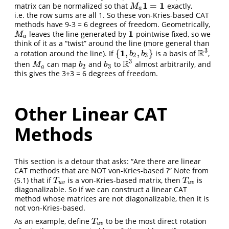
1
1
=
matrix can be normalized so that
exactly,
M
a
1
=
1
M
a
i.e. the row sums are all 1. So these von-Kries-based CAT
methods have 9-3 = 6 degrees of freedom. Geometrically,
1
leaves the line generated by
pointwise fixed, so we
M
a
1
M
a
think of it as a “twist” around the line (more general than
3
1
R
{
,
,
}
a rotation around the line). If
is a basis of
,
{
1
,
b
2
,
b
3
}
R
3
b
b
2
3
3
R
then
can map
and
to
almost arbitrarily, and
M
a
b
2
b
3
R
3
M
b
b
2
3
a
this gives the 3+3 = 6 degrees of freedom.
Other Linear CAT
Methods
This section is a detour that asks: “Are there are linear
CAT methods that are NOT von-Kries-based ?” Note from
(5.1) that if
is a von-Kries-based matrix, then
is
T
u
v
T
u
v
T
T
u
v
u
v
diagonalizable. So if we can construct a linear CAT
method whose matrices are not diagonalizable, then it is
not von-Kries-based.
As an example, define
to be the most direct rotation
T
u
v
T
u
v