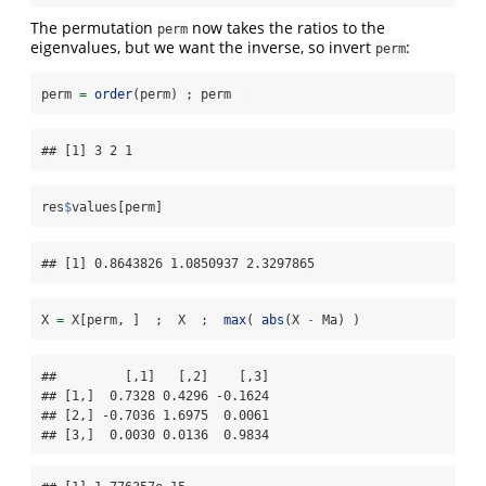
The permutation
now takes the ratios to the
perm
eigenvalues, but we want the inverse, so invert
:
perm
perm 
=
order
(perm) ; perm   
## [1] 3 2 1
res
$
values[perm]
## [1] 0.8643826 1.0850937 2.3297865
X 
=
 X[perm, ]  ;  X  ;  
max
( 
abs
(X 
-
 Ma) )
##         [,1]   [,2]    [,3]

## [1,]  0.7328 0.4296 -0.1624

## [2,] -0.7036 1.6975  0.0061

## [3,]  0.0030 0.0136  0.9834