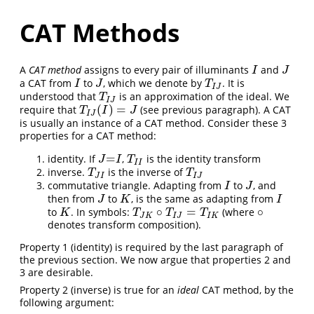
CAT Methods
A
CAT method
assigns to every pair of illuminants
and
I
J
I
J
a CAT from
to
, which we denote by
. It is
I
J
T
I
J
I
J
T
I
J
understood that
is an approximation of the ideal. We
T
I
J
T
I
J
(
)
=
require that
(see previous paragraph). A CAT
T
I
J
(
I
)
=
J
T
I
J
I
J
is usually an instance of a CAT method. Consider these 3
properties for a CAT method:
=
identity. If
,
is the identity transform
J
=
I
T
I
I
J
I
T
I
I
inverse.
is the inverse of
T
J
I
T
I
J
T
T
J
I
I
J
commutative triangle. Adapting from
to
, and
I
J
I
J
then from
to
, is the same as adapting from
J
K
I
J
K
I
∘
=
∘
to
. In symbols:
(where
K
T
J
K
∘
T
I
J
=
T
I
K
∘
K
T
T
T
J
K
I
J
I
K
denotes transform composition).
Property 1 (identity) is required by the last paragraph of
the previous section. We now argue that properties 2 and
3 are desirable.
Property 2 (inverse) is true for an
ideal
CAT method, by the
following argument: