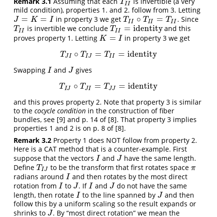
Remark 3.1
Assuming that each
is invertible (a very
T
I
I
T
I
I
mild condition), properties 1. and 2. follow from 3. Letting
=
=
∘
=
in property 3 we get
. Since
J
=
K
=
I
T
I
I
∘
T
I
I
=
T
I
I
J
K
I
T
T
T
I
I
I
I
I
I
=
identity
is invertible we conclude
and this
T
I
I
T
I
I
=
identity
T
T
I
I
I
I
=
proves property 1. Letting
in property 3 we get
K
=
I
K
I
∘
=
=
identity
T
J
I
∘
T
I
J
=
T
I
I
=
identity
T
T
T
J
I
I
J
I
I
Swapping
and
gives
I
J
I
J
∘
=
=
identity
T
I
J
∘
T
J
I
=
T
J
J
=
identity
T
T
T
I
J
J
I
J
J
and this proves property 2. Note that property 3 is similar
to the
cocycle condition
in the construction of fiber
bundles, see
[9]
and p. 14 of
[8]
. That property 3 implies
properties 1 and 2 is on p. 8 of
[8]
.
Remark 3.2
Property 1 does NOT follow from property 2.
Here is a CAT method that is a counter-example. First
suppose that the vectors
and
have the same length.
I
J
I
J
Define
to be the transform that first rotates space
T
I
J
π
T
π
I
J
radians around
and then rotates by the most direct
I
I
rotation from
to
. If
and
do not have the same
I
J
I
J
I
J
I
J
length, then rotate
to the line spanned by
and then
I
J
I
J
follow this by a uniform scaling so the result expands or
shrinks to
. By “most direct rotation” we mean the
J
J