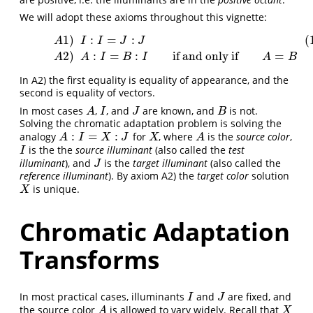
We will adopt these axioms throughout this vignette:
1
)
:
=
:
(
(1.1)
A
1
)
I
:
I
=
J
:
J
A
2
)
A
:
I
=
B
:
I
if and onlyif
A
=
B
A
I
I
J
J
2
)
:
=
:
if and only if
=
A
A
I
B
I
A
B
In A2) the first equality is equality of appearance, and the
second is equality of vectors.
In most cases
,
, and
are known, and
is not.
A
I
J
B
A
I
J
B
Solving the chromatic adaptation problem is solving the
:
=
:
analogy
for
, where
is the
source color
,
A
:
I
=
X
:
J
X
A
A
I
X
J
X
A
is the the
source illuminant
(also called the
test
I
I
illuminant
), and
is the
target illuminant
(also called the
J
J
reference illuminant
). By axiom A2) the
target color
solution
is unique.
X
X
Chromatic Adaptation
Transforms
In most practical cases, illuminants
and
are fixed, and
I
J
I
J
the source color
is allowed to vary widely. Recall that
A
X
A
X