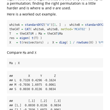
a permutation; finding the right permutation is a little
harder and is where
and
are used.
u
v
u
v
Here is a worked out example.
whiteA 
=
standardXYZ
(
"A"
)[
1
, ]  ;  whiteB 
=
standardXYZ
(
"B
theCAT 
=
CAT
( whiteA, whiteB, 
method=
'MCAT02'
 )
T   
=
 theCAT
$
M ; Ma 
=
 theCAT
$
Ma
res 
=
eigen
( 
t
(T) )
X   
=
t
(res
$
vectors)  ;  X 
=
diag
( 
1
/
rowSums
(X) ) 
%*%
 X 
Compare
and
Ma
X
Ma ; X
##         X      Y       Z

## L  0.7328 0.4296 -0.1624

## M -0.7036 1.6975  0.0061

## S  0.0030 0.0136  0.9834
##         [,1]   [,2]    [,3]

## [1,]  0.0030 0.0136  0.9834

## [2,] -0.7036 1.6975  0.0061
