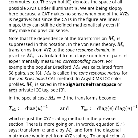
R
commutes too. The symbol
denotes the space of all
R
u
3
u
possible XYZs under illuminant
. We are being sloppy
u
u
here because a CAT makes no sense when one of the XYZs
is negative; but since the CATs in the figure are linear
maps, they can still be defined mathematically even if
they make no physical sense.
Note that the dependence of the transforms on
is
M
a
M
a
suppressed in this notation. In the von Kries theory,
M
a
M
a
transforms from XYZ to the
cone response domain
. In
practice
is calculated from a large number of pairs of
M
a
M
a
experimentally measured
corresponding colors
. For
example the popular Bradford
was calculated from
M
a
M
a
58 pairs, see
[6]
.
is called the
cone response matrix
for
M
a
M
a
the
von-Kries-based
CAT method. In ArgyllCMS ICC color
profiles,
is saved in the
SigAbsToRelTransSpace
or
M
a
M
a
private ICC tag, see
[3]
.
arts
=
In the special case
the transforms become:
M
a
=
I
M
I
a
−
1
−
1
:
=
diag
(
)
and
:
=
diag
(
)
diag
(
)
T
u
1
:=
diag
(
u
)
−
1
and
T
u
v
:=
diag
(
v
)
diag
(
u
)
−
1
=
diag
(
v
/
T
u
T
v
u
1
u
u
v
which is just the XYZ scaling method in the previous
section. There is more going on. In words, equation (5.1)
says: transform
and
by
and form the diagonal
u
v
M
a
u
v
M
a
matrix one would get from XYZ scaling. To adapt color
A
A