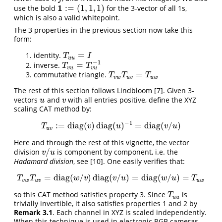
1
:
=
(
1
,
1
,
1
)
use the bold
for the 3-vector of all 1s,
1
:=
(
1
,
1
,
1
)
which is also a valid whitepoint.
The 3 properties in the previous section now take this
form:
=
identity.
T
u
u
=
I
T
I
u
u
−
1
=
inverse.
T
v
u
=
T
v
u
−
1
T
T
v
u
v
u
=
commutative triangle.
T
v
w
T
u
v
=
T
u
w
T
T
T
v
w
u
v
u
w
The rest of this section follows Lindbloom
[7]
. Given 3-
vectors
and
with all entries positive, define the XYZ
u
v
u
v
scaling CAT method by:
−
1
:
=
diag
(
)
diag
(
)
=
diag
(
/
)
T
u
v
:=
diag
(
v
)
diag
(
u
)
−
1
=
diag
(
v
/
u
)
T
v
u
v
u
u
v
Here and through the rest of this vignette, the vector
/
division
is component by component, i.e. the
v
/
u
v
u
Hadamard division
, see
[10]
. One easily verifies that:
=
diag
(
/
)
diag
(
/
)
=
diag
(
/
)
=
T
v
w
T
u
v
=
diag
(
w
/
v
)
diag
(
v
/
u
)
=
diag
(
w
/
u
)
=
T
u
w
T
T
w
v
v
u
w
u
T
v
w
u
v
u
w
so this CAT method satisfies property 3. Since
is
T
u
u
T
u
u
trivially invertible, it also satisfies properties 1 and 2 by
Remark 3.1
. Each channel in XYZ is scaled independently.
When this technique is used in electronic RGB cameras,