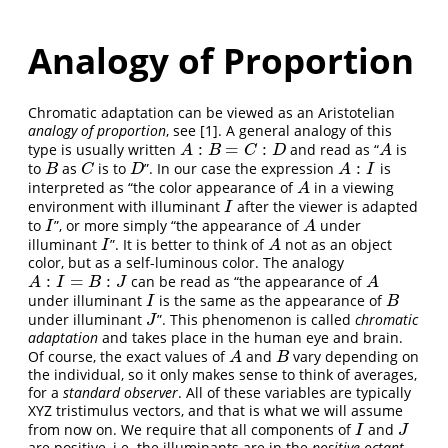
Analogy of Proportion
Chromatic adaptation can be viewed as an Aristotelian
analogy of proportion
, see
[1]
. A general analogy of this
:
=
:
type is usually written
and read as “
is
A
:
B
=
C
:
D
A
A
B
C
D
A
:
to
as
is to
”. In our case the expression
is
B
C
D
A
:
I
B
C
D
A
I
interpreted as “the color appearance of
in a viewing
A
A
environment with illuminant
after the viewer is adapted
I
I
to
”, or more simply “the appearance of
under
I
A
I
A
illuminant
”. It is better to think of
not as an object
I
A
I
A
color, but as a self-luminous color. The analogy
:
=
:
can be read as “the appearance of
A
:
I
=
B
:
J
A
A
I
B
J
A
under illuminant
is the same as the appearance of
I
B
I
B
under illuminant
”. This phenomenon is called
chromatic
J
J
adaptation
and takes place in the human eye and brain.
Of course, the exact values of
and
vary depending on
A
B
A
B
the individual, so it only makes sense to think of averages,
for a
standard observer
. All of these variables are typically
XYZ tristimulus vectors, and that is what we will assume
from now on. We require that all components of
and
I
J
I
J
are positive, i.e. the illuminants are in the
positive octant
.