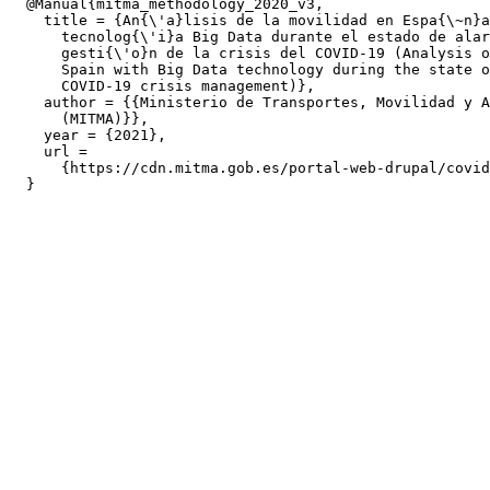
  @Manual{mitma_methodology_2020_v3,

    title = {An{\'a}lisis de la movilidad en Espa{\~n}a
      tecnolog{\'i}a Big Data durante el estado de alar
      gesti{\'o}n de la crisis del COVID-19 (Analysis o
      Spain with Big Data technology during the state o
      COVID-19 crisis management)},

    author = {{Ministerio de Transportes, Movilidad y A
      (MITMA)}},

    year = {2021},

    url =

      {https://cdn.mitma.gob.es/portal-web-drupal/covid