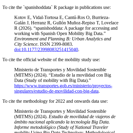
To cite the `spanishoddata` R package in publications use:
Kotov E, Vidal-Tortosa E, Cantú-Ros O, Burrieza-
Galán J, Herranz R, Gullón Muñoz-Repiso T, Lovelace
R (2026). “spanishoddata: A package for accessing and
working with Spanish Open Mobility Big Data.”
Environment and Planning B: Urban Analytics and
City Science
. ISSN 2399-8083.
doi:10.1177/23998083251415040
.
To cite the official website of the mobility study use:
Ministerio de Transportes y Movilidad Sostenible
(MITMS) (2024). “Estudio de la movilidad con Big
Data (Study of mobility with Big Data).”
https://www.transportes.gob.es/ministerio/proyectos-
singulares/estudio-de-movilidad-con-big-data
.
To cite the methodology for 2022 and onwards data use:
Ministerio de Transportes y Movilidad Sostenible
(MITMS) (2024).
Estudio de movilidad de viajeros de
ámbito nacional aplicando la tecnología Big Data.
Informe metodológico (Study of National Traveler
mobility Using Big Data Technology. Methodological