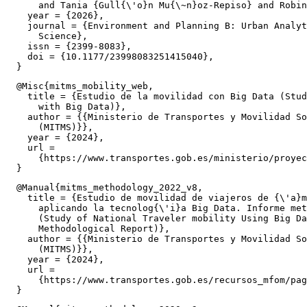
      and Tania {Gull{\'o}n Mu{\~n}oz-Repiso} and Robin
    year = {2026},

    journal = {Environment and Planning B: Urban Analyt
      Science},

    issn = {2399-8083},

    doi = {10.1177/23998083251415040},

  @Misc{mitms_mobility_web,

    title = {Estudio de la movilidad con Big Data (Stud
      with Big Data)},

    author = {{Ministerio de Transportes y Movilidad So
      (MITMS)}},

    year = {2024},

    url =

      {https://www.transportes.gob.es/ministerio/proyec
  @Manual{mitms_methodology_2022_v8,

    title = {Estudio de movilidad de viajeros de {\'a}m
      aplicando la tecnolog{\'i}a Big Data. Informe met
      (Study of National Traveler mobility Using Big Da
      Methodological Report)},

    author = {{Ministerio de Transportes y Movilidad So
      (MITMS)}},

    year = {2024},

    url =

      {https://www.transportes.gob.es/recursos_mfom/pag