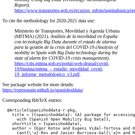
Report)
.
https://www.transportes.gob.es/recursos_mfom/paginabasica/
To cite the methodology for 2020-2021 data use:
Ministerio de Transportes, Movilidad y Agenda Urbana
(MITMA) (2021).
Análisis de la movilidad en España
con tecnología Big Data durante el estado de alarma
para la gestión de la crisis del COVID-19 (Analysis of
mobility in Spain with Big Data technology during the
state of alarm for COVID-19 crisis management)
.
https://cdn.mitma.gob.es/portal-web-drupal/covid-
19/bigdata/mitma_-_estudio_movilidad_covid-
19_informe_metodologico_v3.pdf
.
See package website for more details:
https://ropenspain.github.io/spanishoddata/
Corresponding BibTeX entries:
  @Article{spanishoddata-r-pkg,

    title = {{spanishoddata}: {A} package for accessing
      with {Spanish Open Mobility Big Data}},

    shorttitle = {spanishoddata},

    author = {Egor Kotov and Eugeni Vidal-Tortosa and O
      Cant{\'u}-Ros and Javier Burrieza-Gal{\'a}n and R