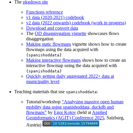
The
pkgdown site
Functions reference
v1 data (2020-2021) codebook
v2 data (2022 onwards) codebook (work in progress)
Download and convert data
The
OD disaggregation vignette
showcases flows
disaggregation
Making static flowmaps
vignette shows how to create
flowmaps using the data acquired with
{spanishoddata}
Making interactive flowmaps
shows how to create an
interactive flowmap using the data acquired with
{spanishoddata}
Quickly getting daily aggregated 2022+ data at
municipality level
Teaching materials that use
:
spanishoddata
Tutorial/workshop
“Analysing massive open human
mobility data using spanishoddata, duckdb and
flowmaps”
by
Egor Kotov
(held at
Applied
Geoinformatics (AGIT) Conference 2025
, Salzburg,
Austria)