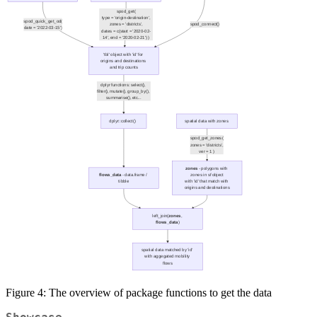
Figure 4: The overview of package functions to get the data