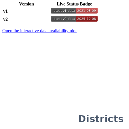
Version
Live Status Badge
v1
v2
Open the interactive data availability plot
.