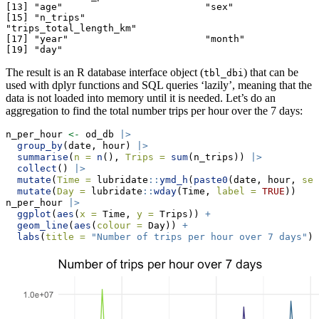
[13] "age"                         "sex"                        

[15] "n_trips"                     
"trips_total_length_km"      

[17] "year"                        "month"                      

[19] "day"                        
The result is an R database interface object (
) that can be
tbl_dbi
used with dplyr functions and SQL queries ‘lazily’, meaning that the
data is not loaded into memory until it is needed. Let’s do an
aggregation to find the total number trips per hour over the 7 days:
n_per_hour 
<-
 od_db 
|>
group_by
(date, hour) 
|>
summarise
(
n =
n
(), 
Trips =
sum
(n_trips)) 
|>
collect
() 
|>
mutate
(
Time =
 lubridate
::
ymd_h
(
paste0
(date, hour, 
sep
mutate
(
Day =
 lubridate
::
wday
(Time, 
label =
TRUE
))
n_per_hour 
|>
ggplot
(
aes
(
x =
 Time, 
y =
 Trips)) 
+
geom_line
(
aes
(
colour =
 Day)) 
+
labs
(
title =
"Number of trips per hour over 7 days"
)