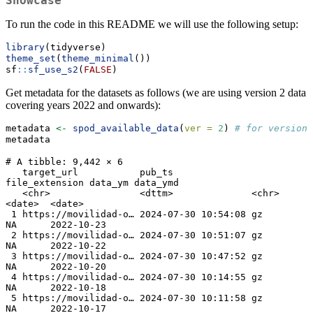
Showcase
To run the code in this README we will use the following setup:
library
(tidyverse)
theme_set
(
theme_minimal
())
sf
::
sf_use_s2
(
FALSE
)
Get metadata for the datasets as follows (we are using version 2 data
covering years 2022 and onwards):
metadata 
<-
spod_available_data
(
ver =
2
) 
# for version 
metadata
# A tibble: 9,442 × 6

   target_url           pub_ts              
file_extension data_ym data_ymd  

   <chr>                <dttm>              <chr>          
<date>  <date>    

 1 https://movilidad-o… 2024-07-30 10:54:08 gz             
NA      2022-10-23

 2 https://movilidad-o… 2024-07-30 10:51:07 gz             
NA      2022-10-22

 3 https://movilidad-o… 2024-07-30 10:47:52 gz             
NA      2022-10-20

 4 https://movilidad-o… 2024-07-30 10:14:55 gz             
NA      2022-10-18

 5 https://movilidad-o… 2024-07-30 10:11:58 gz             
NA      2022-10-17
