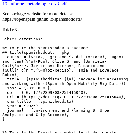
19_informe_metodologico_v3.pdf
.
See package website for more details:
https://ropenspain.github.io/spanishoddata/
BibTeX:
BibTeX citations:

-----------------

%% To cite the spanishoddata package

@Article{spanishoddata-r-pkg,

  author = {Kotov, Egor and {Vidal-Tortosa}, Eugeni 
and {Cant{\'u}-Ros}, Oliva G. and {Burrieza-
Gal{\'a}n}, Javier and Herranz, Ricardo and 
{Gull{\'o}n Mu{\~n}oz-Repiso}, Tania and Lovelace, 
Robin},

  title = {spanishoddata: {{A}} package for accessing 
and working with {{Spanish Open Mobility Big Data}}},

  issn = {2399-8083},

  doi = {10.1177/23998083251415040},

  url = {https://doi.org/10.1177/23998083251415040},

  shorttitle = {spanishoddata},

  year = {2026},

  journal = {Environment and Planning B: Urban 
Analytics and City Science},

}

%% To cite the Ministry's mobility study website
