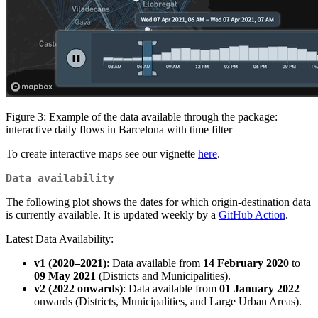
Figure 3: Example of the data available through the package:
interactive daily flows in Barcelona with time filter
To create interactive maps see our vignette
here
.
Data availability
The following plot shows the dates for which origin-destination data
is currently available. It is updated weekly by a
GitHub Action
.
Latest Data Availability:
v1 (2020–2021)
: Data available from
14 February 2020
to
09 May 2021
(Districts and Municipalities).
v2 (2022 onwards)
: Data available from
01 January 2022
onwards (Districts, Municipalities, and Large Urban Areas).