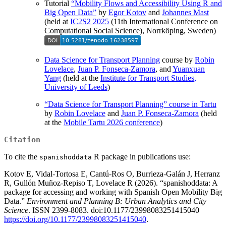
Tutorial
“Mobility Flows and Accessibility Using R and
Big Open Data”
by
Egor Kotov
and
Johannes Mast
(held at
IC2S2 2025
(11th International Conference on
Computational Social Science), Norrköping, Sweden)
Data Science for Transport Planning
course by
Robin
Lovelace
,
Juan P. Fonseca-Zamora
, and
Yuanxuan
Yang
(held at the
Institute for Transport Studies,
University of Leeds
)
“Data Science for Transport Planning” course in Tartu
by
Robin Lovelace
and
Juan P. Fonseca-Zamora
(held
at the
Mobile Tartu 2026 conference
)
Citation
To cite the
R package in publications use:
spanishoddata
Kotov E, Vidal-Tortosa E, Cantú-Ros O, Burrieza-Galán J, Herranz
R, Gullón Muñoz-Repiso T, Lovelace R (2026). “spanishoddata: A
package for accessing and working with Spanish Open Mobility Big
Data.”
Environment and Planning B: Urban Analytics and City
Science
. ISSN 2399-8083. doi:10.1177/23998083251415040
https://doi.org/10.1177/23998083251415040
.