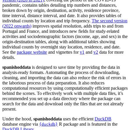
pandemic, contains tables detailing trip numbers and distances,
broken down by origin, destination, activity, residence province,
time interval, distance interval, and date. It also provides tables of
individual counts by location and trip frequency.
The second version
(2022 onwards)
improves spatial resolution, adds trips to and from
Portugal and France, and introduces new fields for study-related
activities and sociodemographic factors (income, age, and sex) in the
origin-destination tables, along with additional tables showing
individual counts by overnight stay location, residence, and date.
See the
package website
and vignettes for
v1
and
v2
data for more
details.
spanishoddata
is designed to save time by providing the data in
analysis-ready formats. Automating the process of downloading,
cleaning, and importing the data can also reduce the risk of errors in
the laborious process of data preparation. It also reduces
computational resources by using computationally efficient packages
behind the scenes. To effectively work with multiple data files, it’s
recommended you set up a data directory where the package can
search for the data and download only the files that are not already
present.
Under the hood,
spanishoddata
uses the efficient
DuckDB
database engine via
R package and is featured in the
{duckdb}
DuckDB Library
.