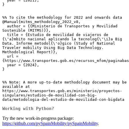
  year = {2021},

}

%% To cite the methodology for 2022 and onwards data

@Manual{mitms_methodology_2022_v8,

  author = {{Ministerio de Transportes y Movilidad 
Sostenible (MITMS)}},

  title = {Estudio de movilidad de viajeros de 
{\'a}mbito nacional aplicando la tecnolog{\'\i}a Big 
Data. Informe metodol{\'o}gico (Study of National 
Traveler mobility Using Big Data Technology. 
Methodological Report)},

  url = 
{https://www.transportes.gob.es/recursos_mfom/paginabas
  year = {2024},

}

%% Note: A more up-to-date methodology document may be 
available at 
https://www.transportes.gob.es/ministerio/proyectos-
singulares/estudios-de-movilidad-con-big-
data/metodologia-del-estudio-de-movilidad-con-bigdata
Working with Python?
Try the new work-in-progress package:
https://github.com/pySpainMobility/pySpainMobility
.