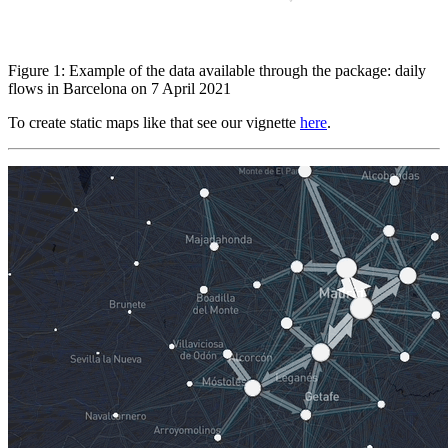
Figure 1: Example of the data available through the package: daily
flows in Barcelona on 7 April 2021
To create static maps like that see our vignette
here
.