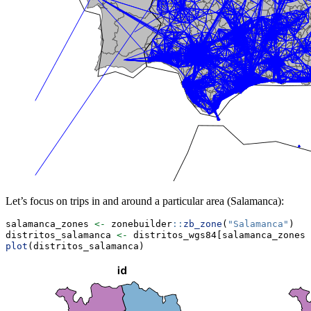
Let’s focus on trips in and around a particular area (Salamanca):
salamanca_zones 
<-
 zonebuilder
::
zb_zone
(
"Salamanca"
)
distritos_salamanca 
<-
 distritos_wgs84[salamanca_zones,
plot
(distritos_salamanca)