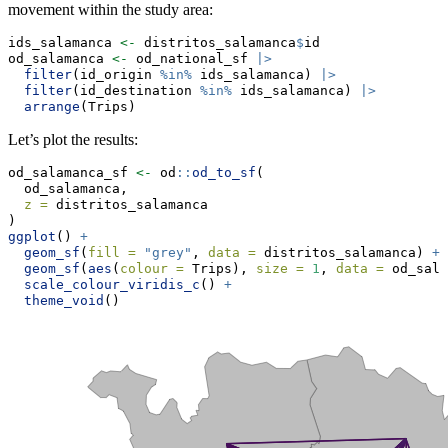
movement within the study area:
ids_salamanca 
<-
 distritos_salamanca
$
id
od_salamanca 
<-
 od_national_sf 
|>
filter
(id_origin 
%in%
 ids_salamanca) 
|>
filter
(id_destination 
%in%
 ids_salamanca) 
|>
arrange
(Trips)
Let’s plot the results:
od_salamanca_sf 
<-
 od
::
od_to_sf
(
  od_salamanca,
z =
 distritos_salamanca
)
ggplot
() 
+
geom_sf
(
fill =
"grey"
, 
data =
 distritos_salamanca) 
+
geom_sf
(
aes
(
colour =
 Trips), 
size =
1
, 
data =
 od_sala
scale_colour_viridis_c
() 
+
theme_void
()