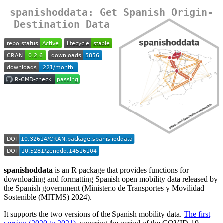
spanishoddata: Get Spanish Origin-
Destination Data
spanishoddata
is an R package that provides functions for
downloading and formatting Spanish open mobility data released by
the Spanish government (Ministerio de Transportes y Movilidad
Sostenible (MITMS) 2024).
It supports the two versions of the Spanish mobility data.
The first
version (2020 to 2021)
, covering the period of the COVID-19