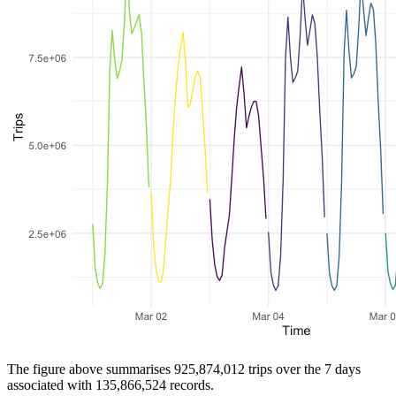
The figure above summarises 925,874,012 trips over the 7 days
associated with 135,866,524 records.