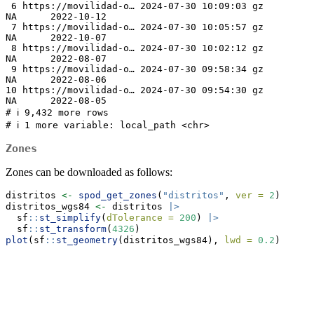
 6 https://movilidad-o… 2024-07-30 10:09:03 gz             
NA      2022-10-12

 7 https://movilidad-o… 2024-07-30 10:05:57 gz             
NA      2022-10-07

 8 https://movilidad-o… 2024-07-30 10:02:12 gz             
NA      2022-08-07

 9 https://movilidad-o… 2024-07-30 09:58:34 gz             
NA      2022-08-06

10 https://movilidad-o… 2024-07-30 09:54:30 gz             
NA      2022-08-05

# ℹ 9,432 more rows

# ℹ 1 more variable: local_path <chr>
Zones
Zones can be downloaded as follows:
distritos 
<-
spod_get_zones
(
"distritos"
, 
ver =
2
)
distritos_wgs84 
<-
 distritos 
|>
  sf
::
st_simplify
(
dTolerance =
200
) 
|>
  sf
::
st_transform
(
4326
)
plot
(sf
::
st_geometry
(distritos_wgs84), 
lwd =
0.2
)