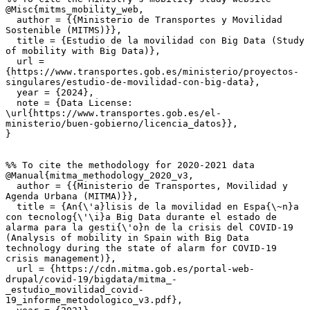
@Misc{mitms_mobility_web,

  author = {{Ministerio de Transportes y Movilidad 
Sostenible (MITMS)}},

  title = {Estudio de la movilidad con Big Data (Study 
of mobility with Big Data)},

  url = 
{https://www.transportes.gob.es/ministerio/proyectos-
singulares/estudio-de-movilidad-con-big-data},

  year = {2024},

  note = {Data License: 
\url{https://www.transportes.gob.es/el-
ministerio/buen-gobierno/licencia_datos}},

}

%% To cite the methodology for 2020-2021 data

@Manual{mitma_methodology_2020_v3,

  author = {{Ministerio de Transportes, Movilidad y 
Agenda Urbana (MITMA)}},

  title = {An{\'a}lisis de la movilidad en Espa{\~n}a 
con tecnolog{\'\i}a Big Data durante el estado de 
alarma para la gesti{\'o}n de la crisis del COVID-19 
(Analysis of mobility in Spain with Big Data 
technology during the state of alarm for COVID-19 
crisis management)},

  url = {https://cdn.mitma.gob.es/portal-web-
drupal/covid-19/bigdata/mitma_-
_estudio_movilidad_covid-
19_informe_metodologico_v3.pdf},
