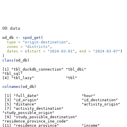
OD data
od_db 
<-
spod_get
(
type =
"origin-destination"
,
zones =
"districts"
,
dates =
c
(
start =
"2024-03-01"
, 
end =
"2024-03-07"
)
)
class
(od_db)
[1] "tbl_duckdb_connection" "tbl_dbi"               
"tbl_sql"              

[4] "tbl_lazy"              "tbl"                  
colnames
(od_db)
 [1] "full_date"                   "hour"                  

 [3] "id_origin"                   "id_destination"             

 [5] "distance"                    "activity_origin"            

 [7] "activity_destination"        
"study_possible_origin"      

 [9] "study_possible_destination"  
"residence_province_ine_code"

[11] "residence_province"          "income"                     
