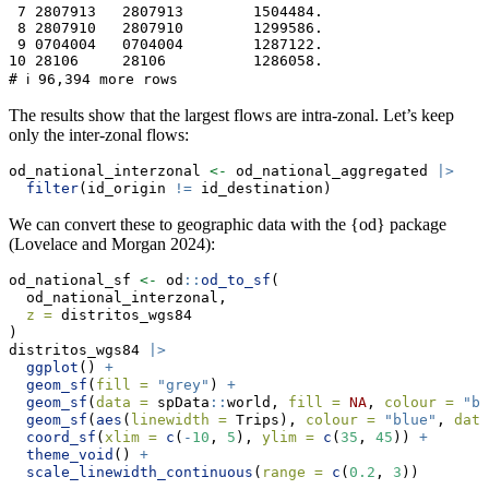
 7 2807913   2807913        1504484.

 8 2807910   2807910        1299586.

 9 0704004   0704004        1287122.

10 28106     28106          1286058.

# ℹ 96,394 more rows
The results show that the largest flows are intra-zonal. Let’s keep
only the inter-zonal flows:
od_national_interzonal 
<-
 od_national_aggregated 
|>
filter
(id_origin 
!=
 id_destination)
We can convert these to geographic data with the {od} package
(Lovelace and Morgan 2024):
od_national_sf 
<-
 od
::
od_to_sf
(
  od_national_interzonal,
z =
 distritos_wgs84
)
distritos_wgs84 
|>
ggplot
() 
+
geom_sf
(
fill =
"grey"
) 
+
geom_sf
(
data =
 spData
::
world, 
fill =
NA
, 
colour =
"bl
geom_sf
(
aes
(
linewidth =
 Trips), 
colour =
"blue"
, 
data
coord_sf
(
xlim =
c
(
-
10
, 
5
), 
ylim =
c
(
35
, 
45
)) 
+
theme_void
() 
+
scale_linewidth_continuous
(
range =
c
(
0.2
, 
3
))