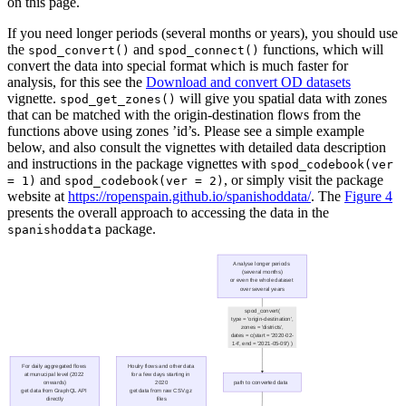
on this page.
If you need longer periods (several months or years), you should use
the
and
functions, which will
spod_convert()
spod_connect()
convert the data into special format which is much faster for
analysis, for this see the
Download and convert OD datasets
vignette.
will give you spatial data with zones
spod_get_zones()
that can be matched with the origin-destination flows from the
functions above using zones ’id’s. Please see a simple example
below, and also consult the vignettes with detailed data description
and instructions in the package vignettes with
spod_codebook(ver 
and
, or simply visit the package
= 1)
spod_codebook(ver = 2)
website at
https://ropenspain.github.io/spanishoddata/
. The
Figure 4
presents the overall approach to accessing the data in the
package.
spanishoddata