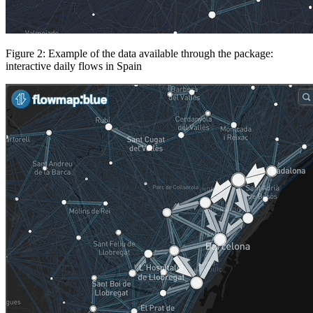
Figure 2: Example of the data available through the package:
interactive daily flows in Spain