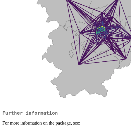
Further information
For more information on the package, see: