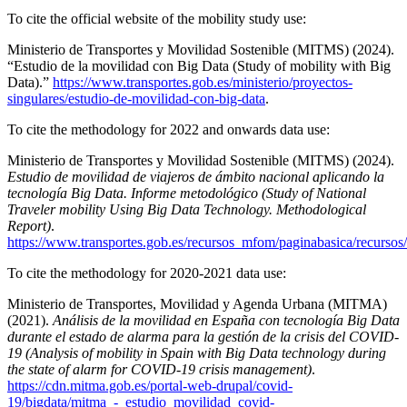
To cite the official website of the mobility study use:
Ministerio de Transportes y Movilidad Sostenible (MITMS) (2024).
“Estudio de la movilidad con Big Data (Study of mobility with Big
Data).”
https://www.transportes.gob.es/ministerio/proyectos-
singulares/estudio-de-movilidad-con-big-data
.
To cite the methodology for 2022 and onwards data use:
Ministerio de Transportes y Movilidad Sostenible (MITMS) (2024).
Estudio de movilidad de viajeros de ámbito nacional aplicando la
tecnología Big Data. Informe metodológico (Study of National
Traveler mobility Using Big Data Technology. Methodological
Report)
.
https://www.transportes.gob.es/recursos_mfom/paginabasica/recurs
To cite the methodology for 2020-2021 data use:
Ministerio de Transportes, Movilidad y Agenda Urbana (MITMA)
(2021).
Análisis de la movilidad en España con tecnología Big Data
durante el estado de alarma para la gestión de la crisis del COVID-
19 (Analysis of mobility in Spain with Big Data technology during
the state of alarm for COVID-19 crisis management)
.
https://cdn.mitma.gob.es/portal-web-drupal/covid-
19/bigdata/mitma_-_estudio_movilidad_covid-