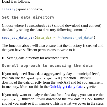
Load it as follows:
library
(spanishoddata)
Set the data directory
Choose where
should download (and convert)
{spanishoddata}
the data by setting the data directory following command:
spod_set_data_dir
(
data_dir =
"~/spanish_od_data"
)
The function above will also ensure that the directory is created and
that you have sufficient permissions to write to it.
Setting data directory for advanced users
Overall approach to accessing the data
If you only need flows data aggregated by day at municipal level,
you can use the
function. This will
spod_quick_get_od()
download the data directly from the web API and let you analyse it
in-memory. More on this in the
Quickly get daily data
vignette.
If you only want to analyse the data for a few days, you can use the
function. It will download the raw data in CSV format
spod_get()
and let you analyse it in-memory. This is what we cover in the steps