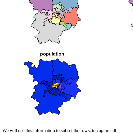
We will use this information to subset the rows, to capture all