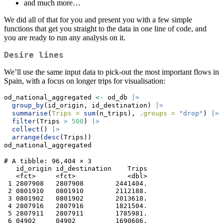
and much more…
We did all of that for you and present you with a few simple
functions that get you straight to the data in one line of code, and
you are ready to run any analysis on it.
Desire lines
We’ll use the same input data to pick-out the most important flows in
Spain, with a focus on longer trips for visualisation:
od_national_aggregated 
<-
 od_db 
|>
group_by
(id_origin, id_destination) 
|>
summarise
(
Trips =
sum
(n_trips), 
.groups =
"drop"
) 
|>
filter
(Trips 
>
500
) 
|>
collect
() 
|>
arrange
(
desc
(Trips))
od_national_aggregated
# A tibble: 96,404 × 3

   id_origin id_destination    Trips

   <fct>     <fct>             <dbl>

 1 2807908   2807908        2441404.

 2 0801910   0801910        2112188.

 3 0801902   0801902        2013618.

 4 2807916   2807916        1821504.

 5 2807911   2807911        1785981.

 6 04902     04902          1690606.
