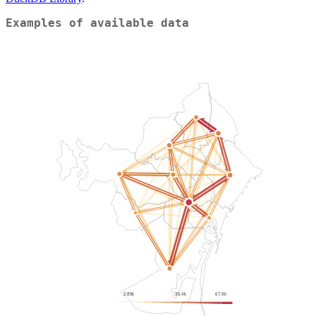
Examples of available data