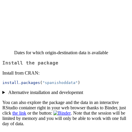
Dates for which origin-destination data is available
Install the package
Install from CRAN:
install.packages
(
"spanishoddata"
)
Alternative installation and developemnt
You can also explore the package and the data in an interactive
RStudio container right in your web browser thanks to Binder, just
click
the link
or the button:
. Note that the session will be
limited by memory and you will only be able to work with one full
day of data.