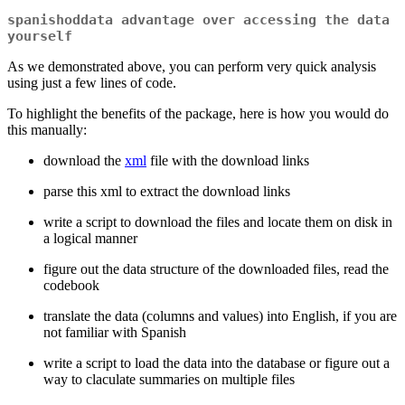
spanishoddata
advantage over accessing the data
yourself
As we demonstrated above, you can perform very quick analysis
using just a few lines of code.
To highlight the benefits of the package, here is how you would do
this manually:
download the
xml
file with the download links
parse this xml to extract the download links
write a script to download the files and locate them on disk in
a logical manner
figure out the data structure of the downloaded files, read the
codebook
translate the data (columns and values) into English, if you are
not familiar with Spanish
write a script to load the data into the database or figure out a
way to claculate summaries on multiple files